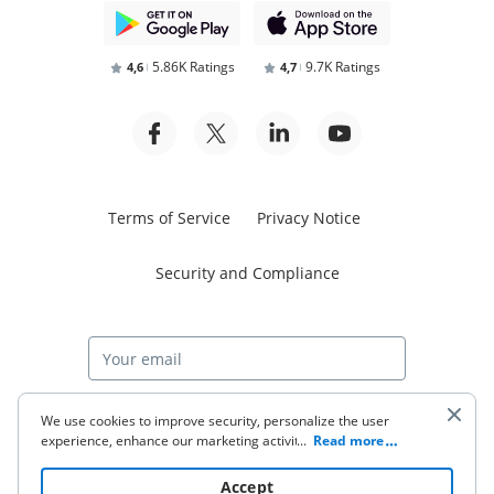
5.86K Ratings
9.7K Ratings
4,6
4,7
Terms of Service
Privacy Notice
Security and Compliance
Start free trial
We use cookies to improve security, personalize the user
experience, enhance our marketing activities (including
...
Read more
cooperating with our 3rd party partners) and for other
business use. Click
here
to read our Cookie Policy. By clicking
© 2026 airSlate Inc. All rights reserved.
Accept