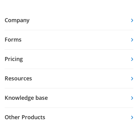
Company
Forms
Pricing
Resources
Knowledge base
Other Products