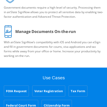
Government documents require a high level of security. Processing them
in airSlate SignNow allows you to protect all sensitive data by enabling two-
factor authentication and Advanced Threat Protection.
Manage Documents On-the-run
With airSlate SignNow’s compatibility with iOS and Android you can eSign
and fill in government documents for courts, visa applications and tax
forms while away from your office or home. Increase your productivity by
working on-the-run.
Use Cases
FOIA Request
Voter Registration
Tax Form
Federal Court Form
Citizenship Form