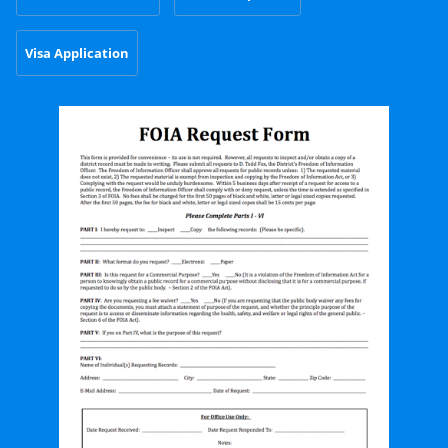
Visa Application