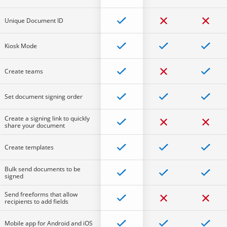
Unique Document ID
Kiosk Mode
Create teams
Set document signing order
Create a signing link to quickly
share your document
Create templates
Bulk send documents to be
signed
Send freeforms that allow
recipients to add fields
Mobile app for Android and iOS