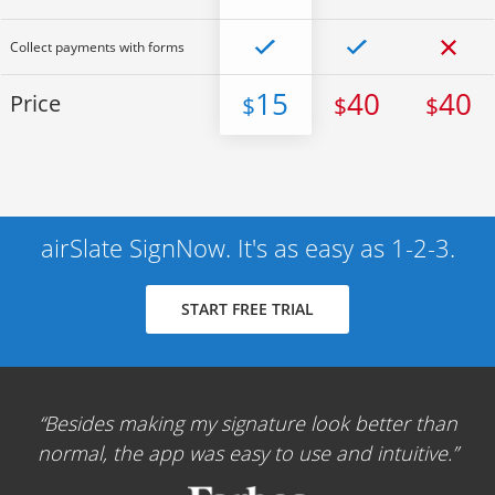
Collect payments with forms
15
40
40
Price
$
$
$
airSlate SignNow. It's as easy as 1-2-3.
START FREE TRIAL
Besides making my signature look better than
normal, the app was easy to use and intuitive.