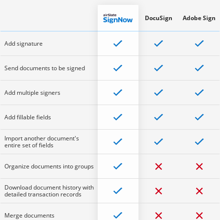
DocuSign
Adobe Sign
Add signature
Send documents to be signed
Add multiple signers
Add fillable fields
Import another document's
entire set of fields
Organize documents into groups
Download document history with
detailed transaction records
Merge documents