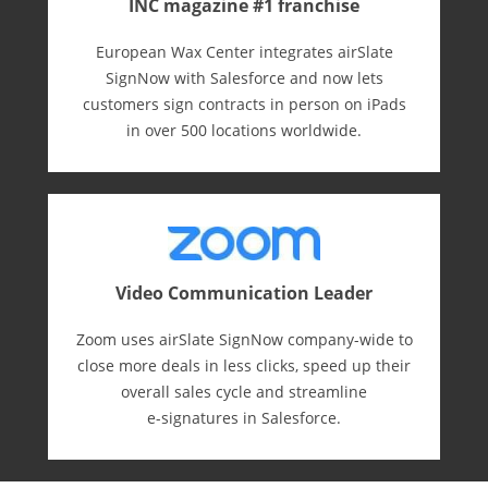
INC magazine #1 franchise
European Wax Center integrates airSlate
SignNow with Salesforce and now lets
customers sign contracts in person on iPads
in over 500 locations worldwide.
Video Communication Leader
Zoom uses airSlate SignNow company-wide to
close more deals in less clicks, speed up their
overall sales cycle and streamline
e-⁠signatures in Salesforce.