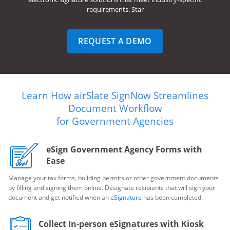
requirements. Star
REQUEST A DEMO
Learn How airSlate SignNow Streamlines
Document Workflow
for Government Agencies
eSign Government Agency Forms with
Ease
Manage your tax forms, building permits or other government documents
by filling and signing them online. Designate recipients that will sign your
document and get notified when an
eSignature
has been completed.
Collect In-person eSignatures with Kiosk