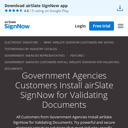
Download airSlate SignNow app
4.6
/ 5 rating on
Google Play
Login
Free trial
ELECTRONIC SIGNATURE
WHAT AIRSLATE SIGNNOW CUSTOMERS ARE SAYING
TESTIMONIALS BY INDUSTRY CATALOG
GOVERNMENT AGENCIES REPRESENTATIVES
FEATURES
GOVERNMENT AGENCIES CUSTOMERS INSTALL AIRSLATE SIGNNOW FOR VALIDATING
DOCUMENTS
Government Agencies
Customers Install airSlate
SignNow for Validating
Documents
All Customers from Government Agencies Install airSlate
SignNow for Validating Documents. Try powerful and secure
electronic signature solutions that meet industry-specific