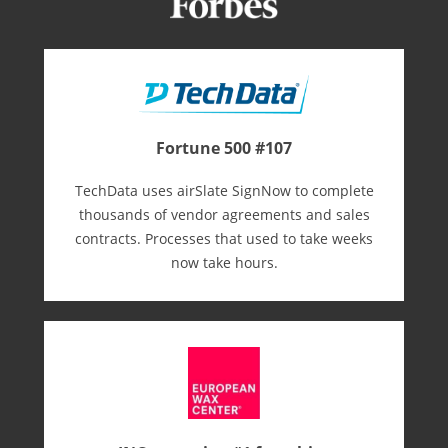
Fortune 500 #107
TechData uses airSlate SignNow to complete
thousands of vendor agreements and sales
contracts. Processes that used to take weeks
now take hours.