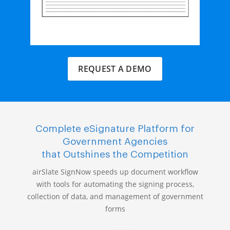
REQUEST A DEMO
Complete eSignature Platform for
Government Agencies
that Outshines the Competition
airSlate SignNow speeds up document workflow
with tools for automating the signing process,
collection of data, and management of government
forms