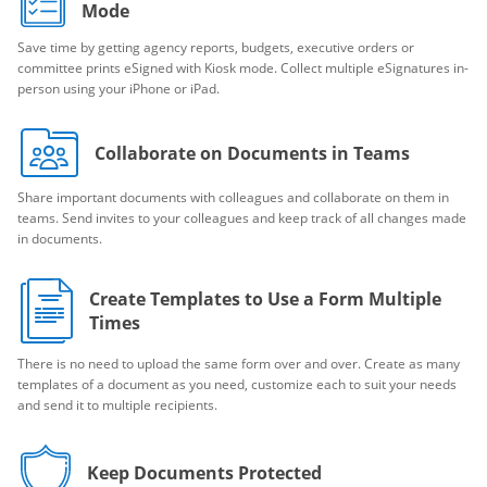
Mode
Save time by getting agency reports, budgets, executive orders or
committee prints eSigned with Kiosk mode. Collect multiple eSignatures in-
person using your iPhone or iPad.
Collaborate on Documents in Teams
Share important documents with colleagues and collaborate on them in
teams. Send invites to your colleagues and keep track of all changes made
in documents.
Create Templates to Use a Form Multiple
Times
There is no need to upload the same form over and over. Create as many
templates of a document as you need, customize each to suit your needs
and send it to multiple recipients.
Keep Documents Protected