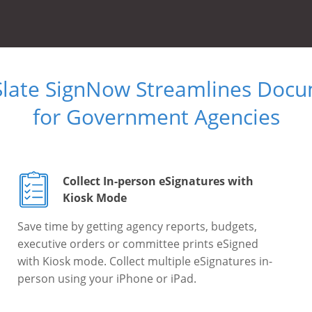
Slate SignNow Streamlines Doc
for Government Agencies
Collect In-person eSignatures with
Kiosk Mode
Save time by getting agency reports, budgets,
executive orders or committee prints eSigned
with Kiosk mode. Collect multiple eSignatures in-
person using your iPhone or iPad.