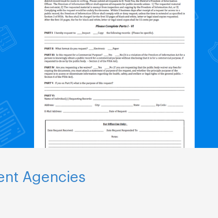
ent Agencies