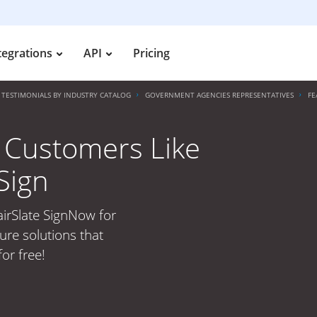
tegrations
API
Pricing
TESTIMONIALS BY INDUSTRY CATALOG
GOVERNMENT AGENCIES REPRESENTATIVES
FE
 Customers Like
Sign
irSlate SignNow for
ure solutions that
or free!