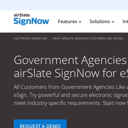
Features
Solutions
In
ELECTRONIC SIGNATURE
WHAT AIRSLATE SIGNNOW CUSTOMERS ARE SAYING
Government Agencies
airSlate SignNow for e
All Customers from Government Agencies Like a
eSign. Try powerful and secure electronic signat
meet industry-specific requirements. Start now f
REQUEST A DEMO