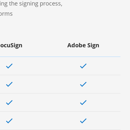
ng the signing process,
forms
ocuSign
Adobe Sign