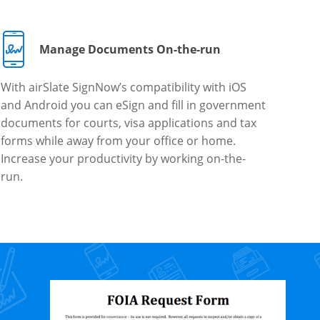
Manage Documents On-the-run
With airSlate SignNow’s compatibility with iOS
and Android you can eSign and fill in government
documents for courts, visa applications and tax
forms while away from your office or home.
Increase your productivity by working on-the-
run.