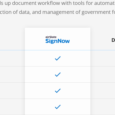
s up document workflow with tools for automati
ection of data, and management of government 
D