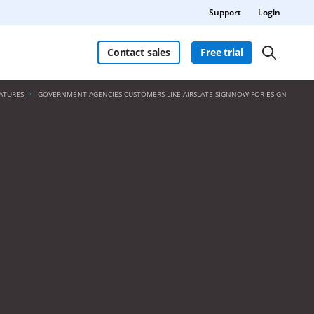
Support
Login
Contact sales
Free trial
ATURES
GOVERNMENT AGENCIES CUSTOMERS LIKE AIRSLATE SIGNNOW FOR ESIGN