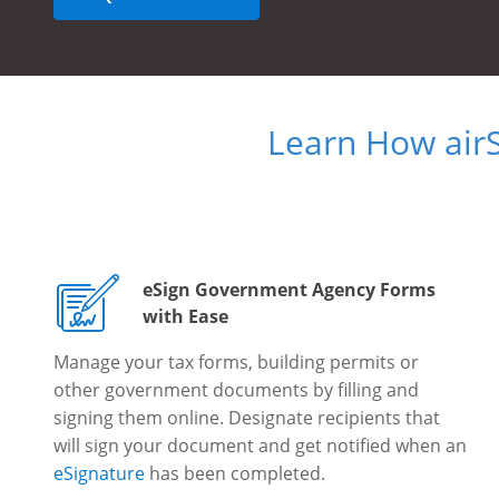
Learn How air
eSign Government Agency Forms
with Ease
Manage your tax forms, building permits or
other government documents by filling and
signing them online. Designate recipients that
will sign your document and get notified when an
eSignature
has been completed.