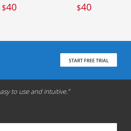
40
40
$
$
START FREE TRIAL
sy to use and intuitive.