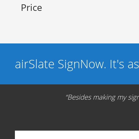
Price
airSlate SignNow. It's a
Besides making my signa