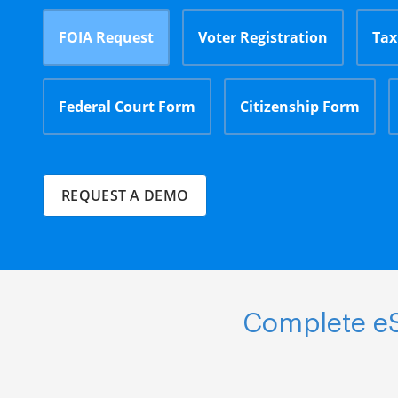
FOIA Request
Voter Registration
Tax
Federal Court Form
Citizenship Form
REQUEST A DEMO
Complete eS