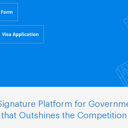
 Form
Visa Application
ignature Platform for Governm
that Outshines the Competition