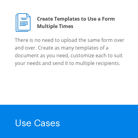
Create Templates to Use a Form
Multiple Times
There is no need to upload the same form over
and over. Create as many templates of a
document as you need, customize each to suit
your needs and send it to multiple recipients.
Use Cases