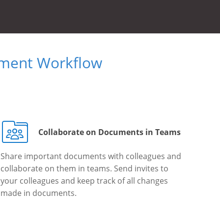
ument Workflow
Collaborate on Documents in Teams
Share important documents with colleagues and
collaborate on them in teams. Send invites to
your colleagues and keep track of all changes
made in documents.