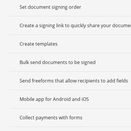
Set document signing order
Create a signing link to quickly share your docume
Create templates
Bulk send documents to be signed
Send freeforms that allow recipients to add fields
Mobile app for Android and iOS
Collect payments with forms