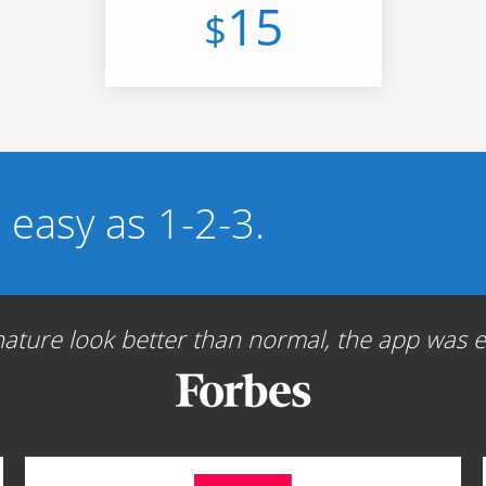
15
$
s easy as 1-2-3.
ture look better than normal, the app was ea