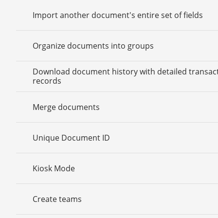
Import another document's entire set of fields
Organize documents into groups
Download document history with detailed transac
records
Merge documents
Unique Document ID
Kiosk Mode
Create teams