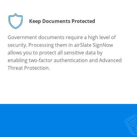
Keep Documents Protected
Government documents require a high level of
security. Processing them in airSlate SignNow
allows you to protect all sensitive data by
enabling two-factor authentication and Advanced
Threat Protection.