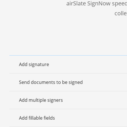
airSlate SignNow speed
coll
Add signature
Send documents to be signed
Add multiple signers
Add fillable fields