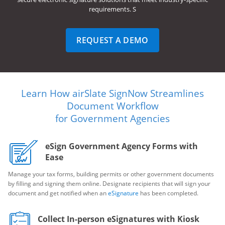
requirements. S
REQUEST A DEMO
Learn How airSlate SignNow Streamlines
Document Workflow
for Government Agencies
eSign Government Agency Forms with
Ease
Manage your tax forms, building permits or other government documents
by filling and signing them online. Designate recipients that will sign your
document and get notified when an
eSignature
has been completed.
Collect In-person eSignatures with Kiosk