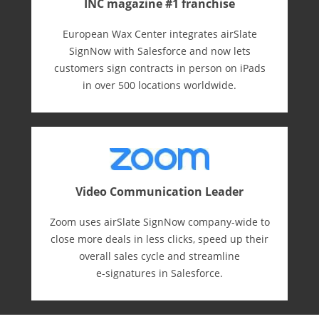
INC magazine #1 franchise
European Wax Center integrates airSlate
SignNow with Salesforce and now lets
customers sign contracts in person on iPads
in over 500 locations worldwide.
Video Communication Leader
Zoom uses airSlate SignNow company-wide to
close more deals in less clicks, speed up their
overall sales cycle and streamline
e-⁠signatures in Salesforce.