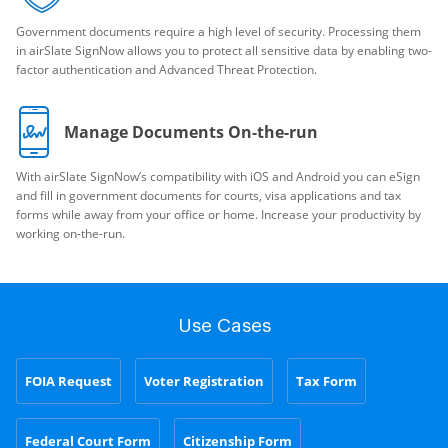
Government documents require a high level of security. Processing them
in airSlate SignNow allows you to protect all sensitive data by enabling two-
factor authentication and Advanced Threat Protection.
Manage Documents On-the-run
With airSlate SignNow’s compatibility with iOS and Android you can eSign
and fill in government documents for courts, visa applications and tax
forms while away from your office or home. Increase your productivity by
working on-the-run.
Use Cases
FOIA Request
Voter Registration
Tax Form
Federal Court Form
Citizenship Form