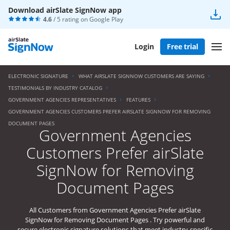
Download airSlate SignNow app
4.6
/ 5 rating on
Google Play
Login
Free trial
ELECTRONIC SIGNATURE
WHAT AIRSLATE SIGNNOW CUSTOMERS ARE SAYING
TESTIMONIALS BY INDUSTRY CATALOG
GOVERNMENT AGENCIES REPRESENTATIVES
FEATURES
GOVERNMENT AGENCIES CUSTOMERS PREFER AIRSLATE SIGNNOW FOR REMOVING
DOCUMENT PAGES
Government Agencies
Customers Prefer airSlate
SignNow for Removing
Document Pages
All Customers from Government Agencies Prefer airSlate
SignNow for Removing Document Pages . Try powerful and
secure electronic signature solutions that meet industry-specific