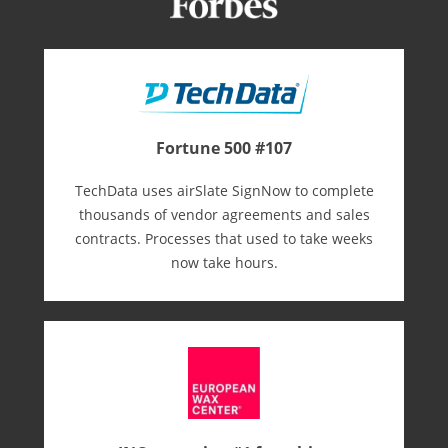
Fortune 500 #107
TechData uses airSlate SignNow to complete
thousands of vendor agreements and sales
contracts. Processes that used to take weeks
now take hours.