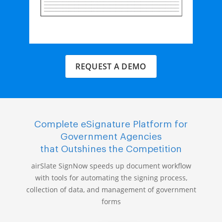
REQUEST A DEMO
Complete eSignature Platform for
Government Agencies
that Outshines the Competition
airSlate SignNow speeds up document workflow
with tools for automating the signing process,
collection of data, and management of government
forms