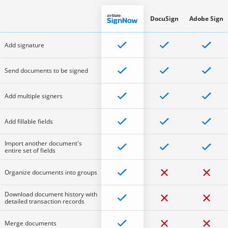
DocuSign
Adobe Sign
Add signature
Send documents to be signed
Add multiple signers
Add fillable fields
Import another document's
entire set of fields
Organize documents into groups
Download document history with
detailed transaction records
Merge documents