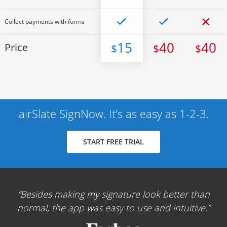
Collect payments with forms
15
40
40
Price
$
$
$
airSlate SignNow. It's as easy as 1-2-3.
START FREE TRIAL
Besides making my signature look better than
normal, the app was easy to use and intuitive.