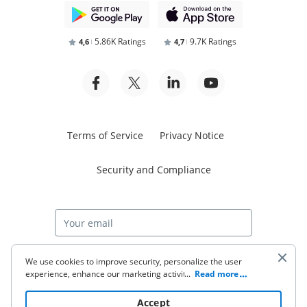
5.86K Ratings
9.7K Ratings
4,6
4,7
Terms of Service
Privacy Notice
Security and Compliance
Start free trial
We use cookies to improve security, personalize the user
experience, enhance our marketing activities (including
...
Read more
cooperating with our 3rd party partners) and for other
business use. Click
here
to read our Cookie Policy. By clicking
© 2026 airSlate Inc. All rights reserved.
Accept