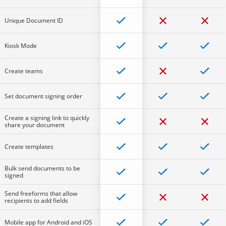
Unique Document ID
Kiosk Mode
Create teams
Set document signing order
Create a signing link to quickly
share your document
Create templates
Bulk send documents to be
signed
Send freeforms that allow
recipients to add fields
Mobile app for Android and iOS