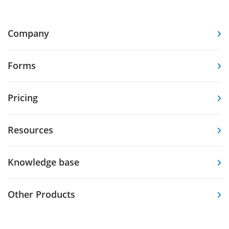
Company
Forms
Pricing
Resources
Knowledge base
Other Products