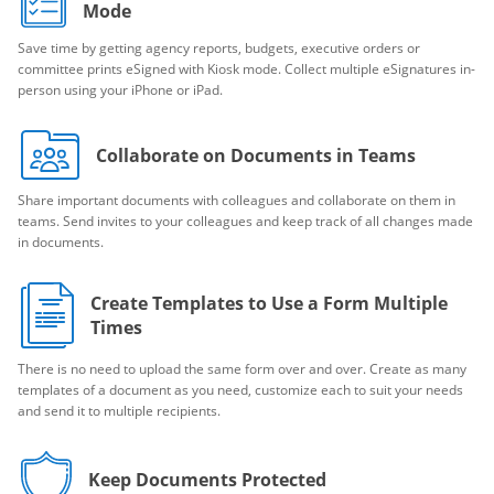
Mode
Save time by getting agency reports, budgets, executive orders or
committee prints eSigned with Kiosk mode. Collect multiple eSignatures in-
person using your iPhone or iPad.
Collaborate on Documents in Teams
Share important documents with colleagues and collaborate on them in
teams. Send invites to your colleagues and keep track of all changes made
in documents.
Create Templates to Use a Form Multiple
Times
There is no need to upload the same form over and over. Create as many
templates of a document as you need, customize each to suit your needs
and send it to multiple recipients.
Keep Documents Protected