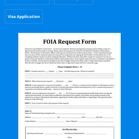
Visa Application