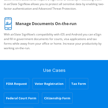
in airSlate SignNow allows you to protect all sensitive data by enabling two-
factor authentication and Advanced Threat Protection.
Manage Documents On-the-run
With airSlate SignNow’s compatibility with iOS and Android you can eSign
and fill in government documents for courts, visa applications and tax
forms while away from your office or home. Increase your productivity by
working on-the-run.
Use Cases
FOIA Request
Voter Registration
Tax Form
Federal Court Form
Citizenship Form