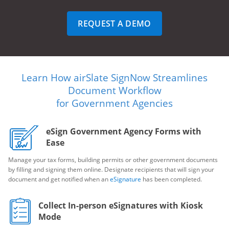
REQUEST A DEMO
Learn How airSlate SignNow Streamlines
Document Workflow
for Government Agencies
eSign Government Agency Forms with
Ease
Manage your tax forms, building permits or other government documents
by filling and signing them online. Designate recipients that will sign your
document and get notified when an
eSignature
has been completed.
Collect In-person eSignatures with Kiosk
Mode