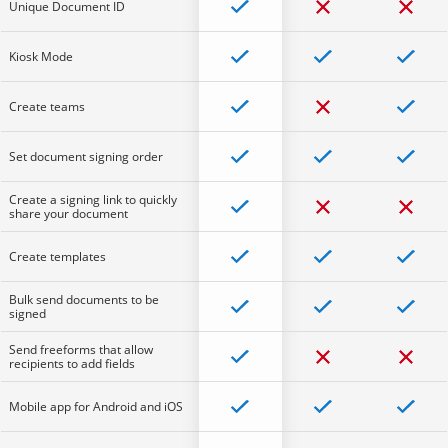
Unique Document ID
Kiosk Mode
Create teams
Set document signing order
Create a signing link to quickly
share your document
Create templates
Bulk send documents to be
signed
Send freeforms that allow
recipients to add fields
Mobile app for Android and iOS