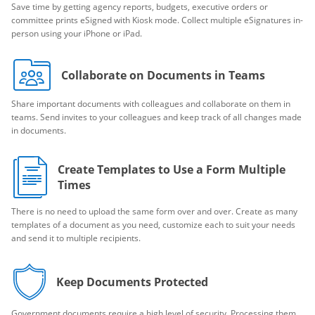
Save time by getting agency reports, budgets, executive orders or
committee prints eSigned with Kiosk mode. Collect multiple eSignatures in-
person using your iPhone or iPad.
Collaborate on Documents in Teams
Share important documents with colleagues and collaborate on them in
teams. Send invites to your colleagues and keep track of all changes made
in documents.
Create Templates to Use a Form Multiple
Times
There is no need to upload the same form over and over. Create as many
templates of a document as you need, customize each to suit your needs
and send it to multiple recipients.
Keep Documents Protected
Government documents require a high level of security. Processing them