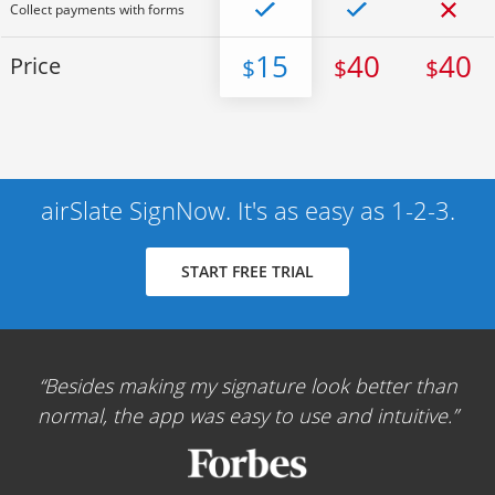
Collect payments with forms
15
40
40
Price
$
$
$
airSlate SignNow. It's as easy as 1-2-3.
START FREE TRIAL
Besides making my signature look better than
normal, the app was easy to use and intuitive.