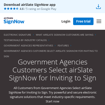
Download airSlate SignNow app
4.6
/ 5 rating on
Google Play
Login
Free trial
ELECTRONIC SIGNATURE
WHAT AIRSLATE SIGNNOW CUSTOMERS ARE SAYING
TESTIMONIALS BY INDUSTRY CATALOG
GOVERNMENT AGENCIES REPRESENTATIVES
FEATURES
GOVERNMENT AGENCIES CUSTOMERS SELECT AIRSLATE SIGNNOW FOR INVITING TO
SIGN
Government Agencies
Customers Select airSlate
SignNow for Inviting to Sign
All Customers from Government Agencies Select airSlate
SignNow for Inviting to Sign. Try powerful and secure electronic
signature solutions that meet industry-specific requirements.
Start now