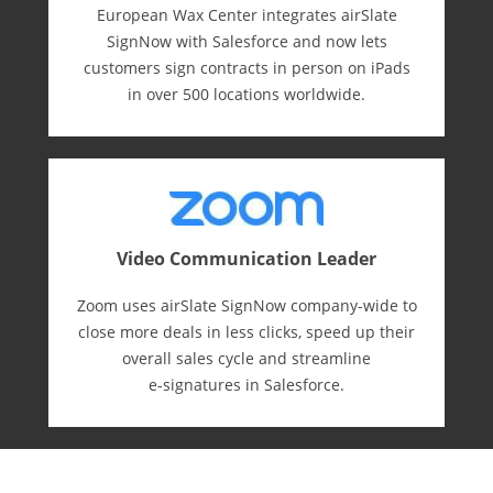
European Wax Center integrates airSlate
SignNow with Salesforce and now lets
customers sign contracts in person on iPads
in over 500 locations worldwide.
Video Communication Leader
Zoom uses airSlate SignNow company-wide to
close more deals in less clicks, speed up their
overall sales cycle and streamline
e-⁠signatures in Salesforce.