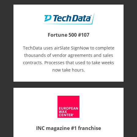
Fortune 500 #107
TechData uses airSlate SignNow to complete
thousands of vendor agreements and sales
contracts. Processes that used to take weeks
now take hours.
INC magazine #1 franchise