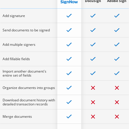
DocuSign
Adobe Sign
Add signature
Send documents to be signed
Add multiple signers
Add fillable fields
Import another document's
entire set of fields
Organize documents into groups
Download document history with
detailed transaction records
Merge documents