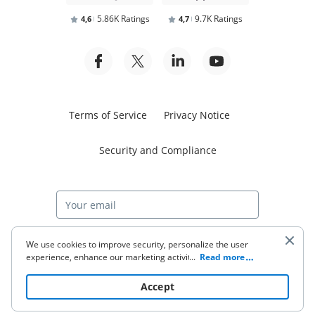
5.86K Ratings
9.7K Ratings
4,6
4,7
Terms of Service
Privacy Notice
Security and Compliance
Start free trial
We use cookies to improve security, personalize the user
experience, enhance our marketing activities (including
...
Read more
cooperating with our 3rd party partners) and for other
business use. Click
here
to read our Cookie Policy. By clicking
© 2026 airSlate Inc. All rights reserved.
Accept
“Accept“ you agree to the use of cookies.