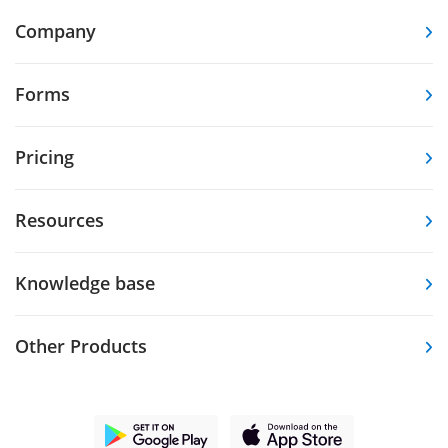
Company
Forms
Pricing
Resources
Knowledge base
Other Products