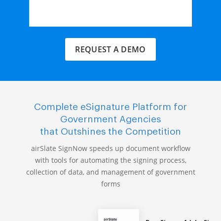
REQUEST A DEMO
Complete eSignature Platform for
Government Agencies
that Outshines the Competition
airSlate SignNow speeds up document workflow
with tools for automating the signing process,
collection of data, and management of government
forms