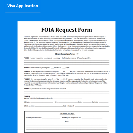
Visa Application