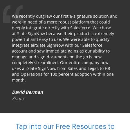
We recently outgrew our first e-signature solution and
were in need of a more robust platform that could
deeply integrate directly with Salesforce. We chose
airSlate SignNow because their product is extremely
powerful and easy to use. We were able to quickly
integrate airSlate SignNow with our Salesforce
account and saw immediate gains as our ability to
manage and sign documents on the go is now
completely streamlined. Our entire company now
uses airSlate SignNow, from Sales and Legal, to HR
and Operations for 100 percent adoption within one
month.
David Berman
Zoom
Tap into our Free Resources to