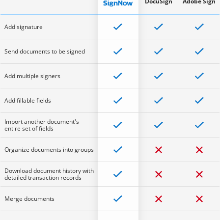
DocuSign
Adobe Sign
Add signature
Send documents to be signed
Add multiple signers
Add fillable fields
Import another document's
entire set of fields
Organize documents into groups
Download document history with
detailed transaction records
Merge documents