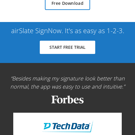
Free Download
airSlate SignNow. It's as easy as 1-2-3.
START FREE TRIAL
Besides making my signature look better than
normal, the app was easy to use and intuitive.