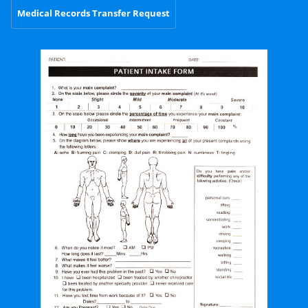
Medical Records Transfer Request