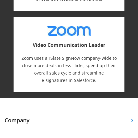
Video Communication Leader
Zoom uses airSlate SignNow company-wide to
close more deals in less clicks, speed up their
overall sales cycle and streamline
e-⁠signatures in Salesforce.
Company