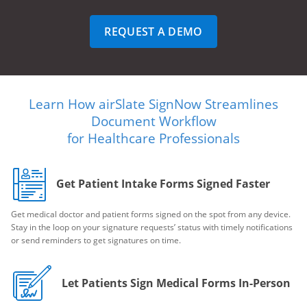
REQUEST A DEMO
Learn How airSlate SignNow Streamlines
Document Workflow
for Healthcare Professionals
Get Patient Intake Forms Signed Faster
Get medical doctor and patient forms signed on the spot from any device.
Stay in the loop on your signature requests’ status with timely notifications
or send reminders to get signatures on time.
Let Patients Sign Medical Forms In-Person