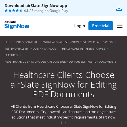
Download airSlate SignNow app
4.6
/ 5 rating on
Google Play
Login
Free trial
ELECTRONIC SIGNATURE
WHAT AIRSLATE SIGNNOW CUSTOMERS ARE SAYING
TESTIMONIALS BY INDUSTRY CATALOG
HEALTHCARE REPRESENTATIVES
FEATURES
HEALTHCARE CLIENTS CHOOSE AIRSLATE SIGNNOW FOR EDITING PDF DOCUMENTS
Healthcare Clients Choose
airSlate SignNow for Editing
PDF Documents
All Clients from Healthcare Choose airSlate SignNow for Editing
PDF Documents . Try powerful and secure electronic signature
solutions that meet industry-specific requirements. Start now
for