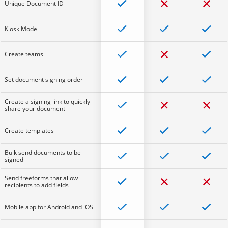
Unique Document ID
Kiosk Mode
Create teams
Set document signing order
Create a signing link to quickly
share your document
Create templates
Bulk send documents to be
signed
Send freeforms that allow
recipients to add fields
Mobile app for Android and iOS