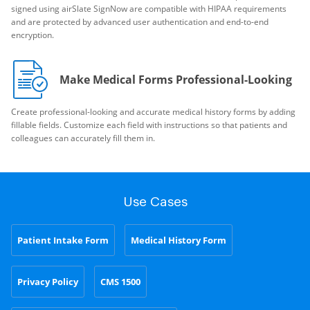
signed using airSlate SignNow are compatible with HIPAA requirements
and are protected by advanced user authentication and end-to-end
encryption.
Make Medical Forms Professional-Looking
Create professional-looking and accurate medical history forms by adding
fillable fields. Customize each field with instructions so that patients and
colleagues can accurately fill them in.
Use Cases
Patient Intake Form
Medical History Form
Privacy Policy
CMS 1500