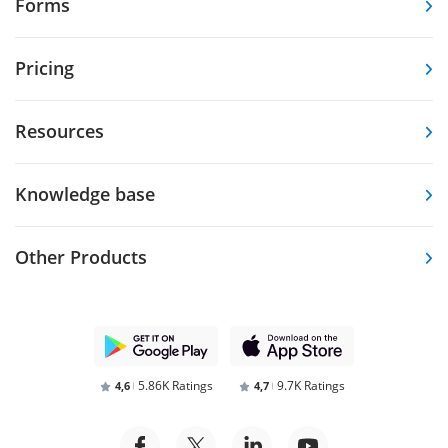
Forms
Pricing
Resources
Knowledge base
Other Products
5.86K Ratings
9.7K Ratings
4,6
4,7