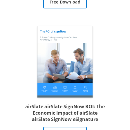
Free Download
airSlate airSlate SignNow ROI: The
Economic Impact of airSlate
airSlate SignNow eSignature