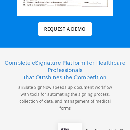
REQUEST A DEMO
Complete eSignature Platform for Healthcare
Professionals
that Outshines the Competition
airSlate SignNow speeds up document workflow
with tools for automating the signing process,
collection of data, and management of medical
forms