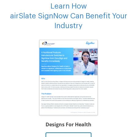
Learn How
airSlate SignNow Can Benefit Your
Industry
Designs For Health