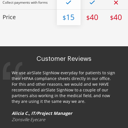
Collect payments with forms
15
40
40
Price
$
$
$
Customer Reviews
We use airSlate SignNow everyday for patients to sign
their HIPAA compliance sheets directly in our office.
For this and other reasons, we would and we HAVE
recommended airSlate SignNow to a couple of our
partners also working in the medical field, and now
they are using it the same way we are.
Alicia C., IT/Project Manager
Zionsville Eyecare