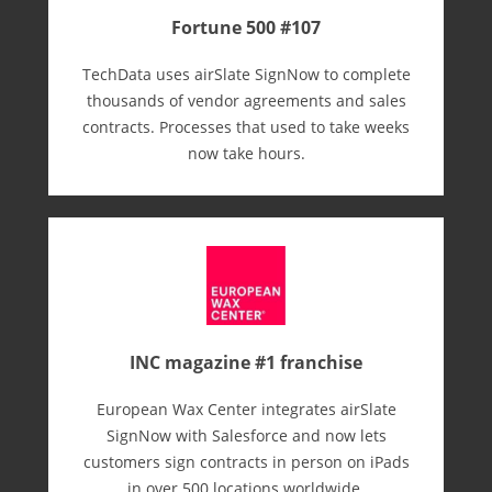
Fortune 500 #107
TechData uses airSlate SignNow to complete
thousands of vendor agreements and sales
contracts. Processes that used to take weeks
now take hours.
INC magazine #1 franchise
European Wax Center integrates airSlate
SignNow with Salesforce and now lets
customers sign contracts in person on iPads
in over 500 locations worldwide.