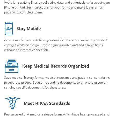
Avoid long waiting lines by collecting data and patient signatures using an
iPhone or iPad. Set instructions for your forms and make it easier for
patients to complete them.
Stay Mobile
Access medical records from your mobile device and make any needed
changes while on the go. Create signing invites and add fillable fields
without an internet connection.
Keep Medical Records Organized
Save medical history forms, medical insurance and patient consent forms
in separate groups. Save time sending documents to an entire group or
sending specific documents for signatures.
Meet HIPAA Standards
Rest assured that medical release forms which have been processed and