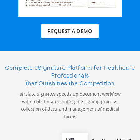
REQUEST A DEMO
Complete eSignature Platform for Healthcare
Professionals
that Outshines the Competition
airSlate SignNow speeds up document workflow
with tools for automating the signing process,
collection of data, and management of medical
forms