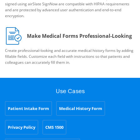
signed using airSlate SignNow are compatible with HIPAA requirements
and are protected by advanced user authentication and end-to-end
encryption.
Make Medical Forms Professional-Looking
Create professional-looking and accurate medical history forms by adding
fillable fields. Customize each field with instructions so that patients and
colleagues can accurately fill them in.
Use Cases
Patient Intake Form
Medical History Form
Privacy Policy
CMS 1500