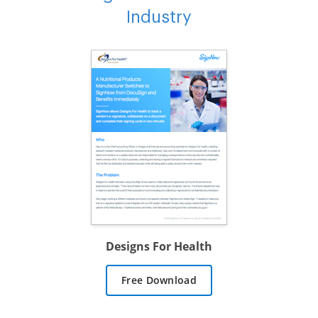
Industry
Designs For Health
Free Download