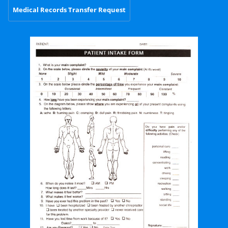
Medical Records Transfer Request