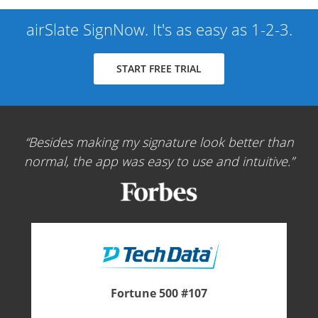
airSlate SignNow. It's as easy as 1-2-3.
START FREE TRIAL
Besides making my signature look better than
normal, the app was easy to use and intuitive.
Fortune 500 #107