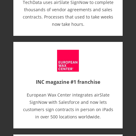
TechData uses airSlate SignNow to complete
thousands of vendor agreements and sales
contracts. Processes that used to take weeks
now take hours.
INC magazine #1 franchise
European Wax Center integrates airSlate
SignNow with Salesforce and now lets
customers sign contracts in person on iPads
in over 500 locations worldwide.