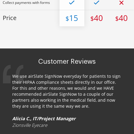
Collect payments with forms
15
40
40
Price
$
$
$
Customer Reviews
We use airSlate SignNow everyday for patients to sign
their HIPAA compliance sheets directly in our office.
For this and other reasons, we would and we HAVE
recommended airSlate SignNow to a couple of our
partners also working in the medical field, and now
they are using it the same way we are.
Alicia C., IT/Project Manager
Zionsville Eyecare