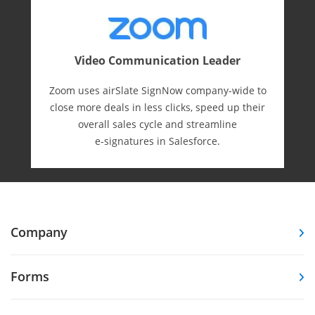
Video Communication Leader
Zoom uses airSlate SignNow company-wide to
close more deals in less clicks, speed up their
overall sales cycle and streamline
e-⁠signatures in Salesforce.
Company
Forms