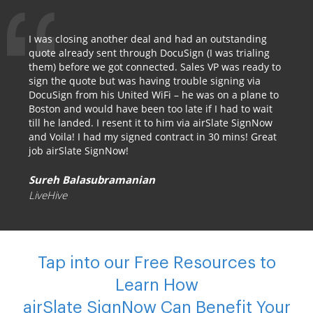
I was closing another deal and had an outstanding
quote already sent through DocuSign (I was trialing
them) before we got connected. Sales VP was ready to
sign the quote but was having trouble signing via
DocuSign from his United WiFi – he was on a plane to
Boston and would have been too late if I had to wait
till he landed. I resent it to him via airSlate SignNow
and Voila! I had my signed contract in 30 mins! Great
job airSlate SignNow!
Sureh Balasubramanian
LiveHive
Tap into our Free Resources to
Learn How
airSlate SignNow Can Benefit Your