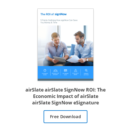
airSlate airSlate SignNow ROI: The
Economic Impact of airSlate
airSlate SignNow eSignature
Free Download