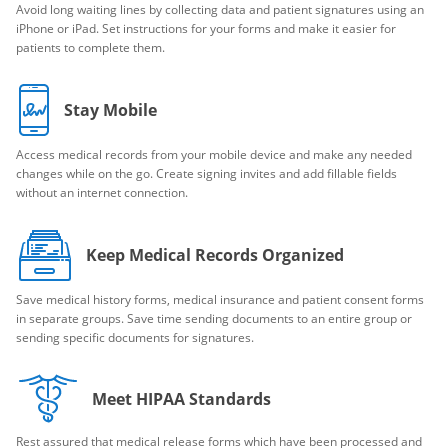
Avoid long waiting lines by collecting data and patient signatures using an
iPhone or iPad. Set instructions for your forms and make it easier for
patients to complete them.
Stay Mobile
Access medical records from your mobile device and make any needed
changes while on the go. Create signing invites and add fillable fields
without an internet connection.
Keep Medical Records Organized
Save medical history forms, medical insurance and patient consent forms
in separate groups. Save time sending documents to an entire group or
sending specific documents for signatures.
Meet HIPAA Standards
Rest assured that medical release forms which have been processed and