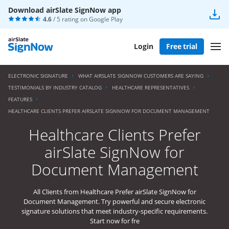
Download airSlate SignNow app
4.6
/ 5 rating on
Google Play
Login
Free trial
ELECTRONIC SIGNATURE
WHAT AIRSLATE SIGNNOW CUSTOMERS ARE SAYING
TESTIMONIALS BY INDUSTRY CATALOG
HEALTHCARE REPRESENTATIVES
FEATURES
HEALTHCARE CLIENTS PREFER AIRSLATE SIGNNOW FOR DOCUMENT MANAGEMENT
Healthcare Clients Prefer
airSlate SignNow for
Document Management
All Clients from Healthcare Prefer airSlate SignNow for
Document Management. Try powerful and secure electronic
signature solutions that meet industry-specific requirements.
Start now for fre