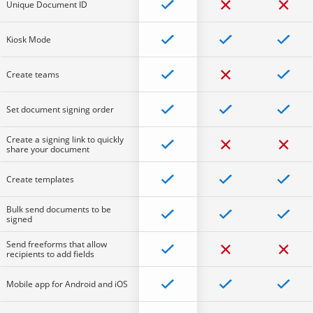
Unique Document ID
Kiosk Mode
Create teams
Set document signing order
Create a signing link to quickly
share your document
Create templates
Bulk send documents to be
signed
Send freeforms that allow
recipients to add fields
Mobile app for Android and iOS