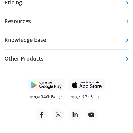
Pricing
Resources
Knowledge base
Other Products
5.86K Ratings
9.7K Ratings
4,6
4,7