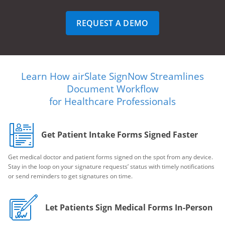
REQUEST A DEMO
Learn How airSlate SignNow Streamlines
Document Workflow
for Healthcare Professionals
Get Patient Intake Forms Signed Faster
Get medical doctor and patient forms signed on the spot from any device.
Stay in the loop on your signature requests’ status with timely notifications
or send reminders to get signatures on time.
Let Patients Sign Medical Forms In-Person