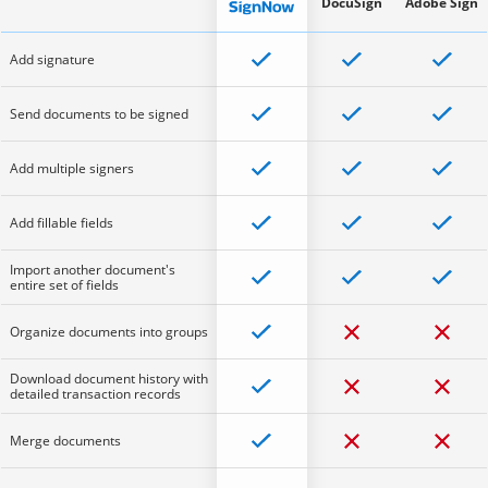
DocuSign
Adobe Sign
Add signature
Send documents to be signed
Add multiple signers
Add fillable fields
Import another document's
entire set of fields
Organize documents into groups
Download document history with
detailed transaction records
Merge documents