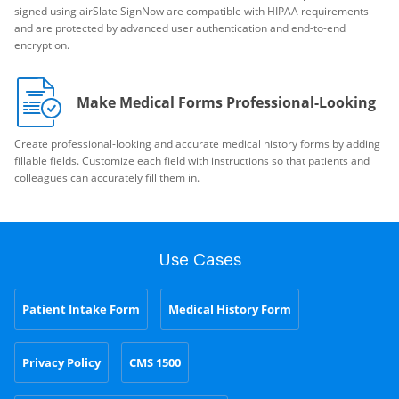
signed using airSlate SignNow are compatible with HIPAA requirements
and are protected by advanced user authentication and end-to-end
encryption.
Make Medical Forms Professional-Looking
Create professional-looking and accurate medical history forms by adding
fillable fields. Customize each field with instructions so that patients and
colleagues can accurately fill them in.
Use Cases
Patient Intake Form
Medical History Form
Privacy Policy
CMS 1500