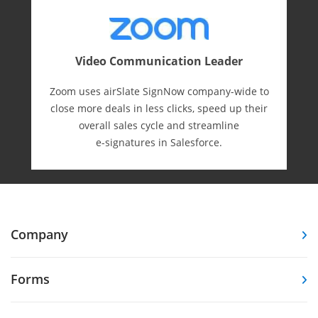
Video Communication Leader
Zoom uses airSlate SignNow company-wide to
close more deals in less clicks, speed up their
overall sales cycle and streamline
e-⁠signatures in Salesforce.
Company
Forms