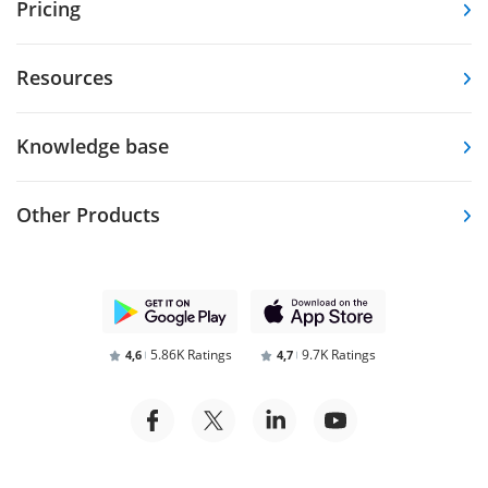
Pricing
Resources
Knowledge base
Other Products
5.86K Ratings
9.7K Ratings
4,6
4,7