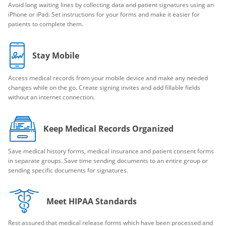
Avoid long waiting lines by collecting data and patient signatures using an
iPhone or iPad. Set instructions for your forms and make it easier for
patients to complete them.
Stay Mobile
Access medical records from your mobile device and make any needed
changes while on the go. Create signing invites and add fillable fields
without an internet connection.
Keep Medical Records Organized
Save medical history forms, medical insurance and patient consent forms
in separate groups. Save time sending documents to an entire group or
sending specific documents for signatures.
Meet HIPAA Standards
Rest assured that medical release forms which have been processed and