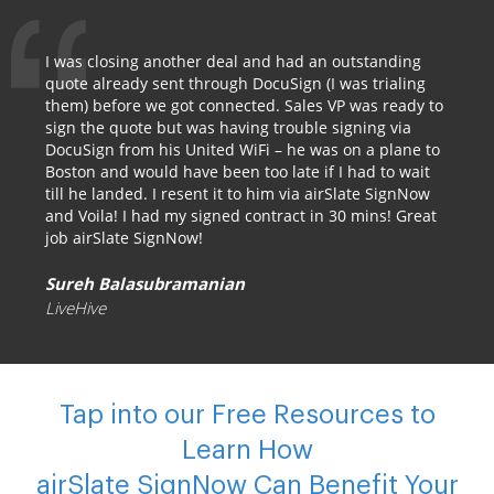
I was closing another deal and had an outstanding
quote already sent through DocuSign (I was trialing
them) before we got connected. Sales VP was ready to
sign the quote but was having trouble signing via
DocuSign from his United WiFi – he was on a plane to
Boston and would have been too late if I had to wait
till he landed. I resent it to him via airSlate SignNow
and Voila! I had my signed contract in 30 mins! Great
job airSlate SignNow!
Sureh Balasubramanian
LiveHive
Tap into our Free Resources to
Learn How
airSlate SignNow Can Benefit Your