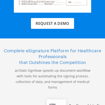
REQUEST A DEMO
Complete eSignature Platform for Healthcare
Professionals
that Outshines the Competition
airSlate SignNow speeds up document workflow
with tools for automating the signing process,
collection of data, and management of medical
forms