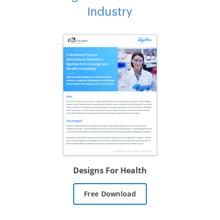
Industry
Designs For Health
Free Download