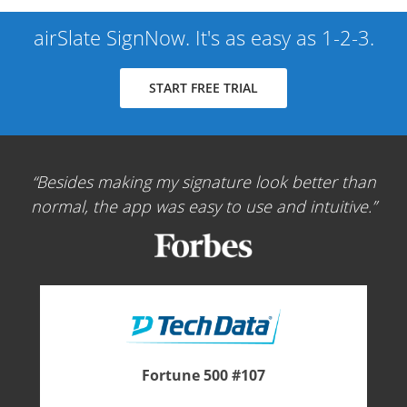
airSlate SignNow. It's as easy as 1-2-3.
START FREE TRIAL
Besides making my signature look better than
normal, the app was easy to use and intuitive.
Fortune 500 #107