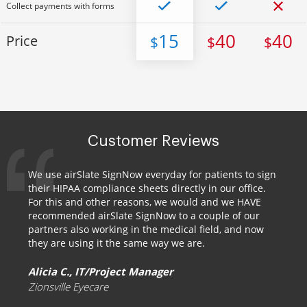
Collect payments with forms
15
40
40
Price
$
$
$
Customer Reviews
We use airSlate SignNow everyday for patients to sign
their HIPAA compliance sheets directly in our office.
For this and other reasons, we would and we HAVE
recommended airSlate SignNow to a couple of our
partners also working in the medical field, and now
they are using it the same way we are.
Alicia C., IT/Project Manager
Zionsville Eyecare