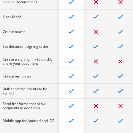
Unique Document ID
Kiosk Mode
Create teams
Set document signing order
Create a signing link to quickly
share your document
Create templates
Bulk send documents to be
signed
Send freeforms that allow
recipients to add fields
Mobile app for Android and iOS