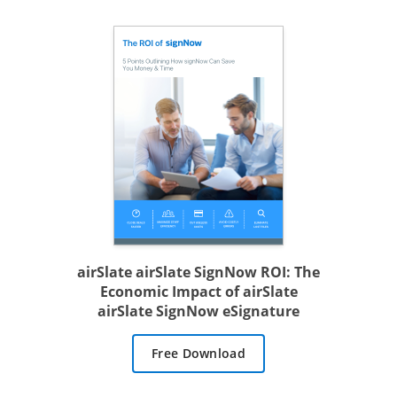
airSlate airSlate SignNow ROI: The
Economic Impact of airSlate
airSlate SignNow eSignature
Free Download