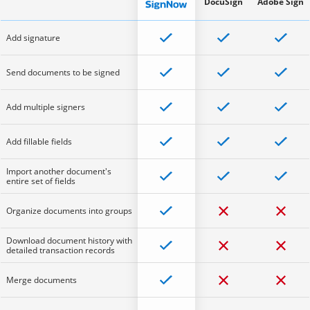
DocuSign
Adobe Sign
Add signature
Send documents to be signed
Add multiple signers
Add fillable fields
Import another document's
entire set of fields
Organize documents into groups
Download document history with
detailed transaction records
Merge documents