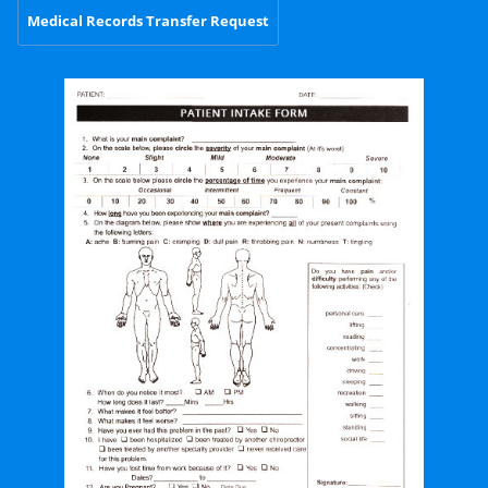
Medical Records Transfer Request