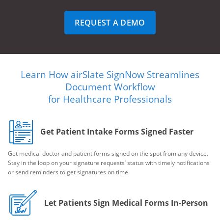
REQUEST A DEMO
Learn How airSlate SignNow Streamlines
Document Workflow
for Healthcare Professionals
Get Patient Intake Forms Signed Faster
Get medical doctor and patient forms signed on the spot from any device.
Stay in the loop on your signature requests’ status with timely notifications
or send reminders to get signatures on time.
Let Patients Sign Medical Forms In-Person