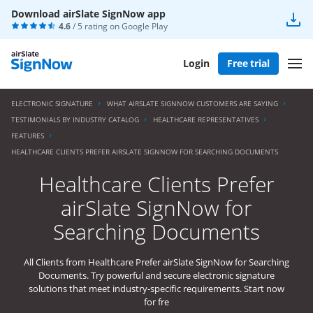
Download airSlate SignNow app
4.6
/ 5 rating on
Google Play
Login
Free trial
ELECTRONIC SIGNATURE
WHAT AIRSLATE SIGNNOW CUSTOMERS ARE SAYING
TESTIMONIALS BY INDUSTRY CATALOG
HEALTHCARE REPRESENTATIVES
FEATURES
HEALTHCARE CLIENTS PREFER AIRSLATE SIGNNOW FOR SEARCHING DOCUMENTS
Healthcare Clients Prefer
airSlate SignNow for
Searching Documents
All Clients from Healthcare Prefer airSlate SignNow for Searching
Documents. Try powerful and secure electronic signature
solutions that meet industry-specific requirements. Start now
for fre