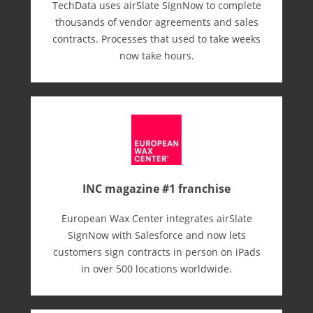
TechData uses airSlate SignNow to complete
thousands of vendor agreements and sales
contracts. Processes that used to take weeks
now take hours.
INC magazine #1 franchise
European Wax Center integrates airSlate
SignNow with Salesforce and now lets
customers sign contracts in person on iPads
in over 500 locations worldwide.