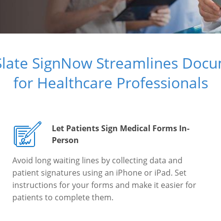
Slate SignNow Streamlines Doc
for Healthcare Professionals
Let Patients Sign Medical Forms In-
Person
Avoid long waiting lines by collecting data and
patient signatures using an iPhone or iPad. Set
instructions for your forms and make it easier for
patients to complete them.