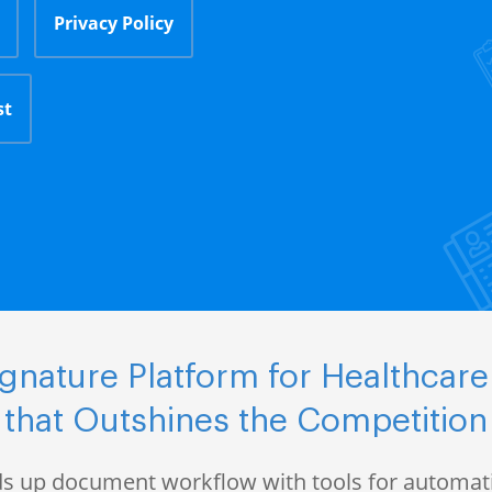
Privacy Policy
st
nature Platform for Healthcare
that Outshines the Competition
s up document workflow with tools for automati