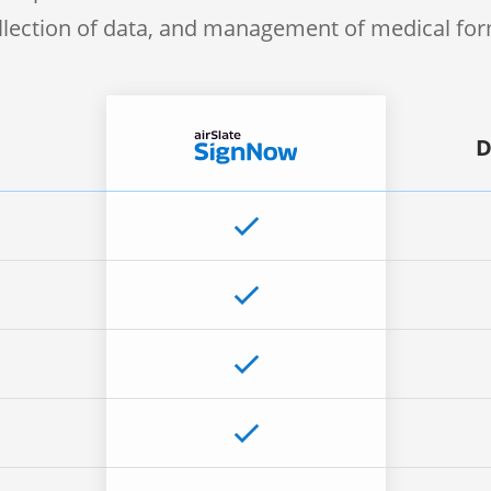
llection of data, and management of medical fo
D