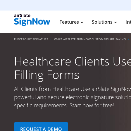
Features
Solutions
In
ELECTRONIC SIGNATURE
WHAT AIRSLATE SIGNNOW CUSTOMERS ARE SAYING
Healthcare Clients Use
Filling Forms
All Clients from Healthcare Use airSlate SignNow
powerful and secure electronic signature soluti
specific requirements. Start now for free!
REQUEST A DEMO