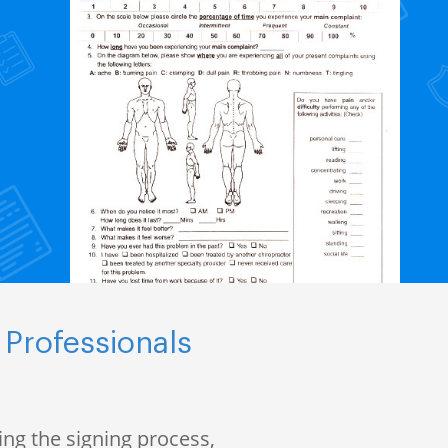
 Professionals
ng the signing process,