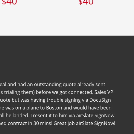
40
40
$
$
deal and had an outstanding quote already sent
s trialing them) before we got connected. Sales VP
quote but was having trouble signing via DocuSign
 he was on a plane to Boston and would have been
 till he landed. I resent it to him via airSlate SignNow
ned contract in 30 mins! Great job airSlate SignNow!