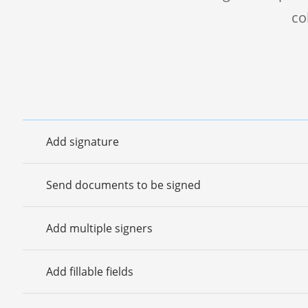
co
Add signature
Send documents to be signed
Add multiple signers
Add fillable fields