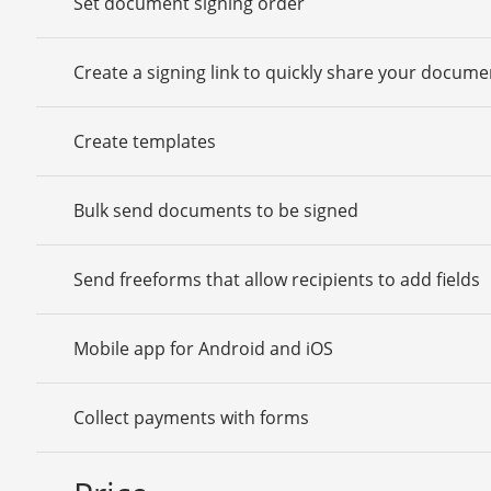
Set document signing order
Create a signing link to quickly share your docume
Create templates
Bulk send documents to be signed
Send freeforms that allow recipients to add fields
Mobile app for Android and iOS
Collect payments with forms