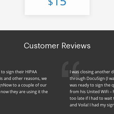
15
$
Customer Reviews
 to sign their HIPAA
I was closing another 
his and other reasons, we
through DocuSign (I wa
nNow to a couple of our
was ready to sign the 
 now they are using it the
from his United WiFi –
too late if I had to wait
and Voila! I had my sig