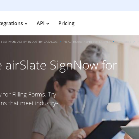
tegrations
API
Pricing
TESTIMONIALS BY INDUSTRY CATALOG
HEALTHCARE REPRESENTATIVES
FEATURES
 airSlate SignNow for
 for Filling Forms. Try
ons that meet industry-