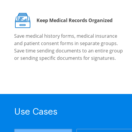
Keep Medical Records Organized
Save medical history forms, medical insurance
and patient consent forms in separate groups.
Save time sending documents to an entire group
or sending specific documents for signatures.
Use Cases