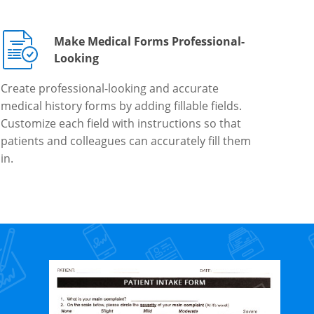
Make Medical Forms Professional-
Looking
Create professional-looking and accurate
medical history forms by adding fillable fields.
Customize each field with instructions so that
patients and colleagues can accurately fill them
in.