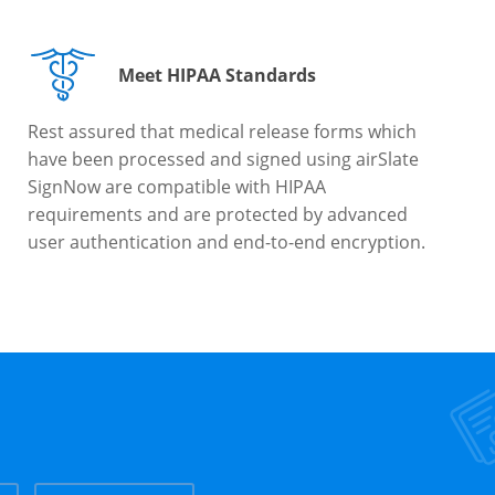
Meet HIPAA Standards
Rest assured that medical release forms which
have been processed and signed using airSlate
SignNow are compatible with HIPAA
requirements and are protected by advanced
user authentication and end-to-end encryption.