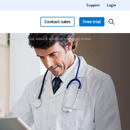
Support
Login
Contact sales
Free trial
HEALTHCARE CLIENTS USE AIRSLATE SIGNNOW FOR FILLING FORMS