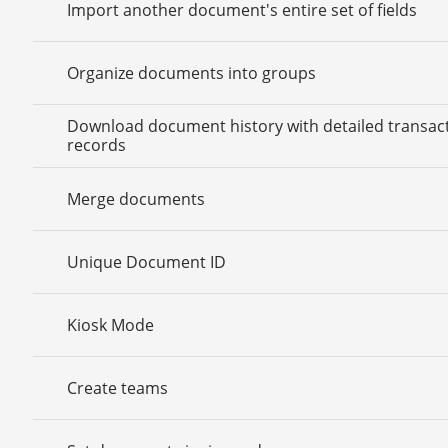
Import another document's entire set of fields
Organize documents into groups
Download document history with detailed transac
records
Merge documents
Unique Document ID
Kiosk Mode
Create teams