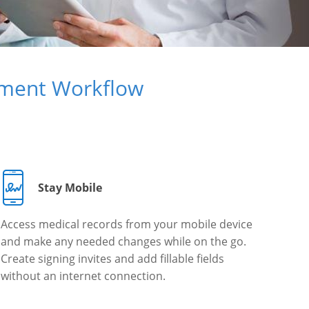
ument Workflow
Stay Mobile
Access medical records from your mobile device
and make any needed changes while on the go.
Create signing invites and add fillable fields
without an internet connection.