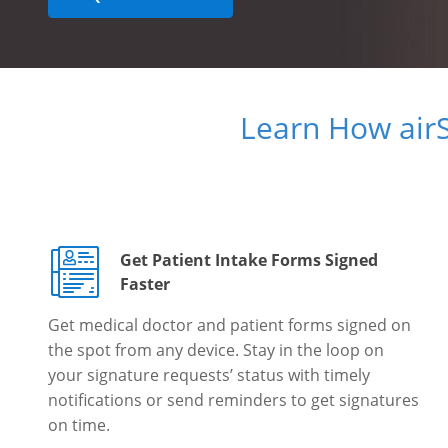
Learn How air
Get Patient Intake Forms Signed
Faster
Get medical doctor and patient forms signed on
the spot from any device. Stay in the loop on
your signature requests’ status with timely
notifications or send reminders to get signatures
on time.