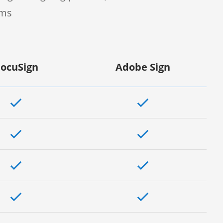
rms
ocuSign
Adobe Sign