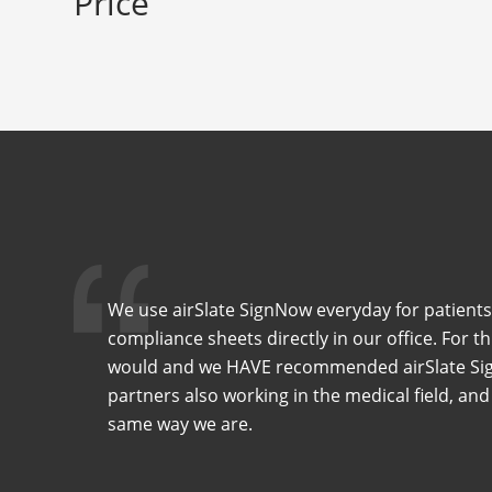
Price
We use airSlate SignNow everyday for patients
compliance sheets directly in our office. For t
would and we HAVE recommended airSlate Sig
partners also working in the medical field, and
same way we are.