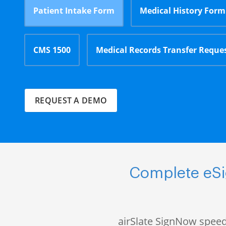
Patient Intake Form
Medical History Form
CMS 1500
Medical Records Transfer Reque
REQUEST A DEMO
Complete eSig
airSlate SignNow speed