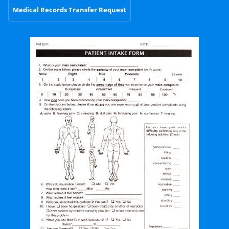
Medical Records Transfer Request