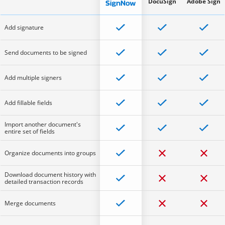
DocuSign
Adobe Sign
Add signature
Send documents to be signed
Add multiple signers
Add fillable fields
Import another document's
entire set of fields
Organize documents into groups
Download document history with
detailed transaction records
Merge documents