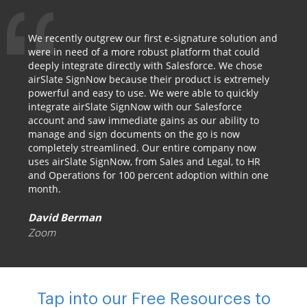
We recently outgrew our first e-signature solution and
were in need of a more robust platform that could
deeply integrate directly with Salesforce. We chose
airSlate SignNow because their product is extremely
powerful and easy to use. We were able to quickly
integrate airSlate SignNow with our Salesforce
account and saw immediate gains as our ability to
manage and sign documents on the go is now
completely streamlined. Our entire company now
uses airSlate SignNow, from Sales and Legal, to HR
and Operations for 100 percent adoption within one
month.
David Berman
Zoom
Tap into our Free Resources to