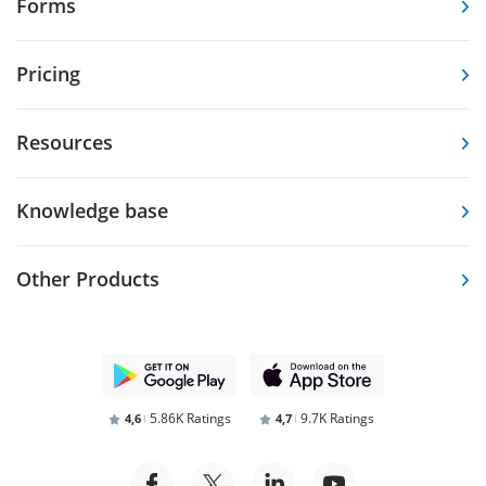
Forms
Pricing
Resources
Knowledge base
Other Products
5.86K Ratings
9.7K Ratings
4,6
4,7