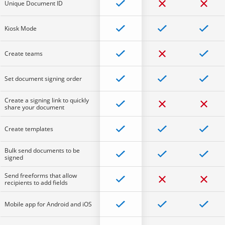
Unique Document ID
Kiosk Mode
Create teams
Set document signing order
Create a signing link to quickly
share your document
Create templates
Bulk send documents to be
signed
Send freeforms that allow
recipients to add fields
Mobile app for Android and iOS