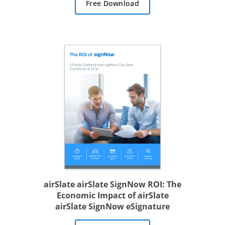
Free Download
airSlate airSlate SignNow ROI: The
Economic Impact of airSlate
airSlate SignNow eSignature