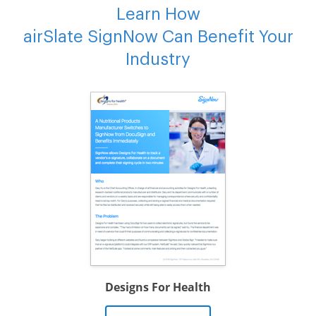
Learn How
airSlate SignNow Can Benefit Your
Industry
Designs For Health