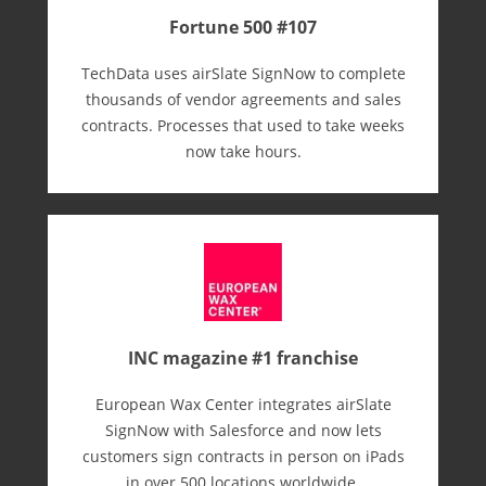
Fortune 500 #107
TechData uses airSlate SignNow to complete
thousands of vendor agreements and sales
contracts. Processes that used to take weeks
now take hours.
INC magazine #1 franchise
European Wax Center integrates airSlate
SignNow with Salesforce and now lets
customers sign contracts in person on iPads
in over 500 locations worldwide.