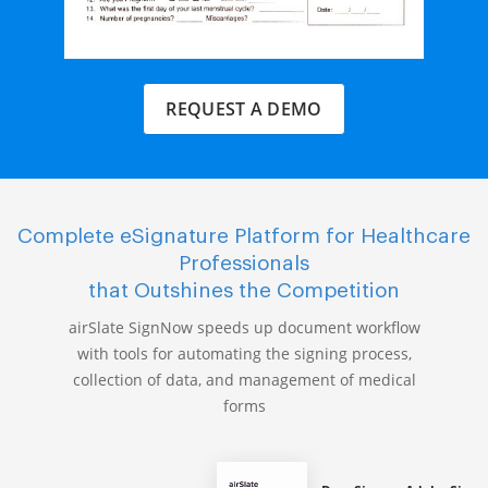
REQUEST A DEMO
Complete eSignature Platform for Healthcare
Professionals
that Outshines the Competition
airSlate SignNow speeds up document workflow
with tools for automating the signing process,
collection of data, and management of medical
forms