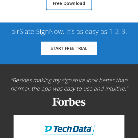
Free Download
airSlate SignNow. It's as easy as 1-2-3.
START FREE TRIAL
Besides making my signature look better than
normal, the app was easy to use and intuitive.