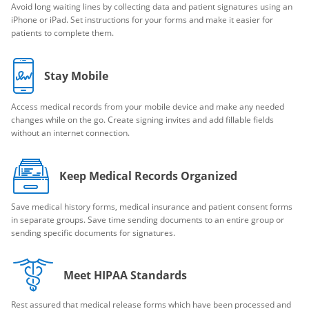
Avoid long waiting lines by collecting data and patient signatures using an
iPhone or iPad. Set instructions for your forms and make it easier for
patients to complete them.
Stay Mobile
Access medical records from your mobile device and make any needed
changes while on the go. Create signing invites and add fillable fields
without an internet connection.
Keep Medical Records Organized
Save medical history forms, medical insurance and patient consent forms
in separate groups. Save time sending documents to an entire group or
sending specific documents for signatures.
Meet HIPAA Standards
Rest assured that medical release forms which have been processed and