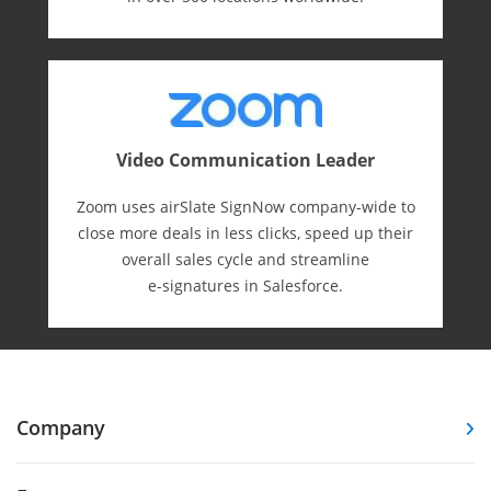
Video Communication Leader
Zoom uses airSlate SignNow company-wide to
close more deals in less clicks, speed up their
overall sales cycle and streamline
e-⁠signatures in Salesforce.
Company