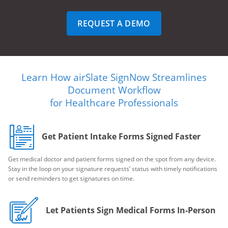
REQUEST A DEMO
Learn How airSlate SignNow Streamlines
Document Workflow
for Healthcare Professionals
Get Patient Intake Forms Signed Faster
Get medical doctor and patient forms signed on the spot from any device.
Stay in the loop on your signature requests’ status with timely notifications
or send reminders to get signatures on time.
Let Patients Sign Medical Forms In-Person