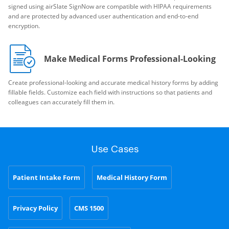
signed using airSlate SignNow are compatible with HIPAA requirements
and are protected by advanced user authentication and end-to-end
encryption.
Make Medical Forms Professional-Looking
Create professional-looking and accurate medical history forms by adding
fillable fields. Customize each field with instructions so that patients and
colleagues can accurately fill them in.
Use Cases
Patient Intake Form
Medical History Form
Privacy Policy
CMS 1500