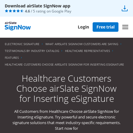
Download airSlate SignNow app
4.6
/ 5 rating on
Google Play
Login
Free trial
ELECTRONIC SIGNATURE
WHAT AIRSLATE SIGNNOW CUSTOMERS ARE SAYING
TESTIMONIALS BY INDUSTRY CATALOG
HEALTHCARE REPRESENTATIVES
FEATURES
HEALTHCARE CUSTOMERS CHOOSE AIRSLATE SIGNNOW FOR INSERTING ESIGNATURE
Healthcare Customers
Choose airSlate SignNow
for Inserting eSignature
All Customers from Healthcare Choose airSlate SignNow for
Inserting eSignature. Try powerful and secure electronic
signature solutions that meet industry-specific requirements.
Start now for