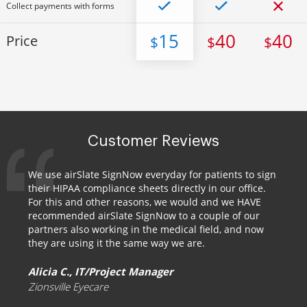
Collect payments with forms
15
40
40
Price
$
$
$
Customer Reviews
We use airSlate SignNow everyday for patients to sign
their HIPAA compliance sheets directly in our office.
For this and other reasons, we would and we HAVE
recommended airSlate SignNow to a couple of our
partners also working in the medical field, and now
they are using it the same way we are.
Alicia C., IT/Project Manager
Zionsville Eyecare