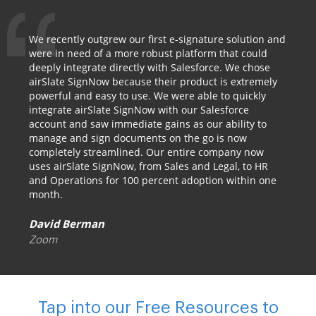
We recently outgrew our first e-signature solution and
were in need of a more robust platform that could
deeply integrate directly with Salesforce. We chose
airSlate SignNow because their product is extremely
powerful and easy to use. We were able to quickly
integrate airSlate SignNow with our Salesforce
account and saw immediate gains as our ability to
manage and sign documents on the go is now
completely streamlined. Our entire company now
uses airSlate SignNow, from Sales and Legal, to HR
and Operations for 100 percent adoption within one
month.
David Berman
Zoom
Tap into our Free Resources to