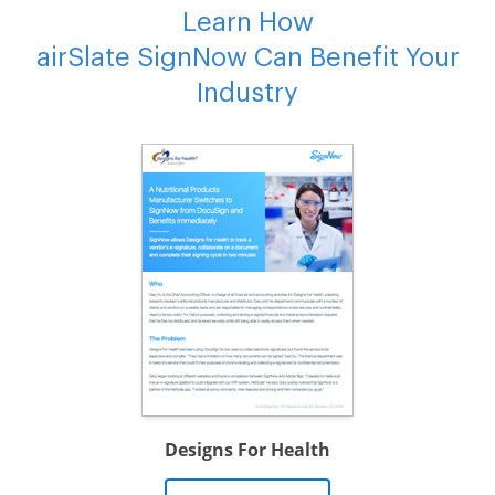
Learn How
airSlate SignNow Can Benefit Your
Industry
Designs For Health