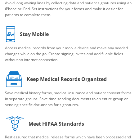
Avoid long waiting lines by collecting data and patient signatures using an
iPhone or iPad. Set instructions for your forms and make it easier for
patients to complete them.
Stay Mobile
Access medical records from your mobile device and make any needed
changes while on the go. Create signing invites and add fillable fields
without an internet connection.
Keep Medical Records Organized
Save medical history forms, medical insurance and patient consent forms
in separate groups. Save time sending documents to an entire group or
sending specific documents for signatures.
Meet HIPAA Standards
Rest assured that medical release forms which have been processed and