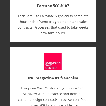
Fortune 500 #107
TechData uses airSlate SignNow to complete
thousands of vendor agreements and sales
contracts. Processes that used to take weeks
now take hours.
INC magazine #1 franchise
European Wax Center integrates airSlate
SignNow with Salesforce and now lets
customers sign contracts in person on iPads
in over 500 locations worldwide.