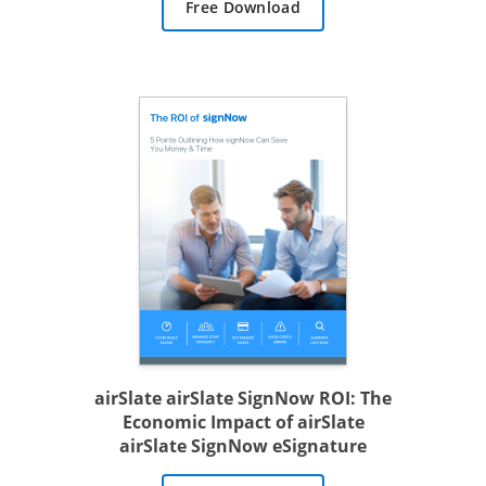
Free Download
airSlate airSlate SignNow ROI: The
Economic Impact of airSlate
airSlate SignNow eSignature