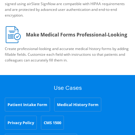
signed using airSlate SignNow are compatible with HIPAA requirements
and are protected by advanced user authentication and end-to-end
encryption.
Make Medical Forms Professional-Looking
Create professional-looking and accurate medical history forms by adding
fillable fields. Customize each field with instructions so that patients and
colleagues can accurately fill them in.
Use Cases
Patient Intake Form
Medical History Form
Privacy Policy
CMS 1500