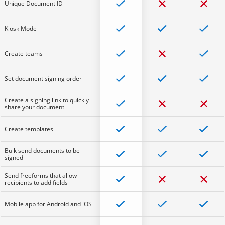
Unique Document ID
Kiosk Mode
Create teams
Set document signing order
Create a signing link to quickly
share your document
Create templates
Bulk send documents to be
signed
Send freeforms that allow
recipients to add fields
Mobile app for Android and iOS