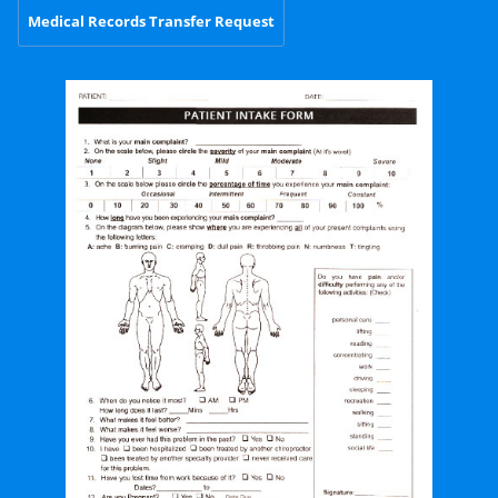
Medical Records Transfer Request