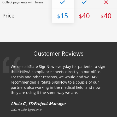
Collect payments with forms
15
40
40
Price
$
$
$
Customer Reviews
We use airSlate SignNow everyday for patients to sign
their HIPAA compliance sheets directly in our office.
For this and other reasons, we would and we HAVE
recommended airSlate SignNow to a couple of our
partners also working in the medical field, and now
they are using it the same way we are.
Alicia C., IT/Project Manager
Zionsville Eyecare