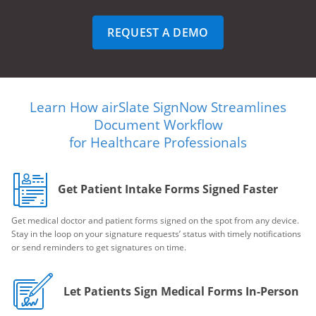
REQUEST A DEMO
Learn How airSlate SignNow Streamlines
Document Workflow
for Healthcare Professionals
Get Patient Intake Forms Signed Faster
Get medical doctor and patient forms signed on the spot from any device.
Stay in the loop on your signature requests’ status with timely notifications
or send reminders to get signatures on time.
Let Patients Sign Medical Forms In-Person