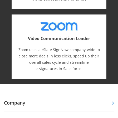
Video Communication Leader
Zoom uses airSlate SignNow company-wide to
close more deals in less clicks, speed up their
overall sales cycle and streamline
e-⁠signatures in Salesforce.
Company