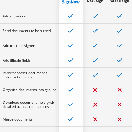
DocuSign
Adobe Sign
Add signature
Send documents to be signed
Add multiple signers
Add fillable fields
Import another document's
entire set of fields
Organize documents into groups
Download document history with
detailed transaction records
Merge documents