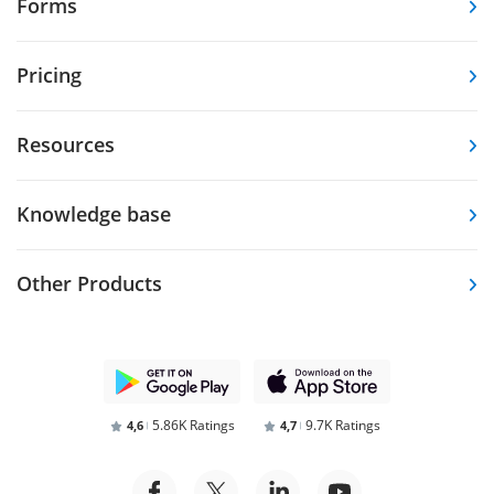
Forms
Pricing
Resources
Knowledge base
Other Products
5.86K Ratings
9.7K Ratings
4,6
4,7