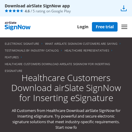
Download airSlate SignNow app
4.6
/ 5 rating on
Google Play
Login
Free trial
ELECTRONIC SIGNATURE
WHAT AIRSLATE SIGNNOW CUSTOMERS ARE SAYING
TESTIMONIALS BY INDUSTRY CATALOG
HEALTHCARE REPRESENTATIVES
FEATURES
HEALTHCARE CUSTOMERS DOWNLOAD AIRSLATE SIGNNOW FOR INSERTING
ESIGNATURE
Healthcare Customers
Download airSlate SignNow
for Inserting eSignature
All Customers from Healthcare Download airSlate SignNow for
Inserting eSignature. Try powerful and secure electronic
signature solutions that meet industry-specific requirements.
Start now fo