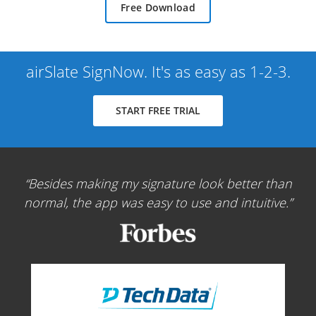
Free Download
airSlate SignNow. It's as easy as 1-2-3.
START FREE TRIAL
Besides making my signature look better than
normal, the app was easy to use and intuitive.