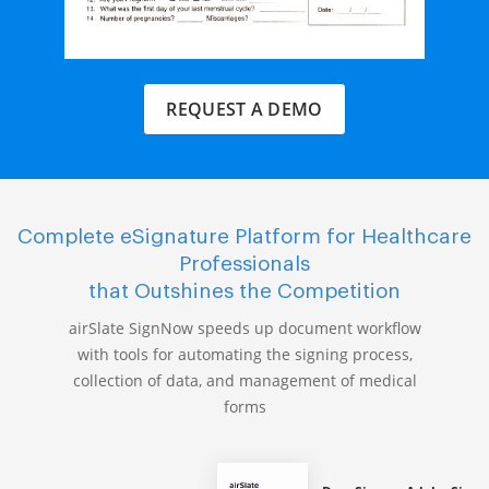
REQUEST A DEMO
Complete eSignature Platform for Healthcare
Professionals
that Outshines the Competition
airSlate SignNow speeds up document workflow
with tools for automating the signing process,
collection of data, and management of medical
forms