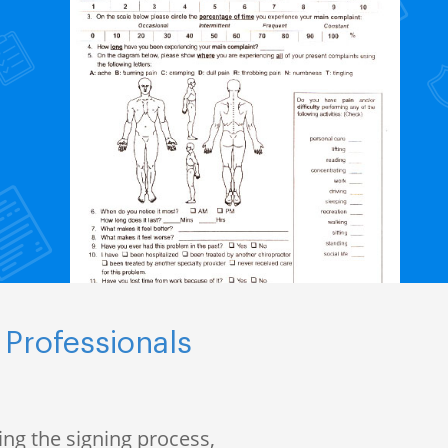
 Professionals
ng the signing process,