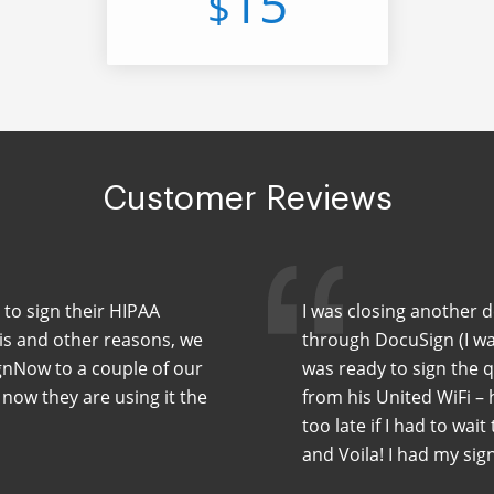
15
$
Customer Reviews
 to sign their HIPAA
I was closing another 
his and other reasons, we
through DocuSign (I wa
nNow to a couple of our
was ready to sign the 
 now they are using it the
from his United WiFi –
too late if I had to wait
and Voila! I had my sig