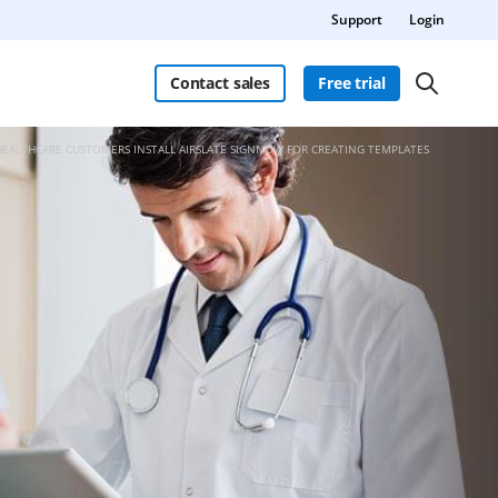
Support
Login
Contact sales
Free trial
HEALTHCARE CUSTOMERS INSTALL AIRSLATE SIGNNOW FOR CREATING TEMPLATES