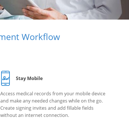
ument Workflow
Stay Mobile
Access medical records from your mobile device
and make any needed changes while on the go.
Create signing invites and add fillable fields
without an internet connection.