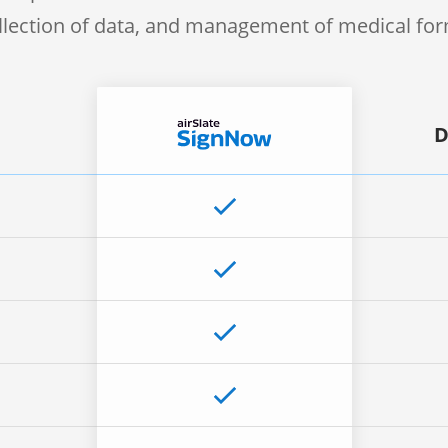
llection of data, and management of medical fo
D