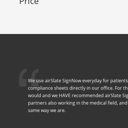
Price
We use airSlate SignNow everyday for patients
compliance sheets directly in our office. For t
would and we HAVE recommended airSlate Sig
partners also working in the medical field, and
same way we are.