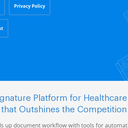
Privacy Policy
st
nature Platform for Healthcare
that Outshines the Competition
s up document workflow with tools for automati