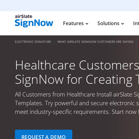
Features
Solutions
In
ELECTRONIC SIGNATURE
WHAT AIRSLATE SIGNNOW CUSTOMERS ARE SAYING
Healthcare Customers I
SignNow for Creating
All Customers from Healthcare Install airSlate 
Templates. Try powerful and secure electronic s
meet industry-specific requirements. Start now f
REQUEST A DEMO