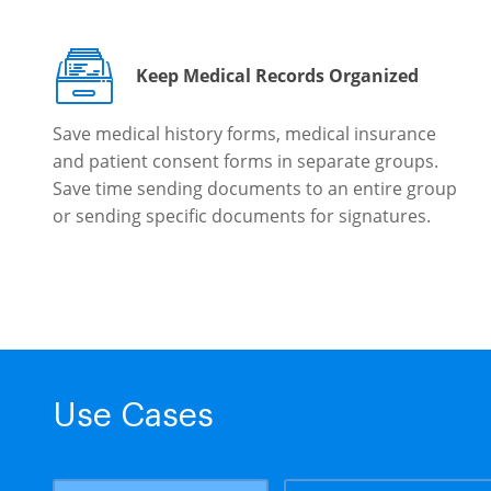
Keep Medical Records Organized
Save medical history forms, medical insurance
and patient consent forms in separate groups.
Save time sending documents to an entire group
or sending specific documents for signatures.
Use Cases