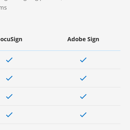
rms
ocuSign
Adobe Sign