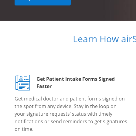
Learn How air
Get Patient Intake Forms Signed
Faster
Get medical doctor and patient forms signed on
the spot from any device. Stay in the loop on
your signature requests’ status with timely
notifications or send reminders to get signatures
on time.