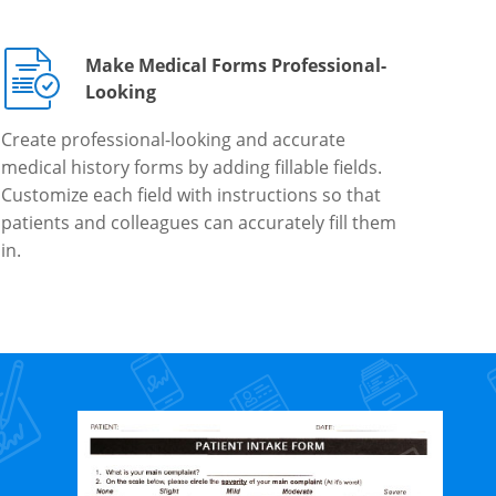
Make Medical Forms Professional-
Looking
Create professional-looking and accurate
medical history forms by adding fillable fields.
Customize each field with instructions so that
patients and colleagues can accurately fill them
in.