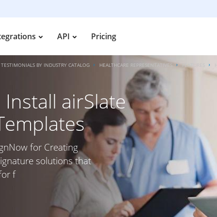
tegrations
API
Pricing
TESTIMONIALS BY INDUSTRY CATALOG
HEALTHCARE REPRESENTATIVES
FEATURES
nstall airSlate
 Templates
SignNow for Creating
ignature solutions that
or f