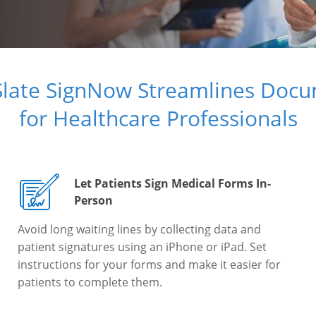
Slate SignNow Streamlines Doc
for Healthcare Professionals
Let Patients Sign Medical Forms In-
Person
Avoid long waiting lines by collecting data and
patient signatures using an iPhone or iPad. Set
instructions for your forms and make it easier for
patients to complete them.