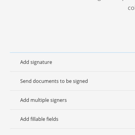
co
Add signature
Send documents to be signed
Add multiple signers
Add fillable fields