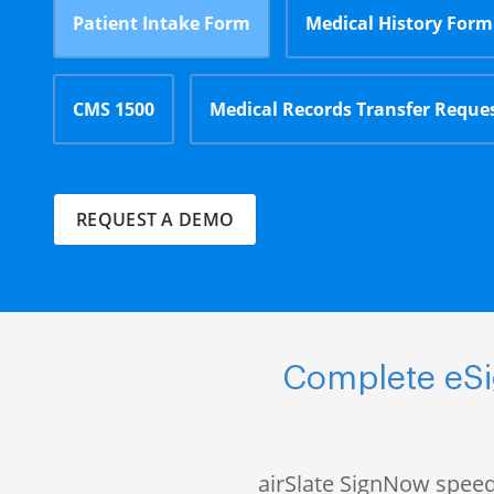
Patient Intake Form
Medical History Form
CMS 1500
Medical Records Transfer Reque
REQUEST A DEMO
Complete eSig
airSlate SignNow speed