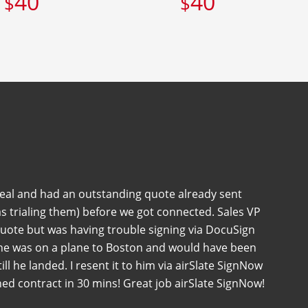
40
40
$
$
deal and had an outstanding quote already sent
s trialing them) before we got connected. Sales VP
quote but was having trouble signing via DocuSign
 he was on a plane to Boston and would have been
 till he landed. I resent it to him via airSlate SignNow
ned contract in 30 mins! Great job airSlate SignNow!