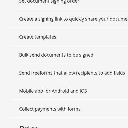
Set document signing order
Create a signing link to quickly share your docume
Create templates
Bulk send documents to be signed
Send freeforms that allow recipients to add fields
Mobile app for Android and iOS
Collect payments with forms