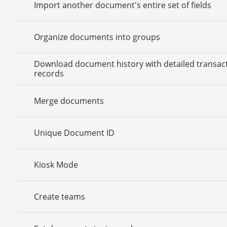
Import another document's entire set of fields
Organize documents into groups
Download document history with detailed transac
records
Merge documents
Unique Document ID
Kiosk Mode
Create teams