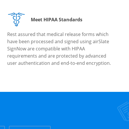
Meet HIPAA Standards
Rest assured that medical release forms which
have been processed and signed using airSlate
SignNow are compatible with HIPAA
requirements and are protected by advanced
user authentication and end-to-end encryption.