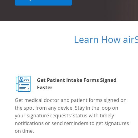
Learn How air
Get Patient Intake Forms Signed
Faster
Get medical doctor and patient forms signed on
the spot from any device. Stay in the loop on
your signature requests’ status with timely
notifications or send reminders to get signatures
on time.