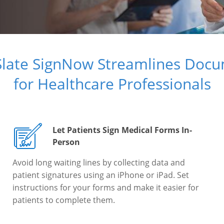
Slate SignNow Streamlines Doc
for Healthcare Professionals
Let Patients Sign Medical Forms In-
Person
Avoid long waiting lines by collecting data and
patient signatures using an iPhone or iPad. Set
instructions for your forms and make it easier for
patients to complete them.