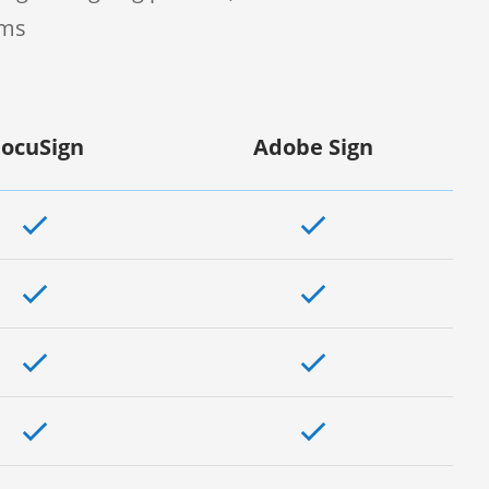
rms
ocuSign
Adobe Sign