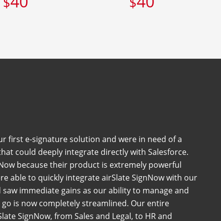
40
40
$
$
 first e-signature solution and were in need of a
at could deeply integrate directly with Salesforce.
Now because their product is extremely powerful
e able to quickly integrate airSlate SignNow with our
 saw immediate gains as our ability to manage and
go is now completely streamlined. Our entire
late SignNow, from Sales and Legal, to HR and