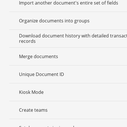
Import another document's entire set of fields
Organize documents into groups
Download document history with detailed transac
records
Merge documents
Unique Document ID
Kiosk Mode
Create teams