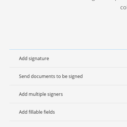
co
Add signature
Send documents to be signed
Add multiple signers
Add fillable fields