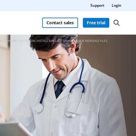
Support
Login
Contact sales
Free trial
HEALTHCARE CUSTOMERS INSTALL AIRSLATE SIGNNOW FOR MERGING FILES