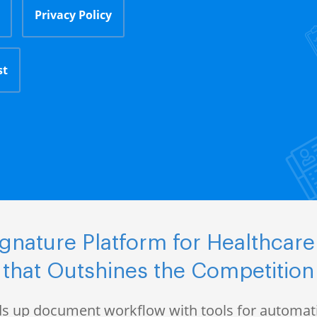
Privacy Policy
st
nature Platform for Healthcare
that Outshines the Competition
s up document workflow with tools for automati