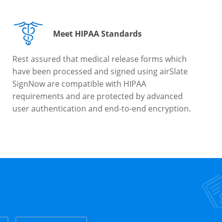
Meet HIPAA Standards
Rest assured that medical release forms which
have been processed and signed using airSlate
SignNow are compatible with HIPAA
requirements and are protected by advanced
user authentication and end-to-end encryption.