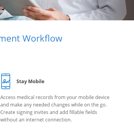
ument Workflow
Stay Mobile
Access medical records from your mobile device
and make any needed changes while on the go.
Create signing invites and add fillable fields
without an internet connection.