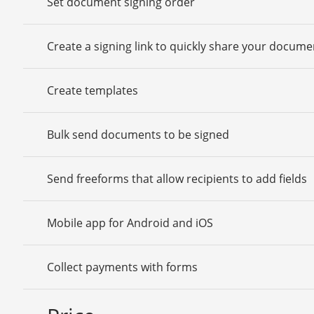
Set document signing order
Create a signing link to quickly share your docume
Create templates
Bulk send documents to be signed
Send freeforms that allow recipients to add fields
Mobile app for Android and iOS
Collect payments with forms