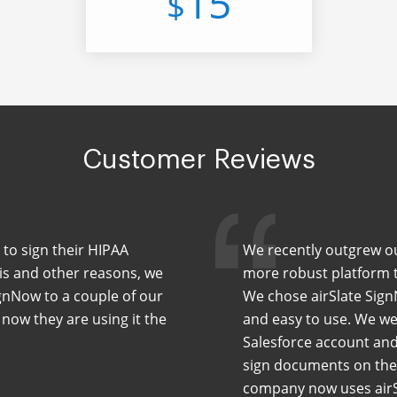
15
$
Customer Reviews
 to sign their HIPAA
We recently outgrew our
his and other reasons, we
more robust platform th
nNow to a couple of our
We chose airSlate Sign
 now they are using it the
and easy to use. We wer
Salesforce account and
sign documents on the 
company now uses airS