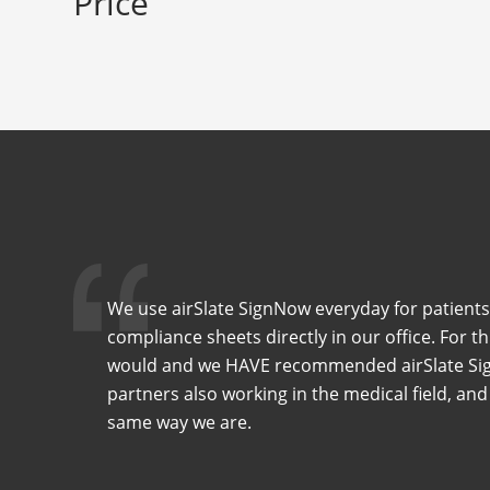
Price
We use airSlate SignNow everyday for patients
compliance sheets directly in our office. For t
would and we HAVE recommended airSlate Sig
partners also working in the medical field, and
same way we are.