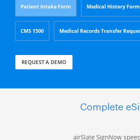
Patient Intake Form
Medical History Form
CMS 1500
Medical Records Transfer Reque
REQUEST A DEMO
Complete eSig
airSlate SignNow speed