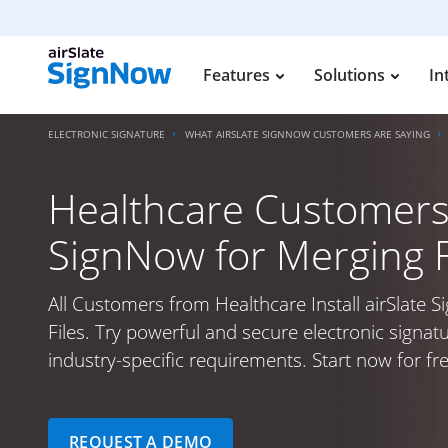
Features
Solutions
In
ELECTRONIC SIGNATURE
WHAT AIRSLATE SIGNNOW CUSTOMERS ARE SAYING
Healthcare Customers I
SignNow for Merging F
All Customers from Healthcare Install airSlate 
Files. Try powerful and secure electronic signat
industry-specific requirements. Start now for fre
REQUEST A DEMO