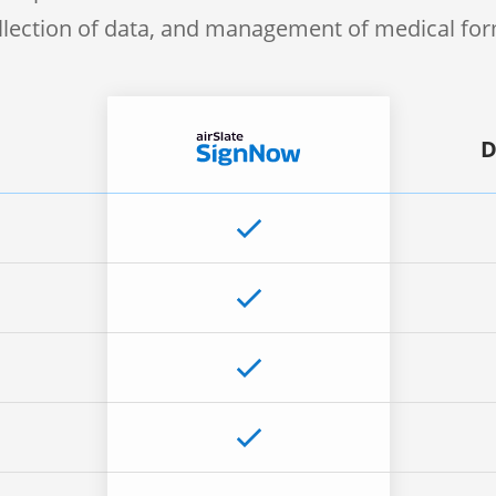
llection of data, and management of medical fo
D