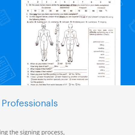
 Professionals
ng the signing process,