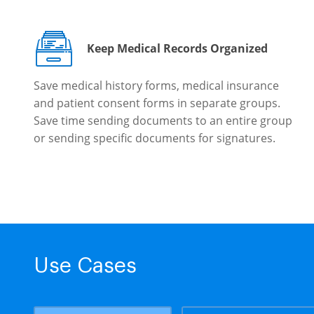
Keep Medical Records Organized
Save medical history forms, medical insurance
and patient consent forms in separate groups.
Save time sending documents to an entire group
or sending specific documents for signatures.
Use Cases