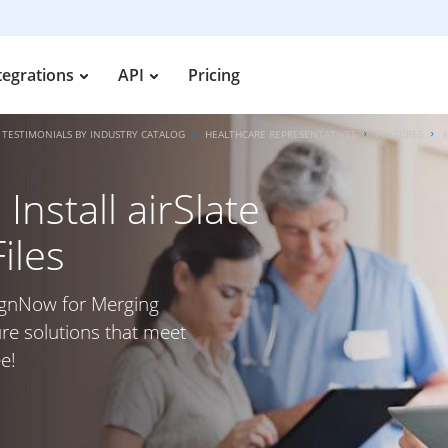
tegrations
API
Pricing
TESTIMONIALS BY INDUSTRY CATALOG
HEALTHCARE REPRESENTATIVES
FEATURES
nstall airSlate
iles
SignNow for Merging
ure solutions that meet
e!