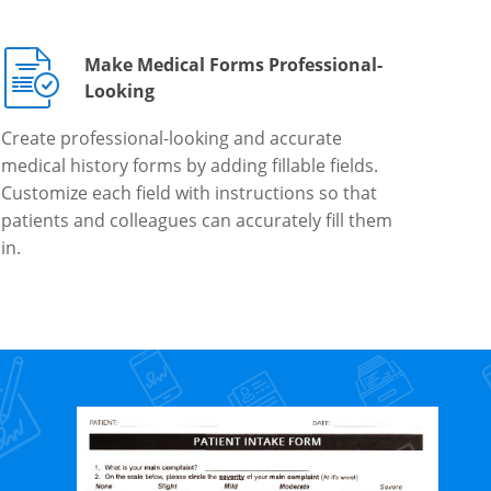
Make Medical Forms Professional-
Looking
Create professional-looking and accurate
medical history forms by adding fillable fields.
Customize each field with instructions so that
patients and colleagues can accurately fill them
in.