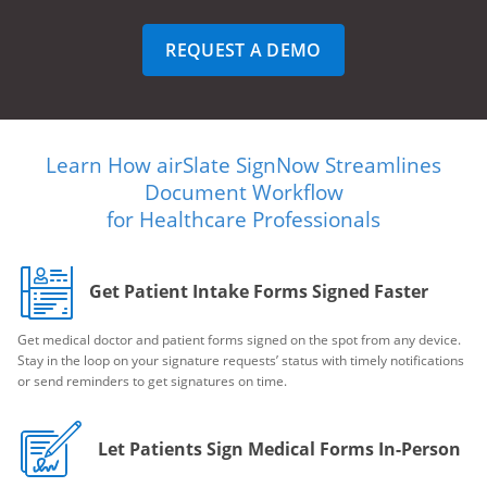
REQUEST A DEMO
Learn How airSlate SignNow Streamlines
Document Workflow
for Healthcare Professionals
Get Patient Intake Forms Signed Faster
Get medical doctor and patient forms signed on the spot from any device.
Stay in the loop on your signature requests’ status with timely notifications
or send reminders to get signatures on time.
Let Patients Sign Medical Forms In-Person