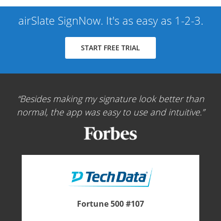
airSlate SignNow. It's as easy as 1-2-3.
START FREE TRIAL
Besides making my signature look better than
normal, the app was easy to use and intuitive.
Fortune 500 #107