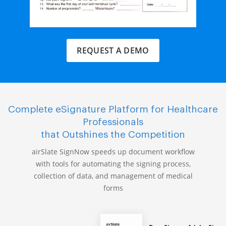
REQUEST A DEMO
Complete eSignature Platform for Healthcare
Professionals
that Outshines the Competition
airSlate SignNow speeds up document workflow
with tools for automating the signing process,
collection of data, and management of medical
forms