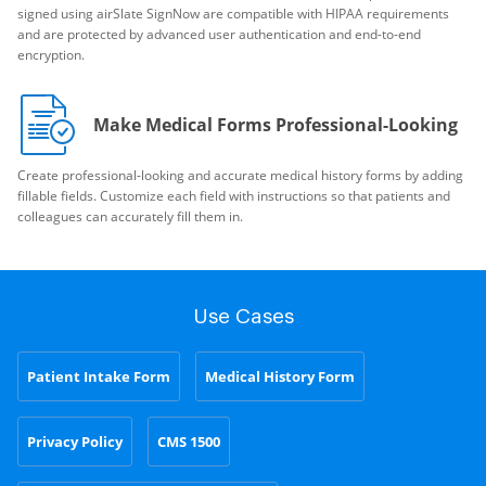
signed using airSlate SignNow are compatible with HIPAA requirements
and are protected by advanced user authentication and end-to-end
encryption.
Make Medical Forms Professional-Looking
Create professional-looking and accurate medical history forms by adding
fillable fields. Customize each field with instructions so that patients and
colleagues can accurately fill them in.
Use Cases
Patient Intake Form
Medical History Form
Privacy Policy
CMS 1500