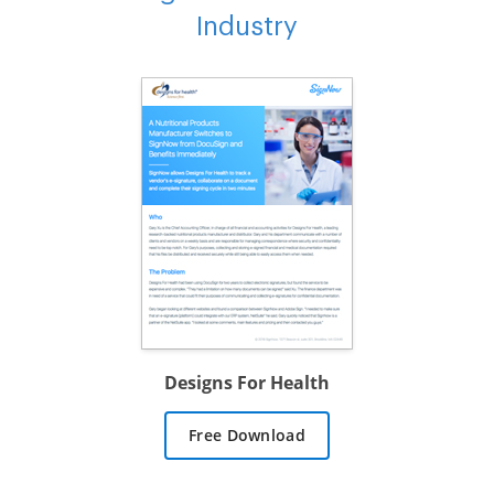
Industry
Designs For Health
Free Download