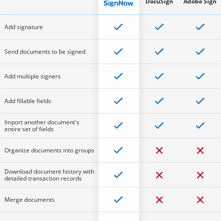
DocuSign
Adobe Sign
Add signature
Send documents to be signed
Add multiple signers
Add fillable fields
Import another document's
entire set of fields
Organize documents into groups
Download document history with
detailed transaction records
Merge documents