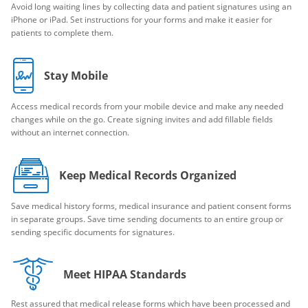
Avoid long waiting lines by collecting data and patient signatures using an
iPhone or iPad. Set instructions for your forms and make it easier for
patients to complete them.
Stay Mobile
Access medical records from your mobile device and make any needed
changes while on the go. Create signing invites and add fillable fields
without an internet connection.
Keep Medical Records Organized
Save medical history forms, medical insurance and patient consent forms
in separate groups. Save time sending documents to an entire group or
sending specific documents for signatures.
Meet HIPAA Standards
Rest assured that medical release forms which have been processed and