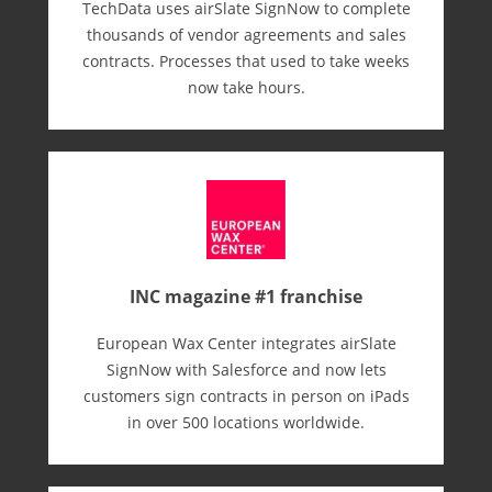
TechData uses airSlate SignNow to complete
thousands of vendor agreements and sales
contracts. Processes that used to take weeks
now take hours.
INC magazine #1 franchise
European Wax Center integrates airSlate
SignNow with Salesforce and now lets
customers sign contracts in person on iPads
in over 500 locations worldwide.