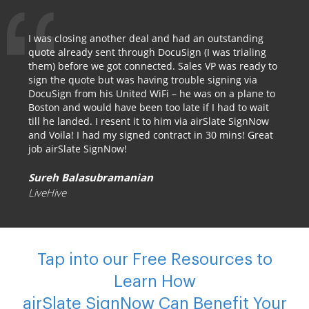
I was closing another deal and had an outstanding
quote already sent through DocuSign (I was trialing
them) before we got connected. Sales VP was ready to
sign the quote but was having trouble signing via
DocuSign from his United WiFi – he was on a plane to
Boston and would have been too late if I had to wait
till he landed. I resent it to him via airSlate SignNow
and Voila! I had my signed contract in 30 mins! Great
job airSlate SignNow!
Sureh Balasubramanian
LiveHive
Tap into our Free Resources to
Learn How
airSlate SignNow Can Benefit Your