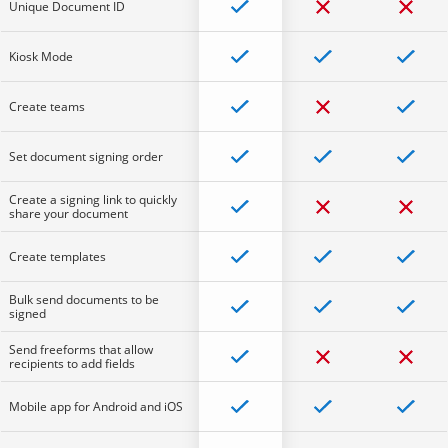
Unique Document ID
Kiosk Mode
Create teams
Set document signing order
Create a signing link to quickly
share your document
Create templates
Bulk send documents to be
signed
Send freeforms that allow
recipients to add fields
Mobile app for Android and iOS