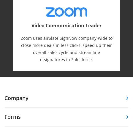
Video Communication Leader
Zoom uses airSlate SignNow company-wide to
close more deals in less clicks, speed up their
overall sales cycle and streamline
e-⁠signatures in Salesforce.
Company
Forms