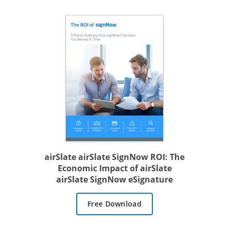
airSlate airSlate SignNow ROI: The
Economic Impact of airSlate
airSlate SignNow eSignature
Free Download