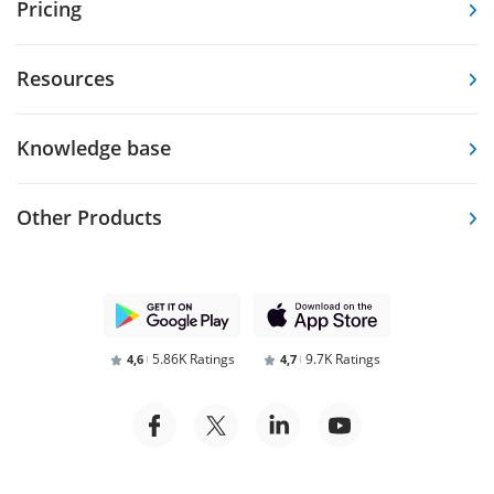
Pricing
Resources
Knowledge base
Other Products
5.86K Ratings
9.7K Ratings
4,6
4,7