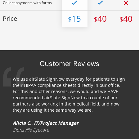
Collect payments with forms
15
40
40
Price
$
$
$
Customer Reviews
We use airSlate SignNow everyday for patients to sign
their HIPAA compliance sheets directly in our office.
For this and other reasons, we would and we HAVE
recommended airSlate SignNow to a couple of our
partners also working in the medical field, and now
they are using it the same way we are.
Alicia C., IT/Project Manager
Zionsville Eyecare