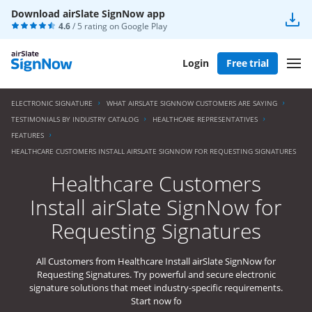
Download airSlate SignNow app
4.6
/ 5 rating on
Google Play
Login
Free trial
ELECTRONIC SIGNATURE
WHAT AIRSLATE SIGNNOW CUSTOMERS ARE SAYING
TESTIMONIALS BY INDUSTRY CATALOG
HEALTHCARE REPRESENTATIVES
FEATURES
HEALTHCARE CUSTOMERS INSTALL AIRSLATE SIGNNOW FOR REQUESTING SIGNATURES
Healthcare Customers
Install airSlate SignNow for
Requesting Signatures
All Customers from Healthcare Install airSlate SignNow for
Requesting Signatures. Try powerful and secure electronic
signature solutions that meet industry-specific requirements.
Start now fo