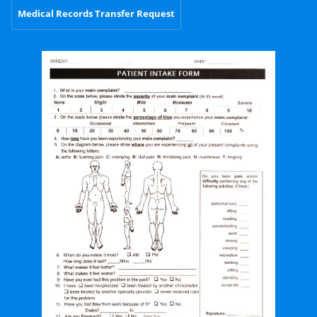
Medical Records Transfer Request