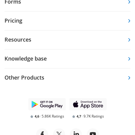
Forms
Pricing
Resources
Knowledge base
Other Products
5.86K Ratings
9.7K Ratings
4,6
4,7