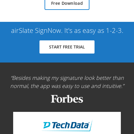
Free Download
airSlate SignNow. It's as easy as 1-2-3.
START FREE TRIAL
Besides making my signature look better than
normal, the app was easy to use and intuitive.