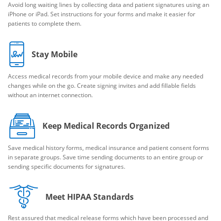
Avoid long waiting lines by collecting data and patient signatures using an
iPhone or iPad. Set instructions for your forms and make it easier for
patients to complete them.
Stay Mobile
Access medical records from your mobile device and make any needed
changes while on the go. Create signing invites and add fillable fields
without an internet connection.
Keep Medical Records Organized
Save medical history forms, medical insurance and patient consent forms
in separate groups. Save time sending documents to an entire group or
sending specific documents for signatures.
Meet HIPAA Standards
Rest assured that medical release forms which have been processed and