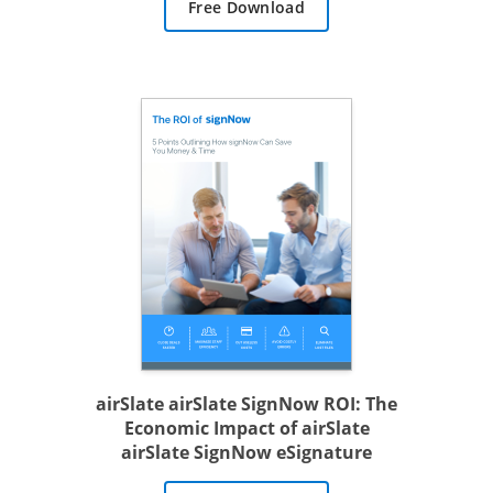
Free Download
airSlate airSlate SignNow ROI: The
Economic Impact of airSlate
airSlate SignNow eSignature