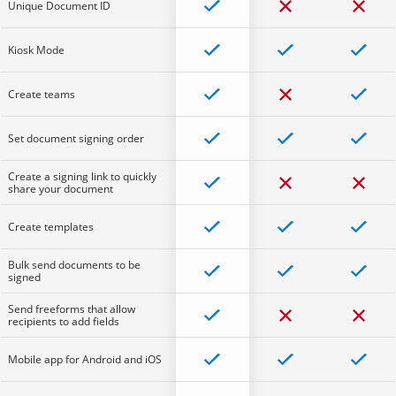
Unique Document ID
Kiosk Mode
Create teams
Set document signing order
Create a signing link to quickly
share your document
Create templates
Bulk send documents to be
signed
Send freeforms that allow
recipients to add fields
Mobile app for Android and iOS