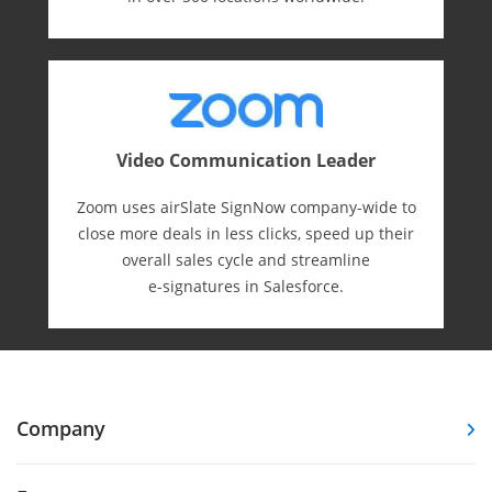
Video Communication Leader
Zoom uses airSlate SignNow company-wide to
close more deals in less clicks, speed up their
overall sales cycle and streamline
e-⁠signatures in Salesforce.
Company