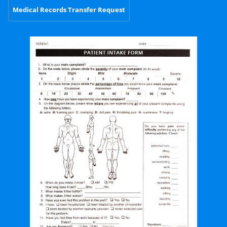
Medical Records Transfer Request