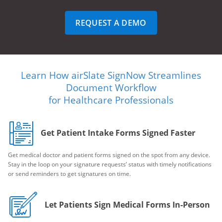
REQUEST A DEMO
Learn How airSlate SignNow Streamlines
Document Workflow
for Healthcare Professionals
Get Patient Intake Forms Signed Faster
Get medical doctor and patient forms signed on the spot from any device.
Stay in the loop on your signature requests’ status with timely notifications
or send reminders to get signatures on time.
Let Patients Sign Medical Forms In-Person