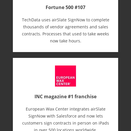
Fortune 500 #107
TechData uses airSlate SignNow to complete
thousands of vendor agreements and sales
contracts. Processes that used to take weeks
now take hours.
INC magazine #1 franchise
European Wax Center integrates airSlate
SignNow with Salesforce and now lets
customers sign contracts in person on iPads
in over 500 locations worldwide.