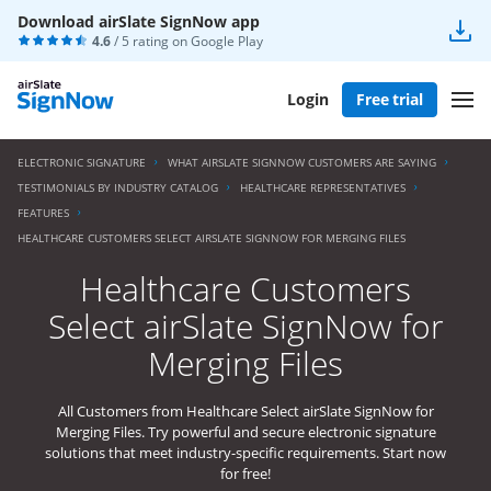
Download airSlate SignNow app
4.6
/ 5 rating on
Google Play
Login
Free trial
ELECTRONIC SIGNATURE
WHAT AIRSLATE SIGNNOW CUSTOMERS ARE SAYING
TESTIMONIALS BY INDUSTRY CATALOG
HEALTHCARE REPRESENTATIVES
FEATURES
HEALTHCARE CUSTOMERS SELECT AIRSLATE SIGNNOW FOR MERGING FILES
Healthcare Customers
Select airSlate SignNow for
Merging Files
All Customers from Healthcare Select airSlate SignNow for
Merging Files. Try powerful and secure electronic signature
solutions that meet industry-specific requirements. Start now
for free!