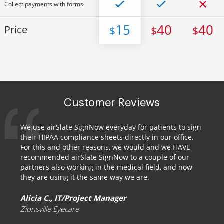
Collect payments with forms
15
40
40
Price
$
$
$
Customer Reviews
We use airSlate SignNow everyday for patients to sign
their HIPAA compliance sheets directly in our office.
For this and other reasons, we would and we HAVE
recommended airSlate SignNow to a couple of our
partners also working in the medical field, and now
they are using it the same way we are.
Alicia C., IT/Project Manager
Zionsville Eyecare