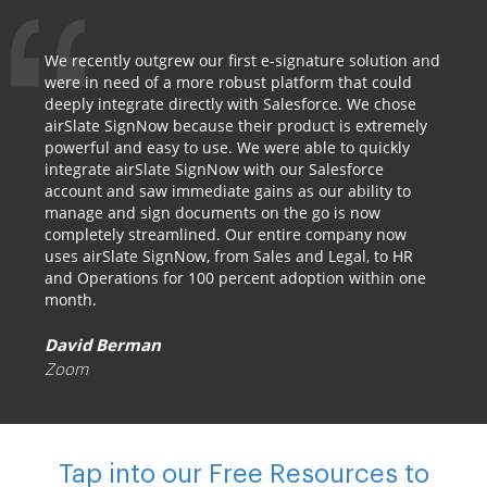
We recently outgrew our first e-signature solution and
were in need of a more robust platform that could
deeply integrate directly with Salesforce. We chose
airSlate SignNow because their product is extremely
powerful and easy to use. We were able to quickly
integrate airSlate SignNow with our Salesforce
account and saw immediate gains as our ability to
manage and sign documents on the go is now
completely streamlined. Our entire company now
uses airSlate SignNow, from Sales and Legal, to HR
and Operations for 100 percent adoption within one
month.
David Berman
Zoom
Tap into our Free Resources to