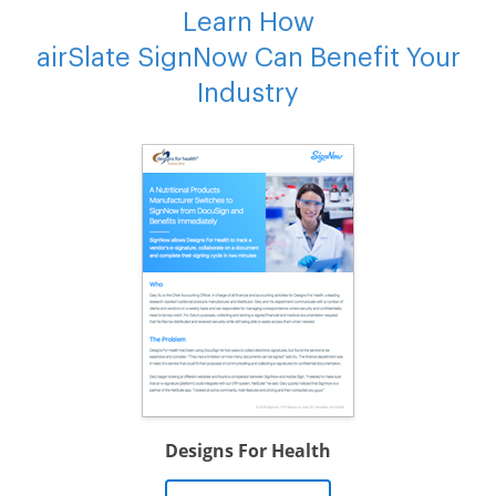
Learn How
airSlate SignNow Can Benefit Your
Industry
Designs For Health