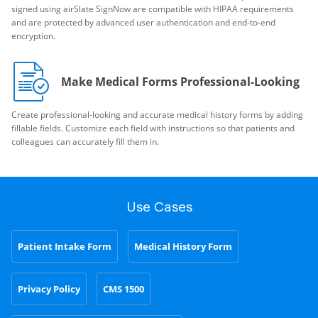
signed using airSlate SignNow are compatible with HIPAA requirements
and are protected by advanced user authentication and end-to-end
encryption.
Make Medical Forms Professional-Looking
Create professional-looking and accurate medical history forms by adding
fillable fields. Customize each field with instructions so that patients and
colleagues can accurately fill them in.
Use Cases
Patient Intake Form
Medical History Form
Privacy Policy
CMS 1500