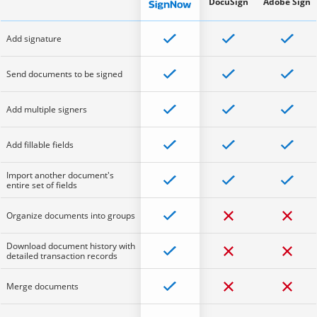
DocuSign
Adobe Sign
Add signature
Send documents to be signed
Add multiple signers
Add fillable fields
Import another document's
entire set of fields
Organize documents into groups
Download document history with
detailed transaction records
Merge documents