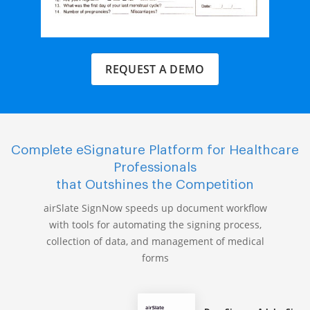
REQUEST A DEMO
Complete eSignature Platform for Healthcare
Professionals
that Outshines the Competition
airSlate SignNow speeds up document workflow
with tools for automating the signing process,
collection of data, and management of medical
forms