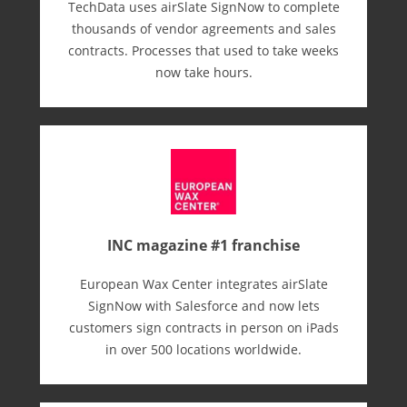
TechData uses airSlate SignNow to complete
thousands of vendor agreements and sales
contracts. Processes that used to take weeks
now take hours.
INC magazine #1 franchise
European Wax Center integrates airSlate
SignNow with Salesforce and now lets
customers sign contracts in person on iPads
in over 500 locations worldwide.