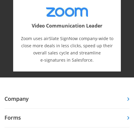
Video Communication Leader
Zoom uses airSlate SignNow company-wide to
close more deals in less clicks, speed up their
overall sales cycle and streamline
e-⁠signatures in Salesforce.
Company
Forms