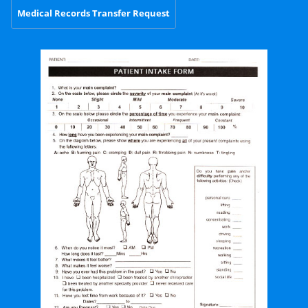
Medical Records Transfer Request