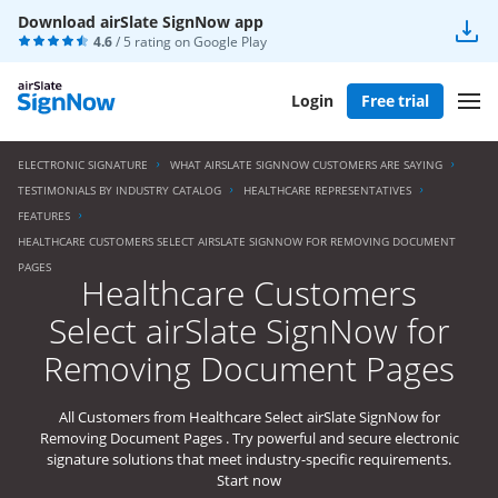
Download airSlate SignNow app
4.6
/ 5 rating on
Google Play
Login
Free trial
ELECTRONIC SIGNATURE
WHAT AIRSLATE SIGNNOW CUSTOMERS ARE SAYING
TESTIMONIALS BY INDUSTRY CATALOG
HEALTHCARE REPRESENTATIVES
FEATURES
HEALTHCARE CUSTOMERS SELECT AIRSLATE SIGNNOW FOR REMOVING DOCUMENT
PAGES
Healthcare Customers
Select airSlate SignNow for
Removing Document Pages
All Customers from Healthcare Select airSlate SignNow for
Removing Document Pages . Try powerful and secure electronic
signature solutions that meet industry-specific requirements.
Start now