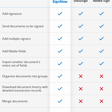
DocuSign
Adobe Sign
Add signature
Send documents to be signed
Add multiple signers
Add fillable fields
Import another document's
entire set of fields
Organize documents into groups
Download document history with
detailed transaction records
Merge documents