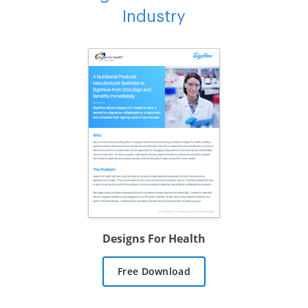
Industry
Designs For Health
Free Download