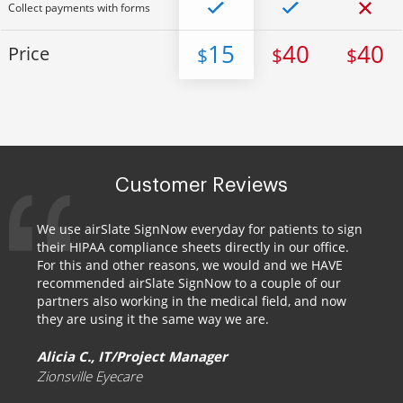
Collect payments with forms
15
40
40
Price
$
$
$
Customer Reviews
We use airSlate SignNow everyday for patients to sign
their HIPAA compliance sheets directly in our office.
For this and other reasons, we would and we HAVE
recommended airSlate SignNow to a couple of our
partners also working in the medical field, and now
they are using it the same way we are.
Alicia C., IT/Project Manager
Zionsville Eyecare