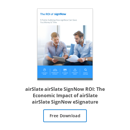
airSlate airSlate SignNow ROI: The
Economic Impact of airSlate
airSlate SignNow eSignature
Free Download