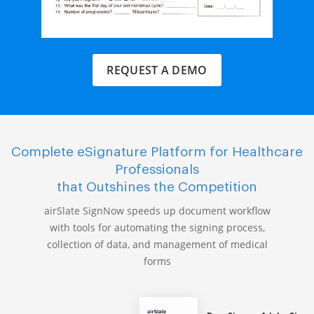
REQUEST A DEMO
Complete eSignature Platform for Healthcare
Professionals
that Outshines the Competition
airSlate SignNow speeds up document workflow
with tools for automating the signing process,
collection of data, and management of medical
forms