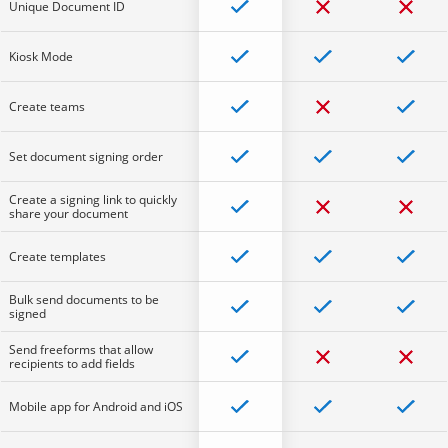
Unique Document ID
Kiosk Mode
Create teams
Set document signing order
Create a signing link to quickly
share your document
Create templates
Bulk send documents to be
signed
Send freeforms that allow
recipients to add fields
Mobile app for Android and iOS