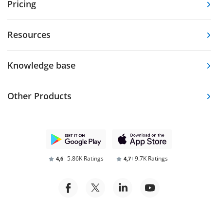
Pricing
Resources
Knowledge base
Other Products
5.86K Ratings
9.7K Ratings
4,6
4,7