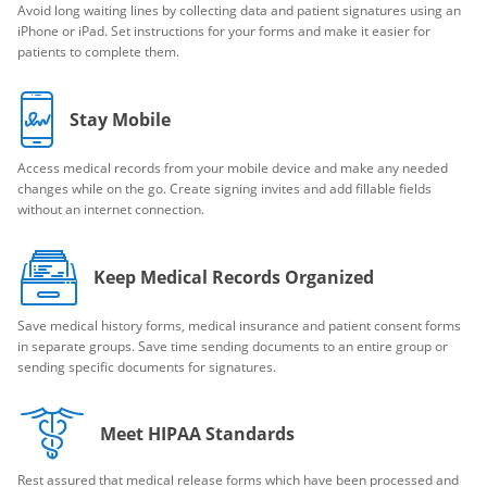
Avoid long waiting lines by collecting data and patient signatures using an
iPhone or iPad. Set instructions for your forms and make it easier for
patients to complete them.
Stay Mobile
Access medical records from your mobile device and make any needed
changes while on the go. Create signing invites and add fillable fields
without an internet connection.
Keep Medical Records Organized
Save medical history forms, medical insurance and patient consent forms
in separate groups. Save time sending documents to an entire group or
sending specific documents for signatures.
Meet HIPAA Standards
Rest assured that medical release forms which have been processed and