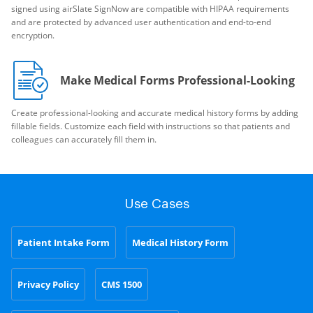
signed using airSlate SignNow are compatible with HIPAA requirements
and are protected by advanced user authentication and end-to-end
encryption.
Make Medical Forms Professional-Looking
Create professional-looking and accurate medical history forms by adding
fillable fields. Customize each field with instructions so that patients and
colleagues can accurately fill them in.
Use Cases
Patient Intake Form
Medical History Form
Privacy Policy
CMS 1500