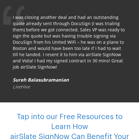
I was closing another deal and had an outstanding
quote already sent through DocuSign (I was trialing
them) before we got connected. Sales VP was ready to
sign the quote but was having trouble signing via
DocuSign from his United WiFi – he was on a plane to
Boston and would have been too late if I had to wait
till he landed. I resent it to him via airSlate SignNow
and Voila! I had my signed contract in 30 mins! Great
job airSlate SignNow!
Sureh Balasubramanian
LiveHive
Tap into our Free Resources to
Learn How
airSlate SignNow Can Benefit Your