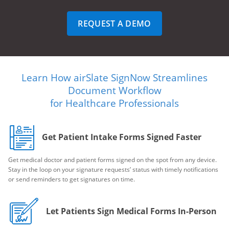
REQUEST A DEMO
Learn How airSlate SignNow Streamlines
Document Workflow
for Healthcare Professionals
Get Patient Intake Forms Signed Faster
Get medical doctor and patient forms signed on the spot from any device.
Stay in the loop on your signature requests’ status with timely notifications
or send reminders to get signatures on time.
Let Patients Sign Medical Forms In-Person