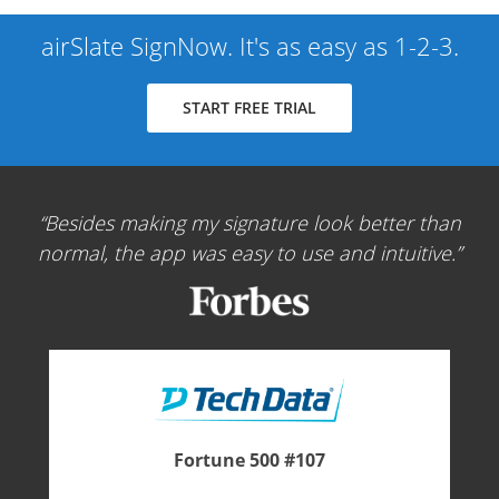
airSlate SignNow. It's as easy as 1-2-3.
START FREE TRIAL
Besides making my signature look better than
normal, the app was easy to use and intuitive.
Fortune 500 #107