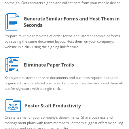
on the go. Get contracts signed and collect data from your mobile device.
Generate Similar Forms and Host Them in
Seconds
Prepare multiple templates of order forms or customer complaint forms
by reusing the same document layout. Host them on your company’s
website in a click using the signing link feature.
Eliminate Paper Trails
Keep your customer service documents and business reports neat and
organized. Group related business documents together and send them all
out for signature with a single click.
Foster Staff Productivity
Create teams for your company’s departments. Share business and
management plans with team members, let them suggest effective selling
solutions and keep track of their activity.