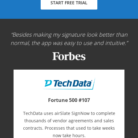
START FREE TRIAL
Besides making my signature look better than
normal, the app was easy to use and intuitive.
Fortune 500 #107
TechData uses airSlate SignNow to complete
thousands of vendor agreements and sales
contracts. Processes that used to take weeks
now take hours.