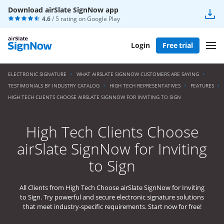
Download airSlate SignNow app
4.6
/ 5 rating on
Google Play
Login
Free trial
ELECTRONIC SIGNATURE
WHAT AIRSLATE SIGNNOW CUSTOMERS ARE SAYING
TESTIMONIALS BY INDUSTRY CATALOG
HIGH TECH REPRESENTATIVES
FEATURES
HIGH TECH CLIENTS CHOOSE AIRSLATE SIGNNOW FOR INVITING TO SIGN
High Tech Clients Choose
airSlate SignNow for Inviting
to Sign
All Clients from High Tech Choose airSlate SignNow for Inviting
to Sign. Try powerful and secure electronic signature solutions
that meet industry-specific requirements. Start now for free!