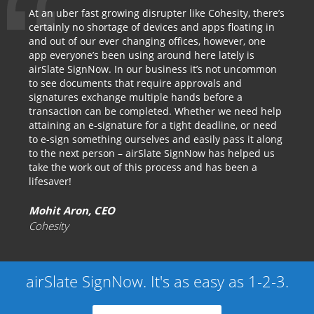
At an uber fast growing disrupter like Cohesity, there’s
certainly no shortage of devices and apps floating in
and out of our ever changing offices, however, one
app everyone’s been using around here lately is
airSlate SignNow. In our business it’s not uncommon
to see documents that require approvals and
signatures exchange multiple hands before a
transaction can be completed. Whether we need help
attaining an e-signature for a tight deadline, or need
to e-sign something ourselves and easily pass it along
to the next person – airSlate SignNow has helped us
take the work out of this process and has been a
lifesaver!
Mohit Aron, CEO
Cohesity
airSlate SignNow. It's as easy as 1-2-3.