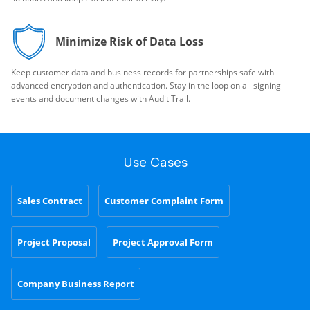
Minimize Risk of Data Loss
Keep customer data and business records for partnerships safe with
advanced encryption and authentication. Stay in the loop on all signing
events and document changes with Audit Trail.
Use Cases
Sales Contract
Customer Complaint Form
Project Proposal
Project Approval Form
Company Business Report