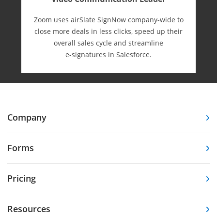
Zoom uses airSlate SignNow company-wide to
close more deals in less clicks, speed up their
overall sales cycle and streamline
e-⁠signatures in Salesforce.
Company
Forms
Pricing
Resources