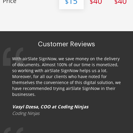
15
40
40
Price
$
$
$
Customer Reviews
With airSlate SignNow, we save money on the delivery
of documents. Almost 100% of our time is monetized,
so working with airSlate SignNow helps us a lot.
Moreover, for all our clients who have noted for
themselves the convenience of this digital solution, we
have recommended trying airSlate SignNow in their
businesses.
Vasyl Dzesa, COO at Coding Ninjas
Coding Ninjas