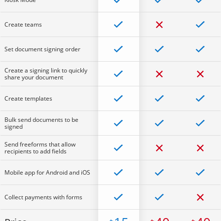
Create teams
Set document signing order
Create a signing link to quickly
share your document
Create templates
Bulk send documents to be
signed
Send freeforms that allow
recipients to add fields
Mobile app for Android and iOS
Collect payments with forms