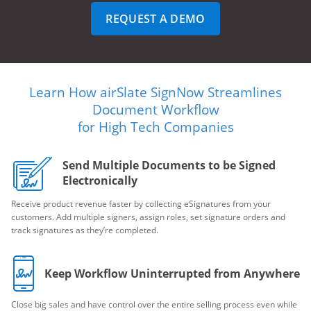
REQUEST A DEMO
Learn How airSlate SignNow Streamlines
Document Workflow
for High Tech Companies
Send Multiple Documents to be Signed
Electronically
Receive product revenue faster by collecting eSignatures from your
customers. Add multiple signers, assign roles, set signature orders and
track signatures as they’re completed.
Keep Workflow Uninterrupted from Anywhere
Close big sales and have control over the entire selling process even while