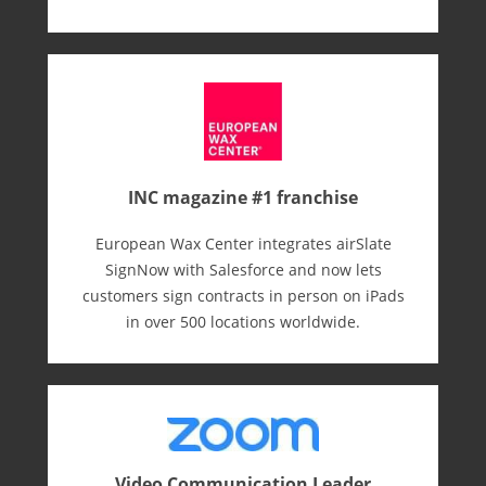
INC magazine #1 franchise
European Wax Center integrates airSlate
SignNow with Salesforce and now lets
customers sign contracts in person on iPads
in over 500 locations worldwide.
Video Communication Leader