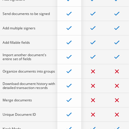
Send documents to be signed
Add multiple signers
Add fillable fields
Import another document's
entire set of fields
Organize documents into groups
Download document history with
detailed transaction records
Merge documents
Unique Document ID
Kiosk Mode