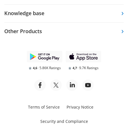
Knowledge base
Other Products
5.86K Ratings
9.7K Ratings
4,6
4,7
Terms of Service
Privacy Notice
Security and Compliance