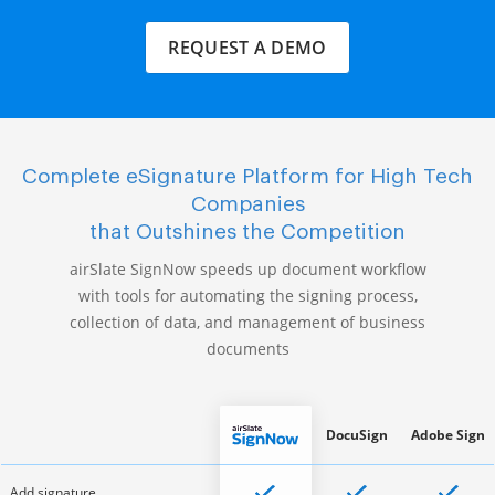
REQUEST A DEMO
Complete eSignature Platform for High Tech
Companies
that Outshines the Competition
airSlate SignNow speeds up document workflow
with tools for automating the signing process,
collection of data, and management of business
documents
DocuSign
Adobe Sign
Add signature