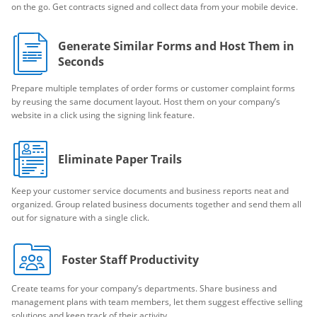
on the go. Get contracts signed and collect data from your mobile device.
Generate Similar Forms and Host Them in
Seconds
Prepare multiple templates of order forms or customer complaint forms
by reusing the same document layout. Host them on your company’s
website in a click using the signing link feature.
Eliminate Paper Trails
Keep your customer service documents and business reports neat and
organized. Group related business documents together and send them all
out for signature with a single click.
Foster Staff Productivity
Create teams for your company’s departments. Share business and
management plans with team members, let them suggest effective selling
solutions and keep track of their activity.