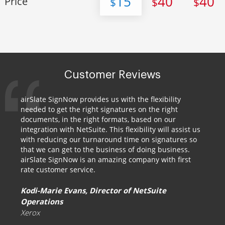
15
40
40
Price
$
$
$
Customer Reviews
airSlate SignNow provides us with the flexibility
needed to get the right signatures on the right
documents, in the right formats, based on our
integration with NetSuite. This flexibility will assist us
with reducing our turnaround time on signatures so
that we can get to the business of doing business.
airSlate SignNow is an amazing company with first
rate customer service.
Kodi-Marie Evans, Director of NetSuite
Operations
Xerox