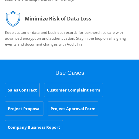
Minimize Risk of Data Loss
Keep customer data and business records for partnerships safe with
advanced encryption and authentication. Stay in the loop on all signing
events and document changes with Audit Trail.
Use Cases
Sales Contract
Customer Complaint Form
Project Proposal
Project Approval Form
Company Business Report