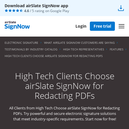
Download airSlate SignNow app
4.6
/ 5 rating on
Google Play
Login
Free trial
ELECTRONIC SIGNATURE
WHAT AIRSLATE SIGNNOW CUSTOMERS ARE SAYING
TESTIMONIALS BY INDUSTRY CATALOG
HIGH TECH REPRESENTATIVES
FEATURES
HIGH TECH CLIENTS CHOOSE AIRSLATE SIGNNOW FOR REDACTING PDFS
High Tech Clients Choose
airSlate SignNow for
Redacting PDFs
All Clients from High Tech Choose airSlate SignNow for Redacting
PDFs. Try powerful and secure electronic signature solutions
that meet industry-specific requirements. Start now for free!