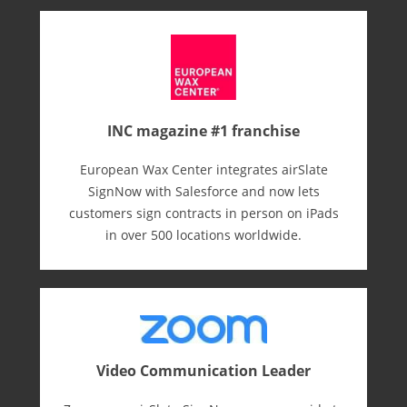
INC magazine #1 franchise
European Wax Center integrates airSlate
SignNow with Salesforce and now lets
customers sign contracts in person on iPads
in over 500 locations worldwide.
Video Communication Leader