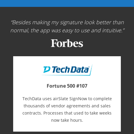
Besides making my signature look better than
normal, the app was easy to use and intuitive.
Fortune 500 #107
TechData uses airSlate SignNow to complete
thousands of vendor agreements and sales
contracts. Processes that used to take weeks
now take hours.