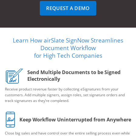
REQUEST A DEMO
Learn How airSlate SignNow Streamlines
Document Workflow
for High Tech Companies
Send Multiple Documents to be Signed
Electronically
Receive product revenue faster by collecting eSignatures from your
customers. Add multiple signers, assign roles, set signature orders and
track signatures as they’re completed.
Keep Workflow Uninterrupted from Anywhere
Close big sales and have control over the entire selling process even while