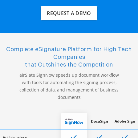
REQUEST A DEMO
Complete eSignature Platform for High Tech
Companies
that Outshines the Competition
airSlate SignNow speeds up document workflow
with tools for automating the signing process,
collection of data, and management of business
documents
DocuSign
Adobe Sign
Add signature