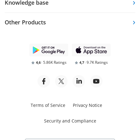
Knowledge base
Other Products
5.86K Ratings
9.7K Ratings
4,6
4,7
Terms of Service
Privacy Notice
Security and Compliance