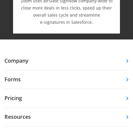
Zoom uses airSlate SignNow company-wide to
close more deals in less clicks, speed up their
overall sales cycle and streamline
e-⁠signatures in Salesforce.
Company
Forms
Pricing
Resources