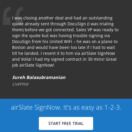
I was closing another deal and had an outstanding
quote already sent through DocuSign (I was trialing
them) before we got connected. Sales VP was ready to
sign the quote but was having trouble signing via
DocuSign from his United WiFi – he was on a plane to
Boston and would have been too late if I had to wait
till he landed. I resent it to him via airSlate SignNow
and Voila! I had my signed contract in 30 mins! Great
job airSlate SignNow!
Sureh Balasubramanian
LiveHive
airSlate SignNow. It's as easy as 1-2-3.
START FREE TRIAL