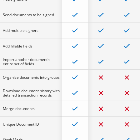
Send documents to be signed
Add multiple signers
Add fillable fields
Import another document's
entire set of fields
Organize documents into groups
Download document history with
detailed transaction records
Merge documents
Unique Document ID
Kiosk Mode