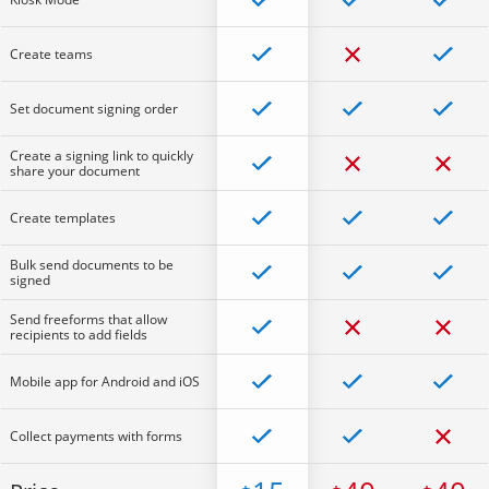
Create teams
Set document signing order
Create a signing link to quickly
share your document
Create templates
Bulk send documents to be
signed
Send freeforms that allow
recipients to add fields
Mobile app for Android and iOS
Collect payments with forms