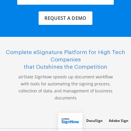
REQUEST A DEMO
Complete eSignature Platform for High Tech
Companies
that Outshines the Competition
airSlate SignNow speeds up document workflow
with tools for automating the signing process,
collection of data, and management of business
documents
DocuSign
Adobe Sign