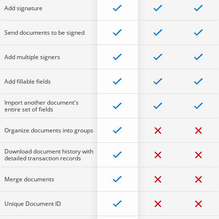
Add signature
Send documents to be signed
Add multiple signers
Add fillable fields
Import another document's
entire set of fields
Organize documents into groups
Download document history with
detailed transaction records
Merge documents
Unique Document ID