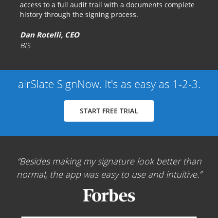
access to a full audit trail with a documents complete
history through the signing process.
Dan Rotelli, CEO
BIS
airSlate SignNow. It's as easy as 1-2-3.
START FREE TRIAL
Besides making my signature look better than
normal, the app was easy to use and intuitive.