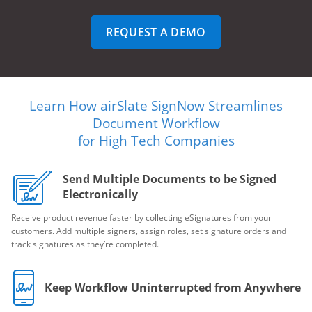
REQUEST A DEMO
Learn How airSlate SignNow Streamlines
Document Workflow
for High Tech Companies
Send Multiple Documents to be Signed
Electronically
Receive product revenue faster by collecting eSignatures from your
customers. Add multiple signers, assign roles, set signature orders and
track signatures as they’re completed.
Keep Workflow Uninterrupted from Anywhere