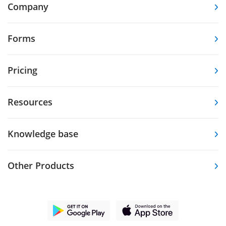
Company
Forms
Pricing
Resources
Knowledge base
Other Products