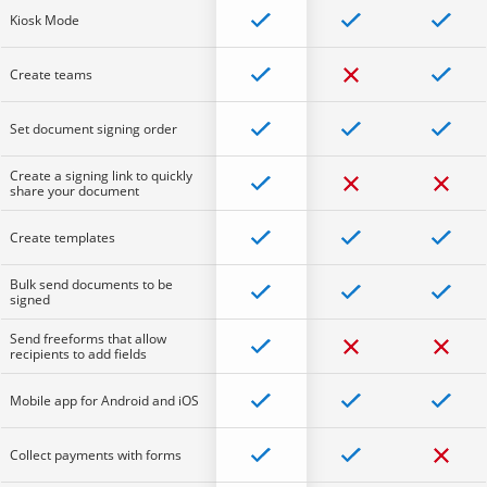
Kiosk Mode
Create teams
Set document signing order
Create a signing link to quickly
share your document
Create templates
Bulk send documents to be
signed
Send freeforms that allow
recipients to add fields
Mobile app for Android and iOS
Collect payments with forms