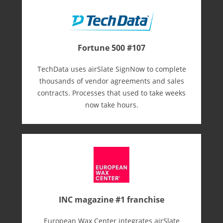
Fortune 500 #107
TechData uses airSlate SignNow to complete
thousands of vendor agreements and sales
contracts. Processes that used to take weeks
now take hours.
INC magazine #1 franchise
European Wax Center integrates airSlate