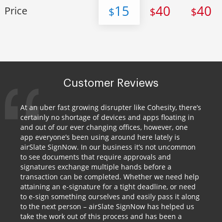
15
40
40
Price
$
$
$
Customer Reviews
At an uber fast growing disrupter like Cohesity, there’s
certainly no shortage of devices and apps floating in
and out of our ever changing offices, however, one
app everyone’s been using around here lately is
airSlate SignNow. In our business it’s not uncommon
to see documents that require approvals and
signatures exchange multiple hands before a
transaction can be completed. Whether we need help
attaining an e-signature for a tight deadline, or need
to e-sign something ourselves and easily pass it along
to the next person – airSlate SignNow has helped us
take the work out of this process and has been a