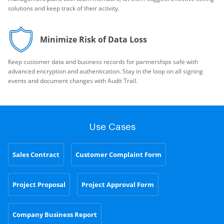
solutions and keep track of their activity.
Minimize Risk of Data Loss
Keep customer data and business records for partnerships safe with
advanced encryption and authentication. Stay in the loop on all signing
events and document changes with Audit Trail.
Use Cases
Sales Contract
Customer Complaint Form
Project Proposal
Project Approval Form
Company Business Report