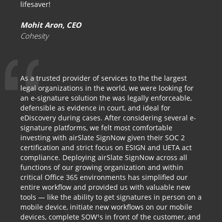
lifesaver!
Mohit Aron, CEO
Cohesity
As a trusted provider of services to the the largest
legal organizations in the world, we were looking for
an e-signature solution the was legally enforceable,
defensible as evidence in court, and ideal for
eDiscovery during cases. After considering several e-
signature platforms, we felt most comfortable
investing with airSlate SignNow given their SOC 2
certification and strict focus on ESIGN and UETA act
compliance. Deploying airSlate SignNow across all
functions of our growing organization and within
critical Office 365 environments has simplified our
entire workflow and provided us with valuable new
tools — like the ability to get signatures in person on a
mobile device, initiate new workflows on our mobile
devices, complete SOW¹s in front of the customer, and