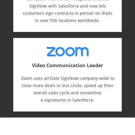
SignNow with Salesforce and now lets
customers sign contracts in person on iPads
in over 500 locations worldwide.
Video Communication Leader
Zoom uses airSlate SignNow company-wide to
close more deals in less clicks, speed up their
overall sales cycle and streamline
e-⁠signatures in Salesforce.