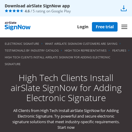
Download airSlate SignNow app
4.6
/ 5 rating on
Google Play
Login
Free trial
ELECTRONIC SIGNATURE
WHAT AIRSLATE SIGNNOW CUSTOMERS ARE SAYING
TESTIMONIALS BY INDUSTRY CATALOG
HIGH TECH REPRESENTATIVES
FEATURES
HIGH TECH CLIENTS INSTALL AIRSLATE SIGNNOW FOR ADDING ELECTRONIC
SIGNATURE
High Tech Clients Install
airSlate SignNow for Adding
Electronic Signature
All Clients from High Tech Install airSlate SignNow for Adding
Electronic Signature. Try powerful and secure electronic
signature solutions that meet industry-specific requirements.
Start now