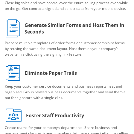
Close big sales and have control over the entire selling process even while
on the go. Get contracts signed and collect data from your mobile device.
Generate Similar Forms and Host Them in
Seconds
Prepare multiple templates of order forms or customer complaint forms
by reusing the same document layout. Host them on your company’s
website in a click using the signing link feature.
Eliminate Paper Trails
Keep your customer service documents and business reports neat and
organized. Group related business documents together and send them all
out for signature with a single click.
Foster Staff Productivity
Create teams for your company’s departments. Share business and
management plans with team members, let them suggest effective selling