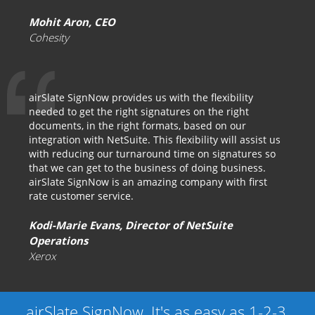
Mohit Aron, CEO
Cohesity
airSlate SignNow provides us with the flexibility
needed to get the right signatures on the right
documents, in the right formats, based on our
integration with NetSuite. This flexibility will assist us
with reducing our turnaround time on signatures so
that we can get to the business of doing business.
airSlate SignNow is an amazing company with first
rate customer service.
Kodi-Marie Evans, Director of NetSuite
Operations
Xerox
airSlate SignNow. It's as easy as 1-2-3.