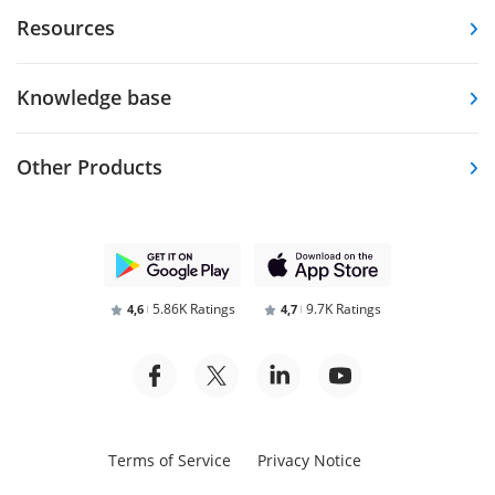
Resources
Knowledge base
Other Products
5.86K Ratings
9.7K Ratings
4,6
4,7
Terms of Service
Privacy Notice