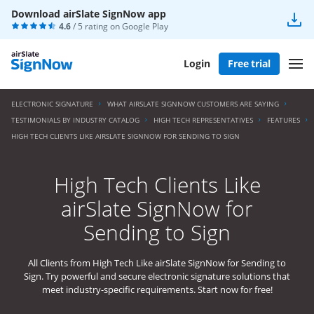
Download airSlate SignNow app
4.6
/ 5 rating on
Google Play
Login
Free trial
ELECTRONIC SIGNATURE
WHAT AIRSLATE SIGNNOW CUSTOMERS ARE SAYING
TESTIMONIALS BY INDUSTRY CATALOG
HIGH TECH REPRESENTATIVES
FEATURES
HIGH TECH CLIENTS LIKE AIRSLATE SIGNNOW FOR SENDING TO SIGN
High Tech Clients Like
airSlate SignNow for
Sending to Sign
All Clients from High Tech Like airSlate SignNow for Sending to
Sign. Try powerful and secure electronic signature solutions that
meet industry-specific requirements. Start now for free!