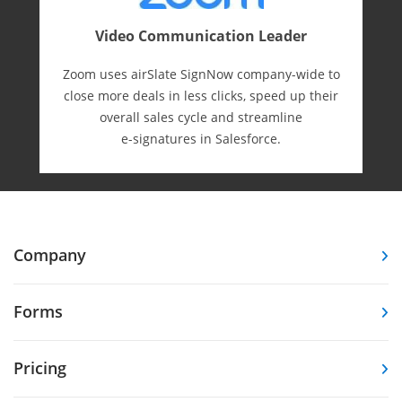
Video Communication Leader
Zoom uses airSlate SignNow company-wide to
close more deals in less clicks, speed up their
overall sales cycle and streamline
e-⁠signatures in Salesforce.
Company
Forms
Pricing