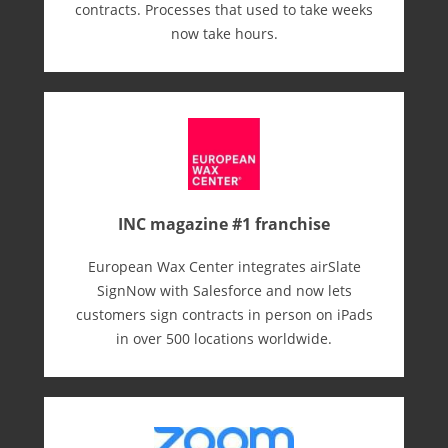
contracts. Processes that used to take weeks
now take hours.
INC magazine #1 franchise
European Wax Center integrates airSlate
SignNow with Salesforce and now lets
customers sign contracts in person on iPads
in over 500 locations worldwide.