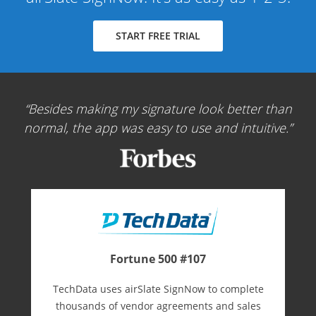
START FREE TRIAL
Besides making my signature look better than
normal, the app was easy to use and intuitive.
Fortune 500 #107
TechData uses airSlate SignNow to complete
thousands of vendor agreements and sales