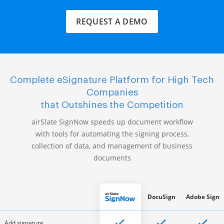
REQUEST A DEMO
Complete eSignature Platform for High Tech
Companies
that Outshines the Competition
airSlate SignNow speeds up document workflow
with tools for automating the signing process,
collection of data, and management of business
documents
DocuSign
Adobe Sign
Add signature