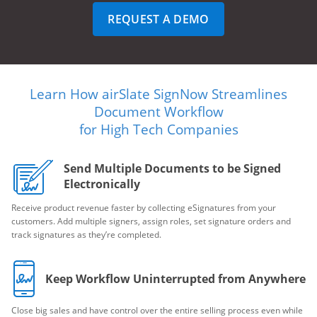
REQUEST A DEMO
Learn How airSlate SignNow Streamlines
Document Workflow
for High Tech Companies
Send Multiple Documents to be Signed
Electronically
Receive product revenue faster by collecting eSignatures from your
customers. Add multiple signers, assign roles, set signature orders and
track signatures as they’re completed.
Keep Workflow Uninterrupted from Anywhere
Close big sales and have control over the entire selling process even while