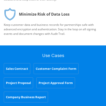
Minimize Risk of Data Loss
Keep customer data and business records for partnerships safe with
advanced encryption and authentication. Stay in the loop on all signing
events and document changes with Audit Trail.
Use Cases
Sales Contract
Customer Complaint Form
Project Proposal
Project Approval Form
Company Business Report