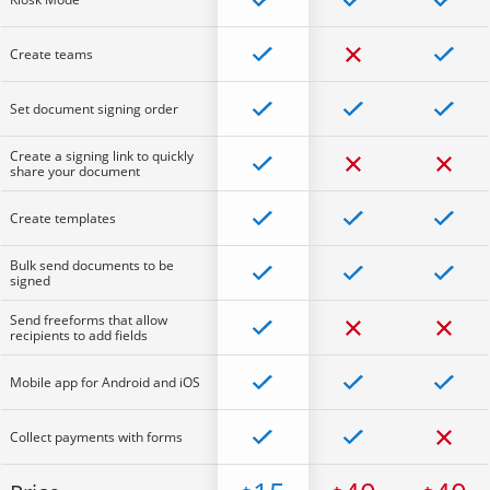
Create teams
Set document signing order
Create a signing link to quickly
share your document
Create templates
Bulk send documents to be
signed
Send freeforms that allow
recipients to add fields
Mobile app for Android and iOS
Collect payments with forms