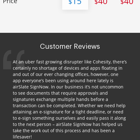
15
40
40
Price
$
$
$
Customer Reviews
At an uber fast growing disrupter like Cohesity, there’s
certainly no shortage of devices and apps floating in
and out of our ever changing offices, however, one
app everyone’s been using around here lately is
airSlate SignNow. In our business it’s not uncommon
to see documents that require approvals and
signatures exchange multiple hands before a
transaction can be completed. Whether we need help
attaining an e-signature for a tight deadline, or need
to e-sign something ourselves and easily pass it along
to the next person – airSlate SignNow has helped us
take the work out of this process and has been a
lifesaver!