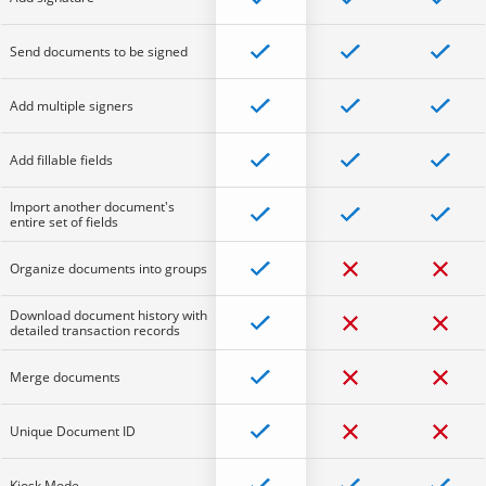
Send documents to be signed
Add multiple signers
Add fillable fields
Import another document's
entire set of fields
Organize documents into groups
Download document history with
detailed transaction records
Merge documents
Unique Document ID
Kiosk Mode