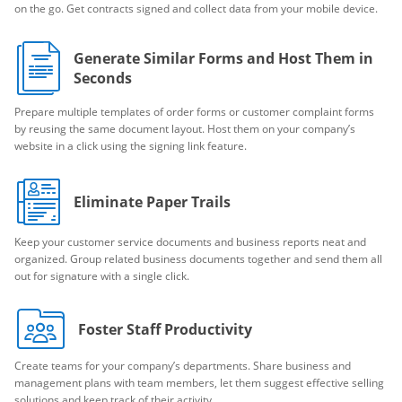
on the go. Get contracts signed and collect data from your mobile device.
Generate Similar Forms and Host Them in
Seconds
Prepare multiple templates of order forms or customer complaint forms
by reusing the same document layout. Host them on your company’s
website in a click using the signing link feature.
Eliminate Paper Trails
Keep your customer service documents and business reports neat and
organized. Group related business documents together and send them all
out for signature with a single click.
Foster Staff Productivity
Create teams for your company’s departments. Share business and
management plans with team members, let them suggest effective selling
solutions and keep track of their activity.