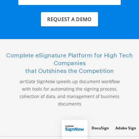
REQUEST A DEMO
Complete eSignature Platform for High Tech
Companies
that Outshines the Competition
airSlate SignNow speeds up document workflow
with tools for automating the signing process,
collection of data, and management of business
documents
DocuSign
Adobe Sign