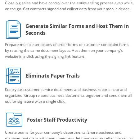
Close big sales and have control over the entire selling process even while
on the go. Get contracts signed and collect data from your mobile device.
Generate Similar Forms and Host Them in
Seconds
Prepare multiple templates of order forms or customer complaint forms
by reusing the same document layout. Host them on your company’s
website in a click using the signing link feature.
Eliminate Paper Trails
Keep your customer service documents and business reports neat and
organized. Group related business documents together and send them all
out for signature with a single click.
Foster Staff Productivity
Create teams for your company’s departments. Share business and
management plans with team members, let them suggest effective selling