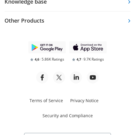
Knowledge base
Other Products
5.86K Ratings
9.7K Ratings
4,6
4,7
Terms of Service
Privacy Notice
Security and Compliance