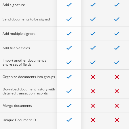
Add signature
Send documents to be signed
Add multiple signers
Add fillable fields
Import another document's
entire set of fields
Organize documents into groups
Download document history with
detailed transaction records
Merge documents
Unique Document ID