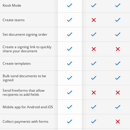
Kiosk Mode
Create teams
Set document signing order
Create a signing link to quickly
share your document
Create templates
Bulk send documents to be
signed
Send freeforms that allow
recipients to add fields
Mobile app for Android and iOS
Collect payments with forms