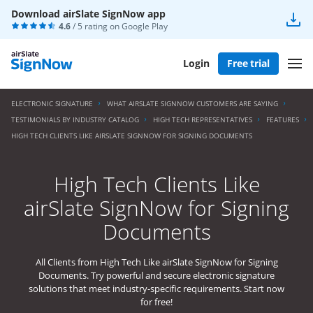
Download airSlate SignNow app
4.6
/ 5 rating on
Google Play
Login
Free trial
ELECTRONIC SIGNATURE
WHAT AIRSLATE SIGNNOW CUSTOMERS ARE SAYING
TESTIMONIALS BY INDUSTRY CATALOG
HIGH TECH REPRESENTATIVES
FEATURES
HIGH TECH CLIENTS LIKE AIRSLATE SIGNNOW FOR SIGNING DOCUMENTS
High Tech Clients Like
airSlate SignNow for Signing
Documents
All Clients from High Tech Like airSlate SignNow for Signing
Documents. Try powerful and secure electronic signature
solutions that meet industry-specific requirements. Start now
for free!