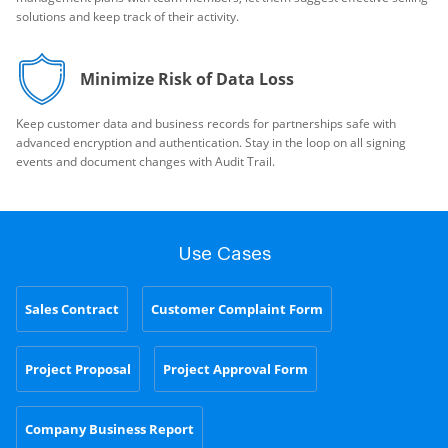
solutions and keep track of their activity.
Minimize Risk of Data Loss
Keep customer data and business records for partnerships safe with
advanced encryption and authentication. Stay in the loop on all signing
events and document changes with Audit Trail.
Use Cases
Sales Contract
Customer Complaint Form
Project Proposal
Project Approval Form
Company Business Report