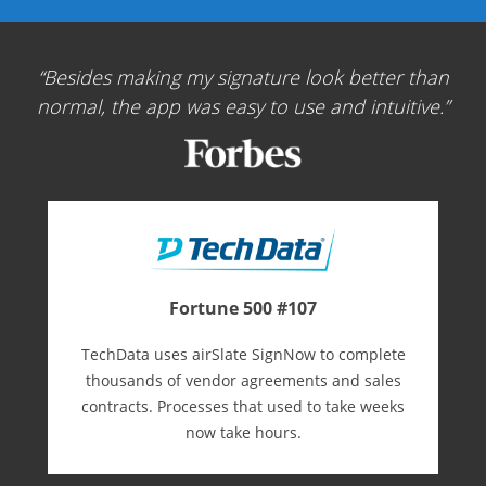
Besides making my signature look better than
normal, the app was easy to use and intuitive.
Fortune 500 #107
TechData uses airSlate SignNow to complete
thousands of vendor agreements and sales
contracts. Processes that used to take weeks
now take hours.