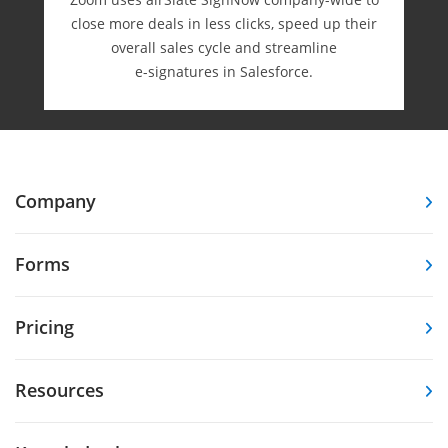
close more deals in less clicks, speed up their
overall sales cycle and streamline
e-⁠signatures in Salesforce.
Company
Forms
Pricing
Resources