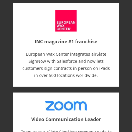
INC magazine #1 franchise
European Wax Center integrates airSlate
SignNow with Salesforce and now lets
customers sign contracts in person on iPads
in over 500 locations worldwide.
Video Communication Leader
Zoom uses airSlate SignNow company-wide to