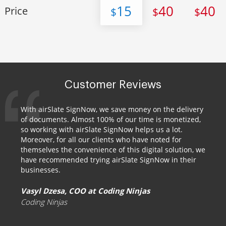
15
40
40
Price
$
$
$
Customer Reviews
With airSlate SignNow, we save money on the delivery
of documents. Almost 100% of our time is monetized,
so working with airSlate SignNow helps us a lot.
Moreover, for all our clients who have noted for
themselves the convenience of this digital solution, we
have recommended trying airSlate SignNow in their
businesses.
Vasyl Dzesa, COO at Coding Ninjas
Coding Ninjas