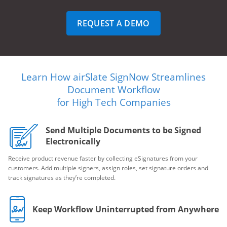
REQUEST A DEMO
Learn How airSlate SignNow Streamlines
Document Workflow
for High Tech Companies
Send Multiple Documents to be Signed
Electronically
Receive product revenue faster by collecting eSignatures from your
customers. Add multiple signers, assign roles, set signature orders and
track signatures as they’re completed.
Keep Workflow Uninterrupted from Anywhere