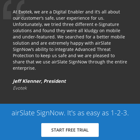
At Evotek, we are a Digital Enabler and it’s all about
our customer’s safe, user experience for us.
Unfortunately, we tried three different e-Signature
solutions and found they were all kludgy on mobile
and under-featured. We searched for a better mobile
solution and are extremely happy with airSlate
SignNow’s ability to integrate Advanced Threat
Protection to keep us safe and we are pleased to
share that we use airSlate SignNow through the entire
enterprise.
Jeff Klenner, President
Evotek
airSlate SignNow. It's as easy as 1-2-3.
START FREE TRIAL