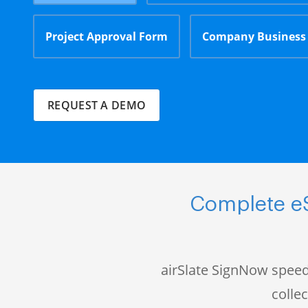
Project Approval Form
Company Business
REQUEST A DEMO
Complete eS
airSlate SignNow speed
colle