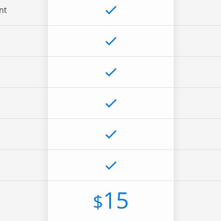
nt
15
$