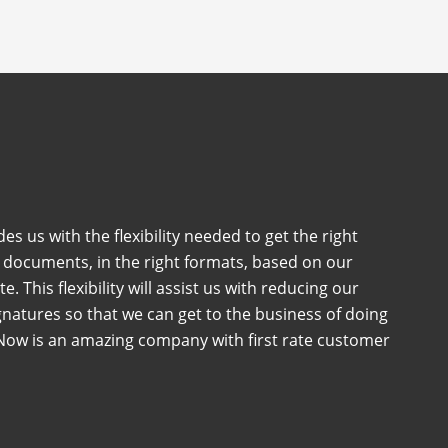
es us with the flexibility needed to get the right
t documents, in the right formats, based on our
e. This flexibility will assist us with reducing our
natures so that we can get to the business of doing
nNow is an amazing company with first rate customer