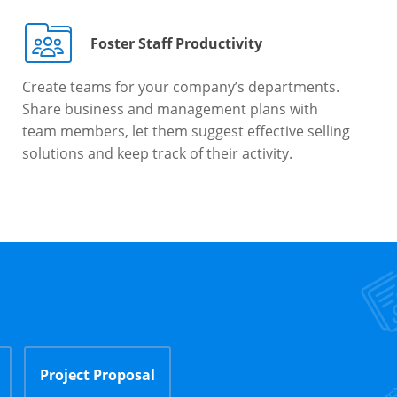
Foster Staff Productivity
Create teams for your company’s departments.
Share business and management plans with
team members, let them suggest effective selling
solutions and keep track of their activity.
Project Proposal