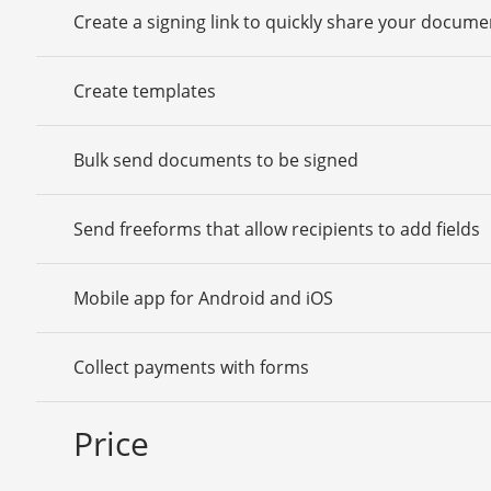
Create a signing link to quickly share your docume
Create templates
Bulk send documents to be signed
Send freeforms that allow recipients to add fields
Mobile app for Android and iOS
Collect payments with forms
Price