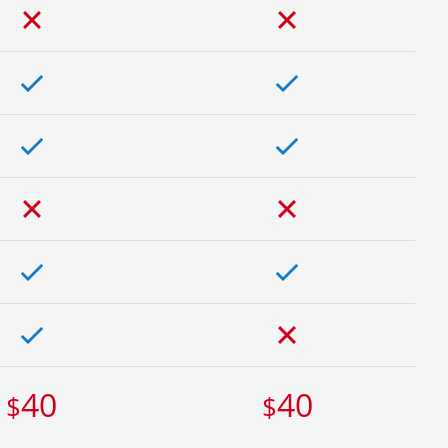
40
40
$
$