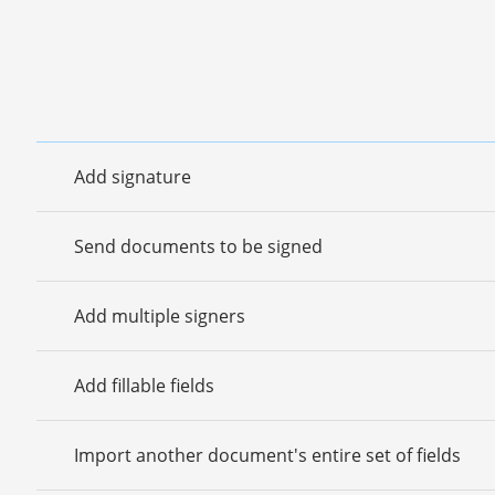
Add signature
Send documents to be signed
Add multiple signers
Add fillable fields
Import another document's entire set of fields