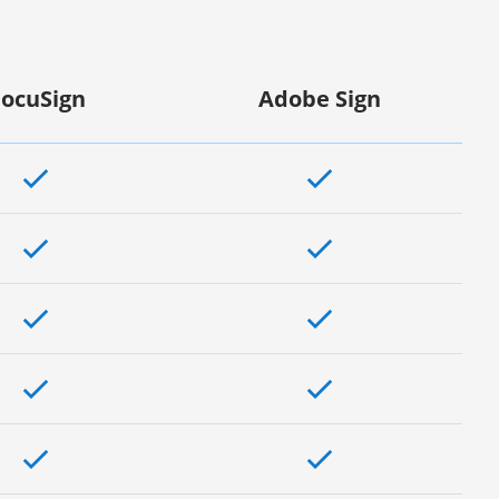
ocuSign
Adobe Sign