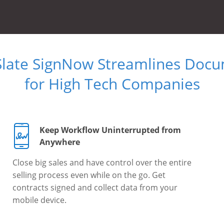
Slate SignNow Streamlines Doc
for High Tech Companies
Keep Workflow Uninterrupted from
Anywhere
Close big sales and have control over the entire
selling process even while on the go. Get
contracts signed and collect data from your
mobile device.