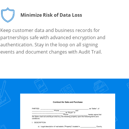
Minimize Risk of Data Loss
Keep customer data and business records for
partnerships safe with advanced encryption and
authentication. Stay in the loop on all signing
events and document changes with Audit Trail.