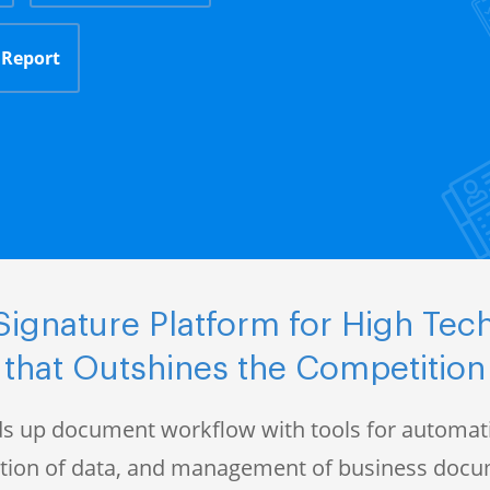
 Report
ignature Platform for High Te
that Outshines the Competition
s up document workflow with tools for automati
ction of data, and management of business doc