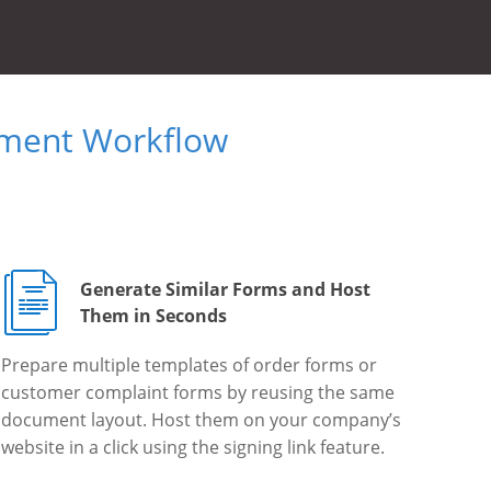
ument Workflow
Generate Similar Forms and Host
Them in Seconds
Prepare multiple templates of order forms or
customer complaint forms by reusing the same
document layout. Host them on your company’s
website in a click using the signing link feature.