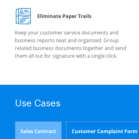
Eliminate Paper Trails
Keep your customer service documents and
business reports neat and organized. Group
related business documents together and send
them all out for signature with a single click.
Use Cases
Sales Contract
Customer Complaint Form