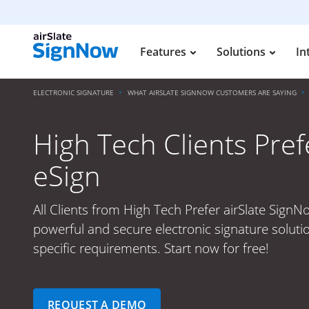
Features
Solutions
In
ELECTRONIC SIGNATURE
WHAT AIRSLATE SIGNNOW CUSTOMERS ARE SAYING
High Tech Clients Pref
eSign
All Clients from High Tech Prefer airSlate SignN
powerful and secure electronic signature soluti
specific requirements. Start now for free!
REQUEST A DEMO