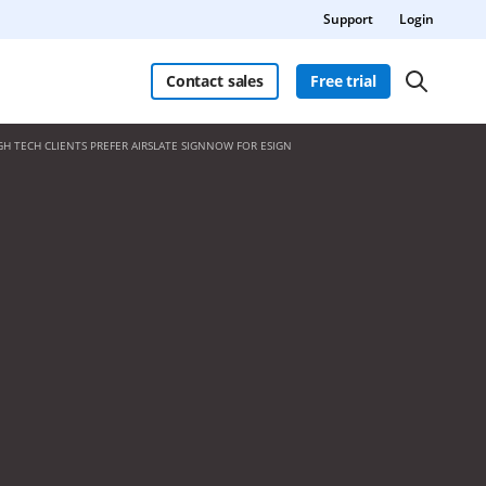
Support
Login
Contact sales
Free trial
GH TECH CLIENTS PREFER AIRSLATE SIGNNOW FOR ESIGN