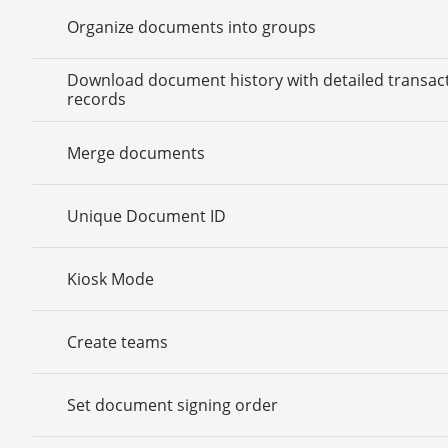
Organize documents into groups
Download document history with detailed transac
records
Merge documents
Unique Document ID
Kiosk Mode
Create teams
Set document signing order