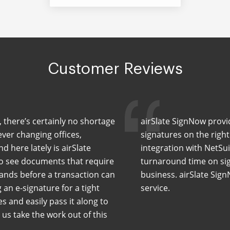
Customer Reviews
, there’s certainly no shortage
airSlate SignNow provid
ever changing offices,
signatures on the righ
 here lately is airSlate
integration with NetSuit
o see documents that require
turnaround time on sig
ands before a transaction can
business. airSlate Sig
an e-signature for a tight
service.
s and easily pass it along to
us take the work out of this