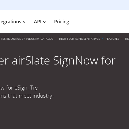
tegrations
API
Pricing
TESTIMONIALS BY INDUSTRY CATALOG
HIGH TECH REPRESENTATIVES
FEATURES
HI
er airSlate SignNow for
ow for eSign. Try
ons that meet industry-