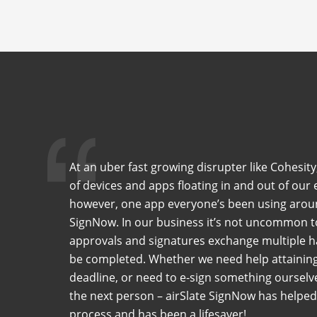
At an uber fast growing disrupter like Cohesity
of devices and apps floating in and out of our 
however, one app everyone’s been using around
SignNow. In our business it’s not uncommon t
approvals and signatures exchange multiple h
be completed. Whether we need help attaining 
deadline, or need to e-sign something ourselve
the next person – airSlate SignNow has helped 
process and has been a lifesaver!