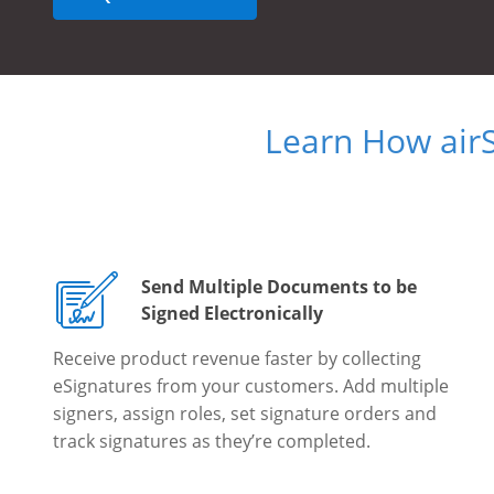
Learn How air
Send Multiple Documents to be
Signed Electronically
Receive product revenue faster by collecting
eSignatures from your customers. Add multiple
signers, assign roles, set signature orders and
track signatures as they’re completed.