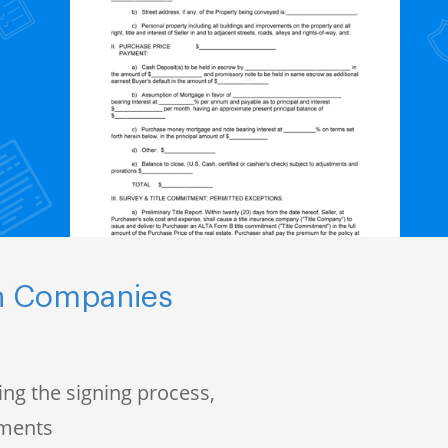
ch Companies
ng the signing process,
uments