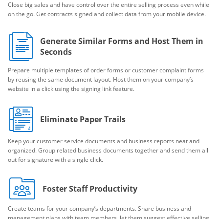
Close big sales and have control over the entire selling process even while
on the go. Get contracts signed and collect data from your mobile device.
Generate Similar Forms and Host Them in
Seconds
Prepare multiple templates of order forms or customer complaint forms
by reusing the same document layout. Host them on your company’s
website in a click using the signing link feature.
Eliminate Paper Trails
Keep your customer service documents and business reports neat and
organized. Group related business documents together and send them all
out for signature with a single click.
Foster Staff Productivity
Create teams for your company’s departments. Share business and
management plans with team members, let them suggest effective selling