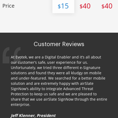
15
40
40
Price
$
$
$
Customer Reviews
At Evotek, we are a Digital Enabler and it’s all about
our customer’s safe, user experience for us.
Unfortunately, we tried three different e-Signature
solutions and found they were all kludgy on mobile
and under-featured. We searched for a better mobile
solution and are extremely happy with airSlate
SignNow’s ability to integrate Advanced Threat
Protection to keep us safe and we are pleased to
share that we use airSlate SignNow through the entire
enterprise.
Jeff Klenner, President