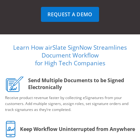
REQUEST A DEMO
Learn How airSlate SignNow Streamlines
Document Workflow
for High Tech Companies
Send Multiple Documents to be Signed
Electronically
Receive product revenue faster by collecting eSignatures from your
customers. Add multiple signers, assign roles, set signature orders and
track signatures as they’re completed.
Keep Workflow Uninterrupted from Anywhere