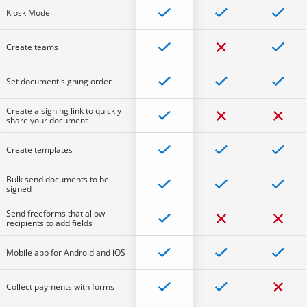
Kiosk Mode
Create teams
Set document signing order
Create a signing link to quickly
share your document
Create templates
Bulk send documents to be
signed
Send freeforms that allow
recipients to add fields
Mobile app for Android and iOS
Collect payments with forms