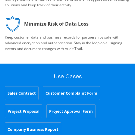
solutions and keep track of their activity.
Minimize Risk of Data Loss
Keep customer data and business records for partnerships safe with
advanced encryption and authentication. Stay in the loop on all signing
events and document changes with Audit Trail.
Use Cases
Sales Contract
Customer Complaint Form
Project Proposal
Project Approval Form
Company Business Report