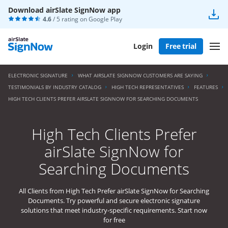
Download airSlate SignNow app
4.6
/ 5 rating on
Google Play
Login
Free trial
ELECTRONIC SIGNATURE
WHAT AIRSLATE SIGNNOW CUSTOMERS ARE SAYING
TESTIMONIALS BY INDUSTRY CATALOG
HIGH TECH REPRESENTATIVES
FEATURES
HIGH TECH CLIENTS PREFER AIRSLATE SIGNNOW FOR SEARCHING DOCUMENTS
High Tech Clients Prefer
airSlate SignNow for
Searching Documents
All Clients from High Tech Prefer airSlate SignNow for Searching
Documents. Try powerful and secure electronic signature
solutions that meet industry-specific requirements. Start now
for free