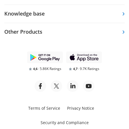
Knowledge base
Other Products
5.86K Ratings
9.7K Ratings
4,6
4,7
Terms of Service
Privacy Notice
Security and Compliance