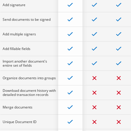
Add signature
Send documents to be signed
Add multiple signers
Add fillable fields
Import another document's
entire set of fields
Organize documents into groups
Download document history with
detailed transaction records
Merge documents
Unique Document ID