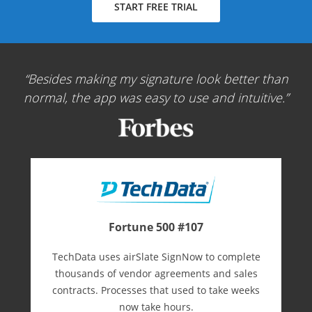
START FREE TRIAL
Besides making my signature look better than
normal, the app was easy to use and intuitive.
Fortune 500 #107
TechData uses airSlate SignNow to complete
thousands of vendor agreements and sales
contracts. Processes that used to take weeks
now take hours.