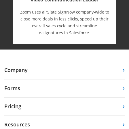
Zoom uses airSlate SignNow company-wide to
close more deals in less clicks, speed up their
overall sales cycle and streamline
e-⁠signatures in Salesforce.
Company
Forms
Pricing
Resources