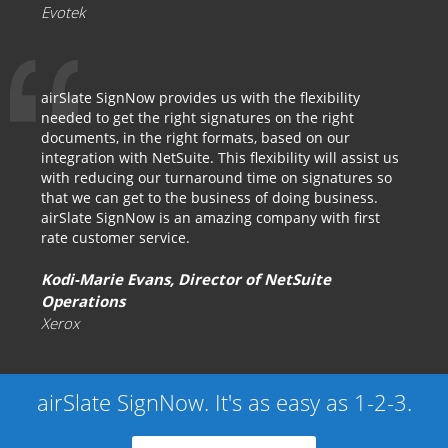
Evotek
airSlate SignNow provides us with the flexibility
needed to get the right signatures on the right
documents, in the right formats, based on our
integration with NetSuite. This flexibility will assist us
with reducing our turnaround time on signatures so
that we can get to the business of doing business.
airSlate SignNow is an amazing company with first
rate customer service.
Kodi-Marie Evans, Director of NetSuite
Operations
Xerox
airSlate SignNow. It's as easy as 1-2-3.