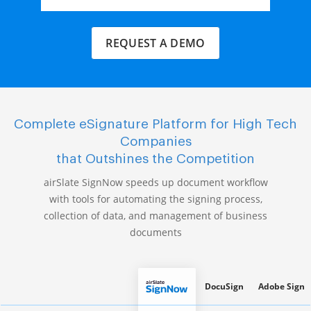
REQUEST A DEMO
Complete eSignature Platform for High Tech
Companies
that Outshines the Competition
airSlate SignNow speeds up document workflow
with tools for automating the signing process,
collection of data, and management of business
documents
DocuSign
Adobe Sign