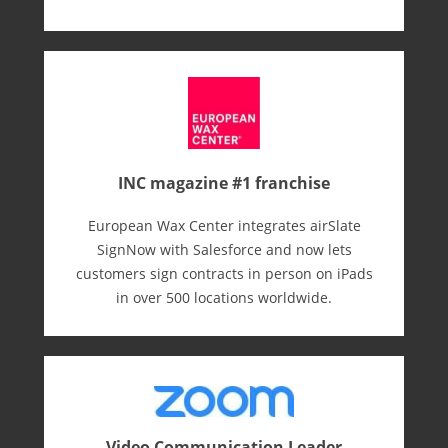
INC magazine #1 franchise
European Wax Center integrates airSlate
SignNow with Salesforce and now lets
customers sign contracts in person on iPads
in over 500 locations worldwide.
Video Communication Leader