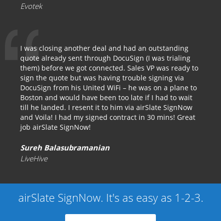
Evotek
I was closing another deal and had an outstanding
quote already sent through DocuSign (I was trialing
them) before we got connected. Sales VP was ready to
sign the quote but was having trouble signing via
DocuSign from his United WiFi – he was on a plane to
Boston and would have been too late if I had to wait
till he landed. I resent it to him via airSlate SignNow
and Voila! I had my signed contract in 30 mins! Great
job airSlate SignNow!
Sureh Balasubramanian
LiveHive
airSlate SignNow. It's as easy as 1-2-3.