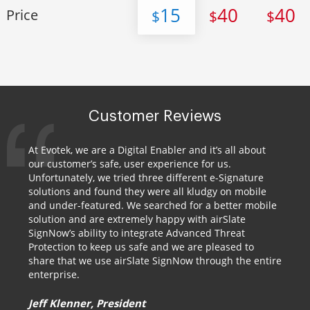
15
40
40
Price
$
$
$
Customer Reviews
At Evotek, we are a Digital Enabler and it’s all about
our customer’s safe, user experience for us.
Unfortunately, we tried three different e-Signature
solutions and found they were all kludgy on mobile
and under-featured. We searched for a better mobile
solution and are extremely happy with airSlate
SignNow’s ability to integrate Advanced Threat
Protection to keep us safe and we are pleased to
share that we use airSlate SignNow through the entire
enterprise.
Jeff Klenner, President