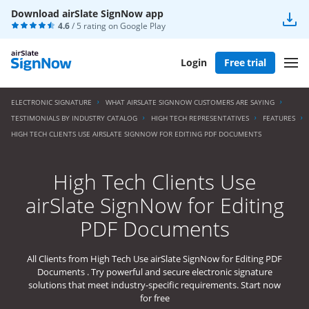
Download airSlate SignNow app
4.6
/ 5 rating on
Google Play
Login
Free trial
ELECTRONIC SIGNATURE
WHAT AIRSLATE SIGNNOW CUSTOMERS ARE SAYING
TESTIMONIALS BY INDUSTRY CATALOG
HIGH TECH REPRESENTATIVES
FEATURES
HIGH TECH CLIENTS USE AIRSLATE SIGNNOW FOR EDITING PDF DOCUMENTS
High Tech Clients Use
airSlate SignNow for Editing
PDF Documents
All Clients from High Tech Use airSlate SignNow for Editing PDF
Documents . Try powerful and secure electronic signature
solutions that meet industry-specific requirements. Start now
for free