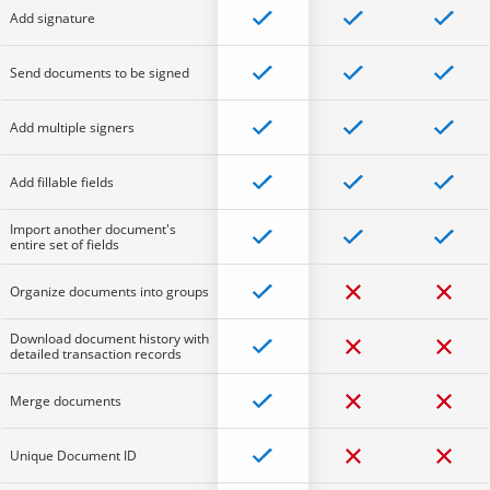
Add signature
Send documents to be signed
Add multiple signers
Add fillable fields
Import another document's
entire set of fields
Organize documents into groups
Download document history with
detailed transaction records
Merge documents
Unique Document ID