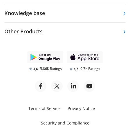
Knowledge base
Other Products
5.86K Ratings
9.7K Ratings
4,6
4,7
Terms of Service
Privacy Notice
Security and Compliance