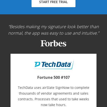
START FREE TRIAL
Besides making my signature look better than
normal, the app was easy to use and intuitive.
Fortune 500 #107
TechData uses airSlate SignNow to complete
thousands of vendor agreements and sales
contracts. Processes that used to take weeks
now take hours.