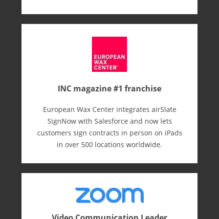
INC magazine #1 franchise
European Wax Center integrates airSlate
SignNow with Salesforce and now lets
customers sign contracts in person on iPads
in over 500 locations worldwide.
Video Communication Leader