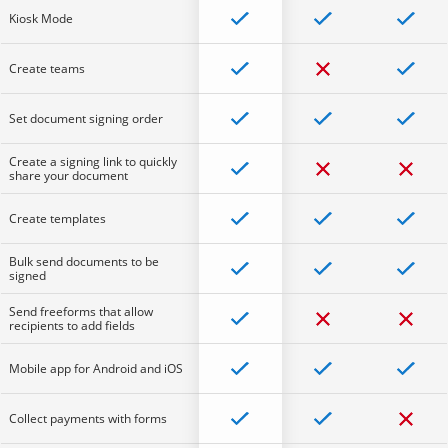
Kiosk Mode
Create teams
Set document signing order
Create a signing link to quickly
share your document
Create templates
Bulk send documents to be
signed
Send freeforms that allow
recipients to add fields
Mobile app for Android and iOS
Collect payments with forms