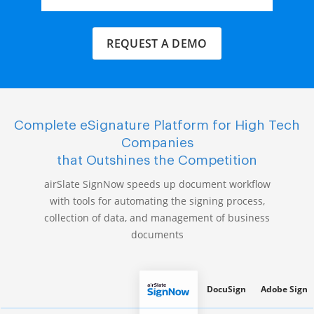
REQUEST A DEMO
Complete eSignature Platform for High Tech
Companies
that Outshines the Competition
airSlate SignNow speeds up document workflow
with tools for automating the signing process,
collection of data, and management of business
documents
DocuSign
Adobe Sign