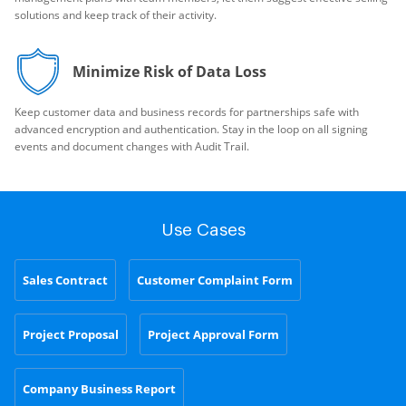
solutions and keep track of their activity.
Minimize Risk of Data Loss
Keep customer data and business records for partnerships safe with
advanced encryption and authentication. Stay in the loop on all signing
events and document changes with Audit Trail.
Use Cases
Sales Contract
Customer Complaint Form
Project Proposal
Project Approval Form
Company Business Report