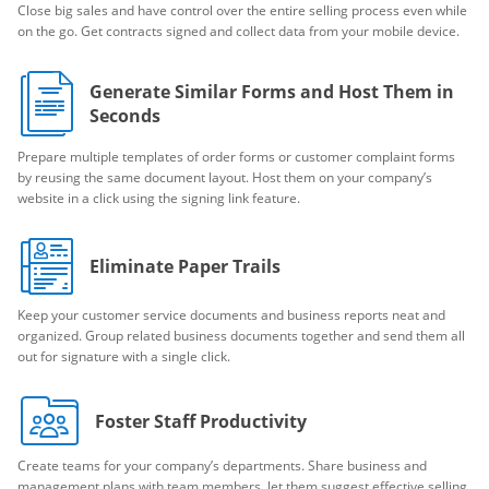
Close big sales and have control over the entire selling process even while
on the go. Get contracts signed and collect data from your mobile device.
Generate Similar Forms and Host Them in
Seconds
Prepare multiple templates of order forms or customer complaint forms
by reusing the same document layout. Host them on your company’s
website in a click using the signing link feature.
Eliminate Paper Trails
Keep your customer service documents and business reports neat and
organized. Group related business documents together and send them all
out for signature with a single click.
Foster Staff Productivity
Create teams for your company’s departments. Share business and
management plans with team members, let them suggest effective selling