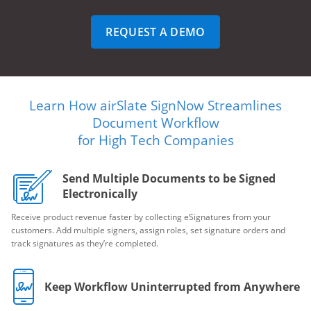
REQUEST A DEMO
Learn How airSlate SignNow Streamlines
Document Workflow
for High Tech Companies
Send Multiple Documents to be Signed
Electronically
Receive product revenue faster by collecting eSignatures from your
customers. Add multiple signers, assign roles, set signature orders and
track signatures as they’re completed.
Keep Workflow Uninterrupted from Anywhere