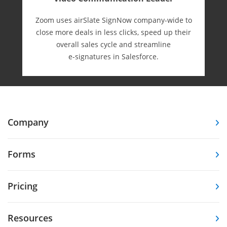
Zoom uses airSlate SignNow company-wide to
close more deals in less clicks, speed up their
overall sales cycle and streamline
e-⁠signatures in Salesforce.
Company
Forms
Pricing
Resources