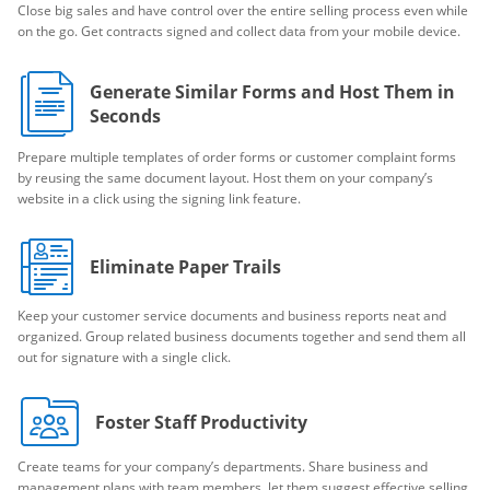
Close big sales and have control over the entire selling process even while
on the go. Get contracts signed and collect data from your mobile device.
Generate Similar Forms and Host Them in
Seconds
Prepare multiple templates of order forms or customer complaint forms
by reusing the same document layout. Host them on your company’s
website in a click using the signing link feature.
Eliminate Paper Trails
Keep your customer service documents and business reports neat and
organized. Group related business documents together and send them all
out for signature with a single click.
Foster Staff Productivity
Create teams for your company’s departments. Share business and
management plans with team members, let them suggest effective selling