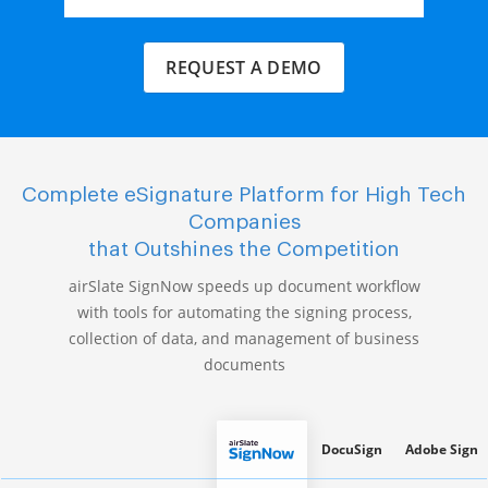
REQUEST A DEMO
Complete eSignature Platform for High Tech
Companies
that Outshines the Competition
airSlate SignNow speeds up document workflow
with tools for automating the signing process,
collection of data, and management of business
documents
DocuSign
Adobe Sign