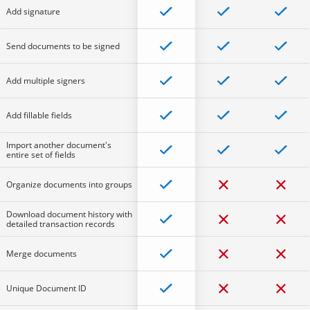
Add signature
Send documents to be signed
Add multiple signers
Add fillable fields
Import another document's
entire set of fields
Organize documents into groups
Download document history with
detailed transaction records
Merge documents
Unique Document ID