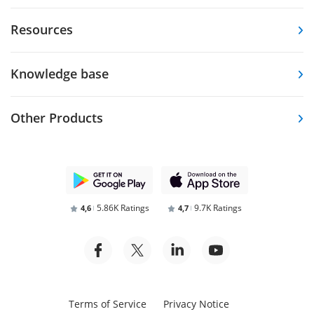
Resources
Knowledge base
Other Products
5.86K Ratings
9.7K Ratings
4,6
4,7
Terms of Service
Privacy Notice