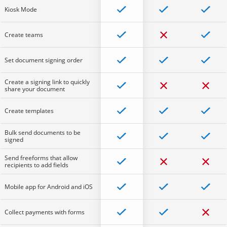
Kiosk Mode
Create teams
Set document signing order
Create a signing link to quickly
share your document
Create templates
Bulk send documents to be
signed
Send freeforms that allow
recipients to add fields
Mobile app for Android and iOS
Collect payments with forms