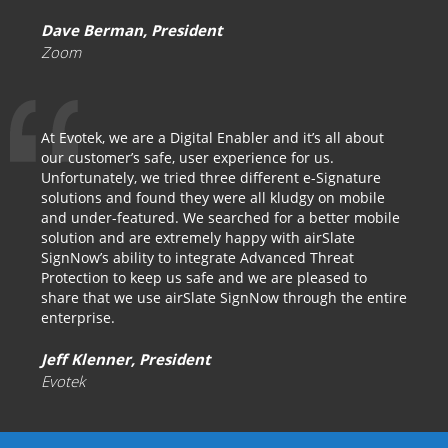
Dave Berman, President
Zoom
At Evotek, we are a Digital Enabler and it’s all about
our customer’s safe, user experience for us.
Unfortunately, we tried three different e-Signature
solutions and found they were all kludgy on mobile
and under-featured. We searched for a better mobile
solution and are extremely happy with airSlate
SignNow’s ability to integrate Advanced Threat
Protection to keep us safe and we are pleased to
share that we use airSlate SignNow through the entire
enterprise.
Jeff Klenner, President
Evotek