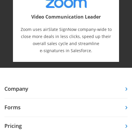
Video Communication Leader
Zoom uses airSlate SignNow company-wide to
close more deals in less clicks, speed up their
overall sales cycle and streamline
e-⁠signatures in Salesforce.
Company
Forms
Pricing