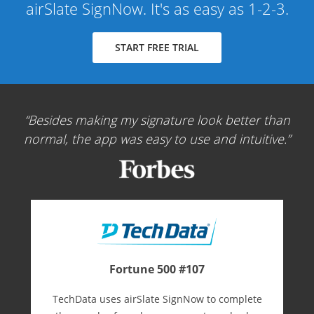
airSlate SignNow. It's as easy as 1-2-3.
START FREE TRIAL
Besides making my signature look better than
normal, the app was easy to use and intuitive.
Fortune 500 #107
TechData uses airSlate SignNow to complete