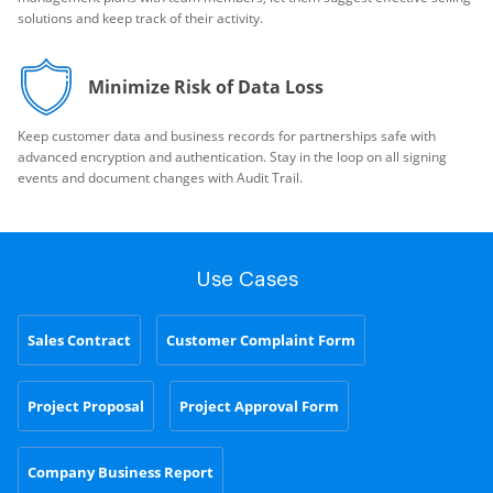
solutions and keep track of their activity.
Minimize Risk of Data Loss
Keep customer data and business records for partnerships safe with
advanced encryption and authentication. Stay in the loop on all signing
events and document changes with Audit Trail.
Use Cases
Sales Contract
Customer Complaint Form
Project Proposal
Project Approval Form
Company Business Report