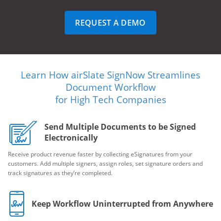
REQUEST A DEMO
Learn How airSlate SignNow Streamlines
Document Workflow
for High Tech Companies
Send Multiple Documents to be Signed
Electronically
Receive product revenue faster by collecting eSignatures from your
customers. Add multiple signers, assign roles, set signature orders and
track signatures as they’re completed.
Keep Workflow Uninterrupted from Anywhere