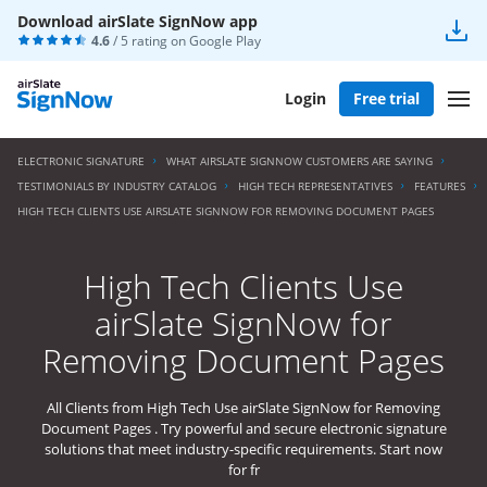
Download airSlate SignNow app
4.6
/ 5 rating on
Google Play
Login
Free trial
ELECTRONIC SIGNATURE
WHAT AIRSLATE SIGNNOW CUSTOMERS ARE SAYING
TESTIMONIALS BY INDUSTRY CATALOG
HIGH TECH REPRESENTATIVES
FEATURES
HIGH TECH CLIENTS USE AIRSLATE SIGNNOW FOR REMOVING DOCUMENT PAGES
High Tech Clients Use
airSlate SignNow for
Removing Document Pages
All Clients from High Tech Use airSlate SignNow for Removing
Document Pages . Try powerful and secure electronic signature
solutions that meet industry-specific requirements. Start now
for fr