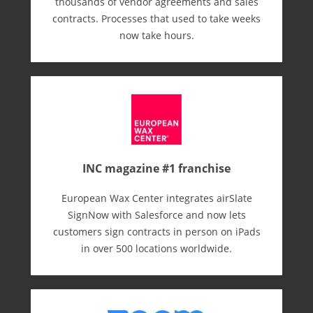
thousands of vendor agreements and sales
contracts. Processes that used to take weeks
now take hours.
INC magazine #1 franchise
European Wax Center integrates airSlate
SignNow with Salesforce and now lets
customers sign contracts in person on iPads
in over 500 locations worldwide.