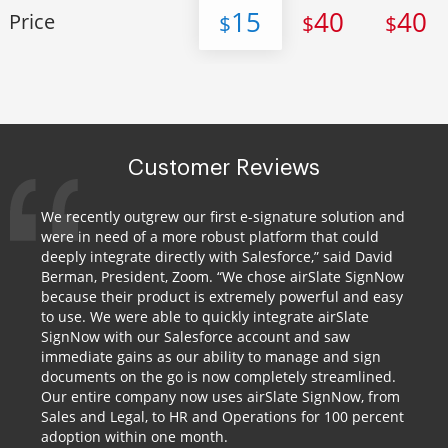
15
40
40
Price
$
$
$
Customer Reviews
We recently outgrew our first e-signature solution and
were in need of a more robust platform that could
deeply integrate directly with Salesforce,” said David
Berman, President, Zoom. “We chose airSlate SignNow
because their product is extremely powerful and easy
to use. We were able to quickly integrate airSlate
SignNow with our Salesforce account and saw
immediate gains as our ability to manage and sign
documents on the go is now completely streamlined.
Our entire company now uses airSlate SignNow, from
Sales and Legal, to HR and Operations for 100 percent
adoption within one month.