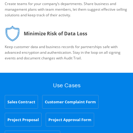
Create teams for your company’s departments. Share business and
management plans with team members, let them suggest effective selling
solutions and keep track of their activity.
Minimize Risk of Data Loss
Keep customer data and business records for partnerships safe with
advanced encryption and authentication. Stay in the loop on all signing
events and document changes with Audit Trail.
Use Cases
Sales Contract
Customer Complaint Form
Project Proposal
Project Approval Form