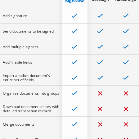
Add signature
Send documents to be signed
Add multiple signers
Add fillable fields
Import another document's
entire set of fields
Organize documents into groups
Download document history with
detailed transaction records
Merge documents