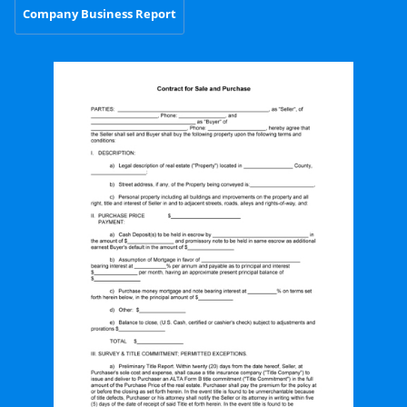
Company Business Report