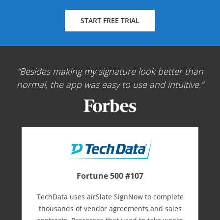
START FREE TRIAL
Besides making my signature look better than
normal, the app was easy to use and intuitive.
Fortune 500 #107
TechData uses airSlate SignNow to complete
thousands of vendor agreements and sales