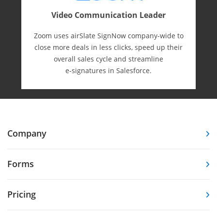
Video Communication Leader
Zoom uses airSlate SignNow company-wide to
close more deals in less clicks, speed up their
overall sales cycle and streamline
e-⁠signatures in Salesforce.
Company
Forms
Pricing