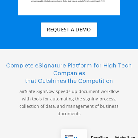
REQUEST A DEMO
Complete eSignature Platform for High Tech
Companies
that Outshines the Competition
airSlate SignNow speeds up document workflow
with tools for automating the signing process,
collection of data, and management of business
documents
DocuSign
Adobe Sign