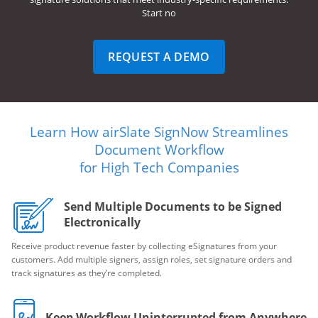
Start no
REQUEST A DEMO
Learn How airSlate SignNow Streamlines
Document Workflow
for High Tech Companies
Send Multiple Documents to be Signed
Electronically
Receive product revenue faster by collecting eSignatures from your
customers. Add multiple signers, assign roles, set signature orders and
track signatures as they’re completed.
Keep Workflow Uninterrupted from Anywhere