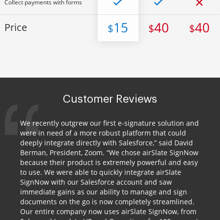
Collect payments with forms
15
40
40
Price
$
$
$
Customer Reviews
We recently outgrew our first e-signature solution and
were in need of a more robust platform that could
deeply integrate directly with Salesforce,” said David
Berman, President, Zoom. “We chose airSlate SignNow
because their product is extremely powerful and easy
to use. We were able to quickly integrate airSlate
SignNow with our Salesforce account and saw
immediate gains as our ability to manage and sign
documents on the go is now completely streamlined.
Our entire company now uses airSlate SignNow, from