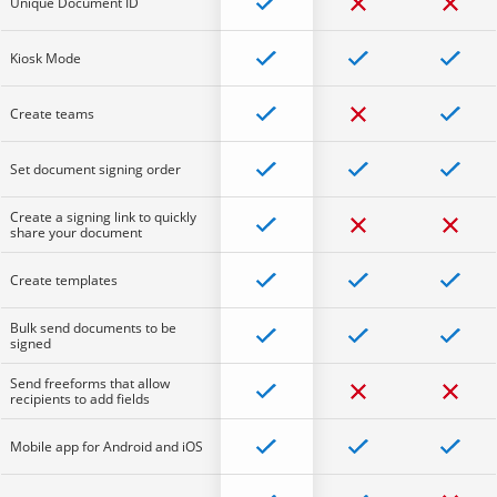
Unique Document ID
Kiosk Mode
Create teams
Set document signing order
Create a signing link to quickly
share your document
Create templates
Bulk send documents to be
signed
Send freeforms that allow
recipients to add fields
Mobile app for Android and iOS