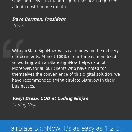
Sales and Legal, to HR and Operations for 100 percent
adoption within one month.
Dave Berman, President
Zoom
With airSlate SignNow, we save money on the delivery
of documents. Almost 100% of our time is monetized,
so working with airSlate SignNow helps us a lot.
Moreover, for all our clients who have noted for
themselves the convenience of this digital solution, we
have recommended trying airSlate SignNow in their
businesses.
Vasyl Dzesa, COO at Coding Ninjas
Coding Ninjas
airSlate SignNow. It's as easy as 1-2-3.