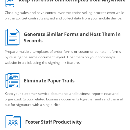
Close big sales and have control over the entire selling process even while
on the go. Get contracts signed and collect data from your mobile device.
Generate Similar Forms and Host Them in
Seconds
Prepare multiple templates of order forms or customer complaint forms
by reusing the same document layout. Host them on your company’s
website in a click using the signing link feature.
Eliminate Paper Trails
Keep your customer service documents and business reports neat and
organized. Group related business documents together and send them all
out for signature with a single click.
Foster Staff Productivity