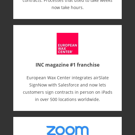
contracts. Processes that used to take weeks
now take hours.
INC magazine #1 franchise
European Wax Center integrates airSlate
SignNow with Salesforce and now lets
customers sign contracts in person on iPads
in over 500 locations worldwide.