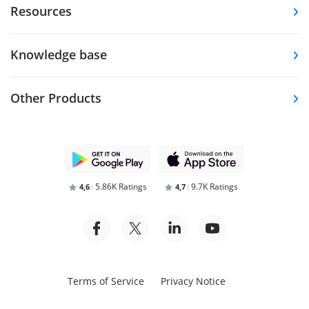
Resources
Knowledge base
Other Products
5.86K Ratings
9.7K Ratings
4,6
4,7
Terms of Service
Privacy Notice