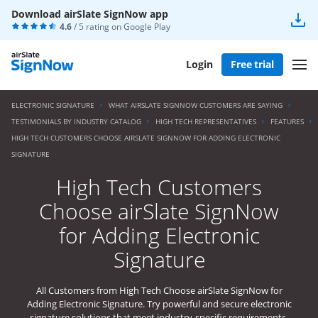
Download airSlate SignNow app
4.6
/ 5 rating on
Google Play
Login
Free trial
ELECTRONIC SIGNATURE
WHAT AIRSLATE SIGNNOW CUSTOMERS ARE SAYING
TESTIMONIALS BY INDUSTRY CATALOG
HIGH TECH REPRESENTATIVES
FEATURES
HIGH TECH CUSTOMERS CHOOSE AIRSLATE SIGNNOW FOR ADDING ELECTRONIC
SIGNATURE
High Tech Customers
Choose airSlate SignNow
for Adding Electronic
Signature
All Customers from High Tech Choose airSlate SignNow for
Adding Electronic Signature. Try powerful and secure electronic
signature solutions that meet industry-specific requirements.