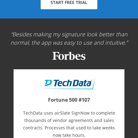
START FREE TRIAL
Besides making my signature look better than
normal, the app was easy to use and intuitive.
Fortune 500 #107
TechData uses airSlate SignNow to complete
thousands of vendor agreements and sales
contracts. Processes that used to take weeks
now take hours.