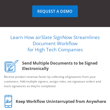
REQUEST A DEMO
Learn How airSlate SignNow Streamlines
Document Workflow
for High Tech Companies
Send Multiple Documents to be Signed
Electronically
Receive product revenue faster by collecting eSignatures from your
customers. Add multiple signers, assign roles, set signature orders and
track signatures as they’re completed.
Keep Workflow Uninterrupted from Anywhere