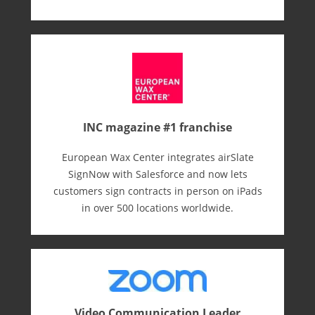
INC magazine #1 franchise
European Wax Center integrates airSlate
SignNow with Salesforce and now lets
customers sign contracts in person on iPads
in over 500 locations worldwide.
Video Communication Leader