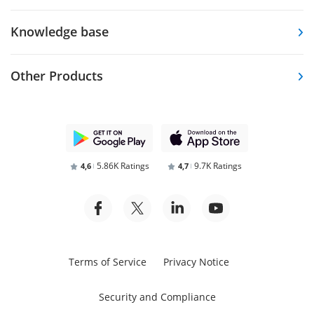
Knowledge base
Other Products
5.86K Ratings
9.7K Ratings
4,6
4,7
Terms of Service
Privacy Notice
Security and Compliance