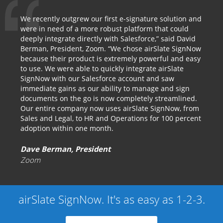
We recently outgrew our first e-signature solution and
were in need of a more robust platform that could
deeply integrate directly with Salesforce,” said David
Berman, President, Zoom. “We chose airSlate SignNow
because their product is extremely powerful and easy
to use. We were able to quickly integrate airSlate
SignNow with our Salesforce account and saw
immediate gains as our ability to manage and sign
documents on the go is now completely streamlined.
Our entire company now uses airSlate SignNow, from
Sales and Legal, to HR and Operations for 100 percent
adoption within one month.
Dave Berman, President
Zoom
airSlate SignNow. It's as easy as 1-2-3.