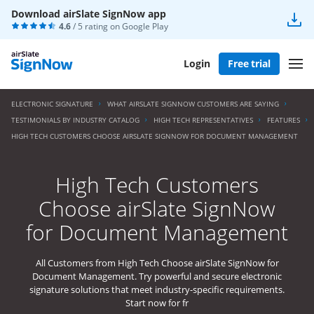
Download airSlate SignNow app
4.6
/ 5 rating on
Google Play
Login
Free trial
ELECTRONIC SIGNATURE
WHAT AIRSLATE SIGNNOW CUSTOMERS ARE SAYING
TESTIMONIALS BY INDUSTRY CATALOG
HIGH TECH REPRESENTATIVES
FEATURES
HIGH TECH CUSTOMERS CHOOSE AIRSLATE SIGNNOW FOR DOCUMENT MANAGEMENT
High Tech Customers
Choose airSlate SignNow
for Document Management
All Customers from High Tech Choose airSlate SignNow for
Document Management. Try powerful and secure electronic
signature solutions that meet industry-specific requirements.
Start now for fr