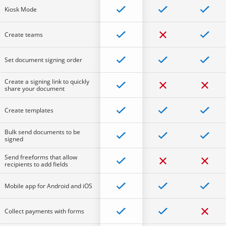
Kiosk Mode
Create teams
Set document signing order
Create a signing link to quickly
share your document
Create templates
Bulk send documents to be
signed
Send freeforms that allow
recipients to add fields
Mobile app for Android and iOS
Collect payments with forms