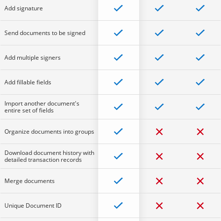
Add signature
Send documents to be signed
Add multiple signers
Add fillable fields
Import another document's
entire set of fields
Organize documents into groups
Download document history with
detailed transaction records
Merge documents
Unique Document ID