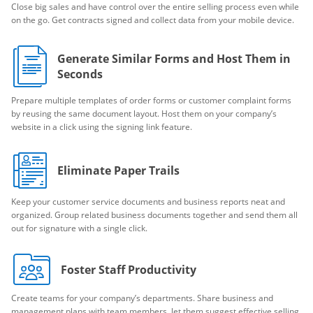
Close big sales and have control over the entire selling process even while
on the go. Get contracts signed and collect data from your mobile device.
Generate Similar Forms and Host Them in
Seconds
Prepare multiple templates of order forms or customer complaint forms
by reusing the same document layout. Host them on your company’s
website in a click using the signing link feature.
Eliminate Paper Trails
Keep your customer service documents and business reports neat and
organized. Group related business documents together and send them all
out for signature with a single click.
Foster Staff Productivity
Create teams for your company’s departments. Share business and
management plans with team members, let them suggest effective selling