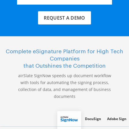
REQUEST A DEMO
Complete eSignature Platform for High Tech
Companies
that Outshines the Competition
airSlate SignNow speeds up document workflow
with tools for automating the signing process,
collection of data, and management of business
documents
DocuSign
Adobe Sign