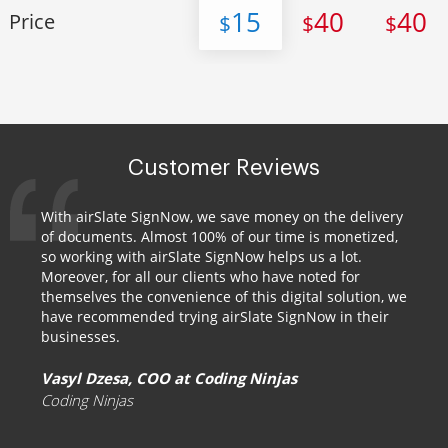
15
40
40
Price
$
$
$
Customer Reviews
With airSlate SignNow, we save money on the delivery
of documents. Almost 100% of our time is monetized,
so working with airSlate SignNow helps us a lot.
Moreover, for all our clients who have noted for
themselves the convenience of this digital solution, we
have recommended trying airSlate SignNow in their
businesses.
Vasyl Dzesa, COO at Coding Ninjas
Coding Ninjas