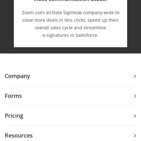
Zoom uses airSlate SignNow company-wide to
close more deals in less clicks, speed up their
overall sales cycle and streamline
e-⁠signatures in Salesforce.
Company
Forms
Pricing
Resources