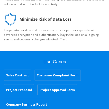
solutions and keep track of their activity.
Minimize Risk of Data Loss
Keep customer data and business records for partnerships safe with
advanced encryption and authentication. Stay in the loop on all signing
events and document changes with Audit Trail.
Use Cases
Sales Contract
Customer Complaint Form
Project Proposal
Project Approval Form
Company Business Report