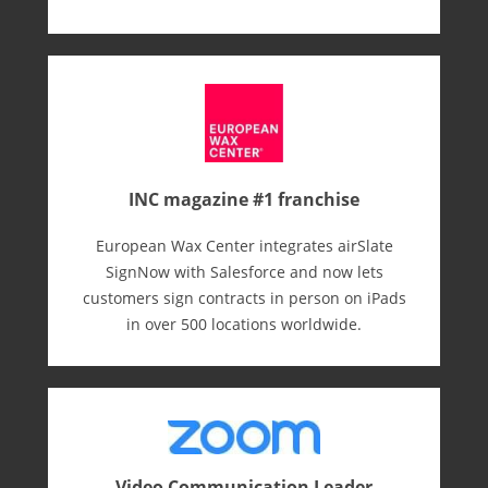
INC magazine #1 franchise
European Wax Center integrates airSlate
SignNow with Salesforce and now lets
customers sign contracts in person on iPads
in over 500 locations worldwide.
Video Communication Leader