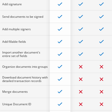
Add signature
Send documents to be signed
Add multiple signers
Add fillable fields
Import another document's
entire set of fields
Organize documents into groups
Download document history with
detailed transaction records
Merge documents
Unique Document ID