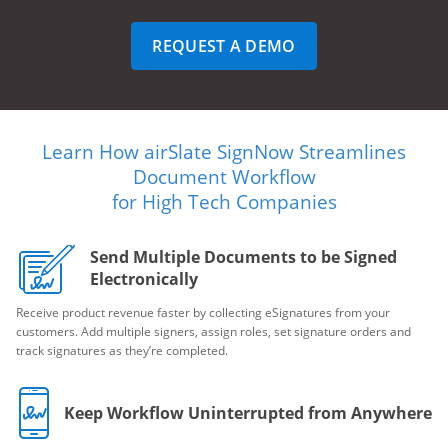
REQUEST A DEMO
Learn How airSlate SignNow Streamlines
Document Workflow
for High Tech Companies
Send Multiple Documents to be Signed
Electronically
Receive product revenue faster by collecting eSignatures from your
customers. Add multiple signers, assign roles, set signature orders and
track signatures as they’re completed.
Keep Workflow Uninterrupted from Anywhere