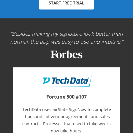
START FREE TRIAL
Besides making my signature look better than
normal, the app was easy to use and intuitive.
Fortune 500 #107
TechData uses airSlate SignNow to complete
thousands of vendor agreements and sales
contracts. Processes that used to take weeks
now take hours.