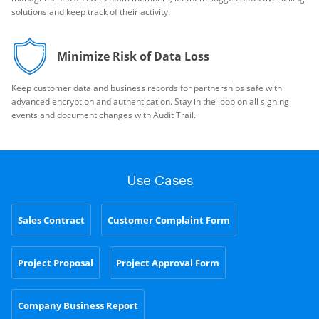
solutions and keep track of their activity.
Minimize Risk of Data Loss
Keep customer data and business records for partnerships safe with
advanced encryption and authentication. Stay in the loop on all signing
events and document changes with Audit Trail.
Use Cases
Sales Contract
Customer Complaint Form
Project Proposal
Project Approval Form
Company Business Report