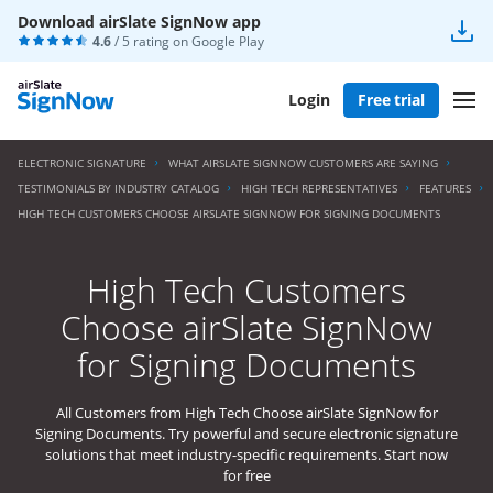
Download airSlate SignNow app
4.6
/ 5 rating on
Google Play
Login
Free trial
ELECTRONIC SIGNATURE
WHAT AIRSLATE SIGNNOW CUSTOMERS ARE SAYING
TESTIMONIALS BY INDUSTRY CATALOG
HIGH TECH REPRESENTATIVES
FEATURES
HIGH TECH CUSTOMERS CHOOSE AIRSLATE SIGNNOW FOR SIGNING DOCUMENTS
High Tech Customers
Choose airSlate SignNow
for Signing Documents
All Customers from High Tech Choose airSlate SignNow for
Signing Documents. Try powerful and secure electronic signature
solutions that meet industry-specific requirements. Start now
for free