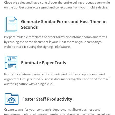
Close big sales and have control over the entire selling process even while
on the go. Get contracts signed and collect data from your mobile device.
Generate Similar Forms and Host Them in
Seconds
Prepare multiple templates of order forms or customer complaint forms
by reusing the same document layout. Host them on your company’s
website in a click using the signing link feature.
Eliminate Paper Trails
Keep your customer service documents and business reports neat and
organized. Group related business documents together and send them all
out for signature with a single click.
Foster Staff Productivity
Create teams for your company’s departments. Share business and
management plans with team members, let them suggest effective selling