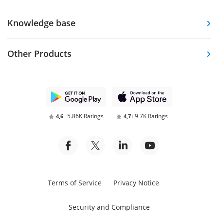
Knowledge base
Other Products
5.86K Ratings
9.7K Ratings
4,6
4,7
Terms of Service
Privacy Notice
Security and Compliance