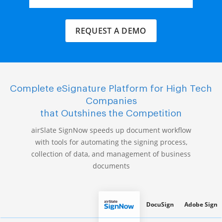
REQUEST A DEMO
Complete eSignature Platform for High Tech
Companies
that Outshines the Competition
airSlate SignNow speeds up document workflow
with tools for automating the signing process,
collection of data, and management of business
documents
DocuSign
Adobe Sign