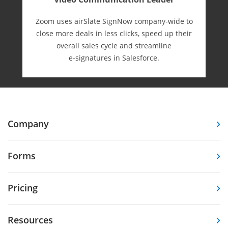
Zoom uses airSlate SignNow company-wide to
close more deals in less clicks, speed up their
overall sales cycle and streamline
e-⁠signatures in Salesforce.
Company
Forms
Pricing
Resources