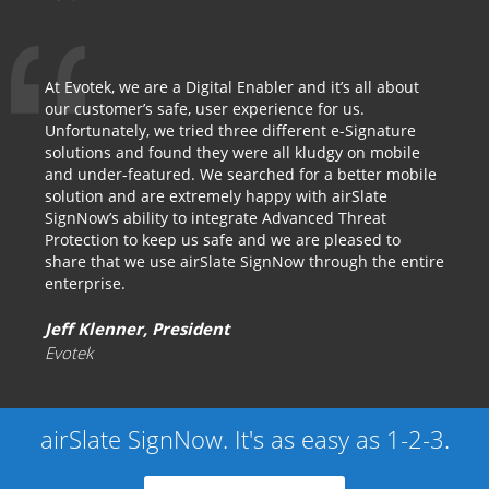
At Evotek, we are a Digital Enabler and it’s all about
our customer’s safe, user experience for us.
Unfortunately, we tried three different e-Signature
solutions and found they were all kludgy on mobile
and under-featured. We searched for a better mobile
solution and are extremely happy with airSlate
SignNow’s ability to integrate Advanced Threat
Protection to keep us safe and we are pleased to
share that we use airSlate SignNow through the entire
enterprise.
Jeff Klenner, President
Evotek
airSlate SignNow. It's as easy as 1-2-3.