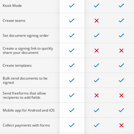
Kiosk Mode
Create teams
Set document signing order
Create a signing link to quickly
share your document
Create templates
Bulk send documents to be
signed
Send freeforms that allow
recipients to add fields
Mobile app for Android and iOS
Collect payments with forms