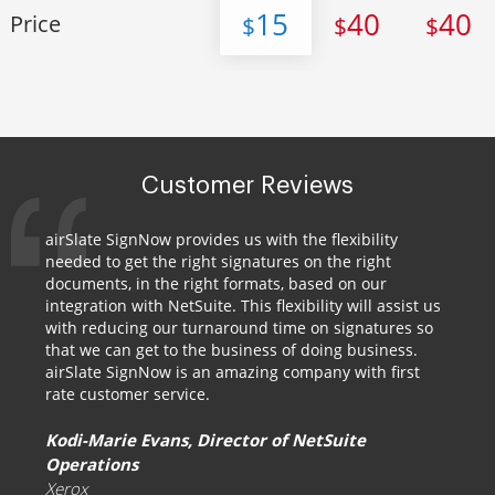
15
40
40
Price
$
$
$
Customer Reviews
airSlate SignNow provides us with the flexibility
needed to get the right signatures on the right
documents, in the right formats, based on our
integration with NetSuite. This flexibility will assist us
with reducing our turnaround time on signatures so
that we can get to the business of doing business.
airSlate SignNow is an amazing company with first
rate customer service.
Kodi-Marie Evans, Director of NetSuite
Operations
Xerox