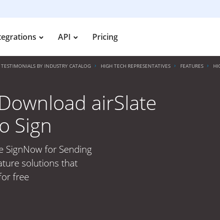
tegrations
API
Pricing
TESTIMONIALS BY INDUSTRY CATALOG
HIGH TECH REPRESENTATIVES
FEATURES
HI
Download airSlate
o Sign
te SignNow for Sending
ature solutions that
for free