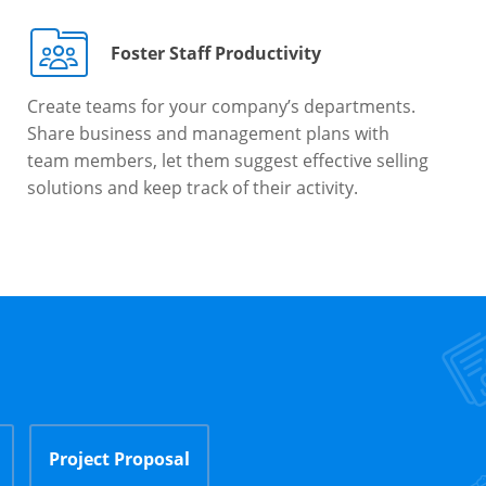
Foster Staff Productivity
Create teams for your company’s departments.
Share business and management plans with
team members, let them suggest effective selling
solutions and keep track of their activity.
Project Proposal