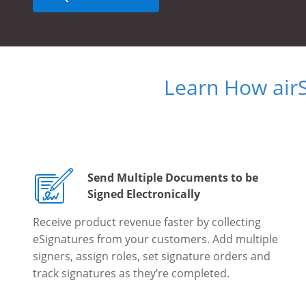
Learn How air
Send Multiple Documents to be
Signed Electronically
Receive product revenue faster by collecting
eSignatures from your customers. Add multiple
signers, assign roles, set signature orders and
track signatures as they’re completed.