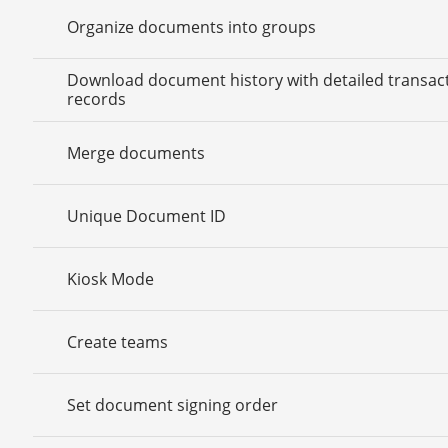
Organize documents into groups
Download document history with detailed transac
records
Merge documents
Unique Document ID
Kiosk Mode
Create teams
Set document signing order