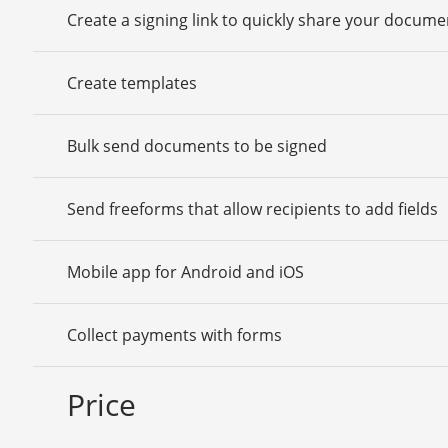
Create a signing link to quickly share your docume
Create templates
Bulk send documents to be signed
Send freeforms that allow recipients to add fields
Mobile app for Android and iOS
Collect payments with forms
Price