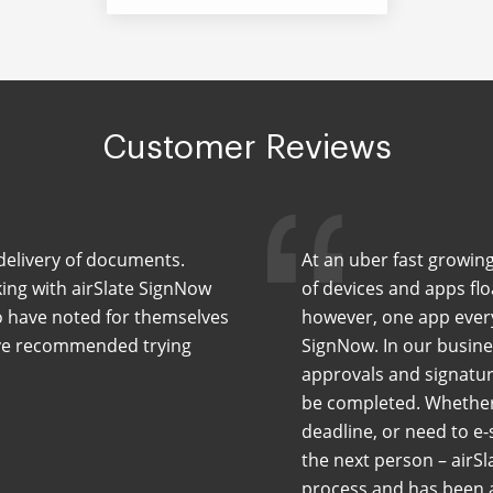
Customer Reviews
delivery of documents.
At an uber fast growing
ing with airSlate SignNow
of devices and apps flo
ho have noted for themselves
however, one app every
have recommended trying
SignNow. In our busin
approvals and signatur
be completed. Whether 
deadline, or need to e-
the next person – airSl
process and has been a