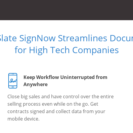
Slate SignNow Streamlines Doc
for High Tech Companies
Keep Workflow Uninterrupted from
Anywhere
Close big sales and have control over the entire
selling process even while on the go. Get
contracts signed and collect data from your
mobile device.