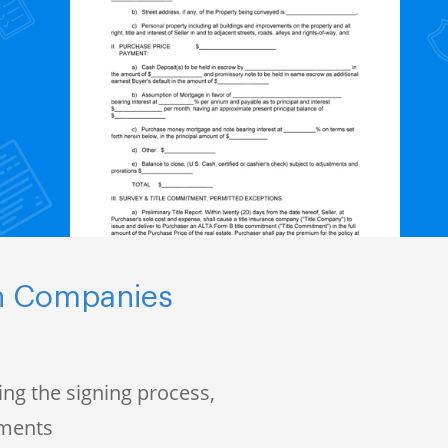
ch Companies
ng the signing process,
uments