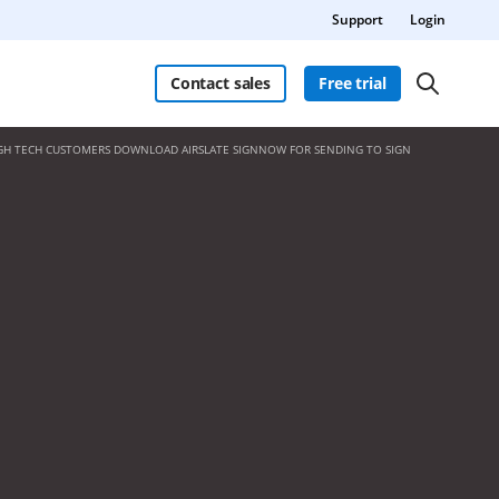
Support
Login
Contact sales
Free trial
GH TECH CUSTOMERS DOWNLOAD AIRSLATE SIGNNOW FOR SENDING TO SIGN