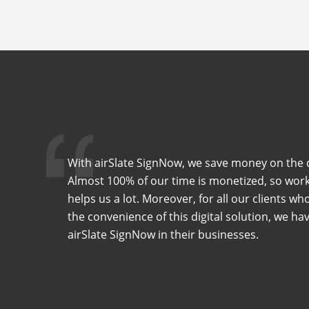
With airSlate SignNow, we save money on the 
Almost 100% of our time is monetized, so work
helps us a lot. Moreover, for all our clients w
the convenience of this digital solution, we 
airSlate SignNow in their businesses.