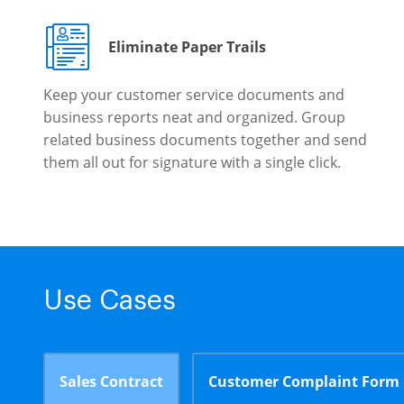
Eliminate Paper Trails
Keep your customer service documents and
business reports neat and organized. Group
related business documents together and send
them all out for signature with a single click.
Use Cases
Sales Contract
Customer Complaint Form