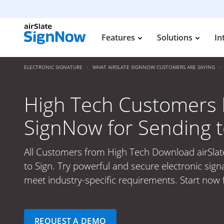
Features
Solutions
In
ELECTRONIC SIGNATURE
WHAT AIRSLATE SIGNNOW CUSTOMERS ARE SAYING
High Tech Customers 
SignNow for Sending t
All Customers from High Tech Download airSla
to Sign. Try powerful and secure electronic sign
meet industry-specific requirements. Start now 
REQUEST A DEMO