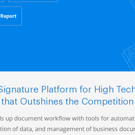
 Report
ignature Platform for High Te
that Outshines the Competition
s up document workflow with tools for automati
ction of data, and management of business doc