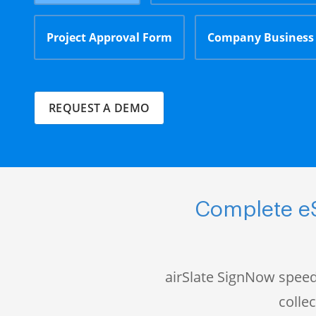
Project Approval Form
Company Business
REQUEST A DEMO
Complete eS
airSlate SignNow speed
colle