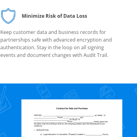
Minimize Risk of Data Loss
Keep customer data and business records for
partnerships safe with advanced encryption and
authentication. Stay in the loop on all signing
events and document changes with Audit Trail.