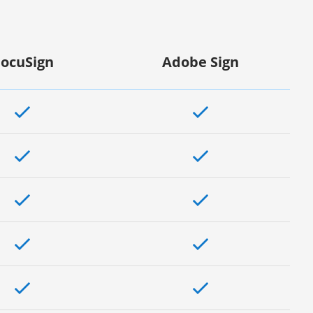
ocuSign
Adobe Sign