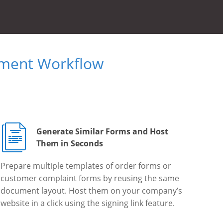
ument Workflow
Generate Similar Forms and Host
Them in Seconds
Prepare multiple templates of order forms or
customer complaint forms by reusing the same
document layout. Host them on your company’s
website in a click using the signing link feature.