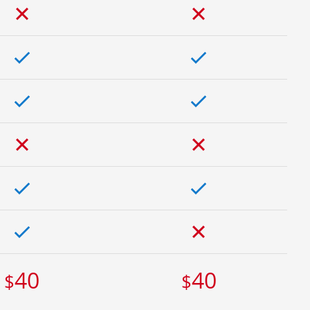
40
40
$
$