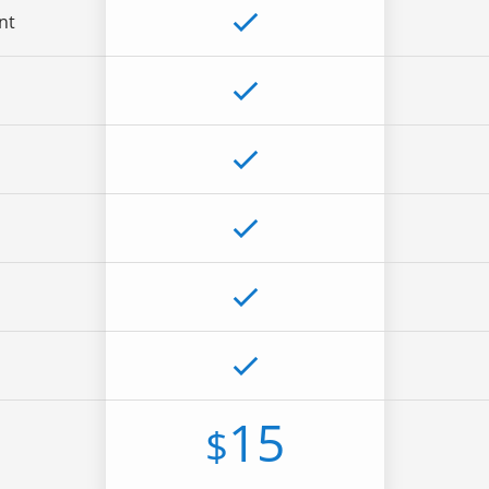
nt
15
$