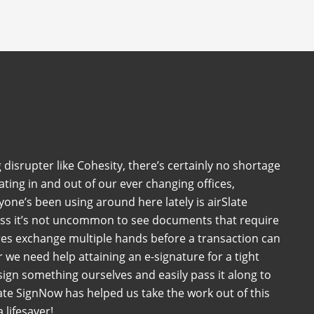
 disrupter like Cohesity, there’s certainly no shortage
ating in and out of our ever changing offices,
one’s been using around here lately is airSlate
ess it’s not uncommon to see documents that require
es exchange multiple hands before a transaction can
we need help attaining an e-signature for a tight
sign something ourselves and easily pass it along to
ate SignNow has helped us take the work out of this
 lifesaver!