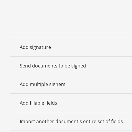
Add signature
Send documents to be signed
Add multiple signers
Add fillable fields
Import another document's entire set of fields