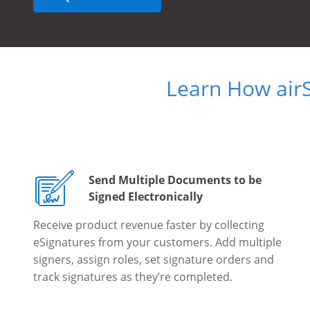
Learn How air
Send Multiple Documents to be
Signed Electronically
Receive product revenue faster by collecting
eSignatures from your customers. Add multiple
signers, assign roles, set signature orders and
track signatures as they’re completed.