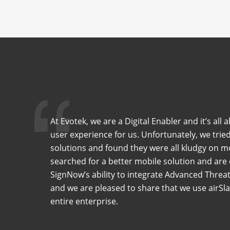
At Evotek, we are a Digital Enabler and it’s all
user experience for us. Unfortunately, we tried
solutions and found they were all kludgy on 
searched for a better mobile solution and are
SignNow’s ability to integrate Advanced Threat
and we are pleased to share that we use airS
entire enterprise.