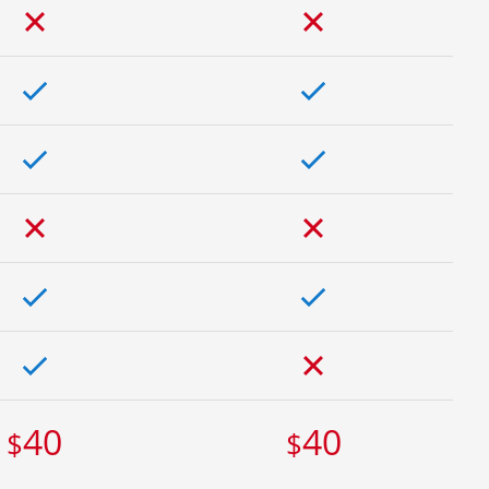
40
40
$
$