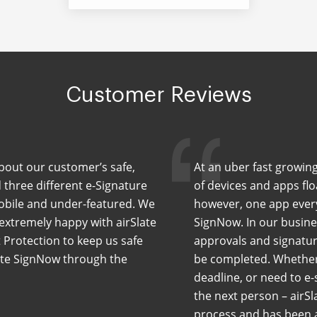
Customer Reviews
 about our customer’s safe,
At an uber fast growing
 three different e-Signature
of devices and apps flo
mobile and under-featured. We
however, one app every
 extremely happy with airSlate
SignNow. In our busin
 Protection to keep us safe
approvals and signatur
late SignNow through the
be completed. Whether 
deadline, or need to e-
the next person – airSl
process and has been a