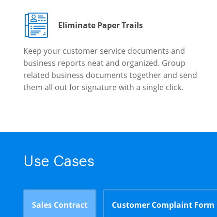
Eliminate Paper Trails
Keep your customer service documents and
business reports neat and organized. Group
related business documents together and send
them all out for signature with a single click.
Use Cases
Sales Contract
Customer Complaint Form