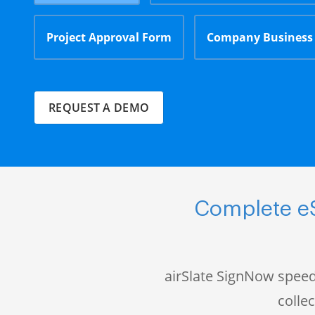
Project Approval Form
Company Business
REQUEST A DEMO
Complete eS
airSlate SignNow speed
colle