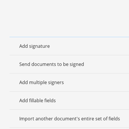
Add signature
Send documents to be signed
Add multiple signers
Add fillable fields
Import another document's entire set of fields