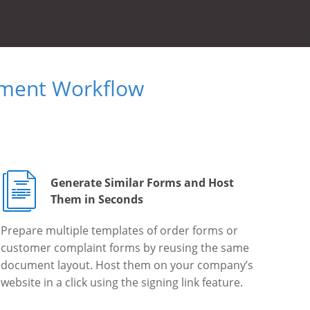
ument Workflow
Generate Similar Forms and Host
Them in Seconds
Prepare multiple templates of order forms or
customer complaint forms by reusing the same
document layout. Host them on your company’s
website in a click using the signing link feature.