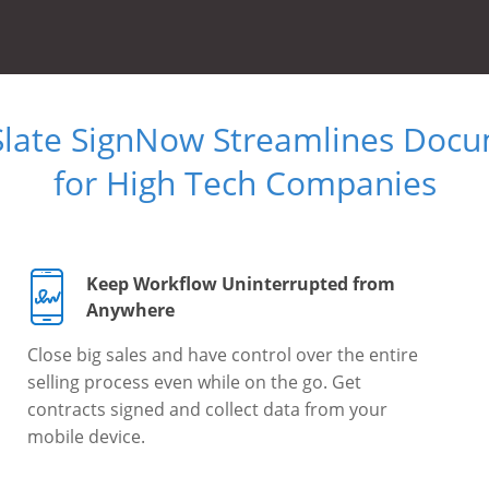
Slate SignNow Streamlines Doc
for High Tech Companies
Keep Workflow Uninterrupted from
Anywhere
Close big sales and have control over the entire
selling process even while on the go. Get
contracts signed and collect data from your
mobile device.