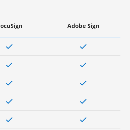
ocuSign
Adobe Sign