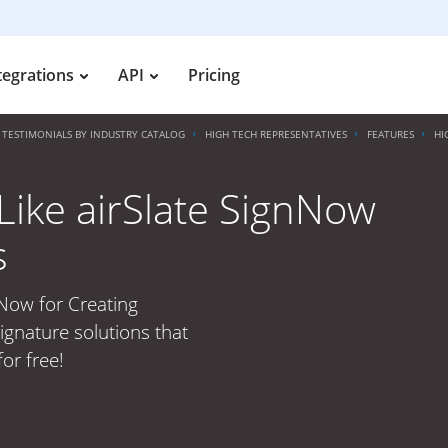
tegrations
API
Pricing
TESTIMONIALS BY INDUSTRY CATALOG
HIGH TECH REPRESENTATIVES
FEATURES
HI
ike airSlate SignNow
s
nNow for Creating
ignature solutions that
or free!