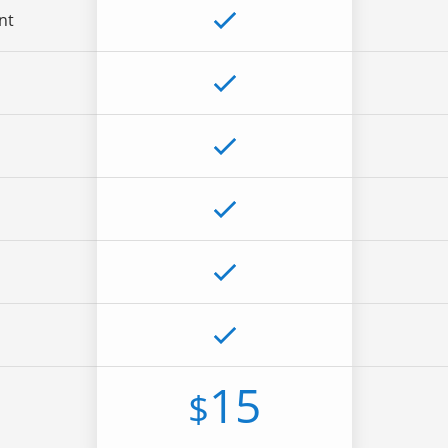
nt
15
$