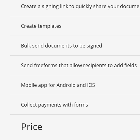
Create a signing link to quickly share your docume
Create templates
Bulk send documents to be signed
Send freeforms that allow recipients to add fields
Mobile app for Android and iOS
Collect payments with forms
Price