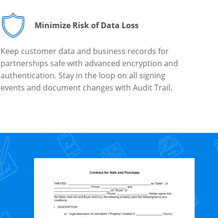
Minimize Risk of Data Loss
Keep customer data and business records for
partnerships safe with advanced encryption and
authentication. Stay in the loop on all signing
events and document changes with Audit Trail.