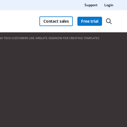
Support
Login
Contact sales
Free trial
GH TECH CUSTOMERS LIKE AIRSLATE SIGNNOW FOR CREATING TEMPLATES