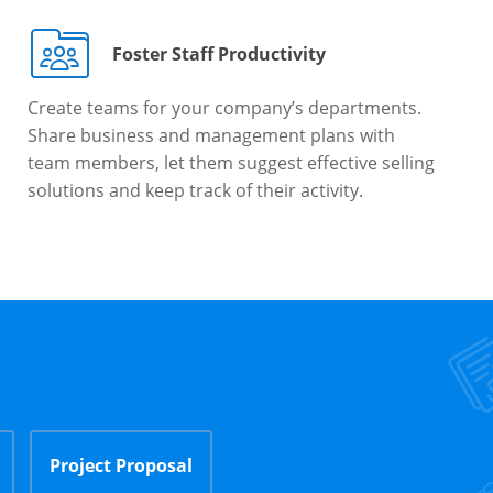
Foster Staff Productivity
Create teams for your company’s departments.
Share business and management plans with
team members, let them suggest effective selling
solutions and keep track of their activity.
Project Proposal