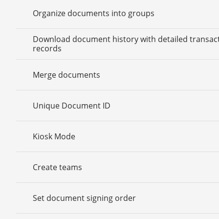
Organize documents into groups
Download document history with detailed transac
records
Merge documents
Unique Document ID
Kiosk Mode
Create teams
Set document signing order