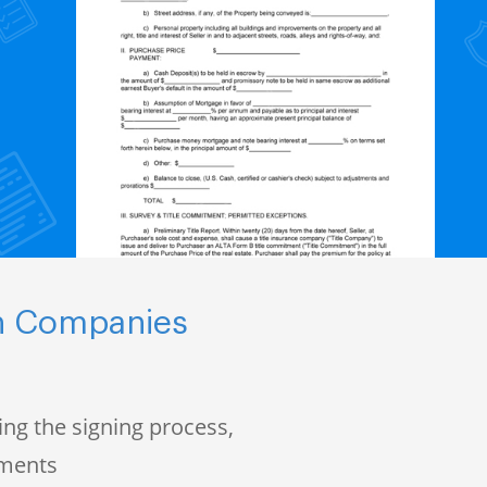
ch Companies
ng the signing process,
uments