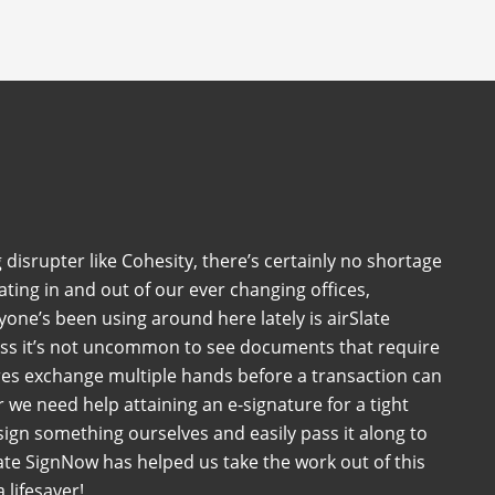
 disrupter like Cohesity, there’s certainly no shortage
ating in and out of our ever changing offices,
one’s been using around here lately is airSlate
ess it’s not uncommon to see documents that require
es exchange multiple hands before a transaction can
we need help attaining an e-signature for a tight
sign something ourselves and easily pass it along to
ate SignNow has helped us take the work out of this
 lifesaver!