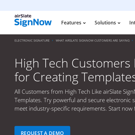
Features
Solutions
In
ELECTRONIC SIGNATURE
WHAT AIRSLATE SIGNNOW CUSTOMERS ARE SAYING
High Tech Customers L
for Creating Template
All Customers from High Tech Like airSlate Sig
Templates. Try powerful and secure electronic s
meet industry-specific requirements. Start now f
REQUEST A DEMO