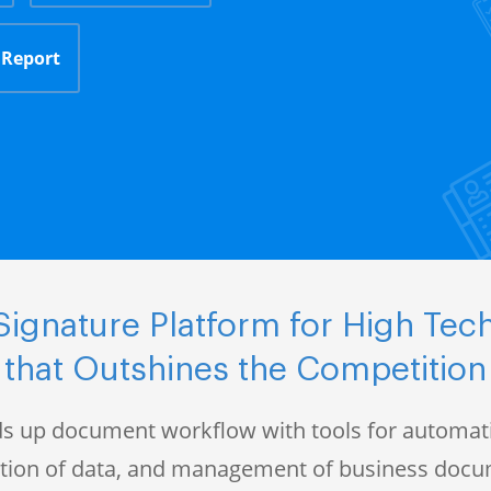
 Report
ignature Platform for High Te
that Outshines the Competition
s up document workflow with tools for automati
ction of data, and management of business doc