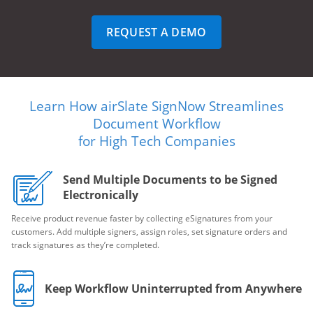
REQUEST A DEMO
Learn How airSlate SignNow Streamlines
Document Workflow
for High Tech Companies
Send Multiple Documents to be Signed
Electronically
Receive product revenue faster by collecting eSignatures from your
customers. Add multiple signers, assign roles, set signature orders and
track signatures as they’re completed.
Keep Workflow Uninterrupted from Anywhere