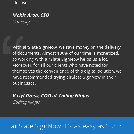
lifesaver!
Mohit Aron, CEO
Cohesity
With airSlate SignNow, we save money on the delivery
of documents. Almost 100% of our time is monetized,
so working with airSlate SignNow helps us a lot.
Moreover, for all our clients who have noted for
themselves the convenience of this digital solution, we
have recommended trying airSlate SignNow in their
businesses.
Vasyl Dzesa, COO at Coding Ninjas
Coding Ninjas
airSlate SignNow. It's as easy as 1-2-3.