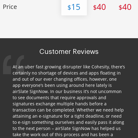
15
40
40
Price
$
$
$
Customer Reviews
At an uber fast growing disrupter like Cohesity, there’s
certainly no shortage of devices and apps floating in
and out of our ever changing offices, however, one
app everyone’s been using around here lately is
airSlate SignNow. In our business it’s not uncommon
to see documents that require approvals and
signatures exchange multiple hands before a
transaction can be completed. Whether we need help
attaining an e-signature for a tight deadline, or need
to e-sign something ourselves and easily pass it along
to the next person – airSlate SignNow has helped us
take the work out of this process and has been a