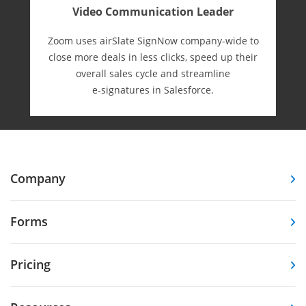
Video Communication Leader
Zoom uses airSlate SignNow company-wide to
close more deals in less clicks, speed up their
overall sales cycle and streamline
e-⁠signatures in Salesforce.
Company
Forms
Pricing