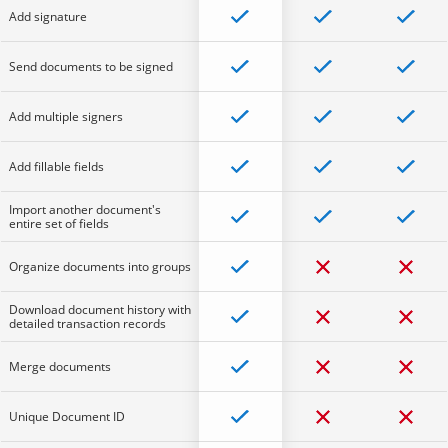
Add signature
Send documents to be signed
Add multiple signers
Add fillable fields
Import another document's
entire set of fields
Organize documents into groups
Download document history with
detailed transaction records
Merge documents
Unique Document ID