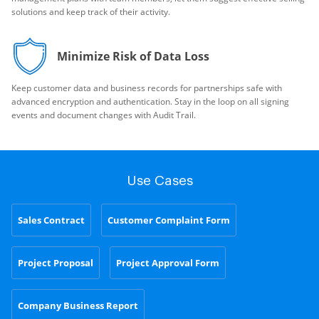
solutions and keep track of their activity.
Minimize Risk of Data Loss
Keep customer data and business records for partnerships safe with
advanced encryption and authentication. Stay in the loop on all signing
events and document changes with Audit Trail.
Use Cases
Sales Contract
Customer Complaint Form
Project Proposal
Project Approval Form
Company Business Report