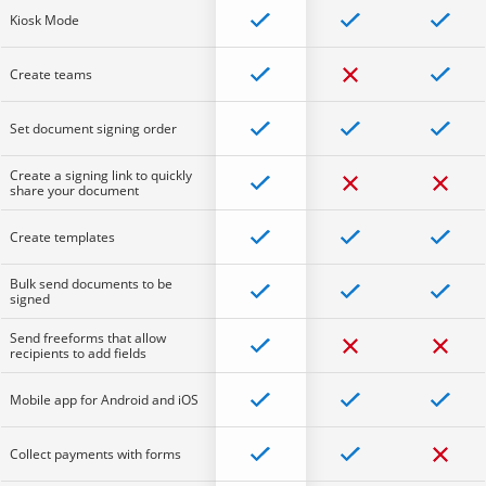
Kiosk Mode
Create teams
Set document signing order
Create a signing link to quickly
share your document
Create templates
Bulk send documents to be
signed
Send freeforms that allow
recipients to add fields
Mobile app for Android and iOS
Collect payments with forms