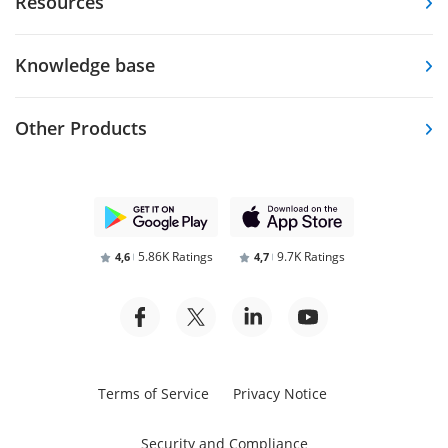
Resources
Knowledge base
Other Products
5.86K Ratings
9.7K Ratings
4,6
4,7
Terms of Service
Privacy Notice
Security and Compliance