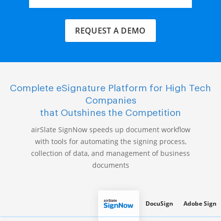
REQUEST A DEMO
Complete eSignature Platform for High Tech
Companies
that Outshines the Competition
airSlate SignNow speeds up document workflow
with tools for automating the signing process,
collection of data, and management of business
documents
DocuSign
Adobe Sign