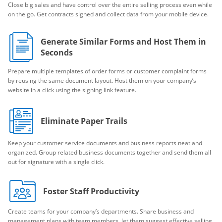
Close big sales and have control over the entire selling process even while
on the go. Get contracts signed and collect data from your mobile device.
Generate Similar Forms and Host Them in
Seconds
Prepare multiple templates of order forms or customer complaint forms
by reusing the same document layout. Host them on your company’s
website in a click using the signing link feature.
Eliminate Paper Trails
Keep your customer service documents and business reports neat and
organized. Group related business documents together and send them all
out for signature with a single click.
Foster Staff Productivity
Create teams for your company’s departments. Share business and
management plans with team members, let them suggest effective selling