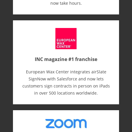
now take hours.
INC magazine #1 franchise
European Wax Center integrates airSlate
SignNow with Salesforce and now lets
customers sign contracts in person on iPads
in over 500 locations worldwide.