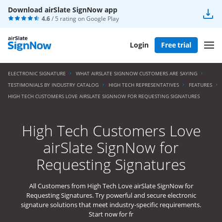
Download airSlate SignNow app
4.6
/ 5 rating on
Google Play
Login
Free trial
ELECTRONIC SIGNATURE
WHAT AIRSLATE SIGNNOW CUSTOMERS ARE SAYING
TESTIMONIALS BY INDUSTRY CATALOG
HIGH TECH REPRESENTATIVES
FEATURES
HIGH TECH CUSTOMERS LOVE AIRSLATE SIGNNOW FOR REQUESTING SIGNATURES
High Tech Customers Love
airSlate SignNow for
Requesting Signatures
All Customers from High Tech Love airSlate SignNow for
Requesting Signatures. Try powerful and secure electronic
signature solutions that meet industry-specific requirements.
Start now for fr