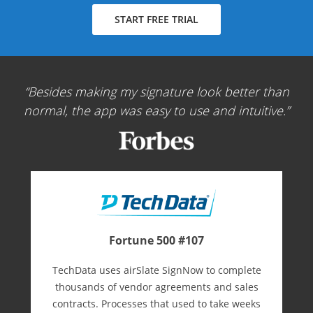
START FREE TRIAL
Besides making my signature look better than
normal, the app was easy to use and intuitive.
Fortune 500 #107
TechData uses airSlate SignNow to complete
thousands of vendor agreements and sales
contracts. Processes that used to take weeks