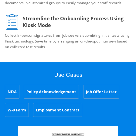
documents in customized groups to easily manage your staff records.
Streamline the Onboarding Process Using
Kiosk Mode
Collect in-person signatures from job seekers submitting initial tests using
Kiosk technology. Save time by arranging an on-the-spot interview based
on collected test results.
Use Cases
NDA
Policy Acknowledgement
Job Offer Letter
W-9 Form
Employment Contract