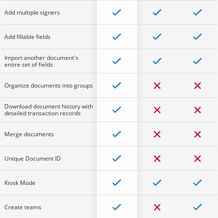
Add multiple signers
Add fillable fields
Import another document's
entire set of fields
Organize documents into groups
Download document history with
detailed transaction records
Merge documents
Unique Document ID
Kiosk Mode
Create teams