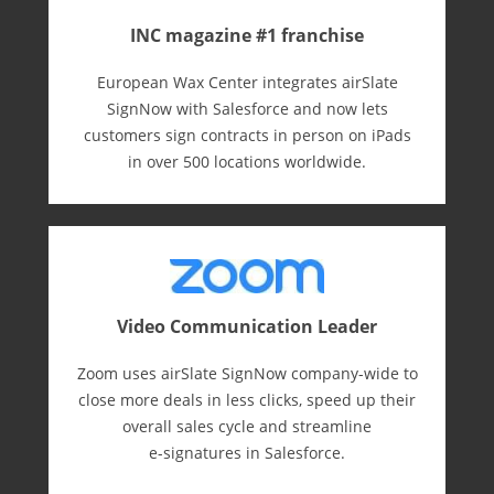
INC magazine #1 franchise
European Wax Center integrates airSlate
SignNow with Salesforce and now lets
customers sign contracts in person on iPads
in over 500 locations worldwide.
Video Communication Leader
Zoom uses airSlate SignNow company-wide to
close more deals in less clicks, speed up their
overall sales cycle and streamline
e-⁠signatures in Salesforce.