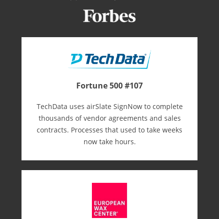
Fortune 500 #107
TechData uses airSlate SignNow to complete
thousands of vendor agreements and sales
contracts. Processes that used to take weeks
now take hours.