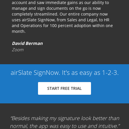
account and saw immediate gains as our ability to
manage and sign documents on the go is now
completely streamlined. Our entire company now
uses airSlate SignNow, from Sales and Legal, to HR
and Operations for 100 percent adoption within one
month.
David Berman
Zoom
airSlate SignNow. It's as easy as 1-2-3.
START FREE TRIAL
Besides making my signature look better than
normal, the app was easy to use and intuitive.