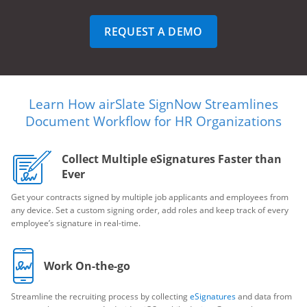
REQUEST A DEMO
Learn How airSlate SignNow Streamlines
Document Workflow for HR Organizations
Collect Multiple eSignatures Faster than
Ever
Get your contracts signed by multiple job applicants and employees from
any device. Set a custom signing order, add roles and keep track of every
employee’s signature in real-time.
Work On-the-go
Streamline the recruiting process by collecting
eSignatures
and data from