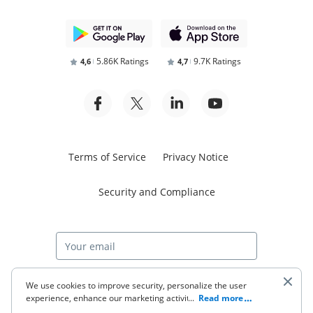
5.86K Ratings
9.7K Ratings
4,6
4,7
Terms of Service
Privacy Notice
Security and Compliance
Start free trial
We use cookies to improve security, personalize the user
experience, enhance our marketing activities (including
...
Read more
cooperating with our 3rd party partners) and for other