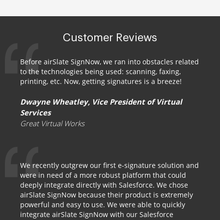
Customer Reviews
Before airSlate SignNow, we ran into obstacles related
to the technologies being used: scanning, faxing,
printing, etc. Now, getting signatures is a breeze!
Dwayne Wheatley, Vice President of Virtual
Services
Great Virtual Works
We recently outgrew our first e-signature solution and
were in need of a more robust platform that could
deeply integrate directly with Salesforce. We chose
airSlate SignNow because their product is extremely
powerful and easy to use. We were able to quickly
integrate airSlate SignNow with our Salesforce