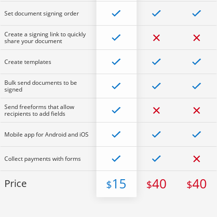
Set document signing order
Create a signing link to quickly
share your document
Create templates
Bulk send documents to be
signed
Send freeforms that allow
recipients to add fields
Mobile app for Android and iOS
Collect payments with forms
15
40
40
Price
$
$
$