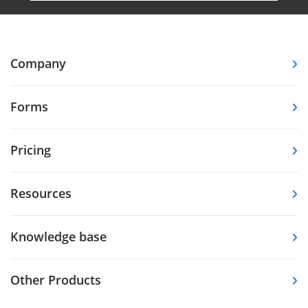
Company
Forms
Pricing
Resources
Knowledge base
Other Products