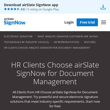
Download airSlate SignNow app
4.6
/ 5 rating on
Google Play
Login
Free trial
ELECTRONIC SIGNATURE
WHAT AIRSLATE SIGNNOW CUSTOMERS ARE SAYING
TESTIMONIALS BY INDUSTRY CATALOG
HR REPRESENTATIVES
FEATURES
HR CLIENTS CHOOSE AIRSLATE SIGNNOW FOR DOCUMENT MANAGEMENT
HR Clients Choose airSlate
SignNow for Document
Management
All Clients from HR Choose airSlate SignNow for Document
Management. Try powerful and secure electronic signature
solutions that meet industry-specific requirements. Start now
for free!