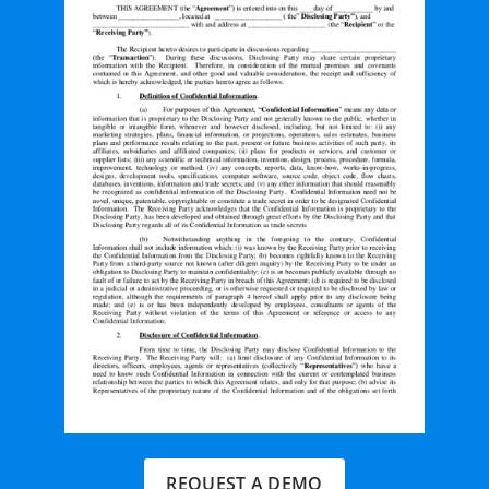
REQUEST A DEMO