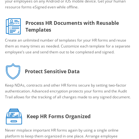
your employees on any Android or iOS mobile device. Get your human
resource forms eSigned even while offline.
Process HR Documents with Reusable
Templates
Create an unlimited number of templates for your HR forms and reuse
them as many times as needed. Customize each template for a separate
employee’s use and send them out to be completed and signed.
Protect Sensitive Data
Keep NDAs, contracts and other HR forms secure by setting two-factor
authentication. Advanced encryption protects your forms and the Audit
Trail allows for the tracking of all changes made to any signed document.
Keep HR Forms Organized
Never misplace important HR forms again by using a single online
platform to keep them organized in one place. Arrange employee