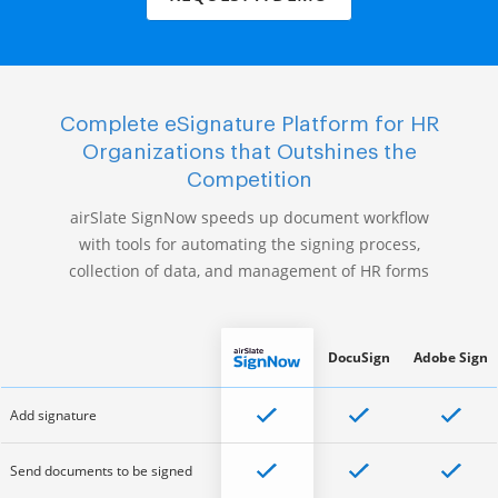
Complete eSignature Platform for HR
Organizations that Outshines the
Competition
airSlate SignNow speeds up document workflow
with tools for automating the signing process,
collection of data, and management of HR forms
DocuSign
Adobe Sign
Add signature
Send documents to be signed