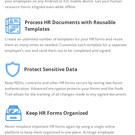
your employees on any Android or iOS mobile device. Get your human
resource forms eSigned even while offline.
Process HR Documents with Reusable
Templates
Create an unlimited number of templates for your HR forms and reuse
them as many times as needed. Customize each template for a separate
employee’s use and send them out to be completed and signed.
Protect Sensitive Data
Keep NDAs, contracts and other HR forms secure by setting two-factor
authentication. Advanced encryption protects your forms and the Audit
Trail allows for the tracking of all changes made to any signed document.
Keep HR Forms Organized
Never misplace important HR forms again by using a single online
platform to keep them organized in one place. Arrange employee