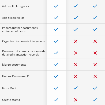
Add multiple signers
Add fillable fields
Import another document's
entire set of fields
Organize documents into groups
Download document history with
detailed transaction records
Merge documents
Unique Document ID
Kiosk Mode
Create teams