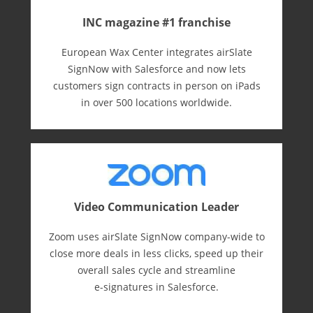
INC magazine #1 franchise
European Wax Center integrates airSlate
SignNow with Salesforce and now lets
customers sign contracts in person on iPads
in over 500 locations worldwide.
Video Communication Leader
Zoom uses airSlate SignNow company-wide to
close more deals in less clicks, speed up their
overall sales cycle and streamline
e-⁠signatures in Salesforce.