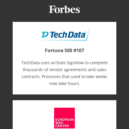
Fortune 500 #107
TechData uses airSlate SignNow to complete
thousands of vendor agreements and sales
contracts. Processes that used to take weeks
now take hours.