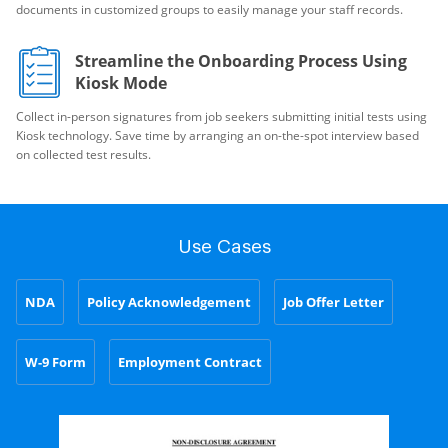
documents in customized groups to easily manage your staff records.
Streamline the Onboarding Process Using
Kiosk Mode
Collect in-person signatures from job seekers submitting initial tests using
Kiosk technology. Save time by arranging an on-the-spot interview based
on collected test results.
Use Cases
NDA
Policy Acknowledgement
Job Offer Letter
W-9 Form
Employment Contract