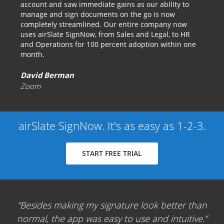
account and saw immediate gains as our ability to
manage and sign documents on the go is now
completely streamlined. Our entire company now
uses airSlate SignNow, from Sales and Legal, to HR
and Operations for 100 percent adoption within one
month.
David Berman
Zoom
airSlate SignNow. It's as easy as 1-2-3.
START FREE TRIAL
Besides making my signature look better than
normal, the app was easy to use and intuitive.