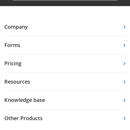
Company
Forms
Pricing
Resources
Knowledge base
Other Products