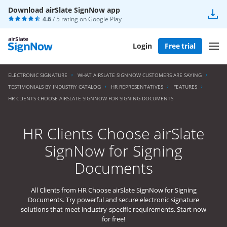
Download airSlate SignNow app
4.6
/ 5 rating on
Google Play
Login
Free trial
ELECTRONIC SIGNATURE
WHAT AIRSLATE SIGNNOW CUSTOMERS ARE SAYING
TESTIMONIALS BY INDUSTRY CATALOG
HR REPRESENTATIVES
FEATURES
HR CLIENTS CHOOSE AIRSLATE SIGNNOW FOR SIGNING DOCUMENTS
HR Clients Choose airSlate
SignNow for Signing
Documents
All Clients from HR Choose airSlate SignNow for Signing
Documents. Try powerful and secure electronic signature
solutions that meet industry-specific requirements. Start now
for free!