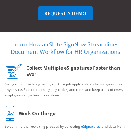
REQUEST A DEMO
Learn How airSlate SignNow Streamlines
Document Workflow for HR Organizations
Collect Multiple eSignatures Faster than
Ever
Get your contracts signed by multiple job applicants and employees from
any device. Set a custom signing order, add roles and keep track of every
employee’s signature in real-time.
Work On-the-go
Streamline the recruiting process by collecting
eSignatures
and data from