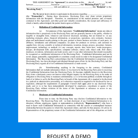
REQUEST A DEMO