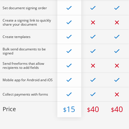
Set document signing order
Create a signing link to quickly
share your document
Create templates
Bulk send documents to be
signed
Send freeforms that allow
recipients to add fields
Mobile app for Android and iOS
Collect payments with forms
15
40
40
Price
$
$
$