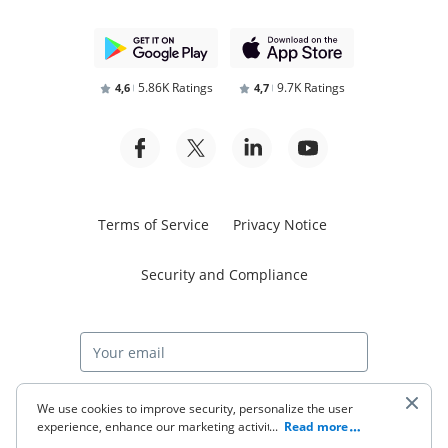
5.86K Ratings
9.7K Ratings
4,6
4,7
Terms of Service
Privacy Notice
Security and Compliance
Start free trial
We use cookies to improve security, personalize the user
experience, enhance our marketing activities (including
...
Read more
cooperating with our 3rd party partners) and for other