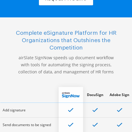
Complete eSignature Platform for HR
Organizations that Outshines the
Competition
airSlate SignNow speeds up document workflow
with tools for automating the signing process,
collection of data, and management of HR forms
DocuSign
Adobe Sign
Add signature
Send documents to be signed