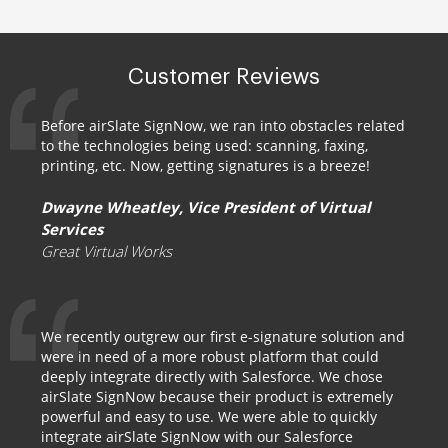
Customer Reviews
Before airSlate SignNow, we ran into obstacles related
to the technologies being used: scanning, faxing,
printing, etc. Now, getting signatures is a breeze!
Dwayne Wheatley, Vice President of Virtual
Services
Great Virtual Works
We recently outgrew our first e-signature solution and
were in need of a more robust platform that could
deeply integrate directly with Salesforce. We chose
airSlate SignNow because their product is extremely
powerful and easy to use. We were able to quickly
integrate airSlate SignNow with our Salesforce