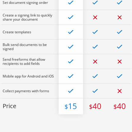
Set document signing order
Create a signing link to quickly
share your document
Create templates
Bulk send documents to be
signed
Send freeforms that allow
recipients to add fields
Mobile app for Android and iOS
Collect payments with forms
15
40
40
Price
$
$
$