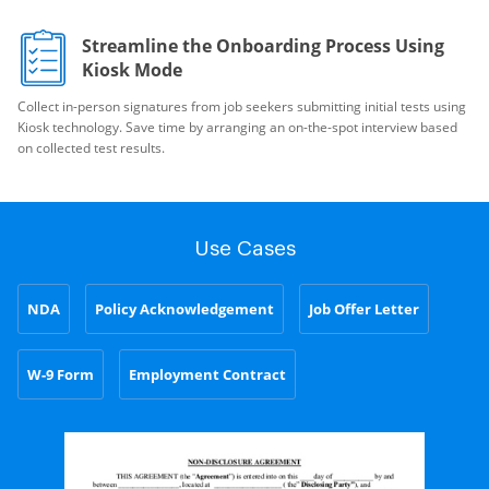
Streamline the Onboarding Process Using
Kiosk Mode
Collect in-person signatures from job seekers submitting initial tests using
Kiosk technology. Save time by arranging an on-the-spot interview based
on collected test results.
Use Cases
NDA
Policy Acknowledgement
Job Offer Letter
W-9 Form
Employment Contract