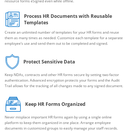
resource forms eSigned even while offline.
Process HR Documents with Reusable
Templates
Create an unlimited number of templates for your HR forms and reuse
them as many times as needed. Customize each template for a separate
employee’s use and send them out to be completed and signed.
Protect Sensitive Data
Keep NDAs, contracts and other HR forms secure by setting two-factor
authentication. Advanced encryption protects your forms and the Audit
Trail allows for the tracking of all changes made to any signed document.
Keep HR Forms Organized
Never misplace important HR forms again by using a single online
platform to keep them organized in one place. Arrange employee
documents in customized groups to easily manage your staff records.