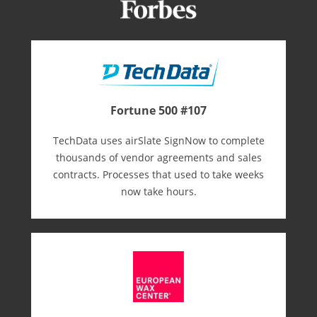
Fortune 500 #107
TechData uses airSlate SignNow to complete
thousands of vendor agreements and sales
contracts. Processes that used to take weeks
now take hours.