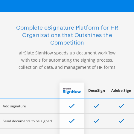
Complete eSignature Platform for HR
Organizations that Outshines the
Competition
airSlate SignNow speeds up document workflow
with tools for automating the signing process,
collection of data, and management of HR forms
DocuSign
Adobe Sign
Add signature
Send documents to be signed