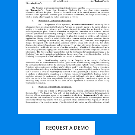
REQUEST A DEMO