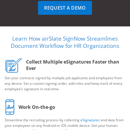
REQUEST A DEMO
Learn How airSlate SignNow Streamlines
Document Workflow for HR Organizations
Collect Multiple eSignatures Faster than
Ever
Get your contracts signed by multiple job applicants and employees from
any device. Set a custom signing order, add roles and keep track of every
employee’s signature in real-time.
Work On-the-go
Streamline the recruiting process by collecting
eSignatures
and data from
your employees on any Android or iOS mobile device. Get your human