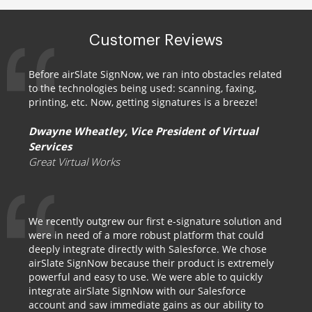
Customer Reviews
Before airSlate SignNow, we ran into obstacles related
to the technologies being used: scanning, faxing,
printing, etc. Now, getting signatures is a breeze!
Dwayne Wheatley, Vice President of Virtual
Services
Great Virtual Works
We recently outgrew our first e-signature solution and
were in need of a more robust platform that could
deeply integrate directly with Salesforce. We chose
airSlate SignNow because their product is extremely
powerful and easy to use. We were able to quickly
integrate airSlate SignNow with our Salesforce
account and saw immediate gains as our ability to