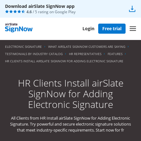
Download airSlate SignNow app
4.6
/ 5 rating on
Google Play
Login
Free trial
ELECTRONIC SIGNATURE
WHAT AIRSLATE SIGNNOW CUSTOMERS ARE SAYING
TESTIMONIALS BY INDUSTRY CATALOG
HR REPRESENTATIVES
FEATURES
HR CLIENTS INSTALL AIRSLATE SIGNNOW FOR ADDING ELECTRONIC SIGNATURE
HR Clients Install airSlate
SignNow for Adding
Electronic Signature
All Clients from HR Install airSlate SignNow for Adding Electronic
Signature. Try powerful and secure electronic signature solutions
that meet industry-specific requirements. Start now for fr