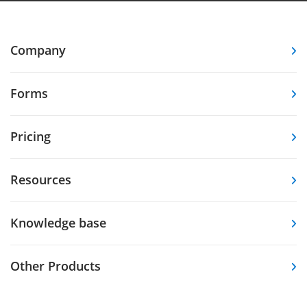
Company
Forms
Pricing
Resources
Knowledge base
Other Products