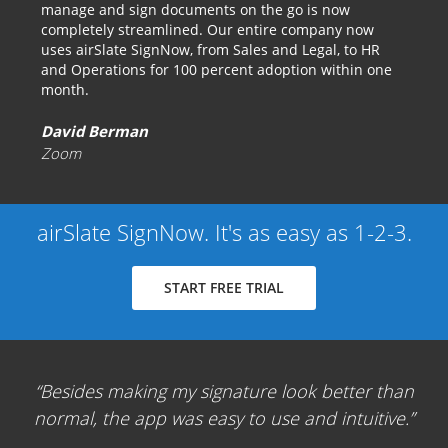
manage and sign documents on the go is now
completely streamlined. Our entire company now
uses airSlate SignNow, from Sales and Legal, to HR
and Operations for 100 percent adoption within one
month.
David Berman
Zoom
airSlate SignNow. It's as easy as 1-2-3.
START FREE TRIAL
Besides making my signature look better than
normal, the app was easy to use and intuitive.