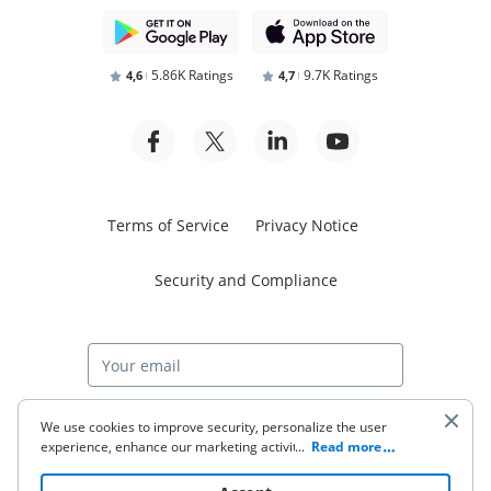
5.86K Ratings
9.7K Ratings
4,6
4,7
Terms of Service
Privacy Notice
Security and Compliance
Start free trial
We use cookies to improve security, personalize the user
experience, enhance our marketing activities (including
...
Read more
cooperating with our 3rd party partners) and for other
business use. Click
here
to read our Cookie Policy. By clicking
© 2026 airSlate Inc. All rights reserved.