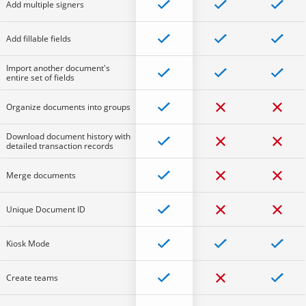
Add multiple signers
Add fillable fields
Import another document's
entire set of fields
Organize documents into groups
Download document history with
detailed transaction records
Merge documents
Unique Document ID
Kiosk Mode
Create teams