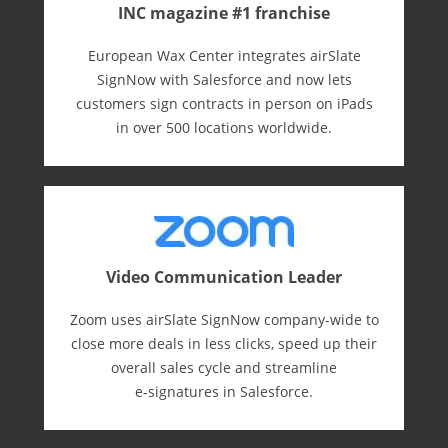
INC magazine #1 franchise
European Wax Center integrates airSlate
SignNow with Salesforce and now lets
customers sign contracts in person on iPads
in over 500 locations worldwide.
Video Communication Leader
Zoom uses airSlate SignNow company-wide to
close more deals in less clicks, speed up their
overall sales cycle and streamline
e-⁠signatures in Salesforce.