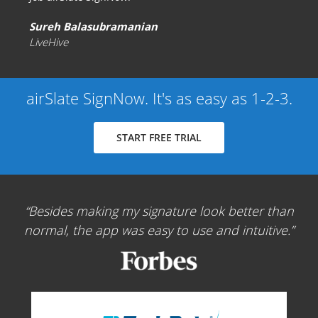
Sureh Balasubramanian
LiveHive
airSlate SignNow. It's as easy as 1-2-3.
START FREE TRIAL
Besides making my signature look better than
normal, the app was easy to use and intuitive.