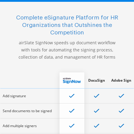
Complete eSignature Platform for HR
Organizations that Outshines the
Competition
airSlate SignNow speeds up document workflow
with tools for automating the signing process,
collection of data, and management of HR forms
DocuSign
Adobe Sign
Add signature
Send documents to be signed
Add multiple signers