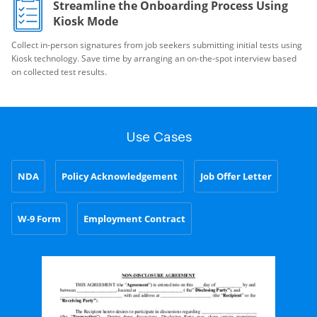
Streamline the Onboarding Process Using
Kiosk Mode
Collect in-person signatures from job seekers submitting initial tests using
Kiosk technology. Save time by arranging an on-the-spot interview based
on collected test results.
Use Cases
NDA
Policy Acknowledgement
Job Offer Letter
W-9 Form
Employment Contract