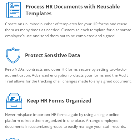
Process HR Documents with Reusable
Templates
Create an unlimited number of templates for your HR forms and reuse
them as many times as needed. Customize each template for a separate
employee’s use and send them out to be completed and signed.
Protect Sensitive Data
Keep NDAs, contracts and other HR forms secure by setting two-factor
authentication. Advanced encryption protects your forms and the Audit
Trail allows for the tracking of all changes made to any signed document.
Keep HR Forms Organized
Never misplace important HR forms again by using a single online
platform to keep them organized in one place. Arrange employee
documents in customized groups to easily manage your staff records.