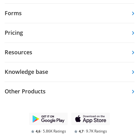
Forms
Pricing
Resources
Knowledge base
Other Products
5.86K Ratings
9.7K Ratings
4,6
4,7