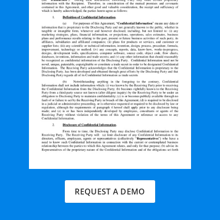
REQUEST A DEMO