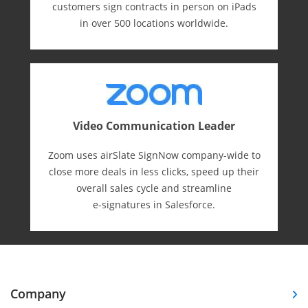
customers sign contracts in person on iPads
in over 500 locations worldwide.
Video Communication Leader
Zoom uses airSlate SignNow company-wide to
close more deals in less clicks, speed up their
overall sales cycle and streamline
e-⁠signatures in Salesforce.
Company