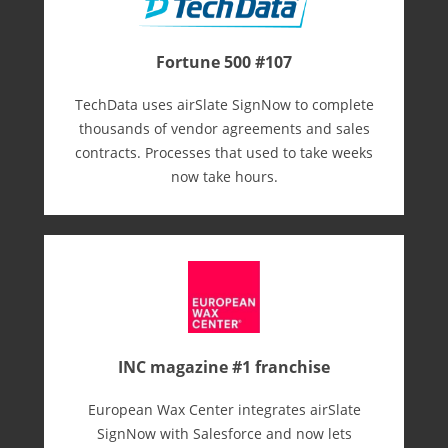
Fortune 500 #107
TechData uses airSlate SignNow to complete
thousands of vendor agreements and sales
contracts. Processes that used to take weeks
now take hours.
INC magazine #1 franchise
European Wax Center integrates airSlate
SignNow with Salesforce and now lets