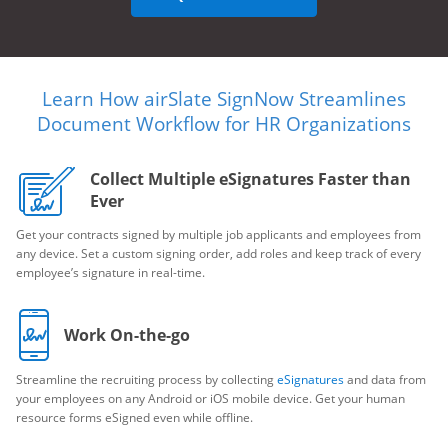
Learn How airSlate SignNow Streamlines
Document Workflow for HR Organizations
Collect Multiple eSignatures Faster than
Ever
Get your contracts signed by multiple job applicants and employees from
any device. Set a custom signing order, add roles and keep track of every
employee’s signature in real-time.
Work On-the-go
Streamline the recruiting process by collecting
eSignatures
and data from
your employees on any Android or iOS mobile device. Get your human
resource forms eSigned even while offline.