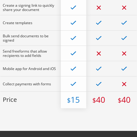
Create a signing link to quickly
share your document
Create templates
Bulk send documents to be
signed
Send freeforms that allow
recipients to add fields
Mobile app for Android and iOS
Collect payments with forms
15
40
40
Price
$
$
$