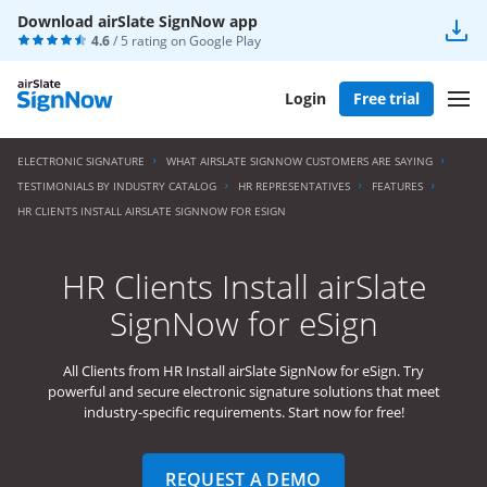
Download airSlate SignNow app
4.6
/ 5 rating on
Google Play
Login
Free trial
ELECTRONIC SIGNATURE
WHAT AIRSLATE SIGNNOW CUSTOMERS ARE SAYING
TESTIMONIALS BY INDUSTRY CATALOG
HR REPRESENTATIVES
FEATURES
HR CLIENTS INSTALL AIRSLATE SIGNNOW FOR ESIGN
HR Clients Install airSlate
SignNow for eSign
All Clients from HR Install airSlate SignNow for eSign. Try
powerful and secure electronic signature solutions that meet
industry-specific requirements. Start now for free!
REQUEST A DEMO