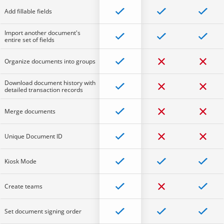
Add fillable fields
Import another document's
entire set of fields
Organize documents into groups
Download document history with
detailed transaction records
Merge documents
Unique Document ID
Kiosk Mode
Create teams
Set document signing order