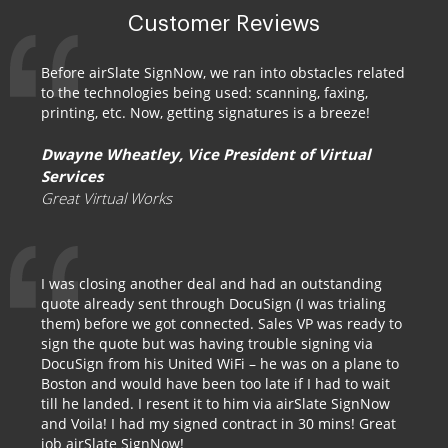
Customer Reviews
Before airSlate SignNow, we ran into obstacles related
to the technologies being used: scanning, faxing,
printing, etc. Now, getting signatures is a breeze!
Dwayne Wheatley, Vice President of Virtual
Services
Great Virtual Works
I was closing another deal and had an outstanding
quote already sent through DocuSign (I was trialing
them) before we got connected. Sales VP was ready to
sign the quote but was having trouble signing via
DocuSign from his United WiFi – he was on a plane to
Boston and would have been too late if I had to wait
till he landed. I resent it to him via airSlate SignNow
and Voila! I had my signed contract in 30 mins! Great
job airSlate SignNow!