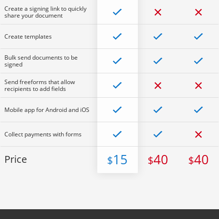
Create a signing link to quickly
share your document
Create templates
Bulk send documents to be
signed
Send freeforms that allow
recipients to add fields
Mobile app for Android and iOS
Collect payments with forms
15
40
40
Price
$
$
$