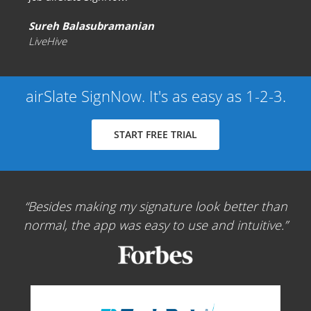
Sureh Balasubramanian
LiveHive
airSlate SignNow. It's as easy as 1-2-3.
START FREE TRIAL
Besides making my signature look better than
normal, the app was easy to use and intuitive.