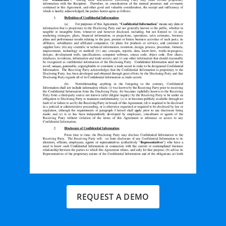
REQUEST A DEMO