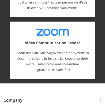
customers sign contracts in person on iPads
in over 500 locations worldwide.
Video Communication Leader
Zoom uses airSlate SignNow company-wide to
close more deals in less clicks, speed up their
overall sales cycle and streamline
e-⁠signatures in Salesforce.
Company