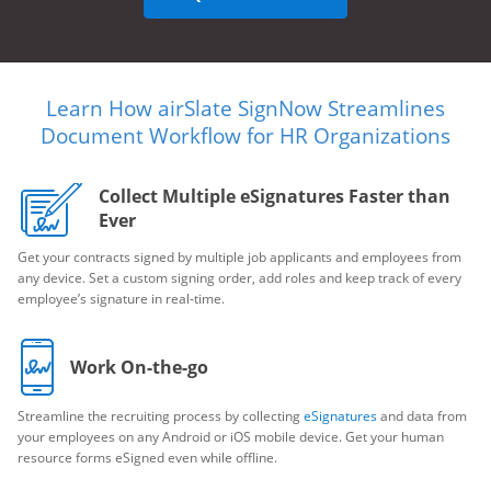
Learn How airSlate SignNow Streamlines
Document Workflow for HR Organizations
Collect Multiple eSignatures Faster than
Ever
Get your contracts signed by multiple job applicants and employees from
any device. Set a custom signing order, add roles and keep track of every
employee’s signature in real-time.
Work On-the-go
Streamline the recruiting process by collecting
eSignatures
and data from
your employees on any Android or iOS mobile device. Get your human
resource forms eSigned even while offline.