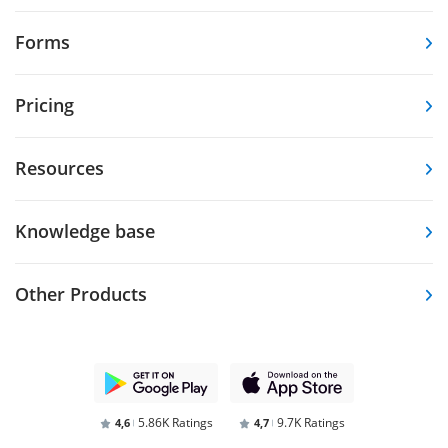
Forms
Pricing
Resources
Knowledge base
Other Products
5.86K Ratings
9.7K Ratings
4,6
4,7