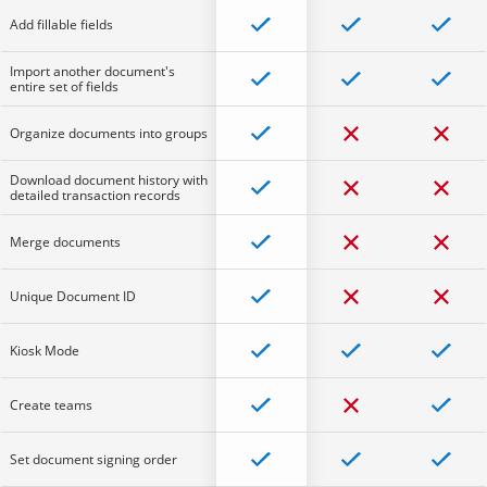
Add fillable fields
Import another document's
entire set of fields
Organize documents into groups
Download document history with
detailed transaction records
Merge documents
Unique Document ID
Kiosk Mode
Create teams
Set document signing order