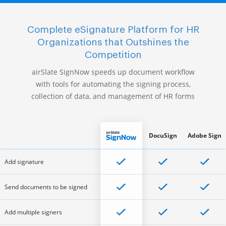
Complete eSignature Platform for HR
Organizations that Outshines the
Competition
airSlate SignNow speeds up document workflow
with tools for automating the signing process,
collection of data, and management of HR forms
DocuSign
Adobe Sign
Add signature
Send documents to be signed
Add multiple signers