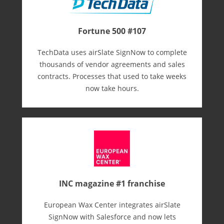
Fortune 500 #107
TechData uses airSlate SignNow to complete
thousands of vendor agreements and sales
contracts. Processes that used to take weeks
now take hours.
INC magazine #1 franchise
European Wax Center integrates airSlate
SignNow with Salesforce and now lets