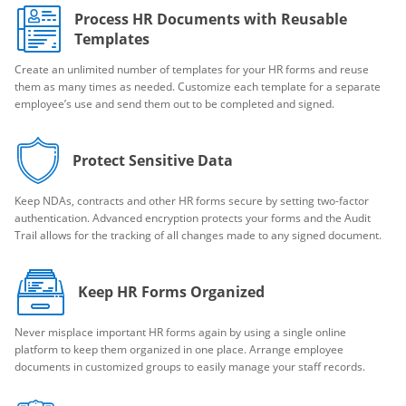
Process HR Documents with Reusable
Templates
Create an unlimited number of templates for your HR forms and reuse
them as many times as needed. Customize each template for a separate
employee’s use and send them out to be completed and signed.
Protect Sensitive Data
Keep NDAs, contracts and other HR forms secure by setting two-factor
authentication. Advanced encryption protects your forms and the Audit
Trail allows for the tracking of all changes made to any signed document.
Keep HR Forms Organized
Never misplace important HR forms again by using a single online
platform to keep them organized in one place. Arrange employee
documents in customized groups to easily manage your staff records.