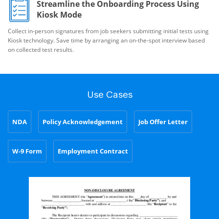
Streamline the Onboarding Process Using
Kiosk Mode
Collect in-person signatures from job seekers submitting initial tests using
Kiosk technology. Save time by arranging an on-the-spot interview based
on collected test results.
Use Cases
NDA
Policy Acknowledgement
Job Offer Letter
W-9 Form
Employment Contract