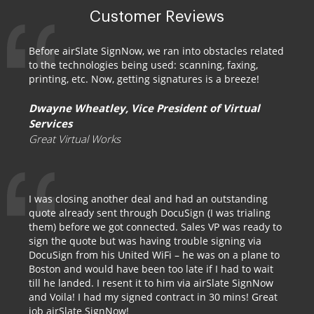
Customer Reviews
Before airSlate SignNow, we ran into obstacles related
to the technologies being used: scanning, faxing,
printing, etc. Now, getting signatures is a breeze!
Dwayne Wheatley, Vice President of Virtual
Services
Great Virtual Works
I was closing another deal and had an outstanding
quote already sent through DocuSign (I was trialing
them) before we got connected. Sales VP was ready to
sign the quote but was having trouble signing via
DocuSign from his United WiFi – he was on a plane to
Boston and would have been too late if I had to wait
till he landed. I resent it to him via airSlate SignNow
and Voila! I had my signed contract in 30 mins! Great
job airSlate SignNow!