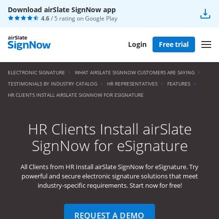
Download airSlate SignNow app
4.6
/ 5 rating on
Google Play
Login
Free trial
ELECTRONIC SIGNATURE
WHAT AIRSLATE SIGNNOW CUSTOMERS ARE SAYING
TESTIMONIALS BY INDUSTRY CATALOG
HR REPRESENTATIVES
FEATURES
HR CLIENTS INSTALL AIRSLATE SIGNNOW FOR ESIGNATURE
HR Clients Install airSlate
SignNow for eSignature
All Clients from HR Install airSlate SignNow for eSignature. Try
powerful and secure electronic signature solutions that meet
industry-specific requirements. Start now for free!
REQUEST A DEMO