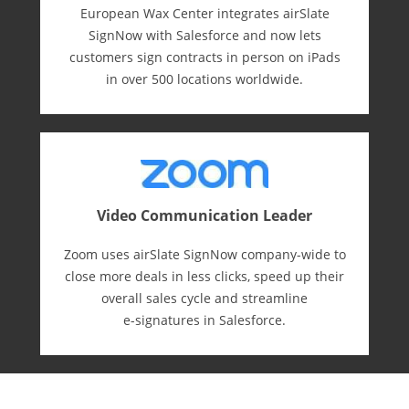
European Wax Center integrates airSlate
SignNow with Salesforce and now lets
customers sign contracts in person on iPads
in over 500 locations worldwide.
Video Communication Leader
Zoom uses airSlate SignNow company-wide to
close more deals in less clicks, speed up their
overall sales cycle and streamline
e-⁠signatures in Salesforce.