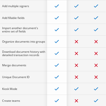
Add multiple signers
Add fillable fields
Import another document's
entire set of fields
Organize documents into groups
Download document history with
detailed transaction records
Merge documents
Unique Document ID
Kiosk Mode
Create teams