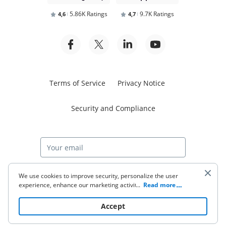
5.86K Ratings
9.7K Ratings
4,6
4,7
Terms of Service
Privacy Notice
Security and Compliance
Start free trial
We use cookies to improve security, personalize the user
experience, enhance our marketing activities (including
...
Read more
cooperating with our 3rd party partners) and for other
business use. Click
here
to read our Cookie Policy. By clicking
© 2026 airSlate Inc. All rights reserved.
Accept
“Accept“ you agree to the use of cookies.