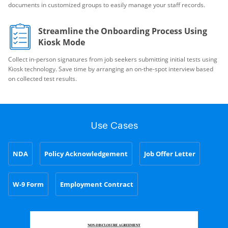
documents in customized groups to easily manage your staff records.
Streamline the Onboarding Process Using
Kiosk Mode
Collect in-person signatures from job seekers submitting initial tests using
Kiosk technology. Save time by arranging an on-the-spot interview based
on collected test results.
Use Cases
NDA
Policy Acknowledgement
Job Offer Letter
W-9 Form
Employment Contract