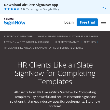
Download airSlate SignNow app
4.6
/ 5 rating on
Google Play
Login
Free trial
ELECTRONIC SIGNATURE
WHAT AIRSLATE SIGNNOW CUSTOMERS ARE SAYING
TESTIMONIALS BY INDUSTRY CATALOG
HR REPRESENTATIVES
FEATURES
HR CLIENTS LIKE AIRSLATE SIGNNOW FOR COMPLETING TEMPLATES
HR Clients Like airSlate
SignNow for Completing
Templates
All Clients from HR Like airSlate SignNow for Completing
Templates. Try powerful and secure electronic signature
solutions that meet industry-specific requirements. Start now
for free!