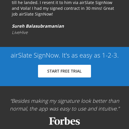
till he landed. I resent it to him via airSlate SignNow
and Voila! I had my signed contract in 30 mins! Great
job airSlate SignNow!
Sureh Balasubramanian
LiveHive
airSlate SignNow. It's as easy as 1-2-3.
START FREE TRIAL
Besides making my signature look better than
normal, the app was easy to use and intuitive.