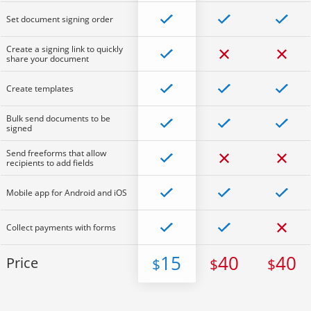
Set document signing order
Create a signing link to quickly
share your document
Create templates
Bulk send documents to be
signed
Send freeforms that allow
recipients to add fields
Mobile app for Android and iOS
Collect payments with forms
15
40
40
Price
$
$
$