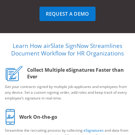
REQUEST A DEMO
Learn How airSlate SignNow Streamlines
Document Workflow for HR Organizations
Collect Multiple eSignatures Faster than
Ever
Get your contracts signed by multiple job applicants and employees from
any device. Set a custom signing order, add roles and keep track of every
employee’s signature in real-time.
Work On-the-go
Streamline the recruiting process by collecting
eSignatures
and data from