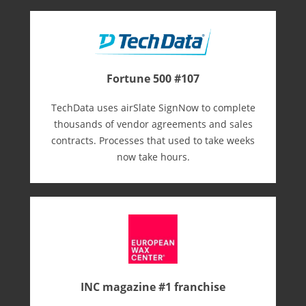
Fortune 500 #107
TechData uses airSlate SignNow to complete
thousands of vendor agreements and sales
contracts. Processes that used to take weeks
now take hours.
INC magazine #1 franchise