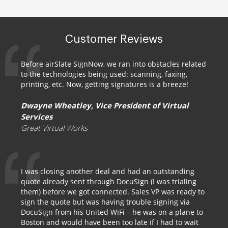
Customer Reviews
Before airSlate SignNow, we ran into obstacles related
to the technologies being used: scanning, faxing,
printing, etc. Now, getting signatures is a breeze!
Dwayne Wheatley, Vice President of Virtual
Services
Great Virtual Works
I was closing another deal and had an outstanding
quote already sent through DocuSign (I was trialing
them) before we got connected. Sales VP was ready to
sign the quote but was having trouble signing via
DocuSign from his United WiFi – he was on a plane to
Boston and would have been too late if I had to wait