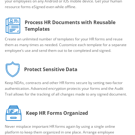
your employees on any Android or iOS mobile device. Get your human
resource forms eSigned even while offline.
Process HR Documents with Reusable
Templates
Create an unlimited number of templates for your HR forms and reuse
them as many times as needed. Customize each template for a separate
employee’s use and send them out to be completed and signed.
Protect Sensitive Data
Keep NDAs, contracts and other HR forms secure by setting two-factor
authentication. Advanced encryption protects your forms and the Audit
Trail allows for the tracking of all changes made to any signed document.
Keep HR Forms Organized
Never misplace important HR forms again by using a single online
platform to keep them organized in one place. Arrange employee