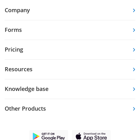
Company
Forms
Pricing
Resources
Knowledge base
Other Products