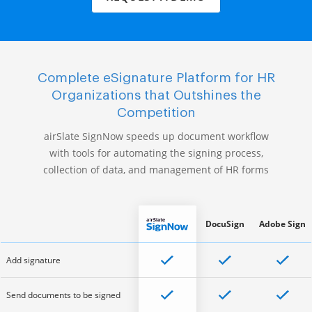
Complete eSignature Platform for HR
Organizations that Outshines the
Competition
airSlate SignNow speeds up document workflow
with tools for automating the signing process,
collection of data, and management of HR forms
DocuSign
Adobe Sign
Add signature
Send documents to be signed