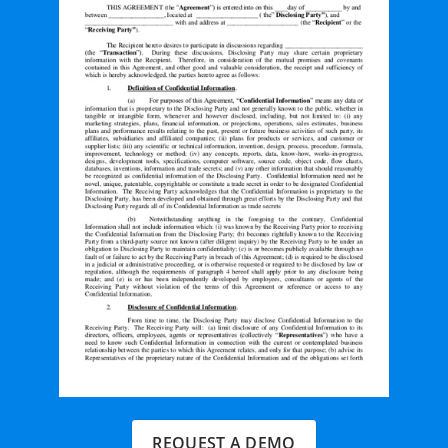
REQUEST A DEMO