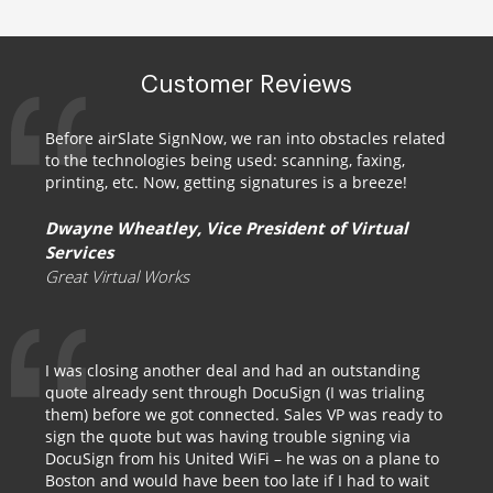
Customer Reviews
Before airSlate SignNow, we ran into obstacles related
to the technologies being used: scanning, faxing,
printing, etc. Now, getting signatures is a breeze!
Dwayne Wheatley, Vice President of Virtual
Services
Great Virtual Works
I was closing another deal and had an outstanding
quote already sent through DocuSign (I was trialing
them) before we got connected. Sales VP was ready to
sign the quote but was having trouble signing via
DocuSign from his United WiFi – he was on a plane to
Boston and would have been too late if I had to wait