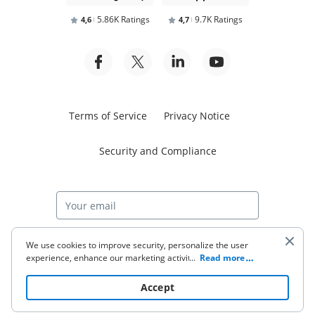
5.86K Ratings
9.7K Ratings
4,6
4,7
Terms of Service
Privacy Notice
Security and Compliance
Start free trial
We use cookies to improve security, personalize the user
experience, enhance our marketing activities (including
...
Read more
cooperating with our 3rd party partners) and for other
business use. Click
here
to read our Cookie Policy. By clicking
© 2026 airSlate Inc. All rights reserved.
Accept
“Accept“ you agree to the use of cookies.