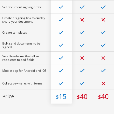
Set document signing order
Create a signing link to quickly
share your document
Create templates
Bulk send documents to be
signed
Send freeforms that allow
recipients to add fields
Mobile app for Android and iOS
Collect payments with forms
15
40
40
Price
$
$
$