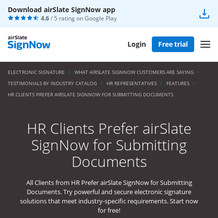
Download airSlate SignNow app
4.6
/ 5 rating on
Google Play
Login
Free trial
ELECTRONIC SIGNATURE
WHAT AIRSLATE SIGNNOW CUSTOMERS ARE SAYING
TESTIMONIALS BY INDUSTRY CATALOG
HR REPRESENTATIVES
FEATURES
HR CLIENTS PREFER AIRSLATE SIGNNOW FOR SUBMITTING DOCUMENTS
HR Clients Prefer airSlate
SignNow for Submitting
Documents
All Clients from HR Prefer airSlate SignNow for Submitting
Documents. Try powerful and secure electronic signature
solutions that meet industry-specific requirements. Start now
for free!