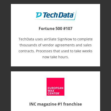
Fortune 500 #107
TechData uses airSlate SignNow to complete
thousands of vendor agreements and sales
contracts. Processes that used to take weeks
now take hours.
INC magazine #1 franchise