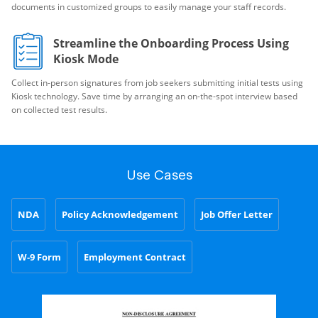
documents in customized groups to easily manage your staff records.
Streamline the Onboarding Process Using
Kiosk Mode
Collect in-person signatures from job seekers submitting initial tests using
Kiosk technology. Save time by arranging an on-the-spot interview based
on collected test results.
Use Cases
NDA
Policy Acknowledgement
Job Offer Letter
W-9 Form
Employment Contract