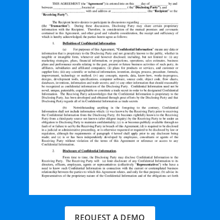
REQUEST A DEMO