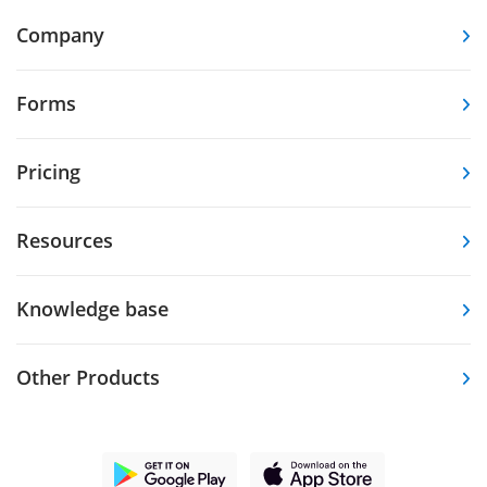
Company
Forms
Pricing
Resources
Knowledge base
Other Products