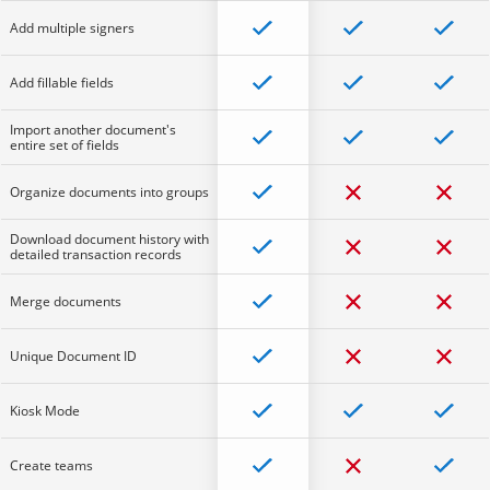
Add multiple signers
Add fillable fields
Import another document's
entire set of fields
Organize documents into groups
Download document history with
detailed transaction records
Merge documents
Unique Document ID
Kiosk Mode
Create teams