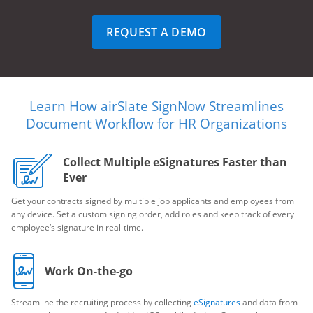
REQUEST A DEMO
Learn How airSlate SignNow Streamlines
Document Workflow for HR Organizations
Collect Multiple eSignatures Faster than
Ever
Get your contracts signed by multiple job applicants and employees from
any device. Set a custom signing order, add roles and keep track of every
employee’s signature in real-time.
Work On-the-go
Streamline the recruiting process by collecting
eSignatures
and data from