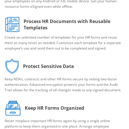
your employees on any Android or iOS mobile device. Get your human
resource forms eSigned even while offline.
Process HR Documents with Reusable
Templates
Create an unlimited number of templates for your HR forms and reuse
them as many times as needed. Customize each template for a separate
employee’s use and send them out to be completed and signed.
Protect Sensitive Data
Keep NDAs, contracts and other HR forms secure by setting two-factor
authentication. Advanced encryption protects your forms and the Audit
Trail allows for the tracking of all changes made to any signed document.
Keep HR Forms Organized
Never misplace important HR forms again by using a single online
platform to keep them organized in one place. Arrange employee