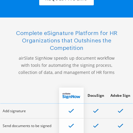
Complete eSignature Platform for HR
Organizations that Outshines the
Competition
airSlate SignNow speeds up document workflow
with tools for automating the signing process,
collection of data, and management of HR forms
DocuSign
Adobe Sign
Add signature
Send documents to be signed