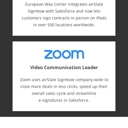
European Wax Center integrates airSlate
SignNow with Salesforce and now lets
customers sign contracts in person on iPads
in over 500 locations worldwide.
Video Communication Leader
Zoom uses airSlate SignNow company-wide to
close more deals in less clicks, speed up their
overall sales cycle and streamline
e-⁠signatures in Salesforce.