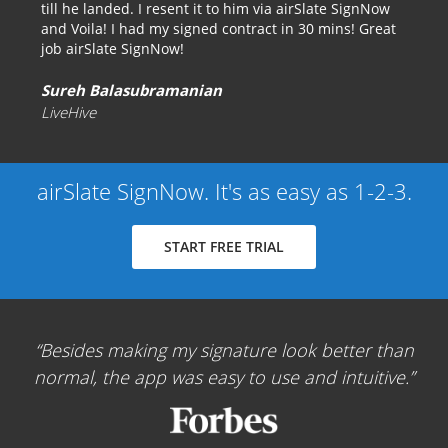
till he landed. I resent it to him via airSlate SignNow
and Voila! I had my signed contract in 30 mins! Great
job airSlate SignNow!
Sureh Balasubramanian
LiveHive
airSlate SignNow. It's as easy as 1-2-3.
START FREE TRIAL
Besides making my signature look better than
normal, the app was easy to use and intuitive.