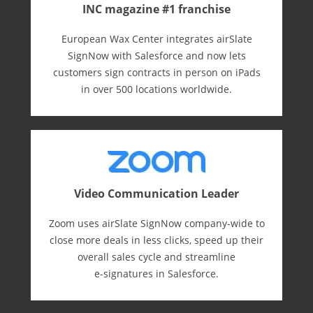
INC magazine #1 franchise
European Wax Center integrates airSlate
SignNow with Salesforce and now lets
customers sign contracts in person on iPads
in over 500 locations worldwide.
Video Communication Leader
Zoom uses airSlate SignNow company-wide to
close more deals in less clicks, speed up their
overall sales cycle and streamline
e-⁠signatures in Salesforce.