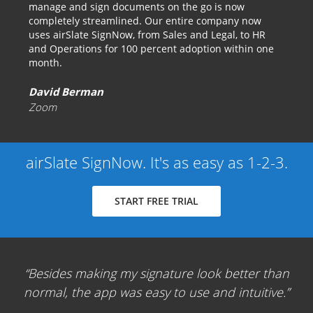
manage and sign documents on the go is now
completely streamlined. Our entire company now
uses airSlate SignNow, from Sales and Legal, to HR
and Operations for 100 percent adoption within one
month.
David Berman
Zoom
airSlate SignNow. It's as easy as 1-2-3.
START FREE TRIAL
Besides making my signature look better than
normal, the app was easy to use and intuitive.