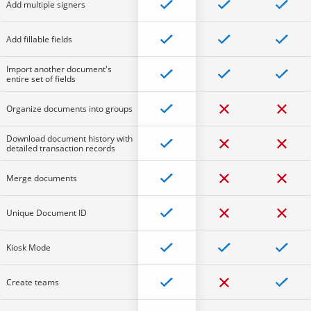
Add multiple signers
Add fillable fields
Import another document's
entire set of fields
Organize documents into groups
Download document history with
detailed transaction records
Merge documents
Unique Document ID
Kiosk Mode
Create teams