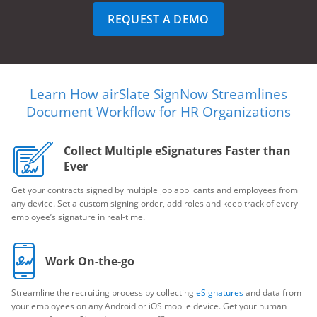
REQUEST A DEMO
Learn How airSlate SignNow Streamlines
Document Workflow for HR Organizations
Collect Multiple eSignatures Faster than
Ever
Get your contracts signed by multiple job applicants and employees from
any device. Set a custom signing order, add roles and keep track of every
employee’s signature in real-time.
Work On-the-go
Streamline the recruiting process by collecting
eSignatures
and data from
your employees on any Android or iOS mobile device. Get your human