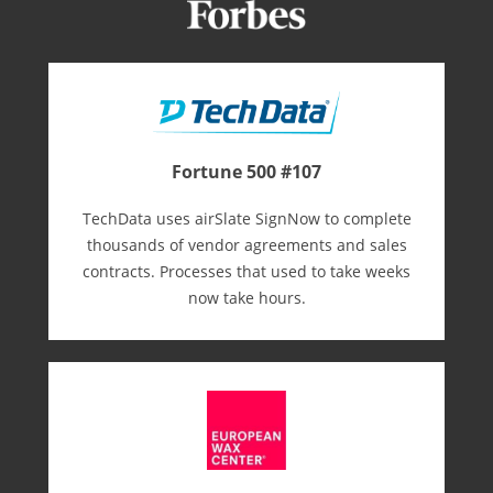
Fortune 500 #107
TechData uses airSlate SignNow to complete
thousands of vendor agreements and sales
contracts. Processes that used to take weeks
now take hours.