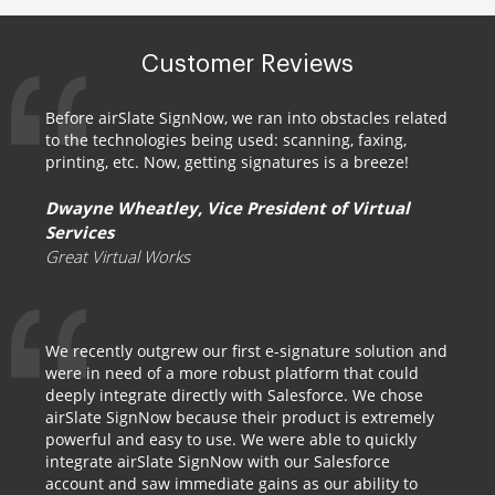
Customer Reviews
Before airSlate SignNow, we ran into obstacles related
to the technologies being used: scanning, faxing,
printing, etc. Now, getting signatures is a breeze!
Dwayne Wheatley, Vice President of Virtual
Services
Great Virtual Works
We recently outgrew our first e-signature solution and
were in need of a more robust platform that could
deeply integrate directly with Salesforce. We chose
airSlate SignNow because their product is extremely
powerful and easy to use. We were able to quickly
integrate airSlate SignNow with our Salesforce
account and saw immediate gains as our ability to