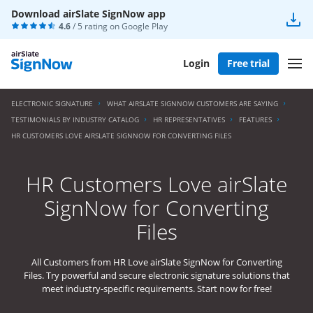
Download airSlate SignNow app
4.6
/ 5 rating on
Google Play
Login
Free trial
ELECTRONIC SIGNATURE
WHAT AIRSLATE SIGNNOW CUSTOMERS ARE SAYING
TESTIMONIALS BY INDUSTRY CATALOG
HR REPRESENTATIVES
FEATURES
HR CUSTOMERS LOVE AIRSLATE SIGNNOW FOR CONVERTING FILES
HR Customers Love airSlate
SignNow for Converting
Files
All Customers from HR Love airSlate SignNow for Converting
Files. Try powerful and secure electronic signature solutions that
meet industry-specific requirements. Start now for free!