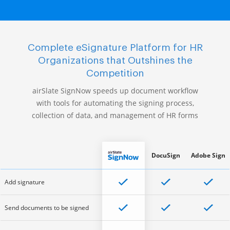
Complete eSignature Platform for HR
Organizations that Outshines the
Competition
airSlate SignNow speeds up document workflow
with tools for automating the signing process,
collection of data, and management of HR forms
DocuSign
Adobe Sign
Add signature
Send documents to be signed