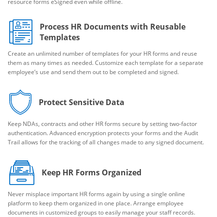
resource forms eSigned even while offline.
Process HR Documents with Reusable
Templates
Create an unlimited number of templates for your HR forms and reuse
them as many times as needed. Customize each template for a separate
employee’s use and send them out to be completed and signed.
Protect Sensitive Data
Keep NDAs, contracts and other HR forms secure by setting two-factor
authentication. Advanced encryption protects your forms and the Audit
Trail allows for the tracking of all changes made to any signed document.
Keep HR Forms Organized
Never misplace important HR forms again by using a single online
platform to keep them organized in one place. Arrange employee
documents in customized groups to easily manage your staff records.