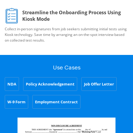
Streamline the Onboarding Process Using
Kiosk Mode
Collect in-person signatures from job seekers submitting initial tests using
Kiosk technology. Save time by arranging an on-the-spot interview based
on collected test results.
Use Cases
NDA
Policy Acknowledgement
Job Offer Letter
W-9 Form
Employment Contract