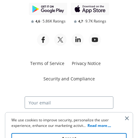
5.86K Ratings
9.7K Ratings
4,6
4,7
Terms of Service
Privacy Notice
Security and Compliance
Start free trial
We use cookies to improve security, personalize the user
experience, enhance our marketing activities (including
...
Read more
cooperating with our 3rd party partners) and for other
business use. Click
here
to read our Cookie Policy. By clicking
© 2026 airSlate Inc. All rights reserved.