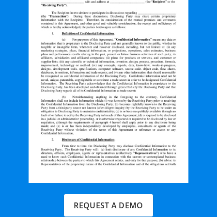
REQUEST A DEMO