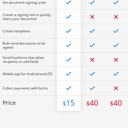
Set document signing order
Create a signing link to quickly
share your document
Create templates
Bulk send documents to be
signed
Send freeforms that allow
recipients to add fields
Mobile app for Android and iOS
Collect payments with forms
15
40
40
Price
$
$
$