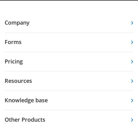
Company
Forms
Pricing
Resources
Knowledge base
Other Products