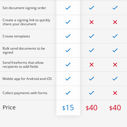
Set document signing order
Create a signing link to quickly
share your document
Create templates
Bulk send documents to be
signed
Send freeforms that allow
recipients to add fields
Mobile app for Android and iOS
Collect payments with forms
15
40
40
Price
$
$
$