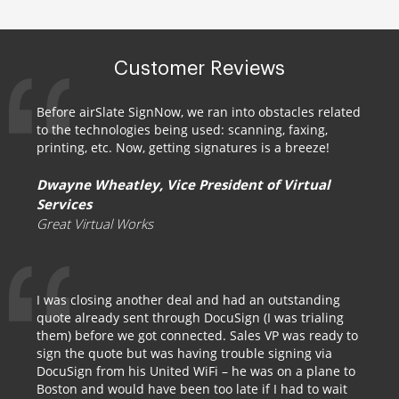
Customer Reviews
Before airSlate SignNow, we ran into obstacles related
to the technologies being used: scanning, faxing,
printing, etc. Now, getting signatures is a breeze!
Dwayne Wheatley, Vice President of Virtual
Services
Great Virtual Works
I was closing another deal and had an outstanding
quote already sent through DocuSign (I was trialing
them) before we got connected. Sales VP was ready to
sign the quote but was having trouble signing via
DocuSign from his United WiFi – he was on a plane to
Boston and would have been too late if I had to wait