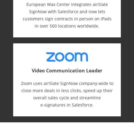
European Wax Center integrates airSlate
SignNow with Salesforce and now lets
customers sign contracts in person on iPads
in over 500 locations worldwide.
Video Communication Leader
Zoom uses airSlate SignNow company-wide to
close more deals in less clicks, speed up their
overall sales cycle and streamline
e-⁠signatures in Salesforce.