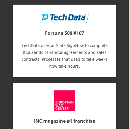
Fortune 500 #107
TechData uses airSlate SignNow to complete
thousands of vendor agreements and sales
contracts. Processes that used to take weeks
now take hours.
INC magazine #1 franchise