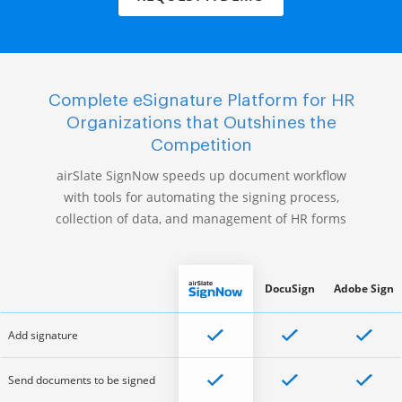
Complete eSignature Platform for HR
Organizations that Outshines the
Competition
airSlate SignNow speeds up document workflow
with tools for automating the signing process,
collection of data, and management of HR forms
DocuSign
Adobe Sign
Add signature
Send documents to be signed