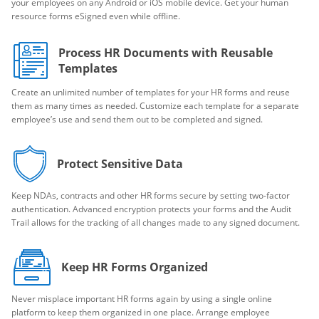
your employees on any Android or iOS mobile device. Get your human
resource forms eSigned even while offline.
Process HR Documents with Reusable
Templates
Create an unlimited number of templates for your HR forms and reuse
them as many times as needed. Customize each template for a separate
employee’s use and send them out to be completed and signed.
Protect Sensitive Data
Keep NDAs, contracts and other HR forms secure by setting two-factor
authentication. Advanced encryption protects your forms and the Audit
Trail allows for the tracking of all changes made to any signed document.
Keep HR Forms Organized
Never misplace important HR forms again by using a single online
platform to keep them organized in one place. Arrange employee