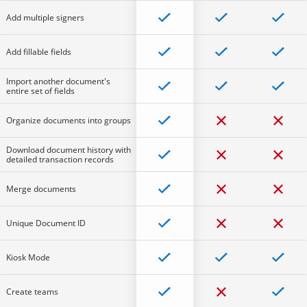
Add multiple signers
Add fillable fields
Import another document's
entire set of fields
Organize documents into groups
Download document history with
detailed transaction records
Merge documents
Unique Document ID
Kiosk Mode
Create teams