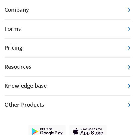
Company
Forms
Pricing
Resources
Knowledge base
Other Products