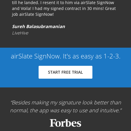
till he landed. I resent it to him via airSlate SignNow
and Voila! I had my signed contract in 30 mins! Great
job airSlate SignNow!
Sureh Balasubramanian
LiveHive
airSlate SignNow. It's as easy as 1-2-3.
START FREE TRIAL
Besides making my signature look better than
normal, the app was easy to use and intuitive.