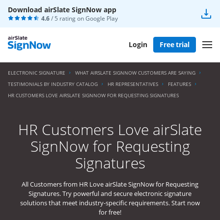
Download airSlate SignNow app
4.6
/ 5 rating on
Google Play
Login
Free trial
ELECTRONIC SIGNATURE
WHAT AIRSLATE SIGNNOW CUSTOMERS ARE SAYING
TESTIMONIALS BY INDUSTRY CATALOG
HR REPRESENTATIVES
FEATURES
HR CUSTOMERS LOVE AIRSLATE SIGNNOW FOR REQUESTING SIGNATURES
HR Customers Love airSlate
SignNow for Requesting
Signatures
All Customers from HR Love airSlate SignNow for Requesting
Signatures. Try powerful and secure electronic signature
solutions that meet industry-specific requirements. Start now
for free!