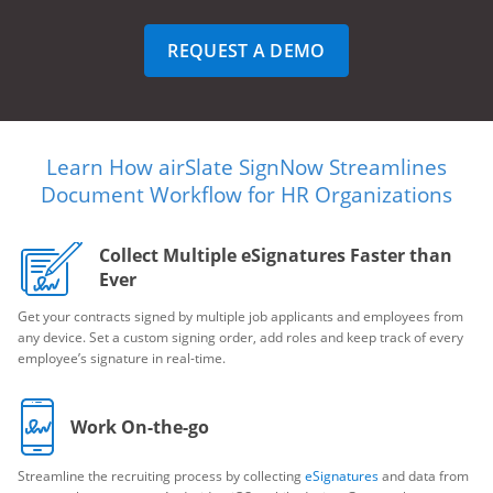
REQUEST A DEMO
Learn How airSlate SignNow Streamlines
Document Workflow for HR Organizations
Collect Multiple eSignatures Faster than
Ever
Get your contracts signed by multiple job applicants and employees from
any device. Set a custom signing order, add roles and keep track of every
employee’s signature in real-time.
Work On-the-go
Streamline the recruiting process by collecting
eSignatures
and data from