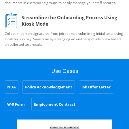
documents in customized groups to easily manage your staff records.
Streamline the Onboarding Process Using
Kiosk Mode
Collect in-person signatures from job seekers submitting initial tests using
Kiosk technology. Save time by arranging an on-the-spot interview based
on collected test results.
Use Cases
NDA
Policy Acknowledgement
Job Offer Letter
W-9 Form
Employment Contract