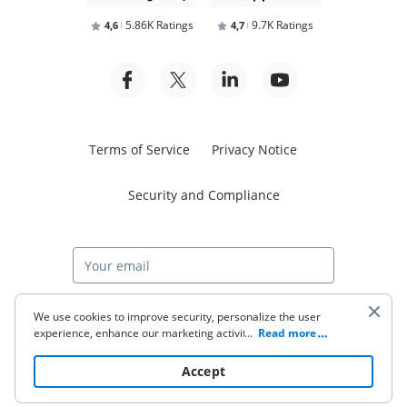
5.86K Ratings
9.7K Ratings
4,6
4,7
Terms of Service
Privacy Notice
Security and Compliance
Start free trial
We use cookies to improve security, personalize the user
experience, enhance our marketing activities (including
...
Read more
cooperating with our 3rd party partners) and for other
business use. Click
here
to read our Cookie Policy. By clicking
© 2026 airSlate Inc. All rights reserved.
Accept
“Accept“ you agree to the use of cookies.