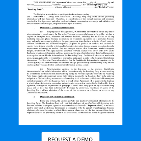
REQUEST A DEMO