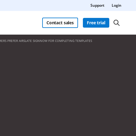
Support
Login
Contact sales
Free trial
ERS PREFER AIRSLATE SIGNNOW FOR COMPLETING TEMPLATES