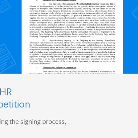
 HR
etition
ng the signing process,
s