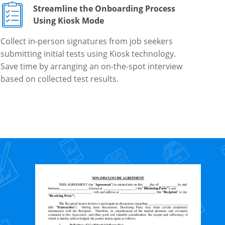
Streamline the Onboarding Process
Using Kiosk Mode
Collect in-person signatures from job seekers
submitting initial tests using Kiosk technology.
Save time by arranging an on-the-spot interview
based on collected test results.