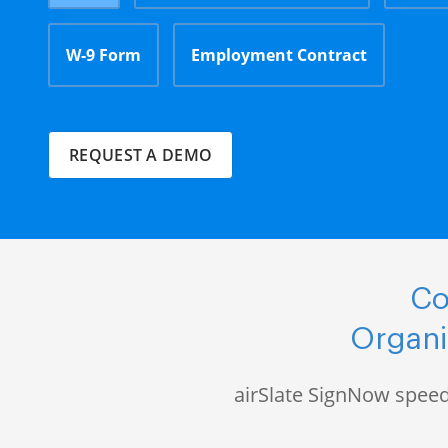
W-9 Form
Employment Contract
REQUEST A DEMO
Co
Organi
airSlate SignNow speed