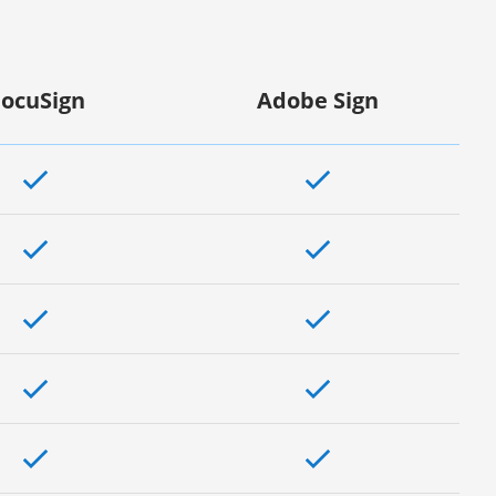
ocuSign
Adobe Sign