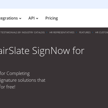
tegrations
API
Pricing
TESTIMONIALS BY INDUSTRY CATALOG
HR REPRESENTATIVES
FEATURES
HR CUSTOM
irSlate SignNow for
s
 for Completing
ignature solutions that
or free!