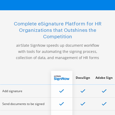
Complete eSignature Platform for HR
Organizations that Outshines the
Competition
airSlate SignNow speeds up document workflow
with tools for automating the signing process,
collection of data, and management of HR forms
DocuSign
Adobe Sign
Add signature
Send documents to be signed