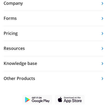
Company
Forms
Pricing
Resources
Knowledge base
Other Products