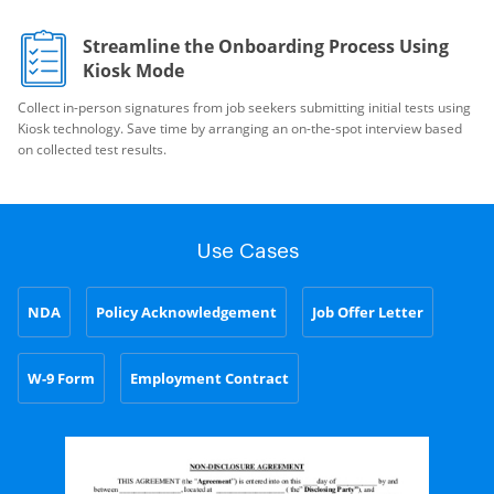
Streamline the Onboarding Process Using
Kiosk Mode
Collect in-person signatures from job seekers submitting initial tests using
Kiosk technology. Save time by arranging an on-the-spot interview based
on collected test results.
Use Cases
NDA
Policy Acknowledgement
Job Offer Letter
W-9 Form
Employment Contract