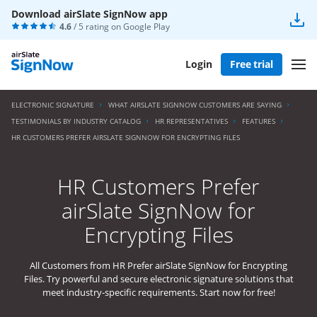
Download airSlate SignNow app
4.6
/ 5 rating on
Google Play
Login
Free trial
ELECTRONIC SIGNATURE
WHAT AIRSLATE SIGNNOW CUSTOMERS ARE SAYING
TESTIMONIALS BY INDUSTRY CATALOG
HR REPRESENTATIVES
FEATURES
HR CUSTOMERS PREFER AIRSLATE SIGNNOW FOR ENCRYPTING FILES
HR Customers Prefer
airSlate SignNow for
Encrypting Files
All Customers from HR Prefer airSlate SignNow for Encrypting
Files. Try powerful and secure electronic signature solutions that
meet industry-specific requirements. Start now for free!