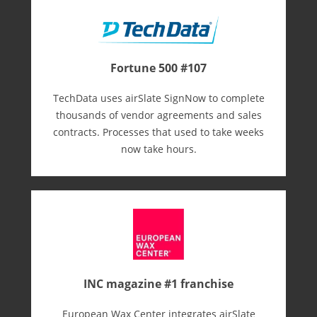
Fortune 500 #107
TechData uses airSlate SignNow to complete
thousands of vendor agreements and sales
contracts. Processes that used to take weeks
now take hours.
INC magazine #1 franchise
European Wax Center integrates airSlate