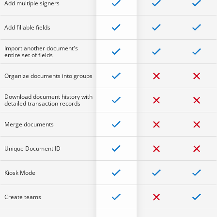
Add multiple signers
Add fillable fields
Import another document's
entire set of fields
Organize documents into groups
Download document history with
detailed transaction records
Merge documents
Unique Document ID
Kiosk Mode
Create teams