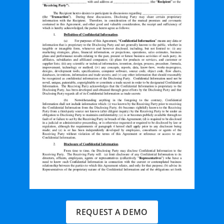
REQUEST A DEMO