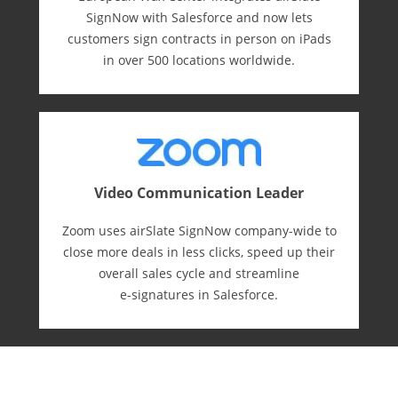
SignNow with Salesforce and now lets
customers sign contracts in person on iPads
in over 500 locations worldwide.
Video Communication Leader
Zoom uses airSlate SignNow company-wide to
close more deals in less clicks, speed up their
overall sales cycle and streamline
e-⁠signatures in Salesforce.