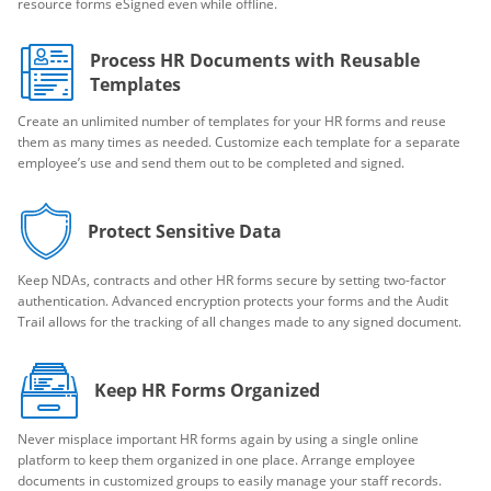
resource forms eSigned even while offline.
Process HR Documents with Reusable
Templates
Create an unlimited number of templates for your HR forms and reuse
them as many times as needed. Customize each template for a separate
employee’s use and send them out to be completed and signed.
Protect Sensitive Data
Keep NDAs, contracts and other HR forms secure by setting two-factor
authentication. Advanced encryption protects your forms and the Audit
Trail allows for the tracking of all changes made to any signed document.
Keep HR Forms Organized
Never misplace important HR forms again by using a single online
platform to keep them organized in one place. Arrange employee
documents in customized groups to easily manage your staff records.