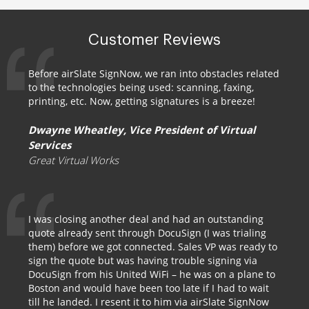
Customer Reviews
Before airSlate SignNow, we ran into obstacles related
to the technologies being used: scanning, faxing,
printing, etc. Now, getting signatures is a breeze!
Dwayne Wheatley, Vice President of Virtual
Services
Great Virtual Works
I was closing another deal and had an outstanding
quote already sent through DocuSign (I was trialing
them) before we got connected. Sales VP was ready to
sign the quote but was having trouble signing via
DocuSign from his United WiFi – he was on a plane to
Boston and would have been too late if I had to wait
till he landed. I resent it to him via airSlate SignNow