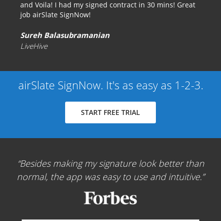
and Voila! I had my signed contract in 30 mins! Great
job airSlate SignNow!
Sureh Balasubramanian
LiveHive
airSlate SignNow. It's as easy as 1-2-3.
START FREE TRIAL
Besides making my signature look better than
normal, the app was easy to use and intuitive.