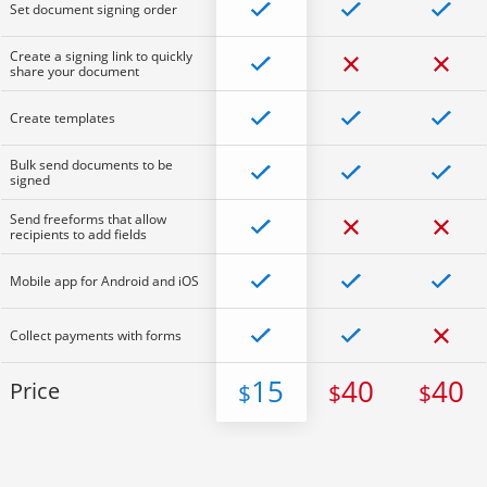
Set document signing order
Create a signing link to quickly
share your document
Create templates
Bulk send documents to be
signed
Send freeforms that allow
recipients to add fields
Mobile app for Android and iOS
Collect payments with forms
15
40
40
Price
$
$
$