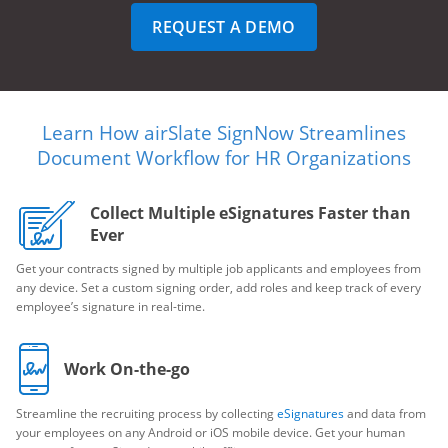
REQUEST A DEMO
Learn How airSlate SignNow Streamlines
Document Workflow for HR Organizations
Collect Multiple eSignatures Faster than
Ever
Get your contracts signed by multiple job applicants and employees from
any device. Set a custom signing order, add roles and keep track of every
employee’s signature in real-time.
Work On-the-go
Streamline the recruiting process by collecting
eSignatures
and data from
your employees on any Android or iOS mobile device. Get your human