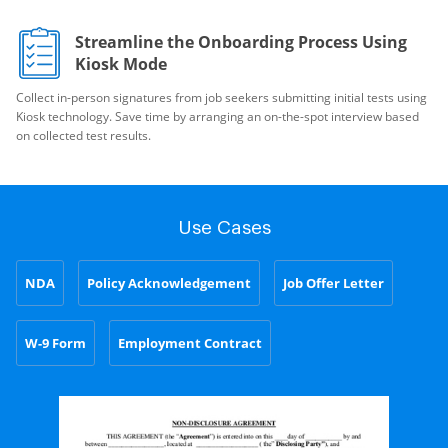
Streamline the Onboarding Process Using
Kiosk Mode
Collect in-person signatures from job seekers submitting initial tests using
Kiosk technology. Save time by arranging an on-the-spot interview based
on collected test results.
Use Cases
NDA
Policy Acknowledgement
Job Offer Letter
W-9 Form
Employment Contract