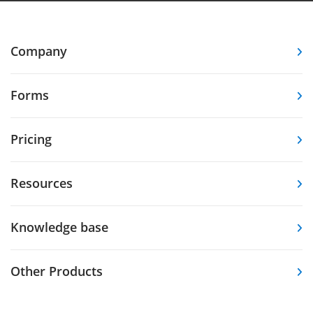
Company
Forms
Pricing
Resources
Knowledge base
Other Products