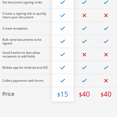
Set document signing order
Create a signing link to quickly
share your document
Create templates
Bulk send documents to be
signed
Send freeforms that allow
recipients to add fields
Mobile app for Android and iOS
Collect payments with forms
15
40
40
Price
$
$
$