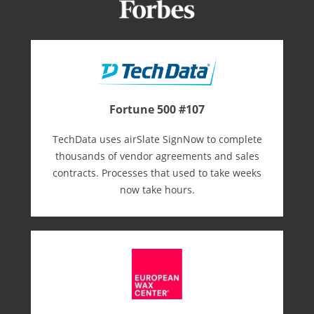
Fortune 500 #107
TechData uses airSlate SignNow to complete
thousands of vendor agreements and sales
contracts. Processes that used to take weeks
now take hours.