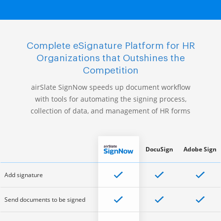
Complete eSignature Platform for HR
Organizations that Outshines the
Competition
airSlate SignNow speeds up document workflow
with tools for automating the signing process,
collection of data, and management of HR forms
DocuSign
Adobe Sign
Add signature
Send documents to be signed