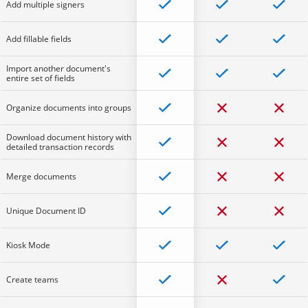
Add multiple signers
Add fillable fields
Import another document's
entire set of fields
Organize documents into groups
Download document history with
detailed transaction records
Merge documents
Unique Document ID
Kiosk Mode
Create teams