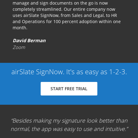
manage and sign documents on the go is now
completely streamlined. Our entire company now
uses airSlate SignNow, from Sales and Legal, to HR
and Operations for 100 percent adoption within one
month.
David Berman
Zoom
airSlate SignNow. It's as easy as 1-2-3.
START FREE TRIAL
Besides making my signature look better than
normal, the app was easy to use and intuitive.