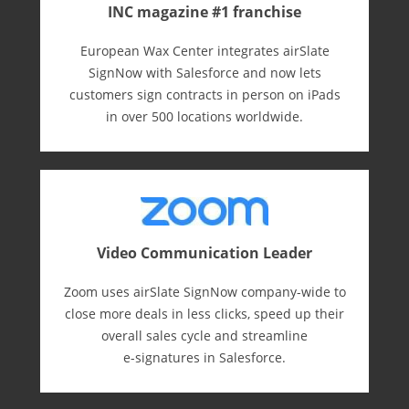
INC magazine #1 franchise
European Wax Center integrates airSlate
SignNow with Salesforce and now lets
customers sign contracts in person on iPads
in over 500 locations worldwide.
Video Communication Leader
Zoom uses airSlate SignNow company-wide to
close more deals in less clicks, speed up their
overall sales cycle and streamline
e-⁠signatures in Salesforce.