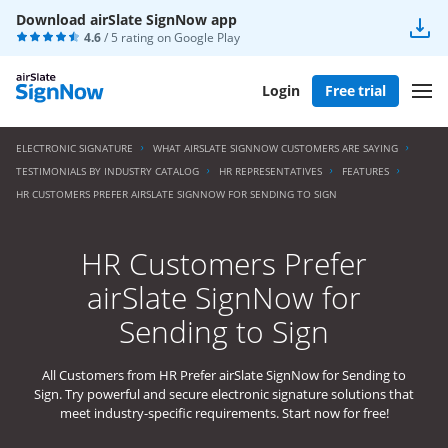
Download airSlate SignNow app
4.6
/ 5 rating on
Google Play
Login
Free trial
ELECTRONIC SIGNATURE
WHAT AIRSLATE SIGNNOW CUSTOMERS ARE SAYING
TESTIMONIALS BY INDUSTRY CATALOG
HR REPRESENTATIVES
FEATURES
HR CUSTOMERS PREFER AIRSLATE SIGNNOW FOR SENDING TO SIGN
HR Customers Prefer
airSlate SignNow for
Sending to Sign
All Customers from HR Prefer airSlate SignNow for Sending to
Sign. Try powerful and secure electronic signature solutions that
meet industry-specific requirements. Start now for free!