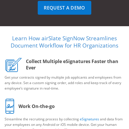
REQUEST A DEMO
Learn How airSlate SignNow Streamlines
Document Workflow for HR Organizations
Collect Multiple eSignatures Faster than
Ever
Get your contracts signed by multiple job applicants and employees from
any device. Set a custom signing order, add roles and keep track of every
employee’s signature in real-time.
Work On-the-go
Streamline the recruiting process by collecting
eSignatures
and data from
your employees on any Android or iOS mobile device. Get your human