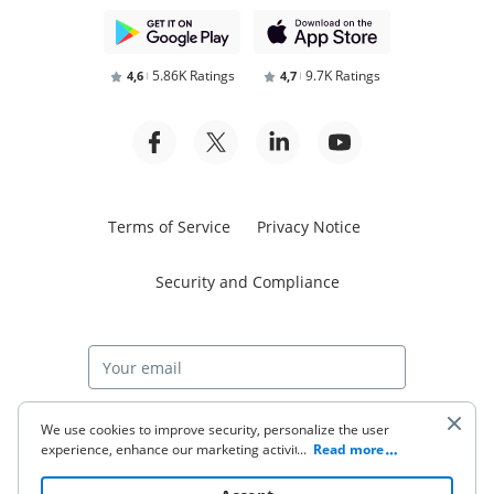
5.86K Ratings
9.7K Ratings
4,6
4,7
Terms of Service
Privacy Notice
Security and Compliance
Start free trial
We use cookies to improve security, personalize the user
experience, enhance our marketing activities (including
...
Read more
cooperating with our 3rd party partners) and for other
business use. Click
here
to read our Cookie Policy. By clicking
© 2026 airSlate Inc. All rights reserved.