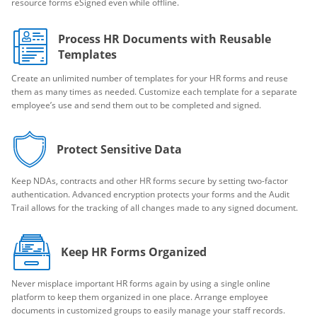
resource forms eSigned even while offline.
Process HR Documents with Reusable
Templates
Create an unlimited number of templates for your HR forms and reuse
them as many times as needed. Customize each template for a separate
employee’s use and send them out to be completed and signed.
Protect Sensitive Data
Keep NDAs, contracts and other HR forms secure by setting two-factor
authentication. Advanced encryption protects your forms and the Audit
Trail allows for the tracking of all changes made to any signed document.
Keep HR Forms Organized
Never misplace important HR forms again by using a single online
platform to keep them organized in one place. Arrange employee
documents in customized groups to easily manage your staff records.