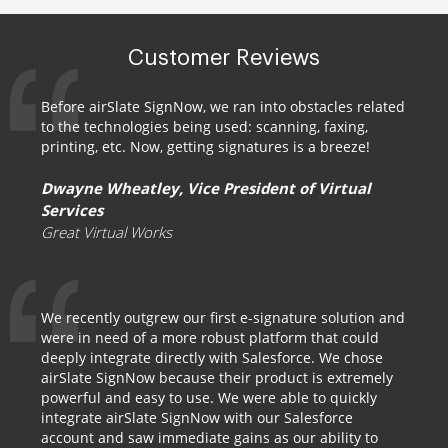
Customer Reviews
Before airSlate SignNow, we ran into obstacles related
to the technologies being used: scanning, faxing,
printing, etc. Now, getting signatures is a breeze!
Dwayne Wheatley, Vice President of Virtual
Services
Great Virtual Works
We recently outgrew our first e-signature solution and
were in need of a more robust platform that could
deeply integrate directly with Salesforce. We chose
airSlate SignNow because their product is extremely
powerful and easy to use. We were able to quickly
integrate airSlate SignNow with our Salesforce
account and saw immediate gains as our ability to