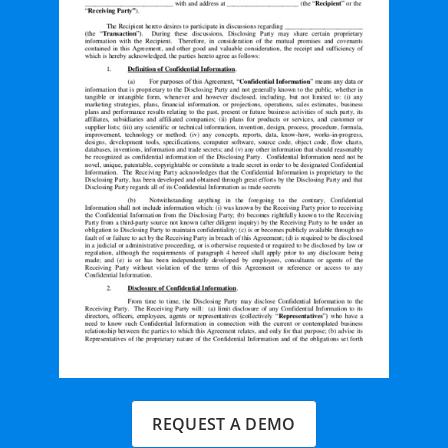
REQUEST A DEMO