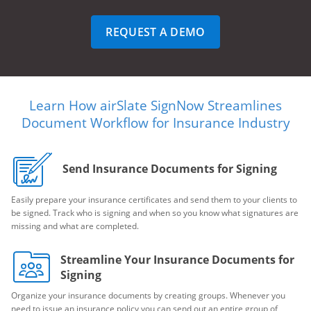
REQUEST A DEMO
Learn How airSlate SignNow Streamlines
Document Workflow for Insurance Industry
Send Insurance Documents for Signing
Easily prepare your insurance certificates and send them to your clients to
be signed. Track who is signing and when so you know what signatures are
missing and what are completed.
Streamline Your Insurance Documents for
Signing
Organize your insurance documents by creating groups. Whenever you
need to issue an insurance policy you can send out an entire group of