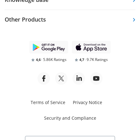
Other Products
5.86K Ratings
9.7K Ratings
4,6
4,7
Terms of Service
Privacy Notice
Security and Compliance