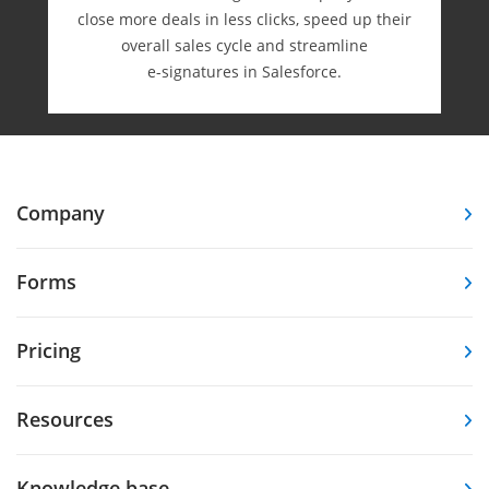
close more deals in less clicks, speed up their
overall sales cycle and streamline
e-⁠signatures in Salesforce.
Company
Forms
Pricing
Resources
Knowledge base