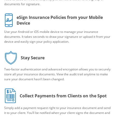
documents for signature.
eSign Insurance Policies from your Mobile
Device
Use your Android or iOS mobile device to manage your insurance
documents. It takes seconds to draw your signature or upload it from your
device and easily sign your policy application.
Stay Secure
Two-factor authentication and advanced encryption allows you to securely
store all your insurance documents. View the audit trail anytime to make
sure your document hasn’t been changed.
Collect Payments from Clients on the Spot
Simply add a payment request right to your insurance document and send
it to your client. You’ll be notified when your client signs the document and