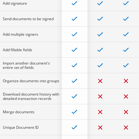
Add signature
Send documents to be signed
Add multiple signers
Add fillable fields
Import another document's
entire set of fields
Organize documents into groups
Download document history with
detailed transaction records
Merge documents
Unique Document ID