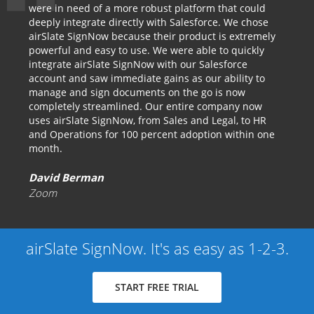
were in need of a more robust platform that could
deeply integrate directly with Salesforce. We chose
airSlate SignNow because their product is extremely
powerful and easy to use. We were able to quickly
integrate airSlate SignNow with our Salesforce
account and saw immediate gains as our ability to
manage and sign documents on the go is now
completely streamlined. Our entire company now
uses airSlate SignNow, from Sales and Legal, to HR
and Operations for 100 percent adoption within one
month.
David Berman
Zoom
airSlate SignNow. It's as easy as 1-2-3.
START FREE TRIAL