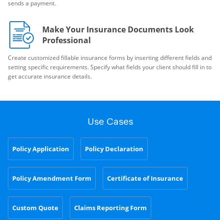
sends a payment.
Make Your Insurance Documents Look
Professional
Create customized fillable insurance forms by inserting different fields and
setting specific requirements. Specify what fields your client should fill in to
get accurate insurance details.
Use Cases
Policy Application
Policy Declaration
Policy Amendment Form
Certificate of Insurance
Custom Quote
Claims Reporting Form