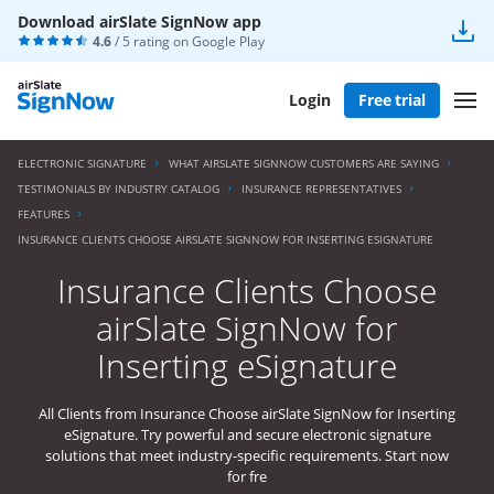
Download airSlate SignNow app
4.6
/ 5 rating on
Google Play
Login
Free trial
ELECTRONIC SIGNATURE
WHAT AIRSLATE SIGNNOW CUSTOMERS ARE SAYING
TESTIMONIALS BY INDUSTRY CATALOG
INSURANCE REPRESENTATIVES
FEATURES
INSURANCE CLIENTS CHOOSE AIRSLATE SIGNNOW FOR INSERTING ESIGNATURE
Insurance Clients Choose
airSlate SignNow for
Inserting eSignature
All Clients from Insurance Choose airSlate SignNow for Inserting
eSignature. Try powerful and secure electronic signature
solutions that meet industry-specific requirements. Start now
for fre