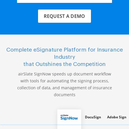
REQUEST A DEMO
Complete eSignature Platform for Insurance
Industry
that Outshines the Competition
airSlate SignNow speeds up document workflow
with tools for automating the signing process,
collection of data, and management of insurance
documents
DocuSign
Adobe Sign