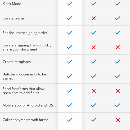
Kiosk Mode
Create teams
Set document signing order
Create a signing link to quickly
share your document
Create templates
Bulk send documents to be
signed
Send freeforms that allow
recipients to add fields
Mobile app for Android and iOS
Collect payments with forms