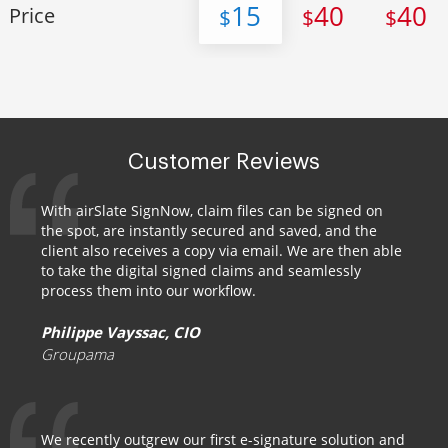
15
40
40
Price
$
$
$
Customer Reviews
With airSlate SignNow, claim files can be signed on
the spot, are instantly secured and saved, and the
client also receives a copy via email. We are then able
to take the digital signed claims and seamlessly
process them into our workflow.
Philippe Vayssac, CIO
Groupama
We recently outgrew our first e-signature solution and