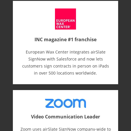
INC magazine #1 franchise
European Wax Center integrates airSlate
SignNow with Salesforce and now lets
customers sign contracts in person on iPads
in over 500 locations worldwide.
Video Communication Leader
Zoom uses airSlate SignNow company-wide to