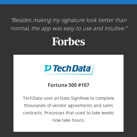
Besides making my signature look better than
normal, the app was easy to use and intuitive.
Fortune 500 #107
TechData uses airSlate SignNow to complete
thousands of vendor agreements and sales
contracts. Processes that used to take weeks
now take hours.