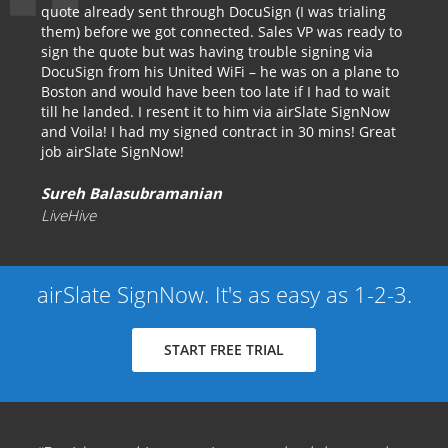
quote already sent through DocuSign (I was trialing
them) before we got connected. Sales VP was ready to
sign the quote but was having trouble signing via
DocuSign from his United WiFi – he was on a plane to
Boston and would have been too late if I had to wait
till he landed. I resent it to him via airSlate SignNow
and Voila! I had my signed contract in 30 mins! Great
job airSlate SignNow!
Sureh Balasubramanian
LiveHive
airSlate SignNow. It's as easy as 1-2-3.
START FREE TRIAL