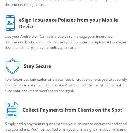
documents for signature.
eSign Insurance Policies from your Mobile
Device
Use your Android or iOS mobile device to manage your insurance
documents. It takes seconds to draw your signature or upload it from your
device and easily sign your policy application.
Stay Secure
Two-factor authentication and advanced encryption allows you to securely
store all your insurance documents. View the audit trail anytime to make
sure your document hasn’t been changed.
Collect Payments from Clients on the Spot
Simply add a payment request right to your insurance document and send
it to your client. You’ll be notified when your client signs the document and