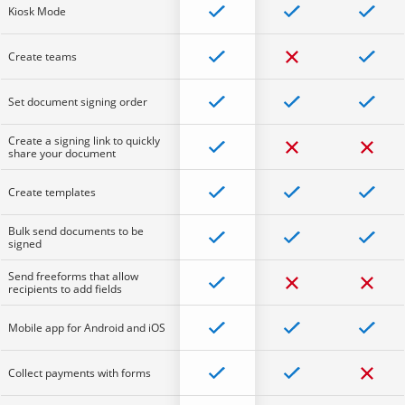
Kiosk Mode
Create teams
Set document signing order
Create a signing link to quickly
share your document
Create templates
Bulk send documents to be
signed
Send freeforms that allow
recipients to add fields
Mobile app for Android and iOS
Collect payments with forms