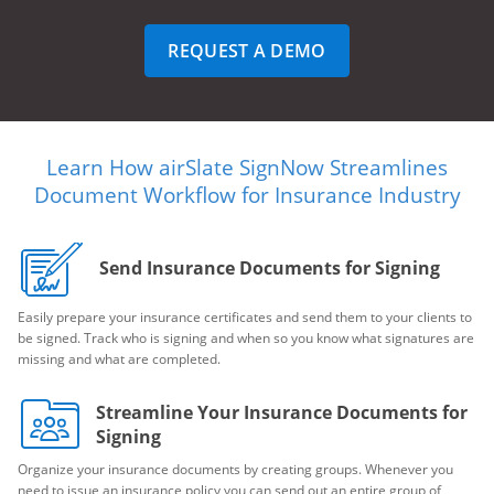
REQUEST A DEMO
Learn How airSlate SignNow Streamlines
Document Workflow for Insurance Industry
Send Insurance Documents for Signing
Easily prepare your insurance certificates and send them to your clients to
be signed. Track who is signing and when so you know what signatures are
missing and what are completed.
Streamline Your Insurance Documents for
Signing
Organize your insurance documents by creating groups. Whenever you
need to issue an insurance policy you can send out an entire group of