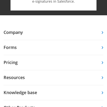
e-⁠signatures in Salesforce.
Company
Forms
Pricing
Resources
Knowledge base