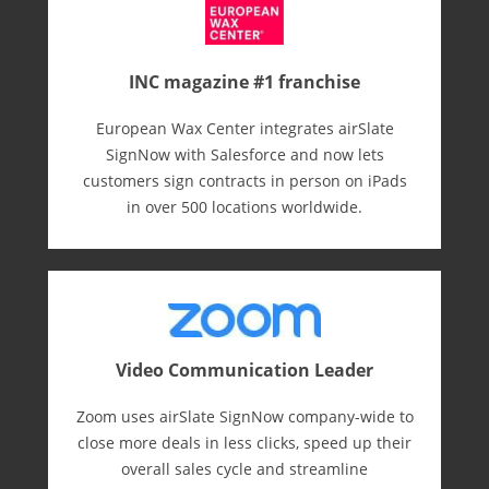
INC magazine #1 franchise
European Wax Center integrates airSlate
SignNow with Salesforce and now lets
customers sign contracts in person on iPads
in over 500 locations worldwide.
Video Communication Leader
Zoom uses airSlate SignNow company-wide to
close more deals in less clicks, speed up their
overall sales cycle and streamline