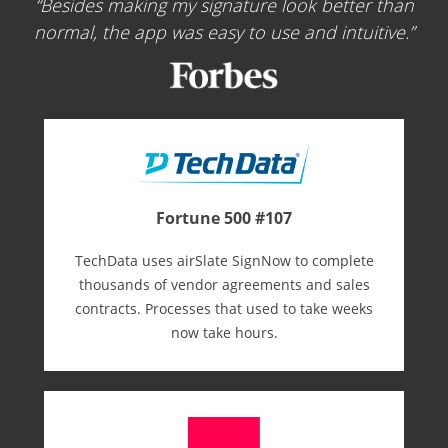
Besides making my signature look better than
normal, the app was easy to use and intuitive.
Fortune 500 #107
TechData uses airSlate SignNow to complete
thousands of vendor agreements and sales
contracts. Processes that used to take weeks
now take hours.