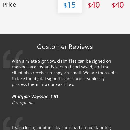
15
40
40
Price
$
$
$
Customer Reviews
With airSlate SignNow, claim files can be signed on
the spot, are instantly secured and saved, and the
client also receives a copy via email. We are then able
to take the digital signed claims and seamlessly
process them into our workflow.
Philippe Vayssac, CIO
Groupama
I was closing another deal and had an outstanding