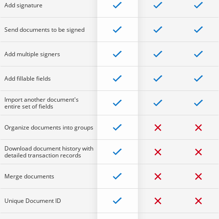
Add signature
Send documents to be signed
Add multiple signers
Add fillable fields
Import another document's
entire set of fields
Organize documents into groups
Download document history with
detailed transaction records
Merge documents
Unique Document ID