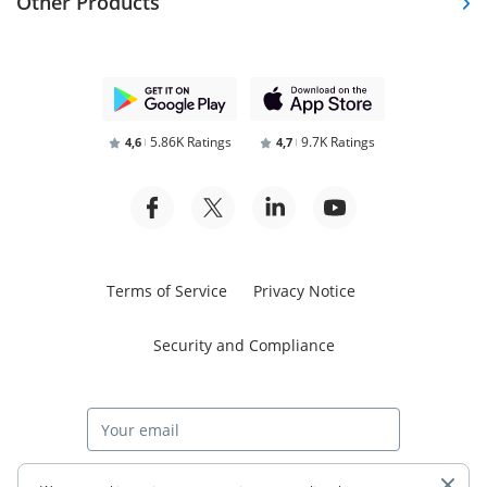
Other Products
5.86K Ratings
9.7K Ratings
4,6
4,7
Terms of Service
Privacy Notice
Security and Compliance