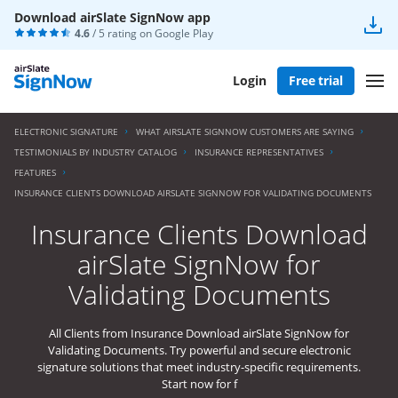
Download airSlate SignNow app
4.6
/ 5 rating on
Google Play
Login
Free trial
ELECTRONIC SIGNATURE
WHAT AIRSLATE SIGNNOW CUSTOMERS ARE SAYING
TESTIMONIALS BY INDUSTRY CATALOG
INSURANCE REPRESENTATIVES
FEATURES
INSURANCE CLIENTS DOWNLOAD AIRSLATE SIGNNOW FOR VALIDATING DOCUMENTS
Insurance Clients Download
airSlate SignNow for
Validating Documents
All Clients from Insurance Download airSlate SignNow for
Validating Documents. Try powerful and secure electronic
signature solutions that meet industry-specific requirements.
Start now for f