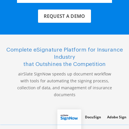
REQUEST A DEMO
Complete eSignature Platform for Insurance
Industry
that Outshines the Competition
airSlate SignNow speeds up document workflow
with tools for automating the signing process,
collection of data, and management of insurance
documents
DocuSign
Adobe Sign