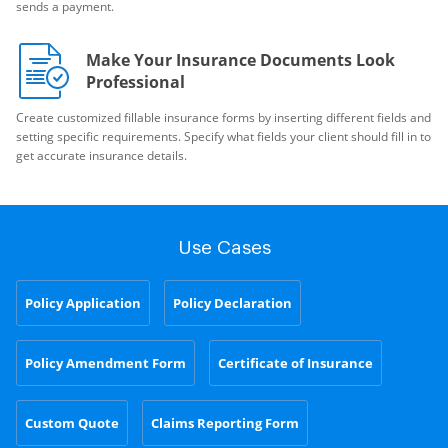
sends a payment.
Make Your Insurance Documents Look
Professional
Create customized fillable insurance forms by inserting different fields and
setting specific requirements. Specify what fields your client should fill in to
get accurate insurance details.
Use Cases
Policy Application
Policy Declaration
Policy Amendment Form
Certificate of Insurance
Custom Quote
Claims Reporting Form