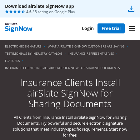
Download airSlate SignNow app
4.6
/ 5 rating on
Google Play
Login
Free trial
ELECTRONIC SIGNATURE
WHAT AIRSLATE SIGNNOW CUSTOMERS ARE SAYING
TESTIMONIALS BY INDUSTRY CATALOG
INSURANCE REPRESENTATIVES
FEATURES
INSURANCE CLIENTS INSTALL AIRSLATE SIGNNOW FOR SHARING DOCUMENTS
Insurance Clients Install
airSlate SignNow for
Sharing Documents
All Clients from Insurance Install airSlate SignNow for Sharing
Documents. Try powerful and secure electronic signature
solutions that meet industry-specific requirements. Start now
for free!