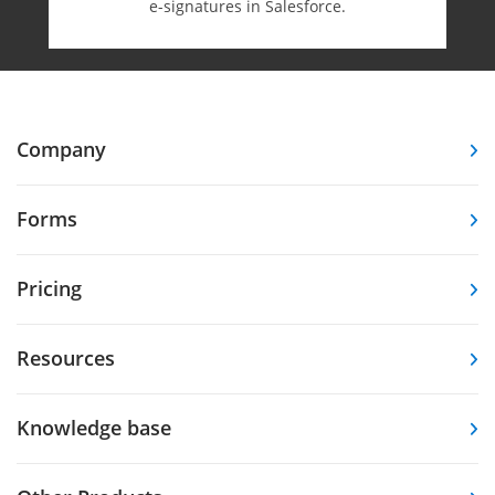
e-⁠signatures in Salesforce.
Company
Forms
Pricing
Resources
Knowledge base