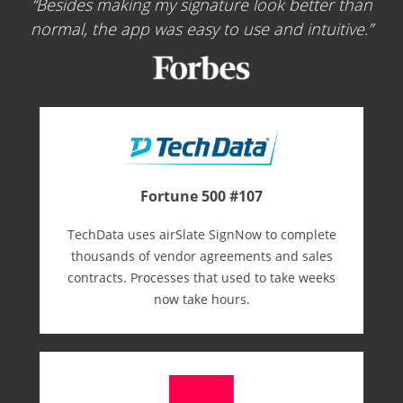
Besides making my signature look better than
normal, the app was easy to use and intuitive.
Fortune 500 #107
TechData uses airSlate SignNow to complete
thousands of vendor agreements and sales
contracts. Processes that used to take weeks
now take hours.