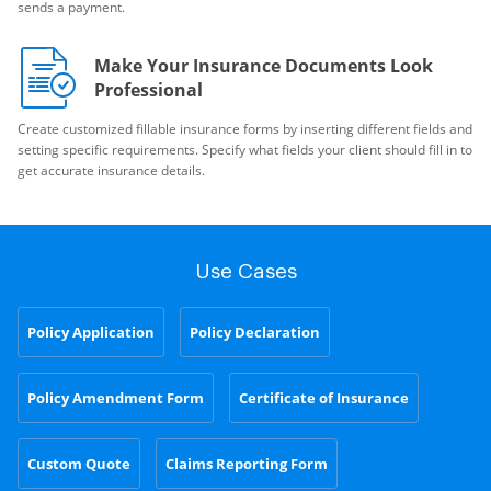
sends a payment.
Make Your Insurance Documents Look
Professional
Create customized fillable insurance forms by inserting different fields and
setting specific requirements. Specify what fields your client should fill in to
get accurate insurance details.
Use Cases
Policy Application
Policy Declaration
Policy Amendment Form
Certificate of Insurance
Custom Quote
Claims Reporting Form