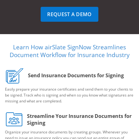
REQUEST A DEMO
Learn How airSlate SignNow Streamlines
Document Workflow for Insurance Industry
Send Insurance Documents for Signing
Easily prepare your insurance certificates and send them to your clients to
be signed. Track who is signing and when so you know what signatures are
missing and what are completed.
Streamline Your Insurance Documents for
Signing
Organize your insurance documents by creating groups. Whenever you
need to issue an insurance policy you can send out an entire group of