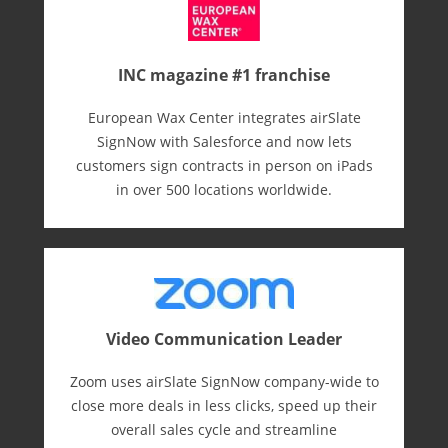
INC magazine #1 franchise
European Wax Center integrates airSlate
SignNow with Salesforce and now lets
customers sign contracts in person on iPads
in over 500 locations worldwide.
Video Communication Leader
Zoom uses airSlate SignNow company-wide to
close more deals in less clicks, speed up their
overall sales cycle and streamline