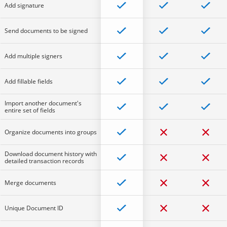
Add signature
Send documents to be signed
Add multiple signers
Add fillable fields
Import another document's
entire set of fields
Organize documents into groups
Download document history with
detailed transaction records
Merge documents
Unique Document ID