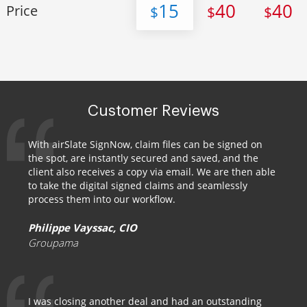
15
40
40
Price
$
$
$
Customer Reviews
With airSlate SignNow, claim files can be signed on
the spot, are instantly secured and saved, and the
client also receives a copy via email. We are then able
to take the digital signed claims and seamlessly
process them into our workflow.
Philippe Vayssac, CIO
Groupama
I was closing another deal and had an outstanding