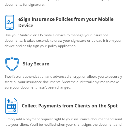
documents for signature.
eSign Insurance Policies from your Mobile
Device
Use your Android or iOS mobile device to manage your insurance
documents. It takes seconds to draw your signature or upload it from your
device and easily sign your policy application.
Stay Secure
Two-factor authentication and advanced encryption allows you to securely
store all your insurance documents. View the audit trail anytime to make
sure your document hasn’t been changed.
Collect Payments from Clients on the Spot
Simply add a payment request right to your insurance document and send
it to your client. You’ll be notified when your client signs the document and