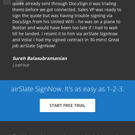
quote already sent through DocuSign (I was trialing
them) before we got connected. Sales VP was ready to
sign the quote but was having trouble signing via
DocuSign from his United WiFi – he was on a plane to
Boston and would have been too late if I had to wait
till he landed. I resent it to him via airSlate SignNow
and Voila! I had my signed contract in 30 mins! Great
job airSlate SignNow!
Sureh Balasubramanian
LiveHive
airSlate SignNow. It's as easy as 1-2-3.
START FREE TRIAL