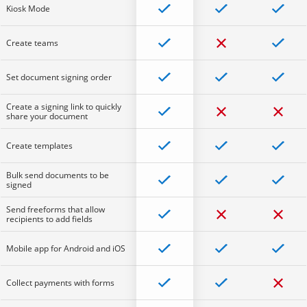
Kiosk Mode
Create teams
Set document signing order
Create a signing link to quickly
share your document
Create templates
Bulk send documents to be
signed
Send freeforms that allow
recipients to add fields
Mobile app for Android and iOS
Collect payments with forms