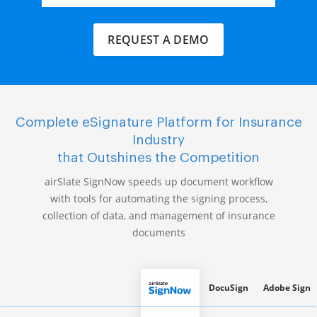
REQUEST A DEMO
Complete eSignature Platform for Insurance
Industry
that Outshines the Competition
airSlate SignNow speeds up document workflow
with tools for automating the signing process,
collection of data, and management of insurance
documents
DocuSign
Adobe Sign