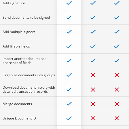
Add signature
Send documents to be signed
Add multiple signers
Add fillable fields
Import another document's
entire set of fields
Organize documents into groups
Download document history with
detailed transaction records
Merge documents
Unique Document ID