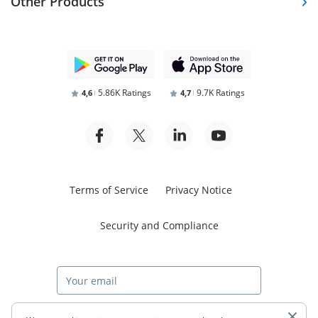
Other Products
5.86K Ratings
9.7K Ratings
4,6
4,7
Terms of Service
Privacy Notice
Security and Compliance