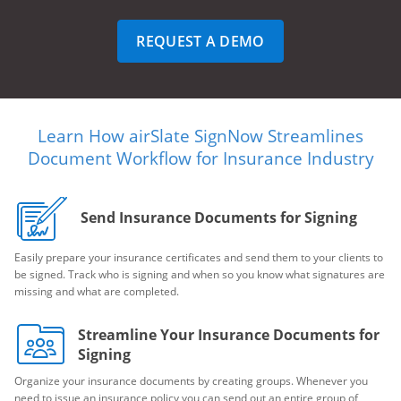
REQUEST A DEMO
Learn How airSlate SignNow Streamlines
Document Workflow for Insurance Industry
Send Insurance Documents for Signing
Easily prepare your insurance certificates and send them to your clients to
be signed. Track who is signing and when so you know what signatures are
missing and what are completed.
Streamline Your Insurance Documents for
Signing
Organize your insurance documents by creating groups. Whenever you
need to issue an insurance policy you can send out an entire group of