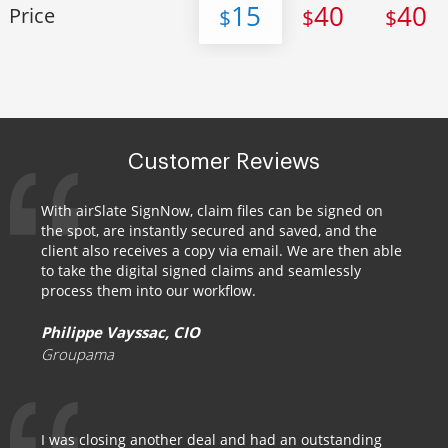
15
40
40
Price
$
$
$
Customer Reviews
With airSlate SignNow, claim files can be signed on
the spot, are instantly secured and saved, and the
client also receives a copy via email. We are then able
to take the digital signed claims and seamlessly
process them into our workflow.
Philippe Vayssac, CIO
Groupama
I was closing another deal and had an outstanding