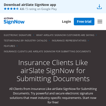
Download airSlate SignNow app
4.6
/ 5 rating on
Google Play
Login
Free trial
ELECTRONIC SIGNATURE
WHAT AIRSLATE SIGNNOW CUSTOMERS ARE SAYING
TESTIMONIALS BY INDUSTRY CATALOG
INSURANCE REPRESENTATIVES
FEATURES
INSURANCE CLIENTS LIKE AIRSLATE SIGNNOW FOR SUBMITTING DOCUMENTS
Insurance Clients Like
airSlate SignNow for
Submitting Documents
All Clients from Insurance Like airSlate SignNow for Submitting
Documents. Try powerful and secure electronic signature
solutions that meet industry-specific requirements. Start now
for free!