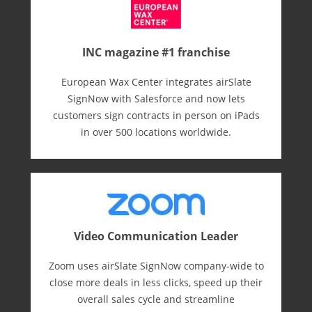
INC magazine #1 franchise
European Wax Center integrates airSlate
SignNow with Salesforce and now lets
customers sign contracts in person on iPads
in over 500 locations worldwide.
Video Communication Leader
Zoom uses airSlate SignNow company-wide to
close more deals in less clicks, speed up their
overall sales cycle and streamline