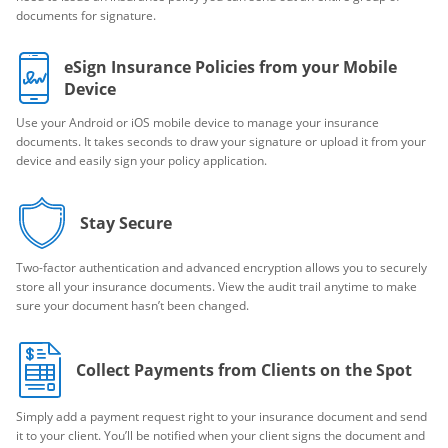
documents for signature.
eSign Insurance Policies from your Mobile
Device
Use your Android or iOS mobile device to manage your insurance
documents. It takes seconds to draw your signature or upload it from your
device and easily sign your policy application.
Stay Secure
Two-factor authentication and advanced encryption allows you to securely
store all your insurance documents. View the audit trail anytime to make
sure your document hasn’t been changed.
Collect Payments from Clients on the Spot
Simply add a payment request right to your insurance document and send
it to your client. You’ll be notified when your client signs the document and