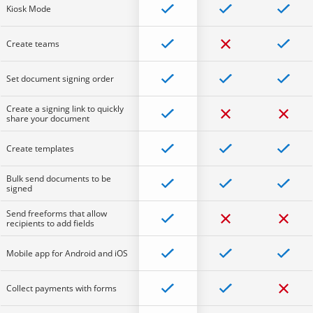
Kiosk Mode
Create teams
Set document signing order
Create a signing link to quickly
share your document
Create templates
Bulk send documents to be
signed
Send freeforms that allow
recipients to add fields
Mobile app for Android and iOS
Collect payments with forms