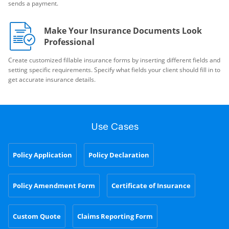
sends a payment.
Make Your Insurance Documents Look
Professional
Create customized fillable insurance forms by inserting different fields and
setting specific requirements. Specify what fields your client should fill in to
get accurate insurance details.
Use Cases
Policy Application
Policy Declaration
Policy Amendment Form
Certificate of Insurance
Custom Quote
Claims Reporting Form