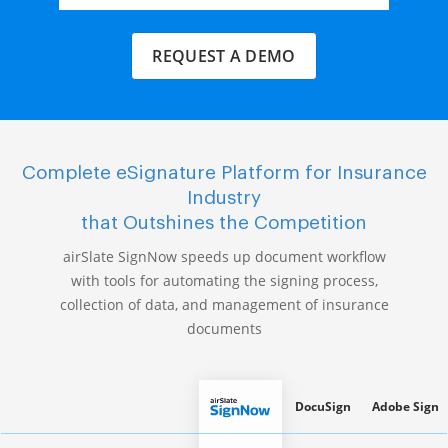
REQUEST A DEMO
Complete eSignature Platform for Insurance
Industry
that Outshines the Competition
airSlate SignNow speeds up document workflow
with tools for automating the signing process,
collection of data, and management of insurance
documents
DocuSign
Adobe Sign