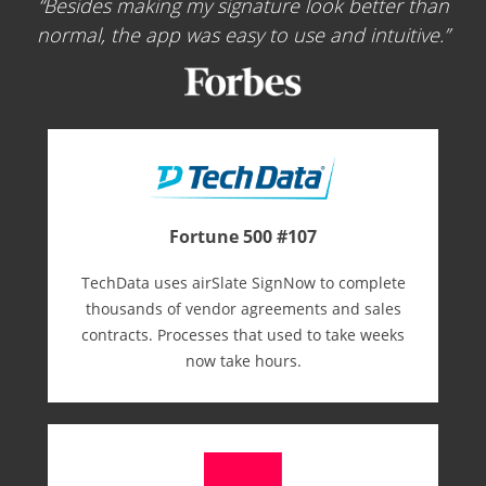
Besides making my signature look better than
normal, the app was easy to use and intuitive.
Fortune 500 #107
TechData uses airSlate SignNow to complete
thousands of vendor agreements and sales
contracts. Processes that used to take weeks
now take hours.