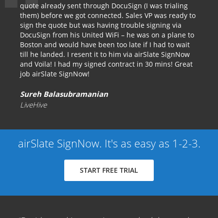
quote already sent through DocuSign (I was trialing
them) before we got connected. Sales VP was ready to
sign the quote but was having trouble signing via
DocuSign from his United WiFi – he was on a plane to
Boston and would have been too late if I had to wait
till he landed. I resent it to him via airSlate SignNow
and Voila! I had my signed contract in 30 mins! Great
job airSlate SignNow!
Sureh Balasubramanian
LiveHive
airSlate SignNow. It's as easy as 1-2-3.
START FREE TRIAL