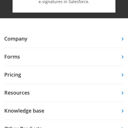
e-⁠signatures in Salesforce.
Company
Forms
Pricing
Resources
Knowledge base