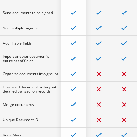
Send documents to be signed
Add multiple signers
Add fillable fields
Import another document's
entire set of fields
Organize documents into groups
Download document history with
detailed transaction records
Merge documents
Unique Document ID
Kiosk Mode