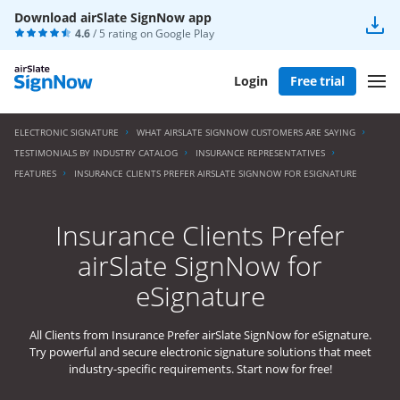
Download airSlate SignNow app
4.6
/ 5 rating on
Google Play
Login
Free trial
ELECTRONIC SIGNATURE
WHAT AIRSLATE SIGNNOW CUSTOMERS ARE SAYING
TESTIMONIALS BY INDUSTRY CATALOG
INSURANCE REPRESENTATIVES
FEATURES
INSURANCE CLIENTS PREFER AIRSLATE SIGNNOW FOR ESIGNATURE
Insurance Clients Prefer
airSlate SignNow for
eSignature
All Clients from Insurance Prefer airSlate SignNow for eSignature.
Try powerful and secure electronic signature solutions that meet
industry-specific requirements. Start now for free!