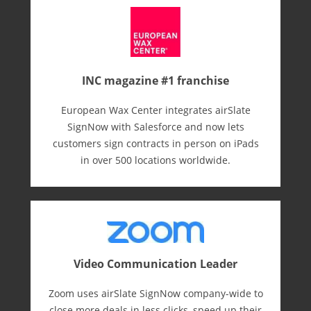
INC magazine #1 franchise
European Wax Center integrates airSlate
SignNow with Salesforce and now lets
customers sign contracts in person on iPads
in over 500 locations worldwide.
Video Communication Leader
Zoom uses airSlate SignNow company-wide to
close more deals in less clicks, speed up their