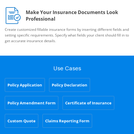
Make Your Insurance Documents Look
Professional
Create customized fillable insurance forms by inserting different fields and
setting specific requirements. Specify what fields your client should fill in to
get accurate insurance details.
Use Cases
Policy Application
Policy Declaration
Policy Amendment Form
Certificate of Insurance
Custom Quote
Claims Reporting Form