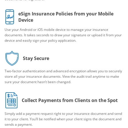
eSign Insurance Policies from your Mobile
Device
Use your Android or iOS mobile device to manage your insurance
documents. It takes seconds to draw your signature or upload it from your
device and easily sign your policy application.
Stay Secure
Two-factor authentication and advanced encryption allows you to securely
store all your insurance documents. View the audit trail anytime to make
sure your document hasn’t been changed.
Collect Payments from Clients on the Spot
Simply add a payment request right to your insurance document and send
it to your client. You’ll be notified when your client signs the document and
sends a payment.