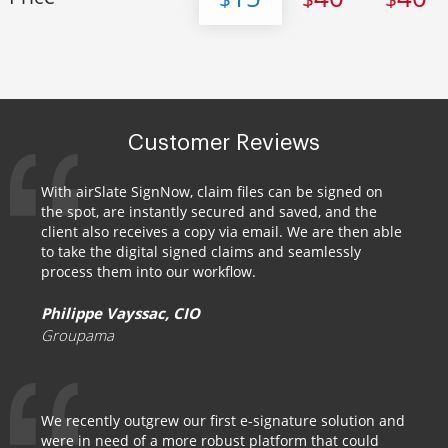
Customer Reviews
With airSlate SignNow, claim files can be signed on
the spot, are instantly secured and saved, and the
client also receives a copy via email. We are then able
to take the digital signed claims and seamlessly
process them into our workflow.
Philippe Vayssac, CIO
Groupama
We recently outgrew our first e-signature solution and
were in need of a more robust platform that could