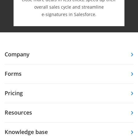
overall sales cycle and streamline
e-⁠signatures in Salesforce.
Company
Forms
Pricing
Resources
Knowledge base