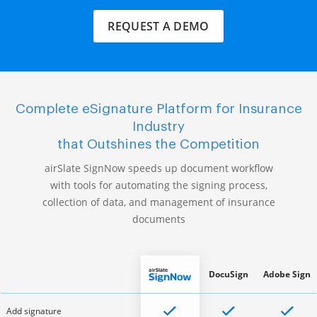
REQUEST A DEMO
Complete eSignature Platform for Insurance
Industry
that Outshines the Competition
airSlate SignNow speeds up document workflow
with tools for automating the signing process,
collection of data, and management of insurance
documents
DocuSign
Adobe Sign
Add signature