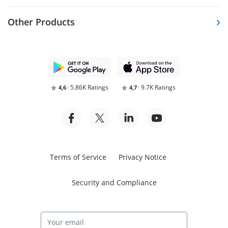
Other Products
5.86K Ratings
9.7K Ratings
4,6
4,7
Terms of Service
Privacy Notice
Security and Compliance