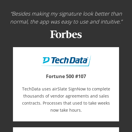
Besides making my signature look better than
normal, the app was easy to use and intuitive.
Fortune 500 #107
TechData uses airSlate SignNow to complete
thousands of vendor agreements and sales
contracts. Processes that used to take weeks
now take hours.