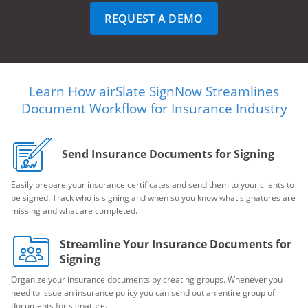
REQUEST A DEMO
Learn How airSlate SignNow Streamlines
Document Workflow for Insurance Industry
Send Insurance Documents for Signing
Easily prepare your insurance certificates and send them to your clients to
be signed. Track who is signing and when so you know what signatures are
missing and what are completed.
Streamline Your Insurance Documents for
Signing
Organize your insurance documents by creating groups. Whenever you
need to issue an insurance policy you can send out an entire group of
documents for signature.