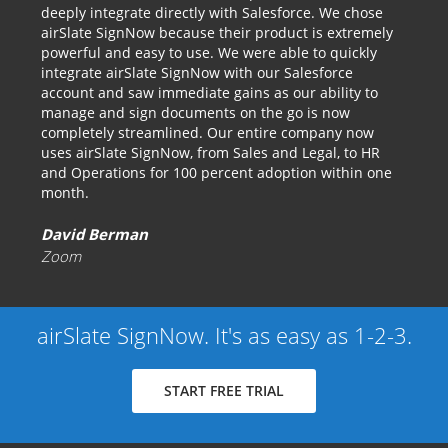
deeply integrate directly with Salesforce. We chose
airSlate SignNow because their product is extremely
powerful and easy to use. We were able to quickly
integrate airSlate SignNow with our Salesforce
account and saw immediate gains as our ability to
manage and sign documents on the go is now
completely streamlined. Our entire company now
uses airSlate SignNow, from Sales and Legal, to HR
and Operations for 100 percent adoption within one
month.
David Berman
Zoom
airSlate SignNow. It's as easy as 1-2-3.
START FREE TRIAL