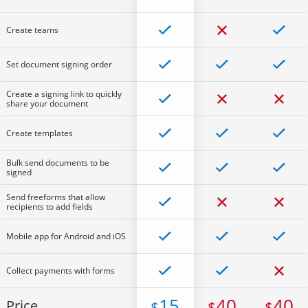
Create teams
Set document signing order
Create a signing link to quickly
share your document
Create templates
Bulk send documents to be
signed
Send freeforms that allow
recipients to add fields
Mobile app for Android and iOS
Collect payments with forms
15
40
40
Price
$
$
$