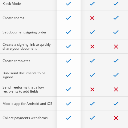
Kiosk Mode
Create teams
Set document signing order
Create a signing link to quickly
share your document
Create templates
Bulk send documents to be
signed
Send freeforms that allow
recipients to add fields
Mobile app for Android and iOS
Collect payments with forms