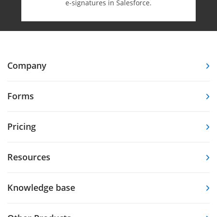
e-⁠signatures in Salesforce.
Company
Forms
Pricing
Resources
Knowledge base