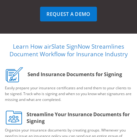
REQUEST A DEMO
Learn How airSlate SignNow Streamlines
Document Workflow for Insurance Industry
Send Insurance Documents for Signing
Easily prepare your insurance certificates and send them to your clients to
be signed. Track who is signing and when so you know what signatures are
missing and what are completed.
Streamline Your Insurance Documents for
Signing
Organize your insurance documents by creating groups. Whenever you
need to issue an insurance policy you can send out an entire group of