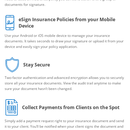
documents for signature.
eSign Insurance Policies from your Mobile
Device
Use your Android or iOS mobile device to manage your insurance
documents. It takes seconds to draw your signature or upload it from your
device and easily sign your policy application.
Stay Secure
Two-factor authentication and advanced encryption allows you to securely
store all your insurance documents. View the audit trail anytime to make
sure your document hasn’t been changed.
Collect Payments from Clients on the Spot
Simply add a payment request right to your insurance document and send
it to your client. You’ll be notified when your client signs the document and