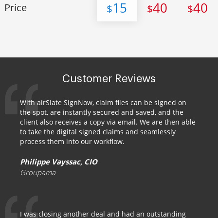
15
40
40
Price
$
$
$
Customer Reviews
With airSlate SignNow, claim files can be signed on
the spot, are instantly secured and saved, and the
client also receives a copy via email. We are then able
to take the digital signed claims and seamlessly
process them into our workflow.
Philippe Vayssac, CIO
Groupama
I was closing another deal and had an outstanding