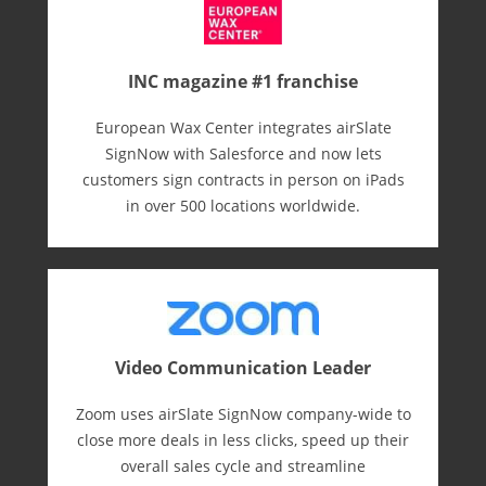
INC magazine #1 franchise
European Wax Center integrates airSlate
SignNow with Salesforce and now lets
customers sign contracts in person on iPads
in over 500 locations worldwide.
Video Communication Leader
Zoom uses airSlate SignNow company-wide to
close more deals in less clicks, speed up their
overall sales cycle and streamline