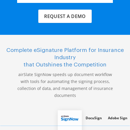
REQUEST A DEMO
Complete eSignature Platform for Insurance
Industry
that Outshines the Competition
airSlate SignNow speeds up document workflow
with tools for automating the signing process,
collection of data, and management of insurance
documents
DocuSign
Adobe Sign