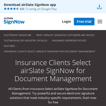
Download airSlate SignNow app
4.6
/ 5 rating on
Google Play
Login
Free trial
ELECTRONIC SIGNATURE
WHAT AIRSLATE SIGNNOW CUSTOMERS ARE SAYING
TESTIMONIALS BY INDUSTRY CATALOG
INSURANCE REPRESENTATIVES
FEATURES
INSURANCE CLIENTS SELECT AIRSLATE SIGNNOW FOR DOCUMENT MANAGEMENT
Insurance Clients Select
airSlate SignNow for
Document Management
All Clients from Insurance Select airSlate SignNow for Document
Management. Try powerful and secure electronic signature
solutions that meet industry-specific requirements. Start now
for free