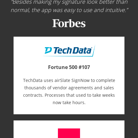
Besides making my signature look better than
normal, the app was easy to use and intuitive.
Fortune 500 #107
TechData uses airSlate SignNow to complete
thousands of vendor agreements and sales
contracts. Processes that used to take weeks
now take hours.