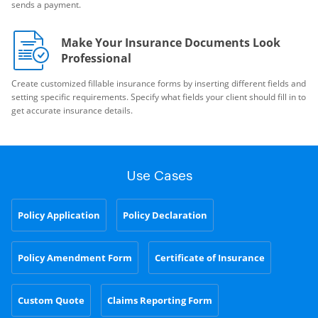
sends a payment.
Make Your Insurance Documents Look
Professional
Create customized fillable insurance forms by inserting different fields and
setting specific requirements. Specify what fields your client should fill in to
get accurate insurance details.
Use Cases
Policy Application
Policy Declaration
Policy Amendment Form
Certificate of Insurance
Custom Quote
Claims Reporting Form