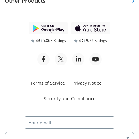
Other Products
5.86K Ratings
9.7K Ratings
4,6
4,7
Terms of Service
Privacy Notice
Security and Compliance