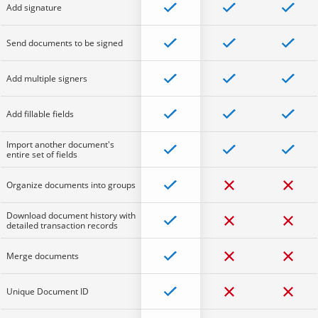
Add signature
Send documents to be signed
Add multiple signers
Add fillable fields
Import another document's
entire set of fields
Organize documents into groups
Download document history with
detailed transaction records
Merge documents
Unique Document ID