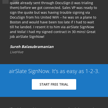
quote already sent through DocuSign (I was trialing
them) before we got connected. Sales VP was ready to
sign the quote but was having trouble signing via
DocuSign from his United WiFi – he was on a plane to
Boston and would have been too late if I had to wait
till he landed. I resent it to him via airSlate SignNow
and Voila! I had my signed contract in 30 mins! Great
job airSlate SignNow!
Sureh Balasubramanian
LiveHive
airSlate SignNow. It's as easy as 1-2-3.
START FREE TRIAL