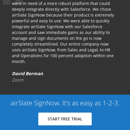
were in need of a more robust platform that could
deeply integrate directly with Salesforce. We chose
airSlate SignNow because their product is extremely
powerful and easy to use. We were able to quickly
integrate airSlate SignNow with our Salesforce
account and saw immediate gains as our ability to
manage and sign documents on the go is now
completely streamlined. Our entire company now
uses airSlate SignNow, from Sales and Legal, to HR
and Operations for 100 percent adoption within one
month.
David Berman
Zoom
airSlate SignNow. It's as easy as 1-2-3.
START FREE TRIAL