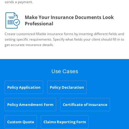
sends a payment.
Make Your Insurance Documents Look
Professional
Create customized fillable insurance forms by inserting different fields and
setting specific requirements. Specify what fields your client should fill in to
get accurate insurance details.
Use Cases
Policy Application
Policy Declaration
Policy Amendment Form
Certificate of Insurance
Custom Quote
Claims Reporting Form