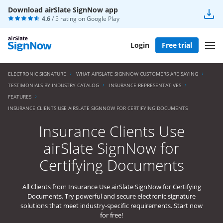
Download airSlate SignNow app
4.6
/ 5 rating on
Google Play
Login
Free trial
ELECTRONIC SIGNATURE
WHAT AIRSLATE SIGNNOW CUSTOMERS ARE SAYING
TESTIMONIALS BY INDUSTRY CATALOG
INSURANCE REPRESENTATIVES
FEATURES
INSURANCE CLIENTS USE AIRSLATE SIGNNOW FOR CERTIFYING DOCUMENTS
Insurance Clients Use
airSlate SignNow for
Certifying Documents
All Clients from Insurance Use airSlate SignNow for Certifying
Documents. Try powerful and secure electronic signature
solutions that meet industry-specific requirements. Start now
for free!