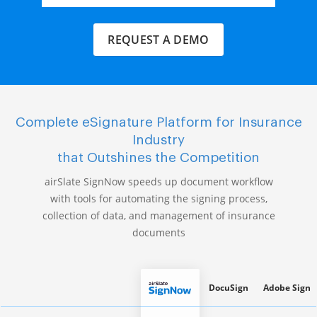
REQUEST A DEMO
Complete eSignature Platform for Insurance
Industry
that Outshines the Competition
airSlate SignNow speeds up document workflow
with tools for automating the signing process,
collection of data, and management of insurance
documents
DocuSign
Adobe Sign