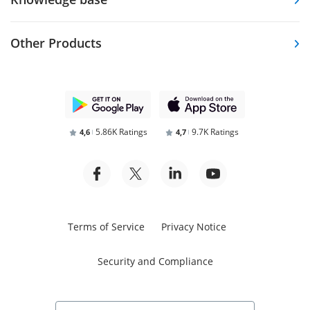
Other Products
5.86K Ratings
9.7K Ratings
4,6
4,7
Terms of Service
Privacy Notice
Security and Compliance