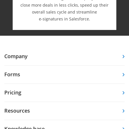
close more deals in less clicks, speed up their
overall sales cycle and streamline
e-⁠signatures in Salesforce.
Company
Forms
Pricing
Resources
Knowledge base