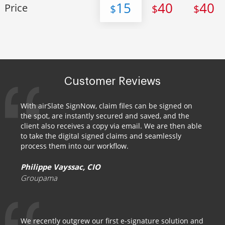
15
40
40
Price
$
$
$
Customer Reviews
With airSlate SignNow, claim files can be signed on
the spot, are instantly secured and saved, and the
client also receives a copy via email. We are then able
to take the digital signed claims and seamlessly
process them into our workflow.
Philippe Vayssac, CIO
Groupama
We recently outgrew our first e-signature solution and