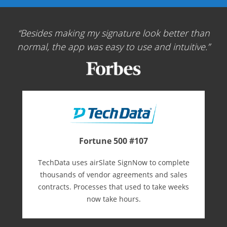
Besides making my signature look better than
normal, the app was easy to use and intuitive.
Fortune 500 #107
TechData uses airSlate SignNow to complete
thousands of vendor agreements and sales
contracts. Processes that used to take weeks
now take hours.