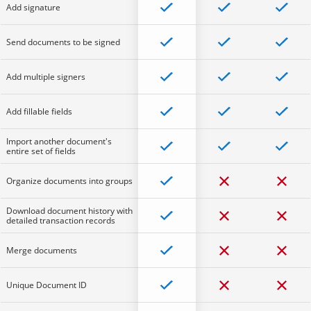
Add signature
Send documents to be signed
Add multiple signers
Add fillable fields
Import another document's
entire set of fields
Organize documents into groups
Download document history with
detailed transaction records
Merge documents
Unique Document ID