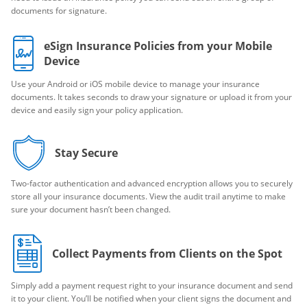
documents for signature.
eSign Insurance Policies from your Mobile
Device
Use your Android or iOS mobile device to manage your insurance
documents. It takes seconds to draw your signature or upload it from your
device and easily sign your policy application.
Stay Secure
Two-factor authentication and advanced encryption allows you to securely
store all your insurance documents. View the audit trail anytime to make
sure your document hasn’t been changed.
Collect Payments from Clients on the Spot
Simply add a payment request right to your insurance document and send
it to your client. You’ll be notified when your client signs the document and