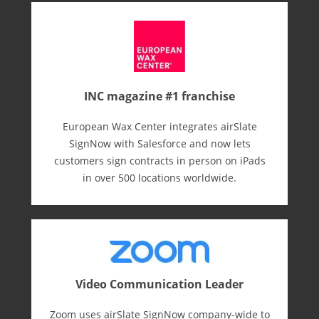
INC magazine #1 franchise
European Wax Center integrates airSlate
SignNow with Salesforce and now lets
customers sign contracts in person on iPads
in over 500 locations worldwide.
Video Communication Leader
Zoom uses airSlate SignNow company-wide to