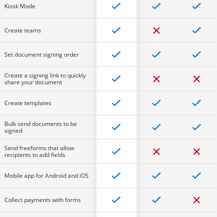
Kiosk Mode
Create teams
Set document signing order
Create a signing link to quickly
share your document
Create templates
Bulk send documents to be
signed
Send freeforms that allow
recipients to add fields
Mobile app for Android and iOS
Collect payments with forms