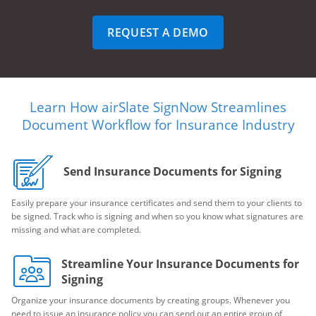
REQUEST A DEMO
Learn How airSlate SignNow Streamlines
Document Workflow for Insurance Industry
Send Insurance Documents for Signing
Easily prepare your insurance certificates and send them to your clients to
be signed. Track who is signing and when so you know what signatures are
missing and what are completed.
Streamline Your Insurance Documents for
Signing
Organize your insurance documents by creating groups. Whenever you
need to issue an insurance policy you can send out an entire group of