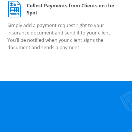
Collect Payments from Clients on the
Spot
Simply add a payment request right to your
insurance document and send it to your client.
You’ll be notified when your client signs the
document and sends a payment.