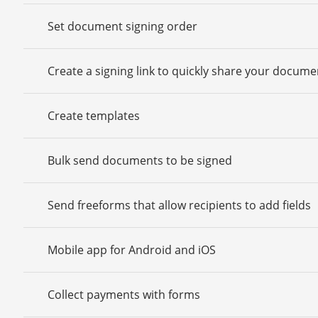
Set document signing order
Create a signing link to quickly share your docume
Create templates
Bulk send documents to be signed
Send freeforms that allow recipients to add fields
Mobile app for Android and iOS
Collect payments with forms