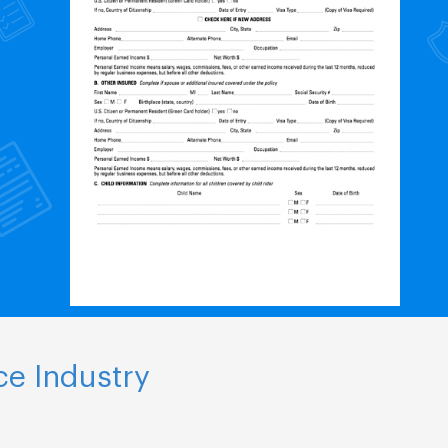
ce Industry