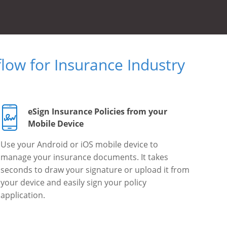
ow for Insurance Industry
eSign Insurance Policies from your
Mobile Device
Use your Android or iOS mobile device to
manage your insurance documents. It takes
seconds to draw your signature or upload it from
your device and easily sign your policy
application.