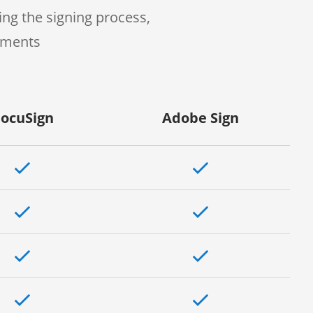
ng the signing process,
uments
ocuSign
Adobe Sign