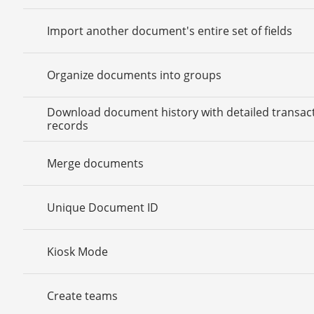
Import another document's entire set of fields
Organize documents into groups
Download document history with detailed transac
records
Merge documents
Unique Document ID
Kiosk Mode
Create teams