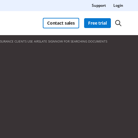
Support
Login
Contact sales
Free trial
NSURANCE CLIENTS USE AIRSLATE SIGNNOW FOR SEARCHING DOCUMENTS