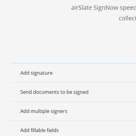
airSlate SignNow speed
colle
Add signature
Send documents to be signed
Add multiple signers
Add fillable fields