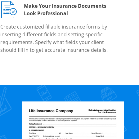
Make Your Insurance Documents
Look Professional
Create customized fillable insurance forms by
inserting different fields and setting specific
requirements. Specify what fields your client
should fill in to get accurate insurance details.