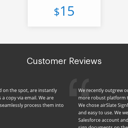
15
$
Customer Reviews
d on the spot, are instantly
We recently outgrew our
s a copy via email. We are
more robust platform th
d seamlessly process them into
We chose airSlate Sign
and easy to use. We wer
Salesforce account and
sign documents on the 