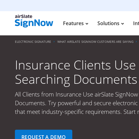
Features
Solutions
In
ELECTRONIC SIGNATURE
WHAT AIRSLATE SIGNNOW CUSTOMERS ARE SAYING
Insurance Clients Use 
Searching Documents
All Clients from Insurance Use airSlate SignNow
Documents. Try powerful and secure electronic 
that meet industry-specific requirements. Start 
REQUEST A DEMO