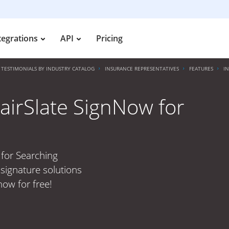
tegrations
API
Pricing
TESTIMONIALS BY INDUSTRY CATALOG
INSURANCE REPRESENTATIVES
FEATURES
I
airSlate SignNow for
 for Searching
signature solutions
now for free!