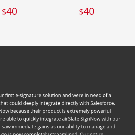
40
40
$
$
 first e-signature solution and were in need of a
at could deeply integrate directly with Salesforce.
Now because their product is extremely powerful
e able to quickly integrate airSlate SignNow with our
 saw immediate gains as our ability to manage and
go is now completely streamlined. Our entire