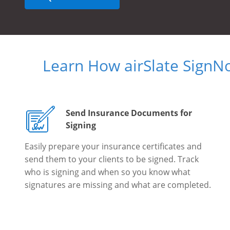
Learn How airSlate SignN
Send Insurance Documents for
Signing
Easily prepare your insurance certificates and
send them to your clients to be signed. Track
who is signing and when so you know what
signatures are missing and what are completed.