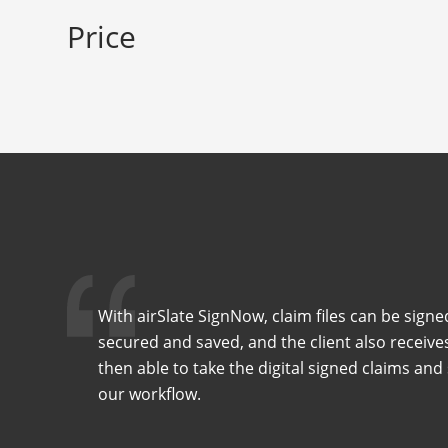
Price
With airSlate SignNow, claim files can be signe
secured and saved, and the client also receive
then able to take the digital signed claims an
our workflow.