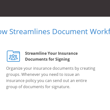
ow Streamlines Document Workfl
Streamline Your Insurance
Documents for Signing
Organize your insurance documents by creating
groups. Whenever you need to issue an
insurance policy you can send out an entire
group of documents for signature.