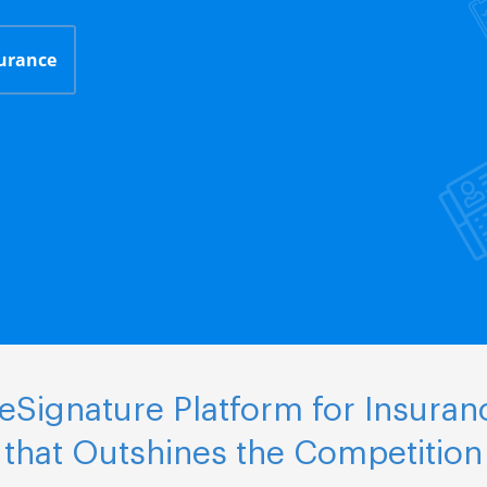
surance
Signature Platform for Insuran
that Outshines the Competition