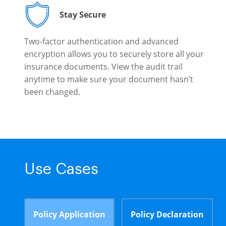
Stay Secure
Two-factor authentication and advanced
encryption allows you to securely store all your
insurance documents. View the audit trail
anytime to make sure your document hasn’t
been changed.
Use Cases
Policy Application
Policy Declaration