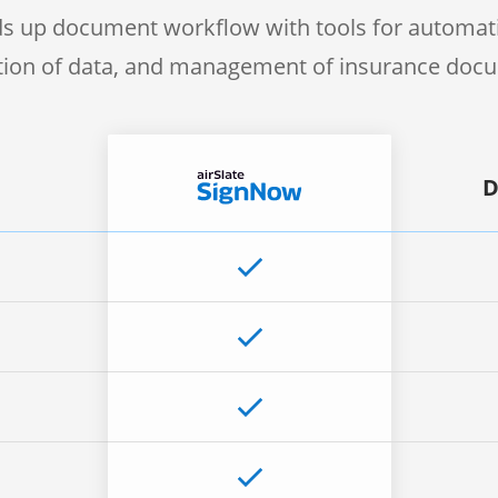
s up document workflow with tools for automati
ction of data, and management of insurance doc
D