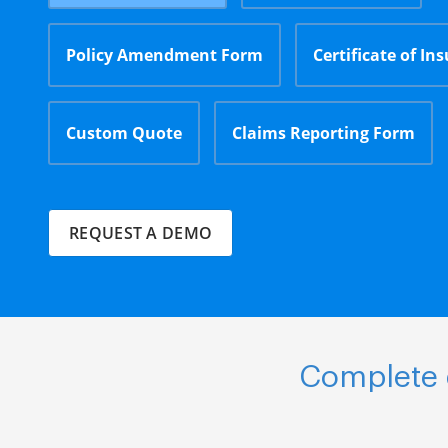
Policy Amendment Form
Certificate of In
Custom Quote
Claims Reporting Form
REQUEST A DEMO
Complete e